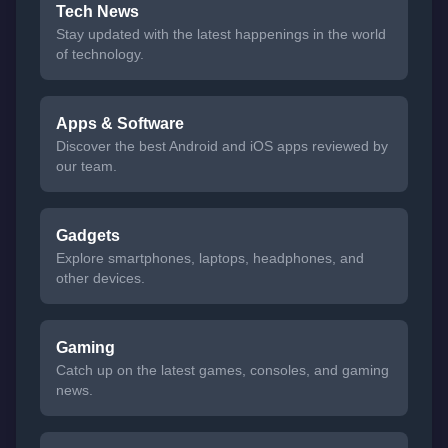
Tech News
Stay updated with the latest happenings in the world
of technology.
Apps & Software
Discover the best Android and iOS apps reviewed by
our team.
Gadgets
Explore smartphones, laptops, headphones, and
other devices.
Gaming
Catch up on the latest games, consoles, and gaming
news.