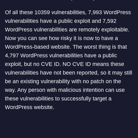
Of all these 10359 vulnerabilities, 7,993 WordPress
vulnerabilities have a public exploit and 7,592
WordPress vulnerabilities are remotely exploitable.
Now you can see how risky it is now to have a
WordPress-based website. The worst thing is that
4,797 WordPress vulnerabilities have a public
exploit, but no CVE ID. NO CVE ID means these
vulnerabilities have not been reported, so it may still
be an existing vulnerability with no patch on the
way. Any person with malicious intention can use
these vulnerabilities to successfully target a
WordPress website.