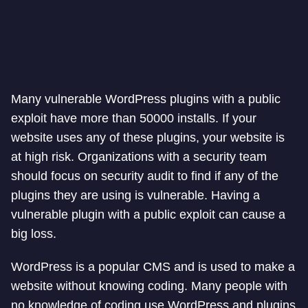
Many vulnerable WordPress plugins with a public
exploit have more than 50000 installs. If your
website uses any of these plugins, your website is
at high risk. Organizations with a security team
should focus on security audit to find if any of the
plugins they are using is vulnerable. Having a
vulnerable plugin with a public exploit can cause a
big loss.
WordPress is a popular CMS and is used to make a
website without knowing coding. Many people with
no knowledge of coding use WordPress and plugins