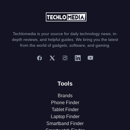
Techlomedia is your source for daily technology news, in-
depth reviews, and helpful guides. We bring you the latest
from the world of gadgets, software, and gaming.
Tools
Brands
Phone Finder
Tablet Finder
Laptop Finder
Smartband Finder