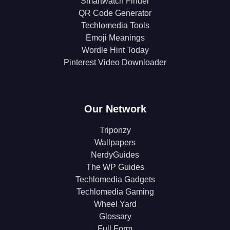
Smartwatch Finder
QR Code Generator
Techlomedia Tools
Emoji Meanings
Wordle Hint Today
Pinterest Video Downloader
Our Network
Triponzy
Wallpapers
NerdyGuides
The WP Guides
Techlomedia Gadgets
Techlomedia Gaming
Wheel Yard
Glossary
Full Form