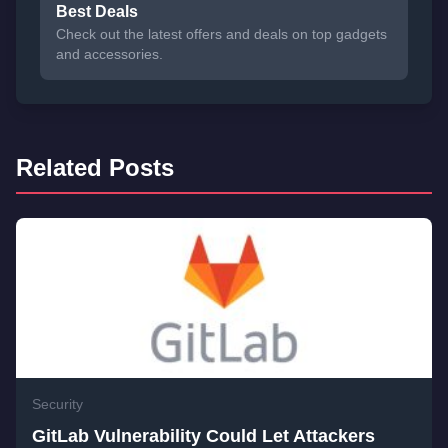
Best Deals
Check out the latest offers and deals on top gadgets
and accessories.
Related Posts
Security
GitLab Vulnerability Could Let Attackers