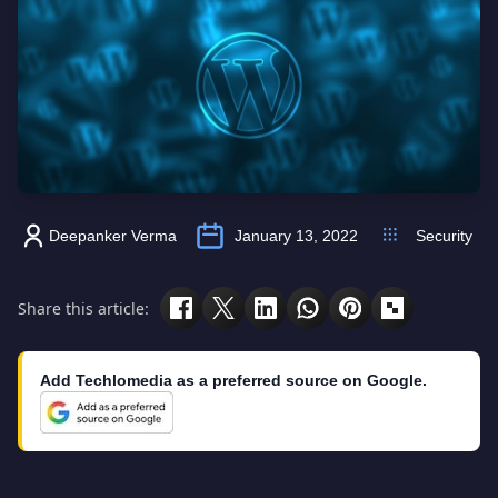
Deepanker Verma
January 13, 2022
Security
Share this article:
Add Techlomedia as a preferred source on Google.