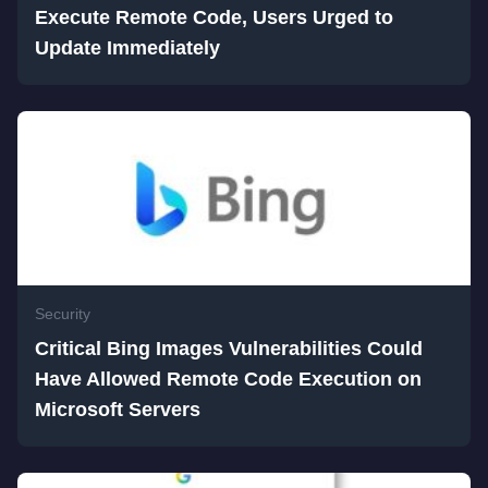
Execute Remote Code, Users Urged to
Update Immediately
Security
Critical Bing Images Vulnerabilities Could
Have Allowed Remote Code Execution on
Microsoft Servers