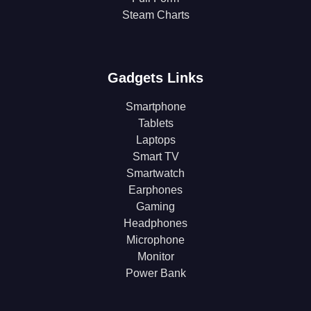
Steam Charts
Gadgets Links
Smartphone
Tablets
Laptops
Smart TV
Smartwatch
Earphones
Gaming
Headphones
Microphone
Monitor
Power Bank