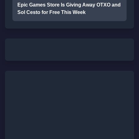
Epic Games Store Is Giving Away OTXO and
Sol Cesto for Free This Week