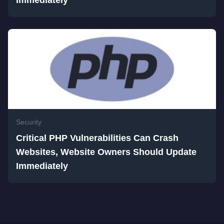
Immediately
Security
Critical PHP Vulnerabilities Can Crash
Websites, Website Owners Should Update
Immediately