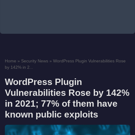
Home
»
Security News
»
WordPress Plugin Vulnerabilities Rose
by 142% in 2...
WordPress Plugin
Vulnerabilities Rose by 142%
in 2021; 77% of them have
known public exploits