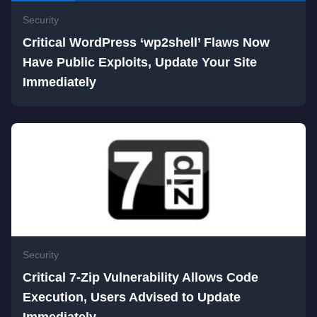
Security
Critical WordPress ‘wp2shell’ Flaws Now
Have Public Exploits, Update Your Site
Immediately
Security
Critical 7-Zip Vulnerability Allows Code
Execution, Users Advised to Update