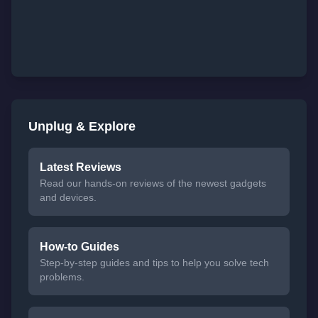
Unplug & Explore
Latest Reviews
Read our hands-on reviews of the newest gadgets
and devices.
How-to Guides
Step-by-step guides and tips to help you solve tech
problems.