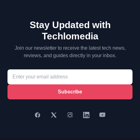
Stay Updated with
Techlomedia
Join our newsletter to receive the latest tech news,
reviews, and guides directly in your inbox.
Subscribe