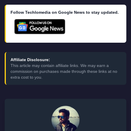
Follow Techlomedia on Google News to stay updated.
Affiliate Disclosure:
This article may contain affiliate links. We may earn a
commission on purchases made through these links at no
extra cost to you.