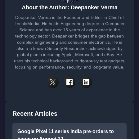
About the Author: Deepanker Verma
Deepanker Verma is the Founder and Editor-in-Chief of
TechloMedia. He holds Engineering degree in Computer
Science and has over 15 years of experience in the
technology sector. Deepanker bridges the gap between
complex engineering and consumer electronics. He is
also a a known Security Researcher acknowledged by
global giants including Apple, Microsoft, and eBay. He
uses his technical background to rigorously test gadgets,
focusing on performance, security, and long-term value.
Recent Articles
Google Pixel 11 series India pre-orders to
begin on August 12