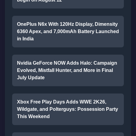
OnePlus N6x With 120Hz Display, Dimensity
6360 Apex, and 7,000mAh Battery Launched
in India
Nvidia GeForce NOW Adds Halo: Campaign
Evolved, Mistfall Hunter, and More in Final
July Update
Xbox Free Play Days Adds WWE 2K26,
Wildgate, and Polterguys: Possession Party
This Weekend