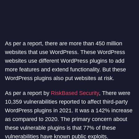
As per a report, there are more than 450 million
websites that use WordPress. These WordPress
websites use different WordPress plugins to add
more features and extend functionality. But these
WordPress plugins also put websites at risk.
As per a report by
RiskBased Security
, There were
10,359 vulnerabilities reported to affect third-party
WordPress plugins in 2021. It was a 142% increase
as compared to 2020. The primary concern about
these vulnerable plugins is that 77% of these
vulnerabilities have known public exploits.