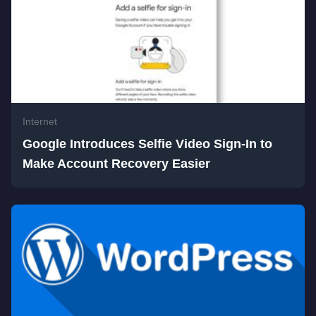
Internet
Google Introduces Selfie Video Sign-In to
Make Account Recovery Easier