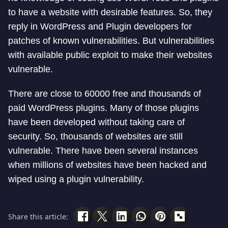
to have a website with desirable features. So, they
reply in WordPress and Plugin developers for
patches of known vulnerabilities. But vulnerabilities
with available public exploit to make their websites
vulnerable.
There are close to 60000 free and thousands of
paid WordPress plugins. Many of those plugins
have been developed without taking care of
security. So, thousands of websites are still
vulnerable. There have been several instances
when millions of websites have been hacked and
wiped using a plugin vulnerability.
Share this article: