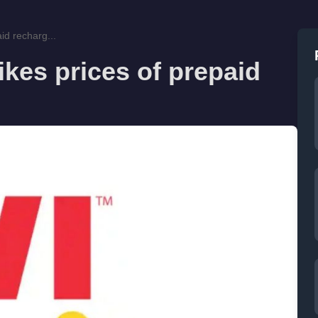
id recharg...
ikes prices of prepaid