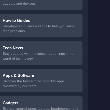
gadgets and devices.
How-to Guides
Step-by-step guides and tips to help you solve
tech problems.
Tech News
Stay updated with the latest happenings in the
world of technology.
Apps & Software
Discover the best Android and iOS apps
reviewed by our team.
Gadgets
Explore smartphones, laptops, headphones, and