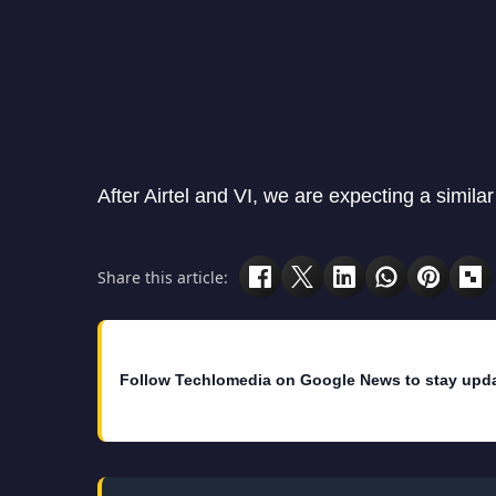
After Airtel and VI, we are expecting a similar
Share this article:
Follow Techlomedia on Google News to stay upd