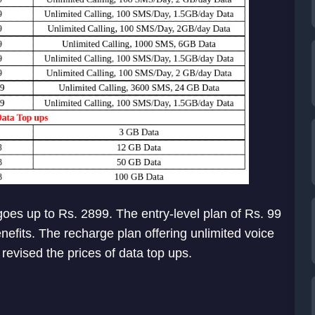
oes up to Rs. 2899. The entry-level plan of Rs. 99
efits. The recharge plan offering unlimited voice
revised the prices of data top ups.