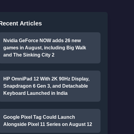
Recent Articles
Nvidia GeForce NOW adds 26 new
games in August, including Big Walk
and The Sinking City 2
HP OmniPad 12 With 2K 90Hz Display,
Snapdragon 6 Gen 3, and Detachable
Keyboard Launched in India
Google Pixel Tag Could Launch
Alongside Pixel 11 Series on August 12