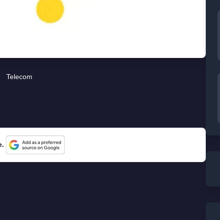
Telecom
e.