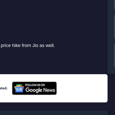
 price hike from Jio as well.
ated.