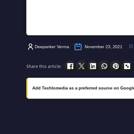
Deepanker Verma
November 23, 2021
Share this article:
Add Techlomedia as a preferred source on Googl