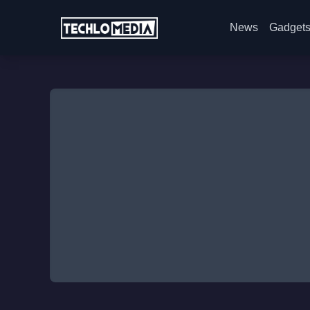
News
Gadget