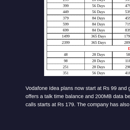
Vodafone Idea plans now start at Rs 99 and g
offers a talk time balance and 200MB data ben
calls starts at Rs 179. The company has also 