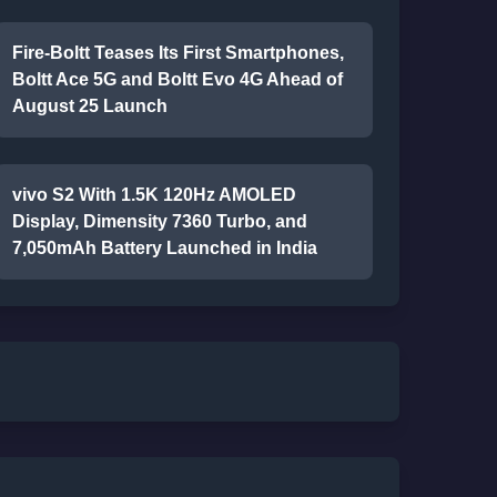
Fire-Boltt Teases Its First Smartphones,
Boltt Ace 5G and Boltt Evo 4G Ahead of
August 25 Launch
vivo S2 With 1.5K 120Hz AMOLED
Display, Dimensity 7360 Turbo, and
7,050mAh Battery Launched in India