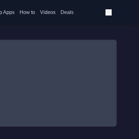
p Apps
How to
Videos
Deals