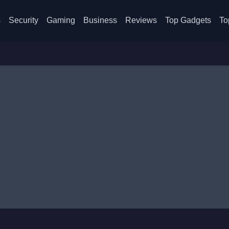
s
Security
Gaming
Business
Reviews
Top Gadgets
To