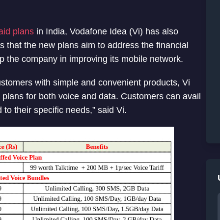
aid plans
in India, Vodafone Idea (Vi) has also
 that the new plans aim to address the financial
elp the company in improving its mobile network.
 customers with simple and convenient products, Vi
 plans for both voice and data. Customers can avail
 to their specific needs,” said Vi.