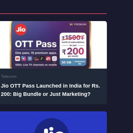
Telecom
Jio OTT Pass Launched in India for Rs.
200: Big Bundle or Just Marketing?