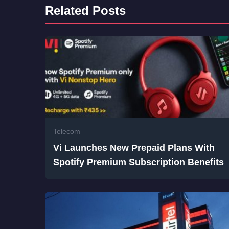
Related Posts
Telecom
Vi Launches New Prepaid Plans With
Spotify Premium Subscription Benefits