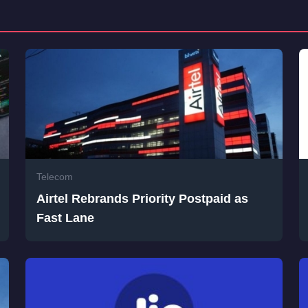
Telecom
Airtel Rebrands Priority Postpaid as
Fast Lane