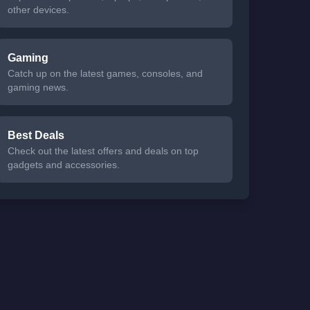
other devices.
Gaming
Catch up on the latest games, consoles, and
gaming news.
Best Deals
Check out the latest offers and deals on top
gadgets and accessories.