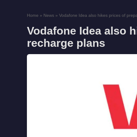
Home
»
News
»
Vodafone Idea also hikes prices of prepa
Vodafone Idea also h
recharge plans