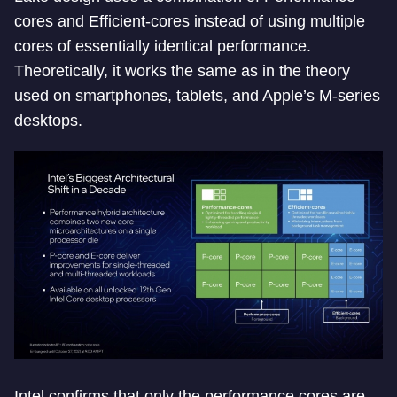
cores and Efficient-cores instead of using multiple
cores of essentially identical performance.
Theoretically, it works the same as in the theory
used on smartphones, tablets, and Apple’s M-series
desktops.
Intel confirms that only the performance cores are