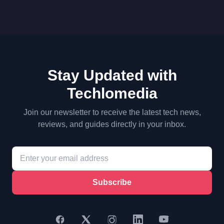
Stay Updated with
Techlomedia
Join our newsletter to receive the latest tech news,
reviews, and guides directly in your inbox.
Subscribe