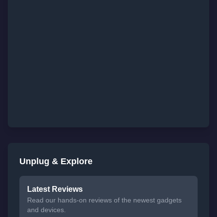
Unplug & Explore
Latest Reviews
Read our hands-on reviews of the newest gadgets
and devices.