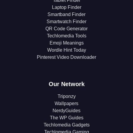
Tablet Finder
Laptop Finder
Smartband Finder
Smartwatch Finder
QR Code Generator
Techlomedia Tools
Emoji Meanings
Wordle Hint Today
Pinterest Video Downloader
Our Network
Triponzy
Wallpapers
NerdyGuides
The WP Guides
Techlomedia Gadgets
Techlomedia Gaming