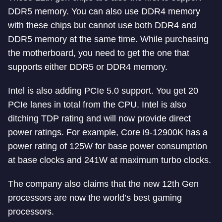
DDR5 memory. You can also use DDR4 memory
with these chips but cannot use both DDR4 and
DDR5 memory at the same time. While purchasing
the motherboard, you need to get the one that
supports either DDR5 or DDR4 memory.
Intel is also adding PCIe 5.0 support. You get 20
PCIe lanes in total from the CPU. Intel is also
ditching TDP rating and will now provide direct
power ratings. For example, Core i9-12900K has a
power rating of 125W for base power consumption
at base clocks and 241W at maximum turbo clocks.
The company also claims that the new 12th Gen
processors are now the world’s best gaming
processors.