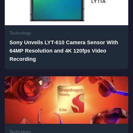
Technology
Sony Unveils LYT-610 Camera Sensor With
64MP Resolution and 4K 120fps Video
Recording
Technology