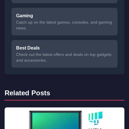
Gaming
Catch up on the latest games, consoles, and gaming
news.
Best Deals
Check out the latest offers and deals on top gadgets
and accessories.
Related Posts