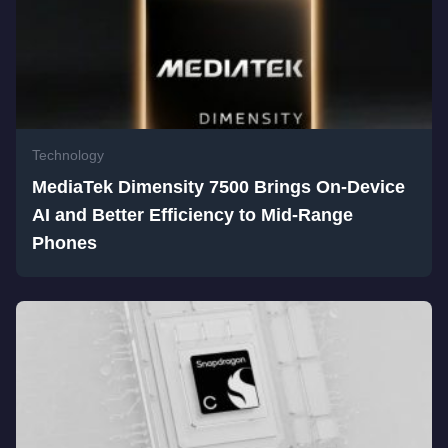
Technology
MediaTek Dimensity 7500 Brings On-Device
AI and Better Efficiency to Mid-Range
Phones