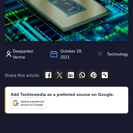
Deepanker
October 28,
Technology
Verma
2021
Share this article:
Add Techlomedia as a preferred source on Google.