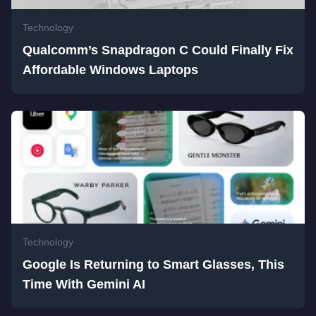
Technology
Qualcomm’s Snapdragon C Could Finally Fix
Affordable Windows Laptops
Technology
Google Is Returning to Smart Glasses, This
Time With Gemini AI