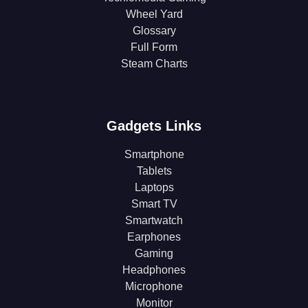
Wheel Yard
Glossary
Full Form
Steam Charts
Gadgets Links
Smartphone
Tablets
Laptops
Smart TV
Smartwatch
Earphones
Gaming
Headphones
Microphone
Monitor