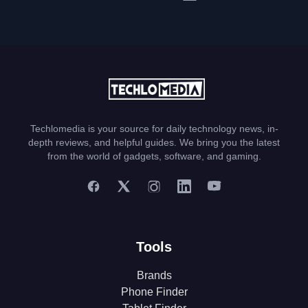
Techlomedia is your source for daily technology news, in-
depth reviews, and helpful guides. We bring you the latest
from the world of gadgets, software, and gaming.
Tools
Brands
Phone Finder