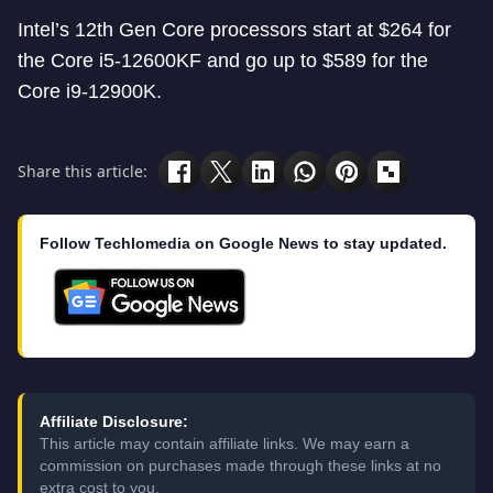
Intel’s 12th Gen Core processors start at $264 for
the Core i5-12600KF and go up to $589 for the
Core i9-12900K.
Share this article:
Follow Techlomedia on Google News to stay updated.
Affiliate Disclosure:
This article may contain affiliate links. We may earn a
commission on purchases made through these links at no
extra cost to you.