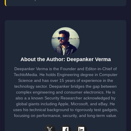
About the Author: Deepanker Verma
Deepanker Verma is the Founder and Editor-in-Chief of
TechloMedia. He holds Engineering degree in Computer
Science and has over 15 years of experience in the
technology sector. Deepanker bridges the gap between
complex engineering and consumer electronics. He is
also a a known Security Researcher acknowledged by
global giants including Apple, Microsoft, and eBay. He
uses his technical background to rigorously test gadgets,
focusing on performance, security, and long-term value.