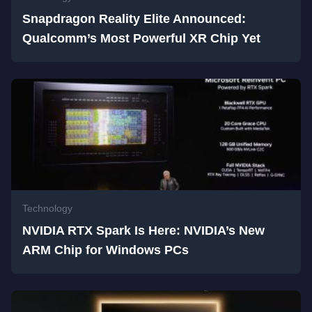
Snapdragon Reality Elite Announced:
Qualcomm’s Most Powerful XR Chip Yet
Technology
NVIDIA RTX Spark Is Here: NVIDIA’s New
ARM Chip for Windows PCs