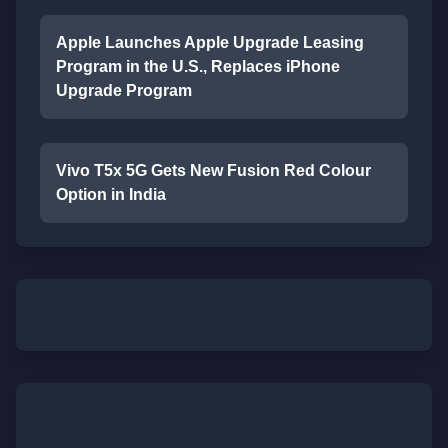
Apple Launches Apple Upgrade Leasing
Program in the U.S., Replaces iPhone
Upgrade Program
Vivo T5x 5G Gets New Fusion Red Colour
Option in India