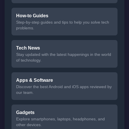
How-to Guides
Step-by-step guides and tips to help you solve tech
problems.
Tech News
Stay updated with the latest happenings in the world
of technology.
Apps & Software
Discover the best Android and iOS apps reviewed by
our team.
Gadgets
Explore smartphones, laptops, headphones, and
other devices.