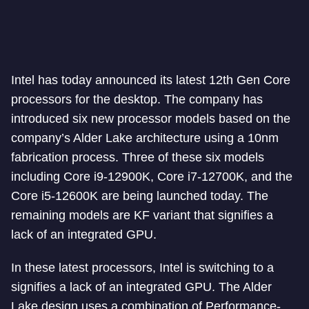
Intel has today announced its latest 12th Gen Core
processors for the desktop. The company has
introduced six new processor models based on the
company’s Alder Lake architecture using a 10nm
fabrication process. Three of these six models
including Core i9-12900K, Core i7-12700K, and the
Core i5-12600K are being launched today. The
remaining models are KF variant that signifies a
lack of an integrated GPU.
In these latest processors, Intel is switching to a
signifies a lack of an integrated GPU. The Alder
Lake design uses a combination of Performance-