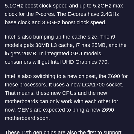
5.1GHz boost clock speed and up to 5.2GHz max
clock for the P-cores. The E-cores have 2.4GHz
base clock and 3.9GHz boost clock speed.
Intel is also bumping up the cache size. The i9
models gets 30MB L3 cache, i7 has 25MB, and the
i5 gets 20MB. In integrated GPU models,
consumers will get Intel UHD Graphics 770.
Intel is also switching to a new chipset, the Z690 for
these processors. It uses a new LGA1700 socket.
That means, these new CPUs and the new
motherboards can only work with each other for
now. OEMs are expected to bring a new Z690
motherboard soon.
These 12th gen chips are also the first to support