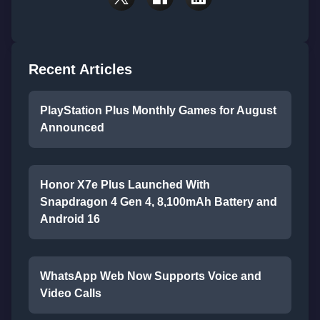
Recent Articles
PlayStation Plus Monthly Games for August
Announced
Honor X7e Plus Launched With
Snapdragon 4 Gen 4, 8,100mAh Battery and
Android 16
WhatsApp Web Now Supports Voice and
Video Calls