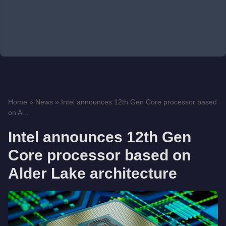
Home
»
News
»
Intel announces 12th Gen Core processor based
on A...
Intel announces 12th Gen
Core processor based on
Alder Lake architecture