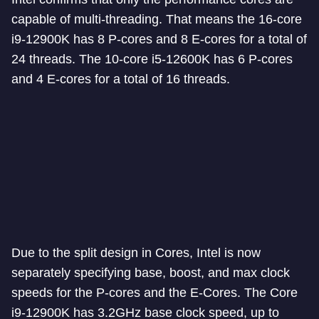
capable of multi-threading. That means the 16-core
i9-12900K has 8 P-cores and 8 E-cores for a total of
24 threads. The 10-core i5-12600K has 6 P-cores
and 4 E-cores for a total of 16 threads.
Due to the split design in Cores, Intel is now
separately specifying base, boost, and max clock
speeds for the P-cores and the E-Cores. The Core
i9-12900K has 3.2GHz base clock speed, up to