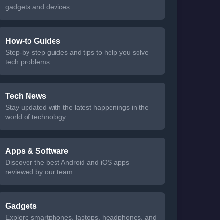
gadgets and devices.
How-to Guides
Step-by-step guides and tips to help you solve
tech problems.
Tech News
Stay updated with the latest happenings in the
world of technology.
Apps & Software
Discover the best Android and iOS apps
reviewed by our team.
Gadgets
Explore smartphones, laptops, headphones, and