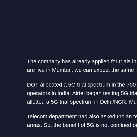
The company has already applied for trials i
are live in Mumbai, we can expect the same in
DOT allocated a 5G trial spectrum in the 7
operators in India. Airtel began testing 5G t
allotted a 5G trial spectrum in Delhi/NCR, M
Telecom department had also asked Indian tel
areas. So, the benefit of 5G is not confined o