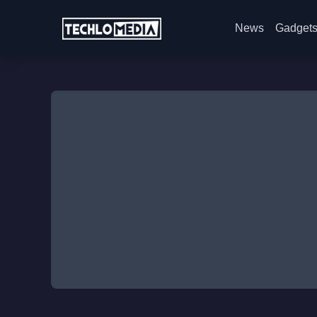
News
Gadget