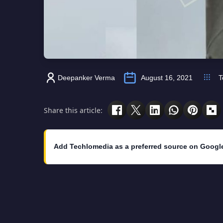
Deepanker Verma
August 16, 2021
T
Share this article:
Add Techlomedia as a preferred source on Googl