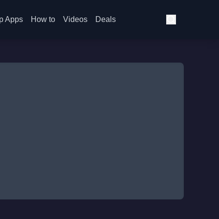
p Apps
How to
Videos
Deals