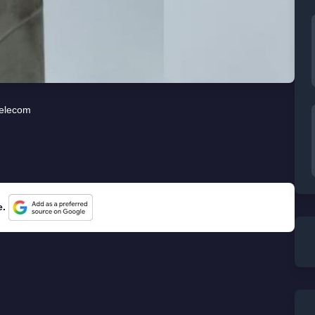
elecom
e.