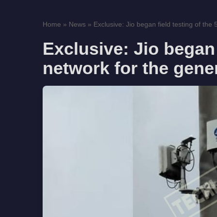
Home
»
News
»
Exclusive: Jio began field testing of the
Exclusive: Jio began 
network for the gene