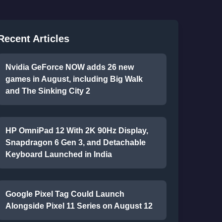
Recent Articles
Nvidia GeForce NOW adds 26 new
games in August, including Big Walk
and The Sinking City 2
HP OmniPad 12 With 2K 90Hz Display,
Snapdragon 6 Gen 3, and Detachable
Keyboard Launched in India
Google Pixel Tag Could Launch
Alongside Pixel 11 Series on August 12