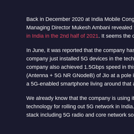
Back in December 2020 at India Mobile Cong
Managing Director Mukesh Ambani revealed 
in India in the 2nd half of 2021
. It seems the 
In June, it was reported that the company ha
company just installed 5G devices in the tech
company also achieved 1.5Gbps speed in this 
(Antenna + 5G NR GNodeB) of Jio at a pole i
a 5G-enabled smartphone living around that 
We already know that the company is using 
technology for rolling out 5G network in In
stack including 5G radio and core network sol