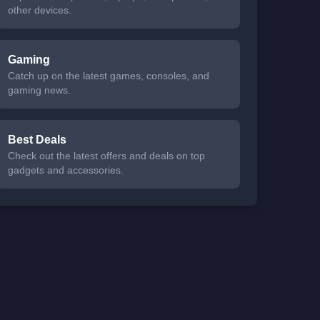
other devices.
Gaming
Catch up on the latest games, consoles, and
gaming news.
Best Deals
Check out the latest offers and deals on top
gadgets and accessories.