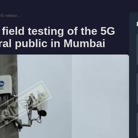
 5G netwo...
field testing of the 5G
ral public in Mumbai