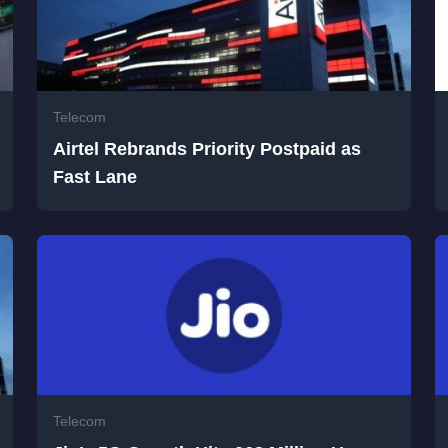
Telecom
Airtel Rebrands Priority Postpaid as
Fast Lane
Telecom