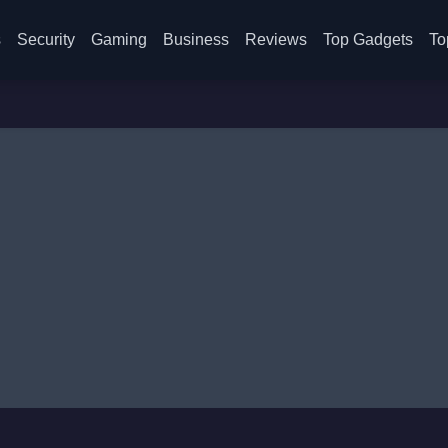
s
Security
Gaming
Business
Reviews
Top Gadgets
To