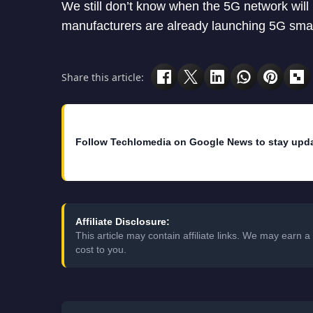
We still don’t know when the 5G network will
manufacturers are already launching 5G smart
Share this article:
Follow Techlomedia on Google News to stay upd
Affiliate Disclosure:
This article may contain affiliate links. We may earn
cost to you.