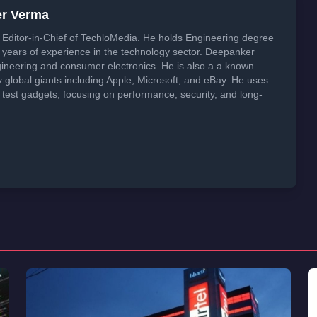
er Verma
Editor-in-Chief of TechloMedia. He holds Engineering degree
years of experience in the technology sector. Deepanker
neering and consumer electronics. He is also a a known
global giants including Apple, Microsoft, and eBay. He uses
 test gadgets, focusing on performance, security, and long-