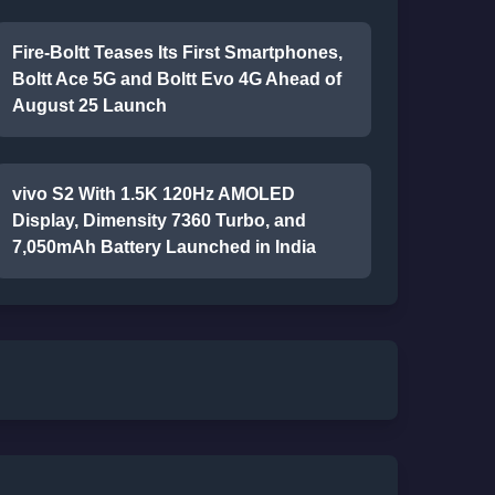
Fire-Boltt Teases Its First Smartphones,
Boltt Ace 5G and Boltt Evo 4G Ahead of
August 25 Launch
vivo S2 With 1.5K 120Hz AMOLED
Display, Dimensity 7360 Turbo, and
7,050mAh Battery Launched in India