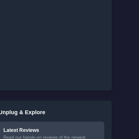
Unplug & Explore
Latest Reviews
Read our hands-on reviews of the newest