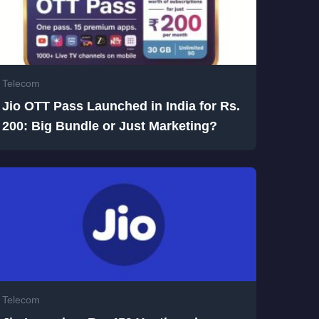
Telecom
Jio OTT Pass Launched in India for Rs.
200: Big Bundle or Just Marketing?
Telecom