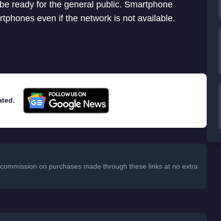
 be ready for the general public. Smartphone
phones even if the network is not available.
ated.
 a commission on purchases made through these links at no extra