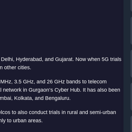
n Delhi, Hyderabad, and Gujarat. Now when 5G trials
 other cities.
00 MHz, 3.5 GHz, and 26 GHz bands to telecom
rial network in Gurgaon’s Cyber Hub. It has also been
umbai, Kolkata, and Bengaluru.
cos to also conduct trials in rural and semi-urban
nly to urban areas.