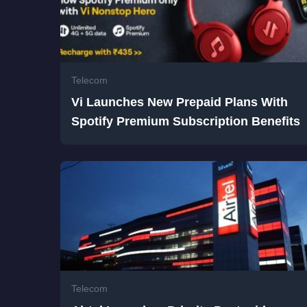
Telecom
Vi Launches New Prepaid Plans With
Spotify Premium Subscription Benefits
Telecom