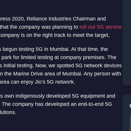
ress 2020, Reliance Industries Chairman and
that the company was planning to
roll out 5G service
company is on the right track to meet the target,
s begun testing 5G in Mumbai. At that time, the
 park for limited testing at company premises. The
initial testing. Now, we spotted 5G network devices
n the Marine Drive area of Mumbai. Any person with
area can enjoy Jio’s 5G network.
its own indigenously developed 5G equipment and
dia. The company has developed an end-to-end 5G
utions.