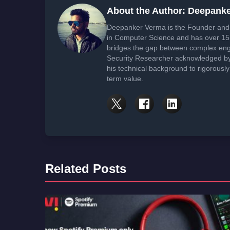
About the Author: Deepank
Deepanker Verma is the Founder and 
in Computer Science and has over 15 
bridges the gap between complex engi
Security Researcher acknowledged by 
his technical background to rigorously
term value.
Related Posts