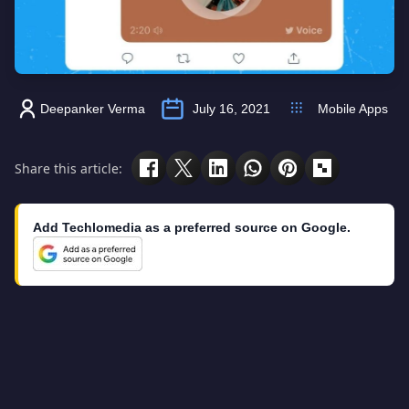
Deepanker Verma
July 16, 2021
Mobile Apps
Share this article:
Add Techlomedia as a preferred source on Google.