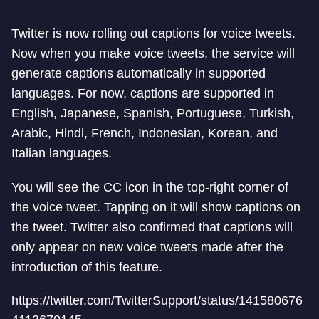
Twitter is now rolling out captions for voice tweets.
Now when you make voice tweets, the service will
generate captions automatically in supported
languages. For now, captions are supported in
English, Japanese, Spanish, Portuguese, Turkish,
Arabic, Hindi, French, Indonesian, Korean, and
Italian languages.
You will see the CC icon in the top-right corner of
the voice tweet. Tapping on it will show captions on
the tweet. Twitter also confirmed that captions will
only appear on new voice tweets made after the
introduction of this feature.
https://twitter.com/TwitterSupport/status/141580676