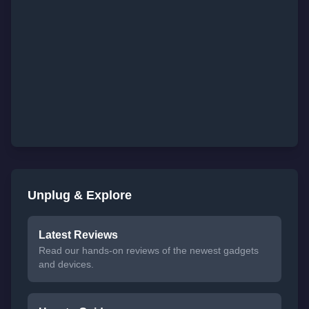
Unplug & Explore
Latest Reviews
Read our hands-on reviews of the newest gadgets
and devices.