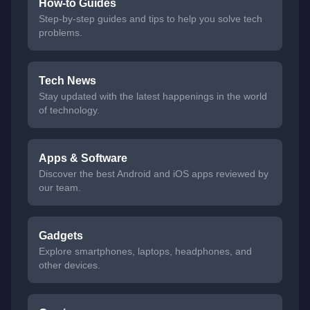
How-to Guides
Step-by-step guides and tips to help you solve tech
problems.
Tech News
Stay updated with the latest happenings in the world
of technology.
Apps & Software
Discover the best Android and iOS apps reviewed by
our team.
Gadgets
Explore smartphones, laptops, headphones, and
other devices.