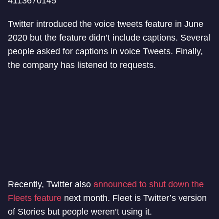
4113670145
Twitter introduced the voice tweets feature in June
2020 but the feature didn’t include captions. Several
people asked for captions in voice Tweets. Finally,
the company has listened to requests.
Recently, Twitter also
announced to shut down the
Fleets feature
next month. Fleet is Twitter’s version
of Stories but people weren’t using it.