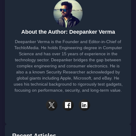
About the Author: Deepanker Verma
Deepanker Verma is the Founder and Editor-in-Chief of
TechloMedia. He holds Engineering degree in Computer
Science and has over 15 years of experience in the
technology sector. Deepanker bridges the gap between
complex engineering and consumer electronics. He is
also a a known Security Researcher acknowledged by
global giants including Apple, Microsoft, and eBay. He
uses his technical background to rigorously test gadgets,
focusing on performance, security, and long-term value.
Recent Articles