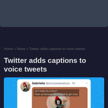
Home
»
News
»
Twitter adds captions to voice tweets
Twitter adds captions to
voice tweets