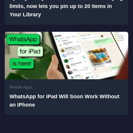
limits, now lets you pin up to 20 items in
Your Library
Mobile Apps
WhatsApp for iPad Will Soon Work Without
an iPhone