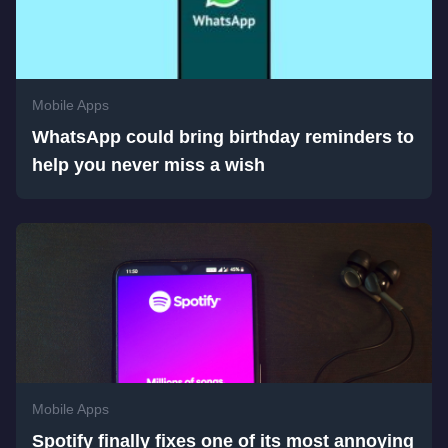
Mobile Apps
WhatsApp could bring birthday reminders to
help you never miss a wish
Mobile Apps
Spotify finally fixes one of its most annoying