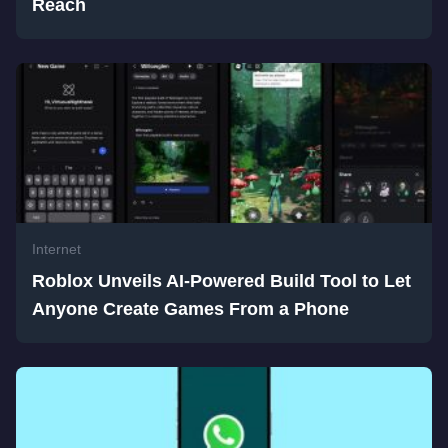
Reach
Internet
Roblox Unveils AI-Powered Build Tool to Let
Anyone Create Games From a Phone