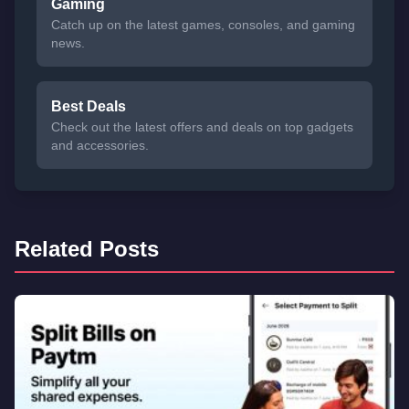
Gaming
Catch up on the latest games, consoles, and gaming
news.
Best Deals
Check out the latest offers and deals on top gadgets
and accessories.
Related Posts