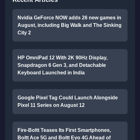
Nvidia GeForce NOW adds 26 new games in
August, including Big Walk and The Sinking
City 2
HP OmniPad 12 With 2K 90Hz Display,
Snapdragon 6 Gen 3, and Detachable
Keyboard Launched in India
Google Pixel Tag Could Launch Alongside
Pixel 11 Series on August 12
Fire-Boltt Teases Its First Smartphones,
Boltt Ace 5G and Boltt Evo 4G Ahead of