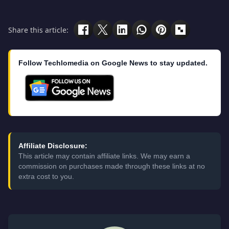
Share this article:
Follow Techlomedia on Google News to stay updated.
Affiliate Disclosure:
This article may contain affiliate links. We may earn a
commission on purchases made through these links at no
extra cost to you.