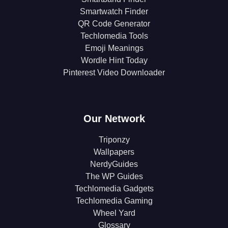
Smartwatch Finder
QR Code Generator
Techlomedia Tools
Emoji Meanings
Wordle Hint Today
Pinterest Video Downloader
Our Network
Triponzy
Wallpapers
NerdyGuides
The WP Guides
Techlomedia Gadgets
Techlomedia Gaming
Wheel Yard
Glossary