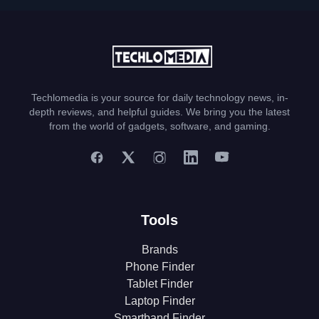
Techlomedia is your source for daily technology news, in-
depth reviews, and helpful guides. We bring you the latest
from the world of gadgets, software, and gaming.
Tools
Brands
Phone Finder
Tablet Finder
Laptop Finder
Smartband Finder