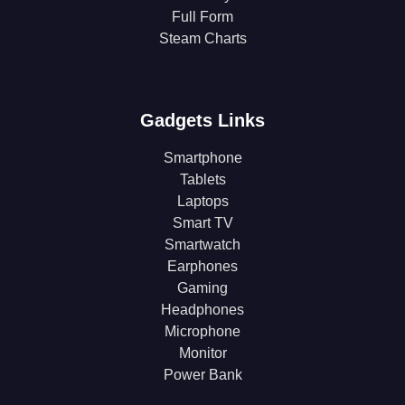
Full Form
Steam Charts
Gadgets Links
Smartphone
Tablets
Laptops
Smart TV
Smartwatch
Earphones
Gaming
Headphones
Microphone
Monitor
Power Bank