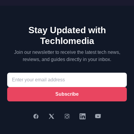
Stay Updated with
Techlomedia
Join our newsletter to receive the latest tech news,
reviews, and guides directly in your inbox.
Subscribe