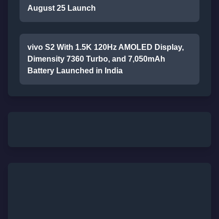
August 25 Launch
vivo S2 With 1.5K 120Hz AMOLED Display,
Dimensity 7360 Turbo, and 7,050mAh
Battery Launched in India