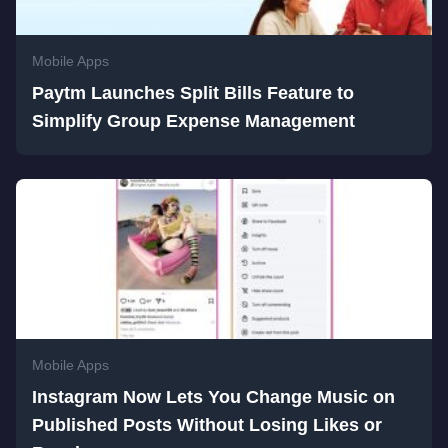
Mobile Apps
Paytm Launches Split Bills Feature to
Simplify Group Expense Management
Mobile Apps
Instagram Now Lets You Change Music on
Published Posts Without Losing Likes or