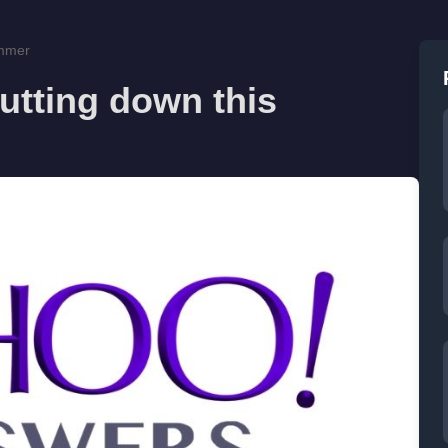
ummer
utting down this