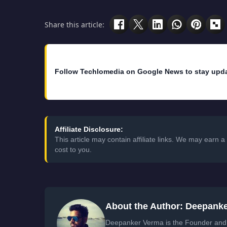
Share this article:
Follow Techlomedia on Google News to stay upd
Affiliate Disclosure:
This article may contain affiliate links. We may earn
cost to you.
About the Author: Deepank
Deepanker Verma is the Founder and 