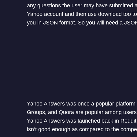
any questions the user may have submitted al
Yahoo account and then use download too to 
you in JSON format. So you will need a JSON
Yahoo Answers was once a popular platform 
Groups, and Quora are popular among users 
Yahoo Answers was launched back in Reddit. Th
isn’t good enough as compared to the compet