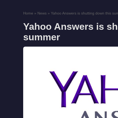
Home
»
News
»
Yahoo Answers is shutting down this s
Yahoo Answers is sh
summer