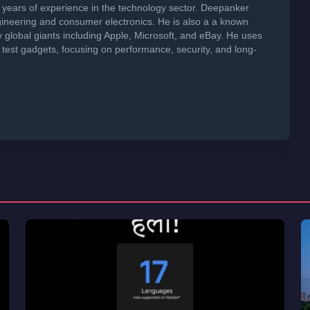
years of experience in the technology sector. Deepanker
neering and consumer electronics. He is also a a known
global giants including Apple, Microsoft, and eBay. He uses
 test gadgets, focusing on performance, security, and long-