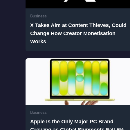
Business
X Takes Aim at Content Thieves, Could
Change How Creator Monetisation
Works
Business
Apple Is the Only Major PC Brand
Growing as Global Shipments Fall 5%