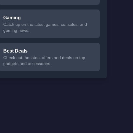
Gaming
Catch up on the latest games, consoles, and
gaming news.
Best Deals
Check out the latest offers and deals on top
gadgets and accessories.