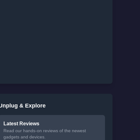
Unplug & Explore
Latest Reviews
Read our hands-on reviews of the newest
gadgets and devices.