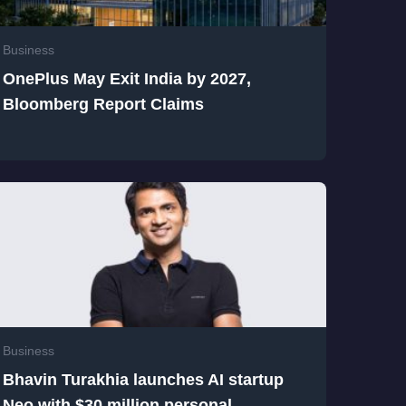
Business
OnePlus May Exit India by 2027,
Bloomberg Report Claims
Business
Bhavin Turakhia launches AI startup
Neo with $30 million personal