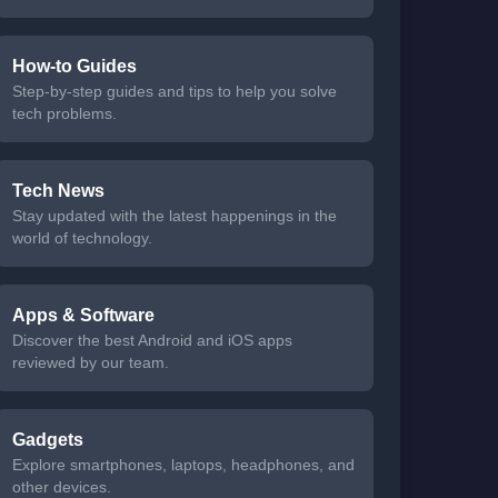
How-to Guides
Step-by-step guides and tips to help you solve
tech problems.
Tech News
Stay updated with the latest happenings in the
world of technology.
Apps & Software
Discover the best Android and iOS apps
reviewed by our team.
Gadgets
Explore smartphones, laptops, headphones, and
other devices.