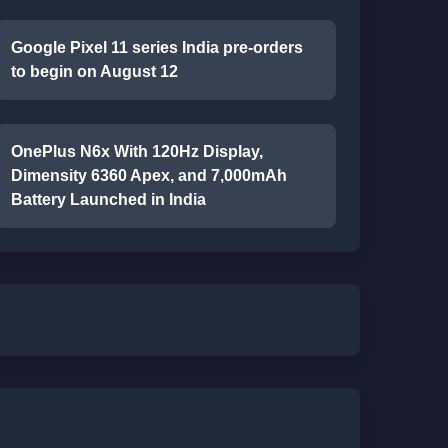
Google Pixel 11 series India pre-orders
to begin on August 12
OnePlus N6x With 120Hz Display,
Dimensity 6360 Apex, and 7,000mAh
Battery Launched in India