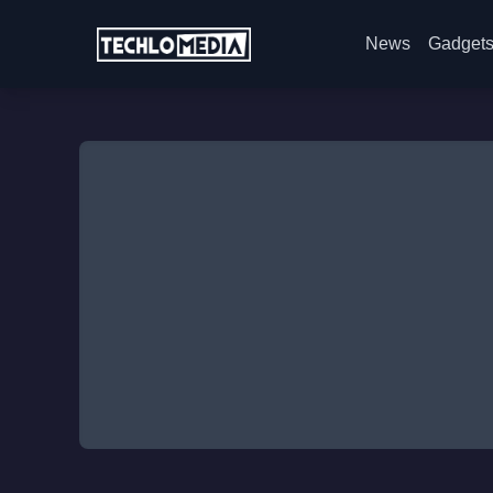
News
Gadget