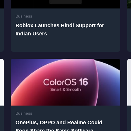
Business
Roblox Launches Hindi Support for
Indian Users
Business
OnePlus, OPPO and Realme Could
Soon Share the Same Software