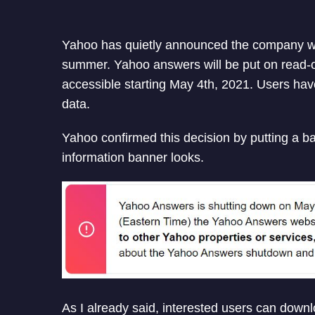
Yahoo has quietly announced the company wil
summer. Yahoo answers will be put on read-on
accessible starting May 4th, 2021. Users ha
data.
Yahoo confirmed this decision by putting a ba
information banner looks.
As I already said, interested users can downl