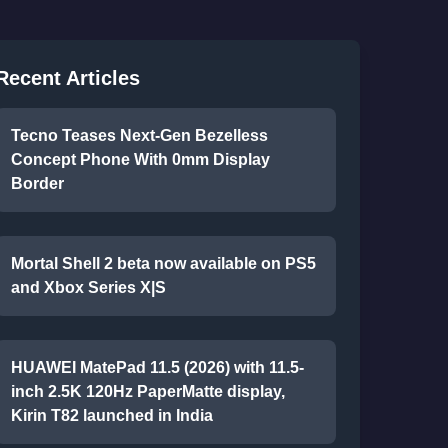
Recent Articles
Tecno Teases Next-Gen Bezelless
Concept Phone With 0mm Display
Border
Mortal Shell 2 beta now available on PS5
and Xbox Series X|S
HUAWEI MatePad 11.5 (2026) with 11.5-
inch 2.5K 120Hz PaperMatte display,
Kirin T82 launched in India