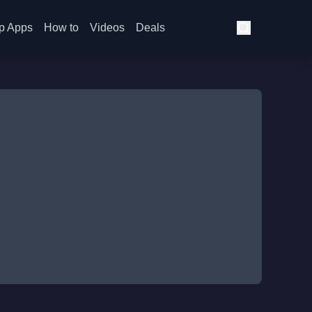
p Apps
How to
Videos
Deals