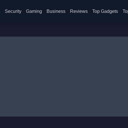
s
Security
Gaming
Business
Reviews
Top Gadgets
To