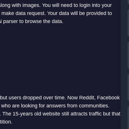
ong with images. You will need to login into your
make data request. Your data will be provided to
 parser to browse the data.
but users dropped over time. Now Reddit, Facebook
who are looking for answers from communities.
e 15-years old website still attracts traffic but that
ition.