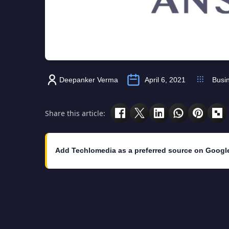
Deepanker Verma
April 6, 2021
Busi
Share this article:
Add Techlomedia as a preferred source on Googl