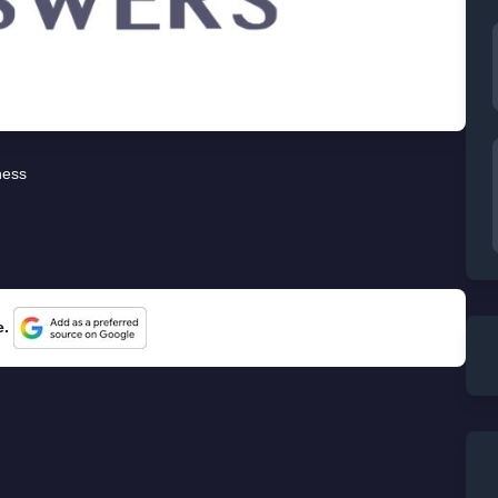
ness
e.