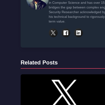
in Computer Science and has over 15 
bridges the gap between complex engi
Security Researcher acknowledged by 
his technical background to rigorously
term value.
Related Posts