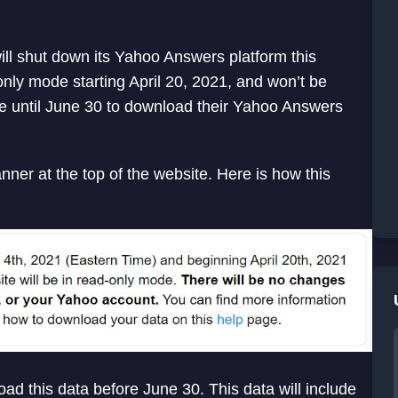
l shut down its Yahoo Answers platform this
ly mode starting April 20, 2021, and won’t be
ve until June 30 to download their Yahoo Answers
nner at the top of the website. Here is how this
oad this data before June 30. This data will include