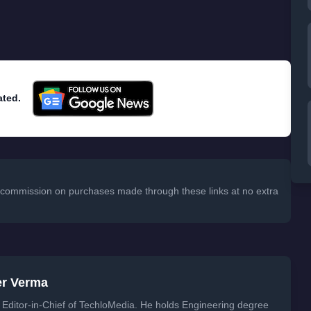
ated.
 a commission on purchases made through these links at no extra
er Verma
Editor-in-Chief of TechloMedia. He holds Engineering degree