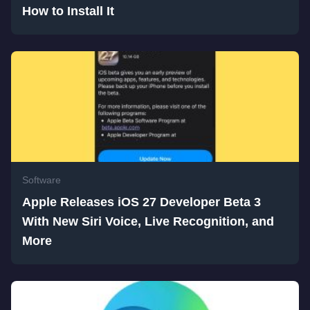
How to Install It
Software
Apple Releases iOS 27 Developer Beta 3
With New Siri Voice, Live Recognition, and
More