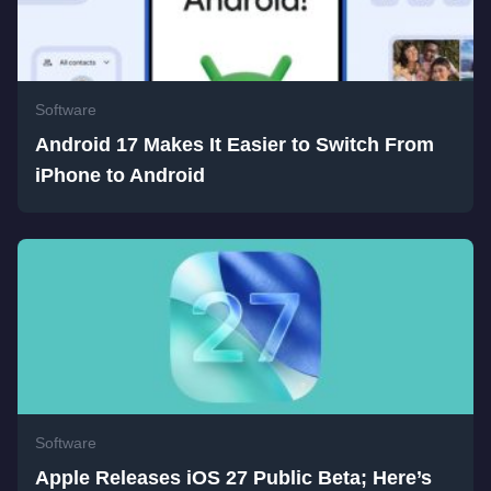
Software
Android 17 Makes It Easier to Switch From
iPhone to Android
Software
Apple Releases iOS 27 Public Beta; Here’s