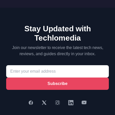
Stay Updated with
Techlomedia
Join our newsletter to receive the latest tech news,
reviews, and guides directly in your inbox.
Subscribe