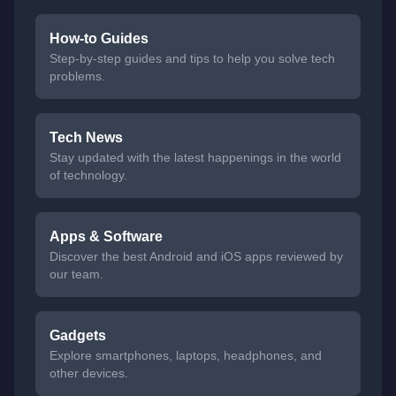
How-to Guides
Step-by-step guides and tips to help you solve tech
problems.
Tech News
Stay updated with the latest happenings in the world
of technology.
Apps & Software
Discover the best Android and iOS apps reviewed by
our team.
Gadgets
Explore smartphones, laptops, headphones, and
other devices.