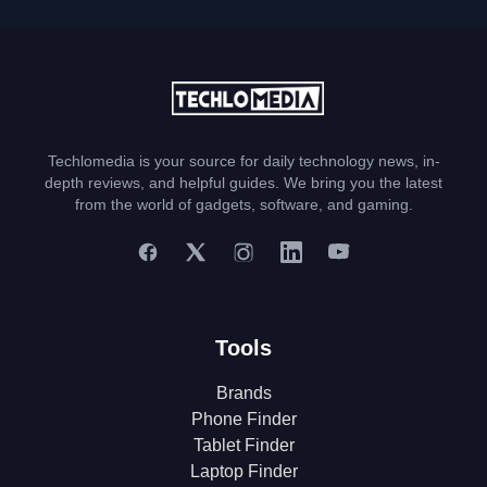
Techlomedia is your source for daily technology news, in-
depth reviews, and helpful guides. We bring you the latest
from the world of gadgets, software, and gaming.
Tools
Brands
Phone Finder
Tablet Finder
Laptop Finder