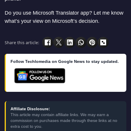
Do you use Microsoft Translator app? Let me know
what’s your view on Microsoft’s decision.
Share this article:
Follow Techlomedia on Google News to stay updated.
Affiliate Disclosure:
This article may contain affiliate links. We may earn a
commission on purchases made through these links at no
extra cost to you.