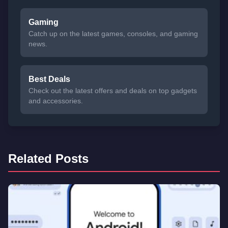
Gaming
Catch up on the latest games, consoles, and gaming
news.
Best Deals
Check out the latest offers and deals on top gadgets
and accessories.
Related Posts