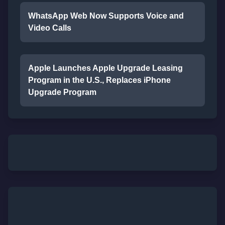
WhatsApp Web Now Supports Voice and
Video Calls
Apple Launches Apple Upgrade Leasing
Program in the U.S., Replaces iPhone
Upgrade Program