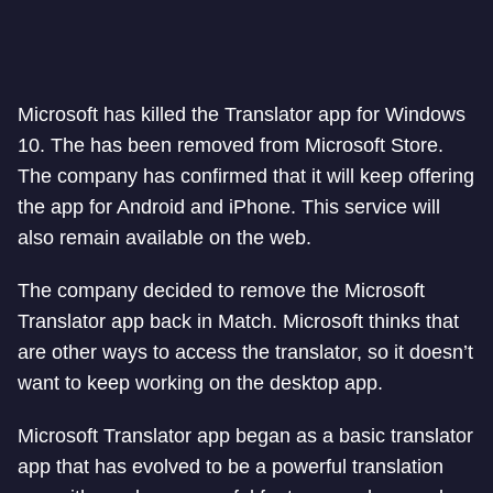
Microsoft has killed the Translator app for Windows
10. The has been removed from Microsoft Store.
The company has confirmed that it will keep offering
the app for Android and iPhone. This service will
also remain available on the web.
The company decided to remove the Microsoft
Translator app back in Match. Microsoft thinks that
are other ways to access the translator, so it doesn’t
want to keep working on the desktop app.
Microsoft Translator app began as a basic translator
app that has evolved to be a powerful translation