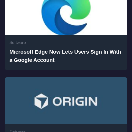
Software
Microsoft Edge Now Lets Users Sign In With
a Google Account