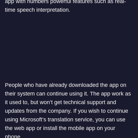
app with numbers powerful features such as real-
time speech interpretation.
People who have already downloaded the app on
their system can continue using it. The app work as
it used to, but won’t get technical support and
updates from the company. If you wish to continue
using Microsoft’s translation service, you can use
the web app or install the mobile app on your
phone.