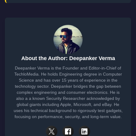
About the Author: Deepanker Verma
Deepanker Verma is the Founder and Editor-in-Chief of
TechloMedia. He holds Engineering degree in Computer
Science and has over 15 years of experience in the
technology sector. Deepanker bridges the gap between
complex engineering and consumer electronics. He is
also a a known Security Researcher acknowledged by
global giants including Apple, Microsoft, and eBay. He
uses his technical background to rigorously test gadgets,
focusing on performance, security, and long-term value.