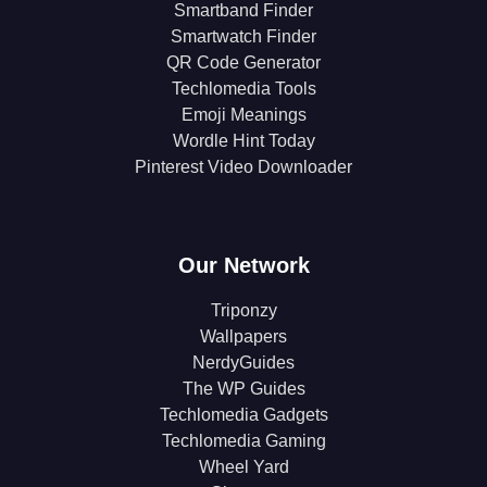
Smartband Finder
Smartwatch Finder
QR Code Generator
Techlomedia Tools
Emoji Meanings
Wordle Hint Today
Pinterest Video Downloader
Our Network
Triponzy
Wallpapers
NerdyGuides
The WP Guides
Techlomedia Gadgets
Techlomedia Gaming
Wheel Yard