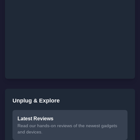
Unplug & Explore
Latest Reviews
Read our hands-on reviews of the newest gadgets
and devices.