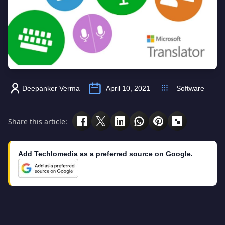
Deepanker Verma
April 10, 2021
Software
Share this article:
Add Techlomedia as a preferred source on Google.