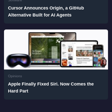
Software
Cursor Announces Origin, a GitHub
Alternative Built for AI Agents
Opinions
Apple Finally Fixed Siri. Now Comes the
Hard Part