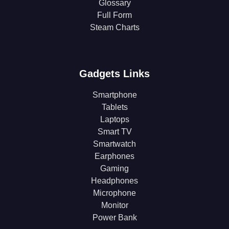
Glossary
Full Form
Steam Charts
Gadgets Links
Smartphone
Tablets
Laptops
Smart TV
Smartwatch
Earphones
Gaming
Headphones
Microphone
Monitor
Power Bank