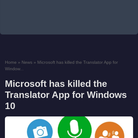
Home
»
News
»
Microsoft has killed the Translator App for
Window...
Microsoft has killed the
Translator App for Windows
10