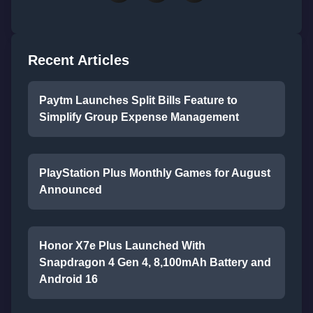
Recent Articles
Paytm Launches Split Bills Feature to
Simplify Group Expense Management
PlayStation Plus Monthly Games for August
Announced
Honor X7e Plus Launched With
Snapdragon 4 Gen 4, 8,100mAh Battery and
Android 16