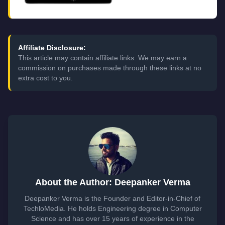
Affiliate Disclosure:
This article may contain affiliate links. We may earn a
commission on purchases made through these links at no
extra cost to you.
About the Author: Deepanker Verma
Deepanker Verma is the Founder and Editor-in-Chief of
TechloMedia. He holds Engineering degree in Computer
Science and has over 15 years of experience in the