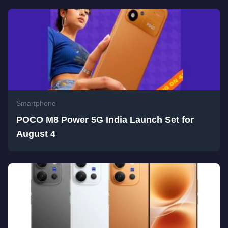
Smartphone
POCO M8 Power 5G India Launch Set for
August 4