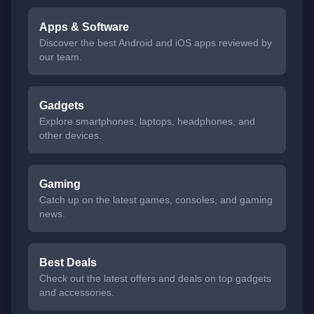
Apps & Software
Discover the best Android and iOS apps reviewed by
our team.
Gadgets
Explore smartphones, laptops, headphones, and
other devices.
Gaming
Catch up on the latest games, consoles, and gaming
news.
Best Deals
Check out the latest offers and deals on top gadgets
and accessories.