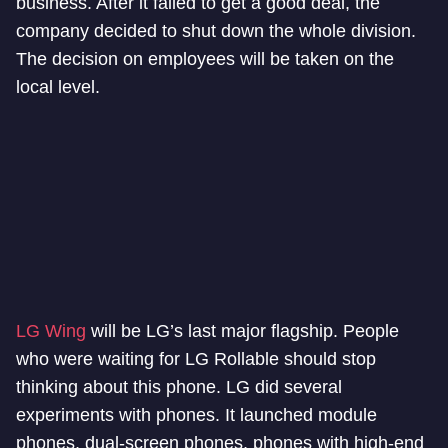
business. After it failed to get a good deal, the
company decided to shut down the whole division.
The decision on employees will be taken on the
local level.
LG Wing
will be LG’s last major flagship. People
who were waiting for LG Rollable should stop
thinking about this phone. LG did several
experiments with phones. It launched module
phones, dual-screen phones, phones with high-end