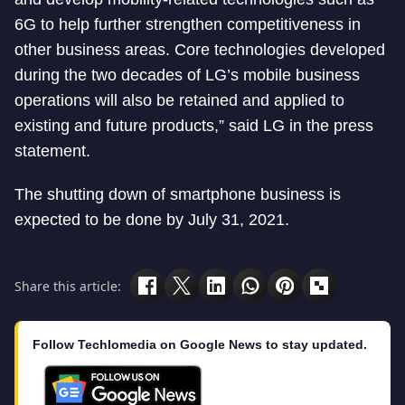
6G to help further strengthen competitiveness in
other business areas. Core technologies developed
during the two decades of LG’s mobile business
operations will also be retained and applied to
existing and future products,” said LG in the press
statement.
The shutting down of smartphone business is
expected to be done by July 31, 2021.
Share this article:
Follow Techlomedia on Google News to stay updated.