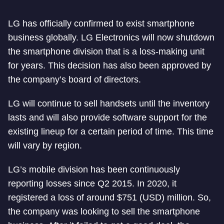
LG has officially confirmed to exist smartphone
business globally. LG Electronics will now shutdown
the smartphone division that is a loss-making unit
for years. This decision has also been approved by
the company’s board of directors.
LG will continue to sell handsets until the inventory
lasts and will also provide software support for the
existing lineup for a certain period of time. This time
will vary by region.
LG’s mobile division has been continuously
reporting losses since Q2 2015. In 2020, it
registered a loss of around $751 (USD) million. So,
the company was looking to sell the smartphone