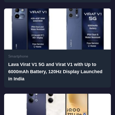
Smartphone
Lava Virat V1 5G and Virat V1 with Up to
6000mAh Battery, 120Hz Display Launched
in India