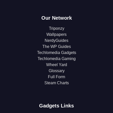
Our Network
Triponzy
Wallpapers
NerdyGuides
The WP Guides
Techlomedia Gadgets
Techlomedia Gaming
Wheel Yard
Glossary
Full Form
Steam Charts
Gadgets Links