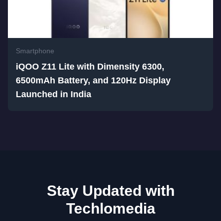
Smartphone
iQOO Z11 Lite with Dimensity 6300,
6500mAh Battery, and 120Hz Display
Launched in India
Stay Updated with
Techlomedia