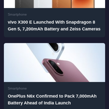
Smartphone
vivo X300 E Launched With Snapdragon 8
Gen 5, 7,200mAh Battery and Zeiss Cameras
Smartphone
OnePlus N6x Confirmed to Pack 7,000mAh
Battery Ahead of India Launch