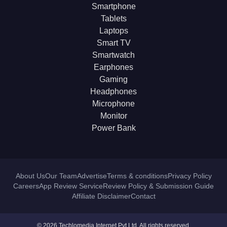
Smartphone
Tablets
Laptops
Smart TV
Smartwatch
Earphones
Gaming
Headphones
Microphone
Monitor
Power Bank
About Us
Our Team
Advertise
Terms & conditions
Privacy Policy
Careers
App Review Service
Review Policy & Submission Guide
Affiliate Disclaimer
Contact
© 2026 Techlomedia Internet Pvt Ltd. All rights reserved.