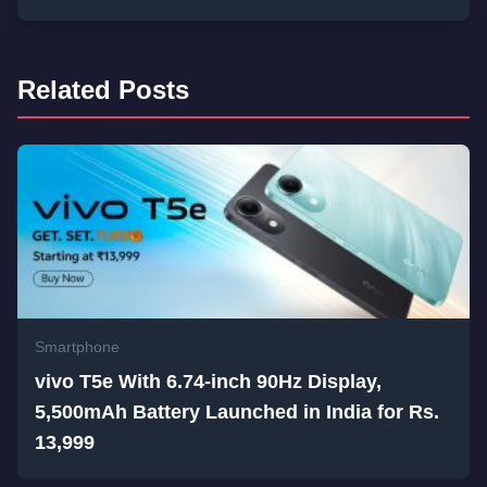
Related Posts
Smartphone
vivo T5e With 6.74-inch 90Hz Display,
5,500mAh Battery Launched in India for Rs.
13,999