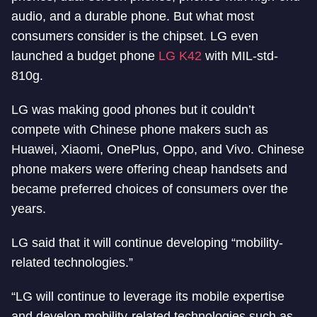
audio, and a durable phone. But what most
consumers consider is the chipset. LG even
launched a budget phone
LG K42
with MIL-std-
810g.
LG was making good phones but it couldn’t
compete with Chinese phone makers such as
Huawei, Xiaomi, OnePlus, Oppo, and Vivo. Chinese
phone makers were offering cheap handsets and
became preferred choices of consumers over the
years.
LG said that it will continue developing “mobility-
related technologies.”
“LG will continue to leverage its mobile expertise
and develop mobility-related technologies such as