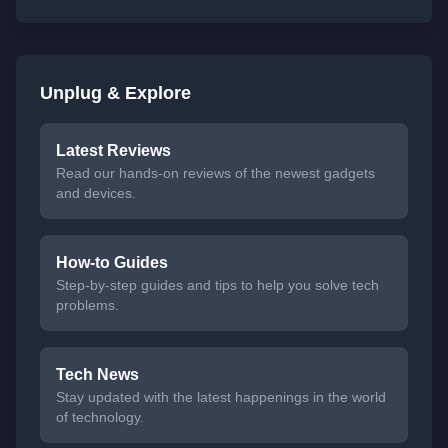
Unplug & Explore
Latest Reviews
Read our hands-on reviews of the newest gadgets
and devices.
How-to Guides
Step-by-step guides and tips to help you solve tech
problems.
Tech News
Stay updated with the latest happenings in the world
of technology.