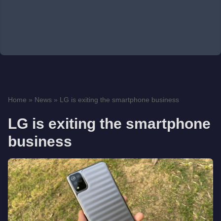
Home
»
News
»
LG is exiting the smartphone business
LG is exiting the smartphone
business