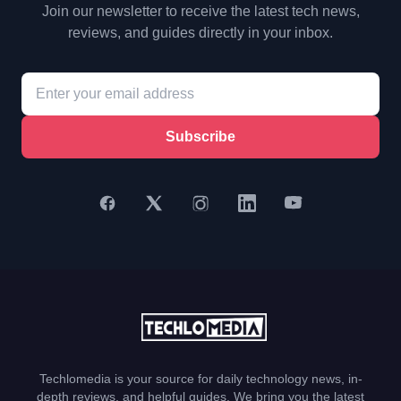
Join our newsletter to receive the latest tech news,
reviews, and guides directly in your inbox.
Subscribe
Techlomedia is your source for daily technology news, in-
depth reviews, and helpful guides. We bring you the latest