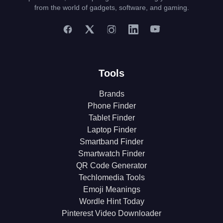
from the world of gadgets, software, and gaming.
Tools
Brands
Phone Finder
Tablet Finder
Laptop Finder
Smartband Finder
Smartwatch Finder
QR Code Generator
Techlomedia Tools
Emoji Meanings
Wordle Hint Today
Pinterest Video Downloader