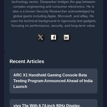
technology sector. Deepanker bridges the gap between
complex engineering and consumer electronics. He is
also a a known Security Researcher acknowledged by
global giants including Apple, Microsoft, and eBay. He
uses his technical background to rigorously test gadgets,
focusing on performance, security, and long-term value.
Recent Articles
ARC X1 Handheld Gaming Console Beta
Testing Program Announced Ahead of India
Launch
vivo T5e With 6.74-inch 90Hz Display,