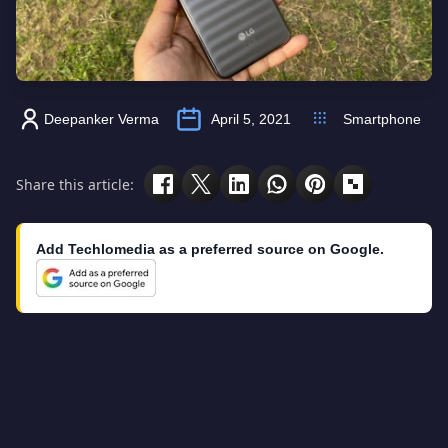
Deepanker Verma
April 5, 2021
Smartphone
Share this article:
Add Techlomedia as a preferred source on Google.