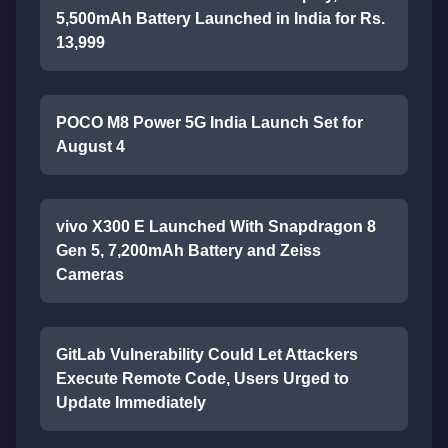
5,500mAh Battery Launched in India for Rs.
13,999
POCO M8 Power 5G India Launch Set for
August 4
vivo X300 E Launched With Snapdragon 8
Gen 5, 7,200mAh Battery and Zeiss
Cameras
GitLab Vulnerability Could Let Attackers
Execute Remote Code, Users Urged to
Update Immediately