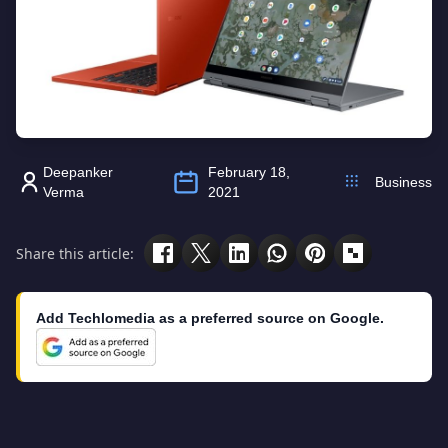
Deepanker
February 18,
Business
Verma
2021
Share this article:
Add Techlomedia as a preferred source on Google.