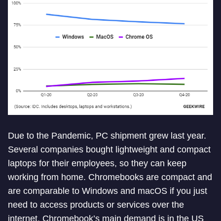
Due to the Pandemic, PC shipment grew last year.
Several companies bought lightweight and compact
laptops for their employees, so they can keep
working from home. Chromebooks are compact and
are comparable to Windows and macOS if you just
need to access products or services over the
internet. Chromebook’s main demand is in the US