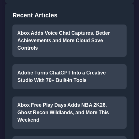
Recent Articles
Xbox Adds Voice Chat Captures, Better
Achievements and More Cloud Save
Controls
Adobe Turns ChatGPT Into a Creative
Studio With 70+ Built-In Tools
Xbox Free Play Days Adds NBA 2K26,
Ghost Recon Wildlands, and More This
Weekend