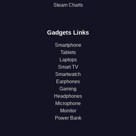
Steam Charts
Gadgets Links
Smartphone
Tablets
Laptops
Smart TV
Smartwatch
Earphones
Gaming
Headphones
Microphone
Monitor
Power Bank