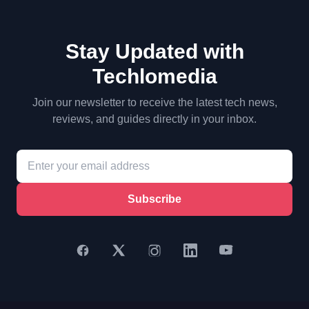
Stay Updated with
Techlomedia
Join our newsletter to receive the latest tech news,
reviews, and guides directly in your inbox.
Subscribe