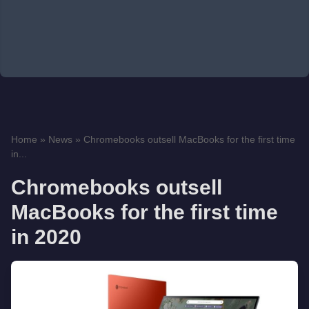
Home
»
News
»
Chromebooks outsell MacBooks for the first time
in...
Chromebooks outsell
MacBooks for the first time
in 2020