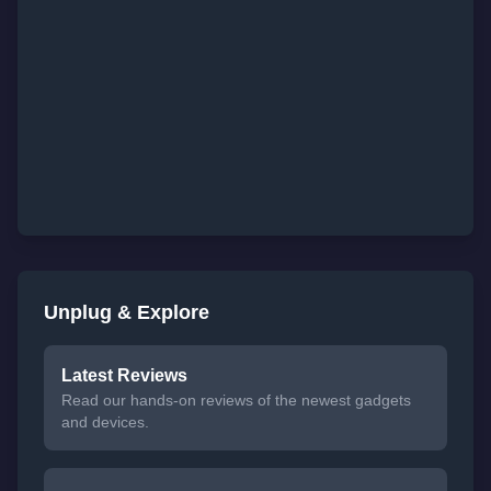
Unplug & Explore
Latest Reviews
Read our hands-on reviews of the newest gadgets
and devices.