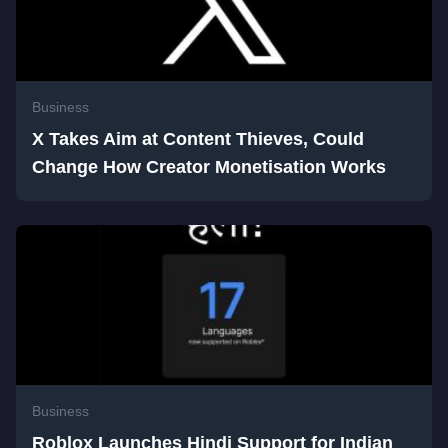
Business
X Takes Aim at Content Thieves, Could
Change How Creator Monetisation Works
Business
Roblox Launches Hindi Support for Indian