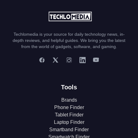
Techlomedia is your source for daily technology news, in-
depth reviews, and helpful guides. We bring you the latest
from the world of gadgets, software, and gaming.
Tools
Brands
Phone Finder
Tablet Finder
Laptop Finder
Smartband Finder
Smartwatch Finder