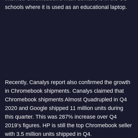
schools where it is used as an educational laptop.
Recently, Canalys report also confirmed the growth
in Chromebook shipments. Canalys claimed that
Chromebook shipments Almost Quadrupled in Q4
2020 and Google shipped 11 million units during
this quarter. This was 287% increase over Q4
2019’s figures. HP is still the top Chromebook seller
with 3.5 million units shipped in Q4.