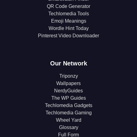
QR Code Generator
Techlomedia Tools
Emoji Meanings
Wordle Hint Today
Pinterest Video Downloader
Our Network
Triponzy
Wallpapers
NerdyGuides
The WP Guides
Techlomedia Gadgets
Techlomedia Gaming
Wheel Yard
Glossary
Full Form