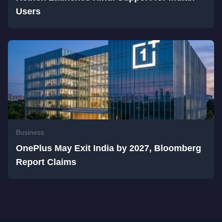
Users
Business
OnePlus May Exit India by 2027, Bloomberg
Report Claims