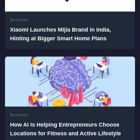
Business
Xiaomi Launches Mijia Brand in India,
Hinting at Bigger Smart Home Plans
Business
How AI Is Helping Entrepreneurs Choose
Locations for Fitness and Active Lifestyle