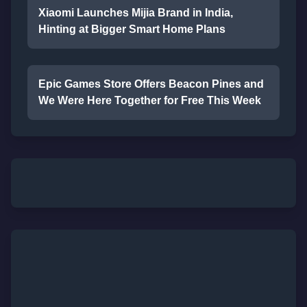
Xiaomi Launches Mijia Brand in India,
Hinting at Bigger Smart Home Plans
Epic Games Store Offers Beacon Pines and
We Were Here Together for Free This Week