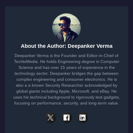
About the Author: Deepanker Verma
Deepanker Verma is the Founder and Editor-in-Chief of
TechloMedia. He holds Engineering degree in Computer
Science and has over 15 years of experience in the
technology sector. Deepanker bridges the gap between
complex engineering and consumer electronics. He is
also a a known Security Researcher acknowledged by
global giants including Apple, Microsoft, and eBay. He
uses his technical background to rigorously test gadgets,
focusing on performance, security, and long-term value.