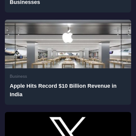
Businesses
Business
Apple Hits Record $10 Billion Revenue in
India