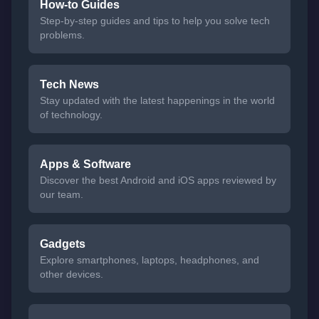
How-to Guides
Step-by-step guides and tips to help you solve tech
problems.
Tech News
Stay updated with the latest happenings in the world
of technology.
Apps & Software
Discover the best Android and iOS apps reviewed by
our team.
Gadgets
Explore smartphones, laptops, headphones, and
other devices.