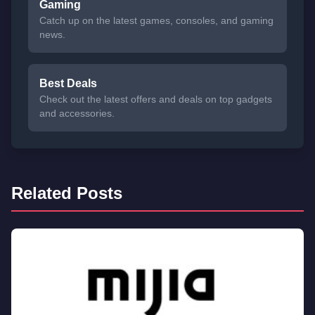
Gaming
Catch up on the latest games, consoles, and gaming
news.
Best Deals
Check out the latest offers and deals on top gadgets
and accessories.
Related Posts