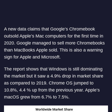
A new data claims that Google’s Chromebook
outsold Apple’s Mac computers for the first time in
2020. Google managed to sell more Chromebooks
than MacBooks Apple sold. This is also a warning
sign for Apple and Microsoft.
The report shows that Windows is still dominating
the market but it saw a 4.9% drop in market share
as compared to 2019. Chrome OS jumped to
10.8%, 4.4 % up from the previous year. Apple’s
macOS grew from 6.7% to 7.5%.