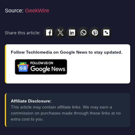
Source:
GeekWire
Share this article:
Follow Techlomedia on Google News to stay updated.
Affiliate Disclosure:
This article may contain affiliate links. We may earn a
commission on purchases made through these links at no
extra cost to you.