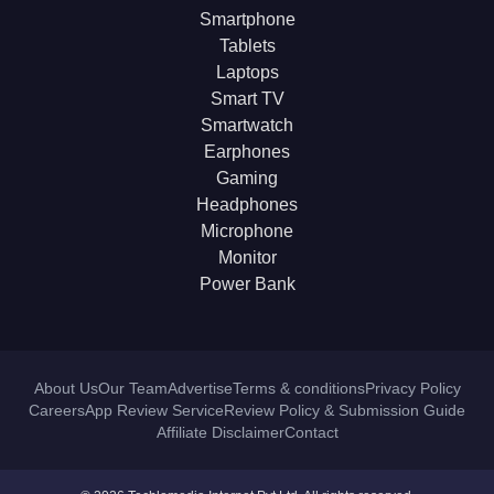
Smartphone
Tablets
Laptops
Smart TV
Smartwatch
Earphones
Gaming
Headphones
Microphone
Monitor
Power Bank
About Us
Our Team
Advertise
Terms & conditions
Privacy Policy
Careers
App Review Service
Review Policy & Submission Guide
Affiliate Disclaimer
Contact