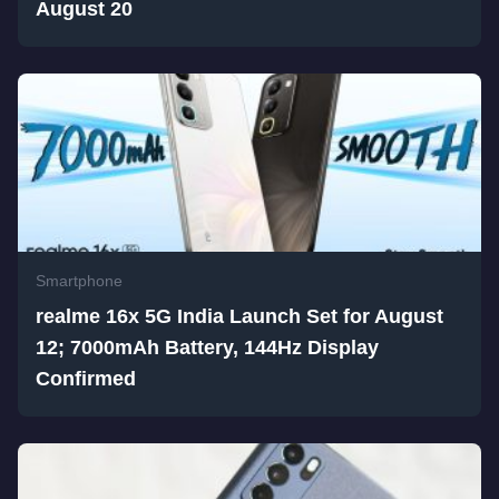
August 20
Smartphone
realme 16x 5G India Launch Set for August
12; 7000mAh Battery, 144Hz Display
Confirmed