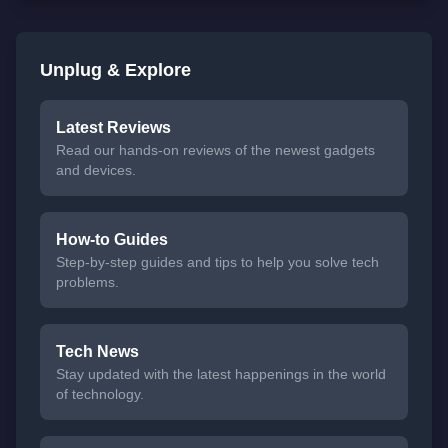
Unplug & Explore
Latest Reviews
Read our hands-on reviews of the newest gadgets
and devices.
How-to Guides
Step-by-step guides and tips to help you solve tech
problems.
Tech News
Stay updated with the latest happenings in the world
of technology.