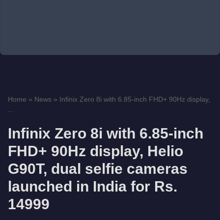
Home
»
News
»
Infinix Zero 8i with 6.85-inch FHD+ 90Hz display,
...
Infinix Zero 8i with 6.85-inch
FHD+ 90Hz display, Helio
G90T, dual selfie cameras
launched in India for Rs.
14999