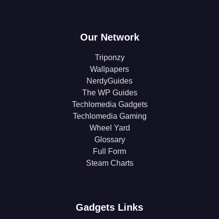
Our Network
Triponzy
Wallpapers
NerdyGuides
The WP Guides
Techlomedia Gadgets
Techlomedia Gaming
Wheel Yard
Glossary
Full Form
Steam Charts
Gadgets Links