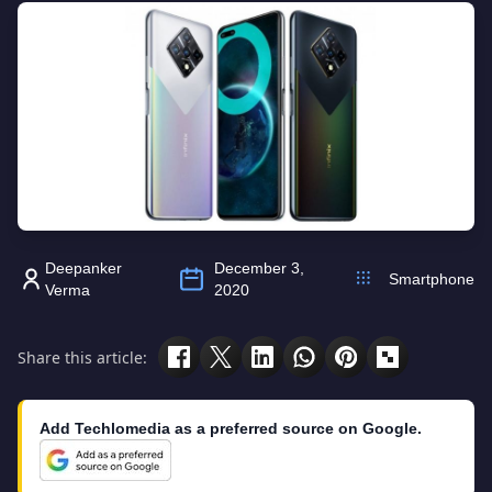
Deepanker
December 3,
Smartphone
Verma
2020
Share this article:
Add Techlomedia as a preferred source on Google.