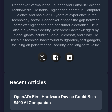
Deepanker Verma is the Founder and Editor-in-Chief of
TechloMedia. He holds Engineering degree in Computer
Science and has over 15 years of experience in the
technology sector. Deepanker bridges the gap between
complex engineering and consumer electronics. He is
also a a known Security Researcher acknowledged by
global giants including Apple, Microsoft, and eBay. He
uses his technical background to rigorously test gadgets,
focusing on performance, security, and long-term value.
Recent Articles
OpenAI’s First Hardware Device Could Be a
$400 AI Companion