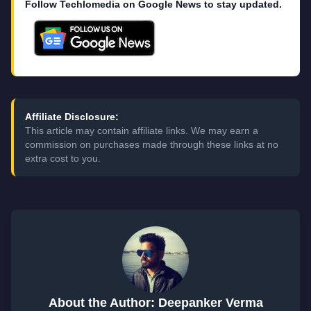
Follow Techlomedia on Google News to stay updated.
Affiliate Disclosure:
This article may contain affiliate links. We may earn a
commission on purchases made through these links at no
extra cost to you.
About the Author: Deepanker Verma