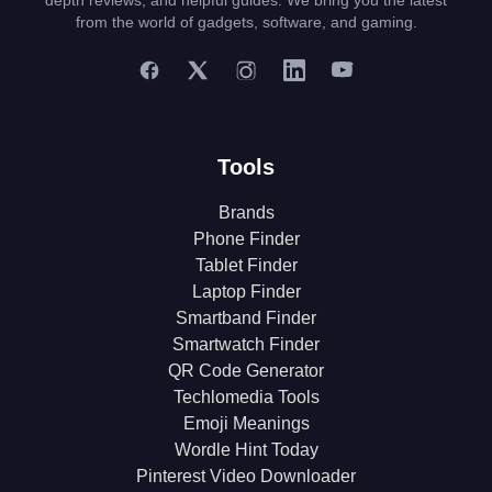
depth reviews, and helpful guides. We bring you the latest
from the world of gadgets, software, and gaming.
Tools
Brands
Phone Finder
Tablet Finder
Laptop Finder
Smartband Finder
Smartwatch Finder
QR Code Generator
Techlomedia Tools
Emoji Meanings
Wordle Hint Today
Pinterest Video Downloader