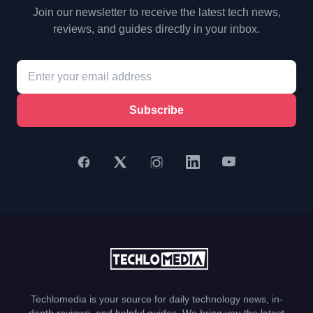
Join our newsletter to receive the latest tech news,
reviews, and guides directly in your inbox.
Subscribe
Techlomedia is your source for daily technology news, in-