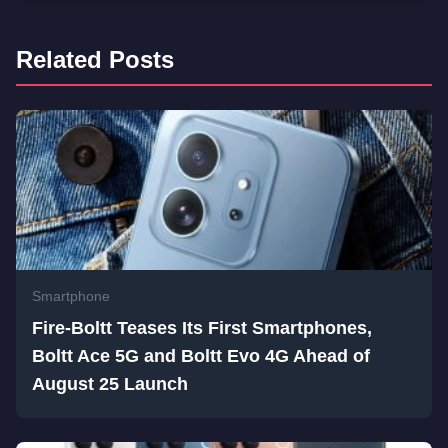
Related Posts
Smartphone
Fire-Boltt Teases Its First Smartphones,
Boltt Ace 5G and Boltt Evo 4G Ahead of
August 25 Launch