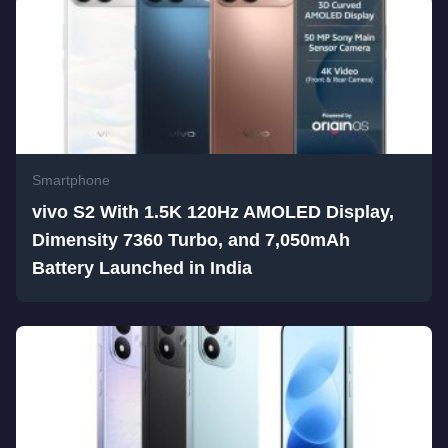
Smartphone
vivo S2 With 1.5K 120Hz AMOLED Display,
Dimensity 7360 Turbo, and 7,050mAh
Battery Launched in India