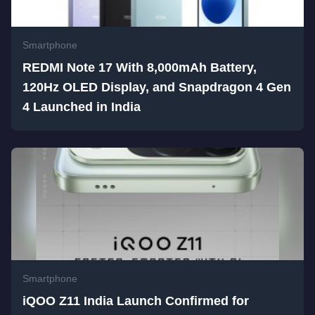
Smartphone
REDMI Note 17 With 8,000mAh Battery,
120Hz OLED Display, and Snapdragon 4 Gen
4 Launched in India
Smartphone
iQOO Z11 India Launch Confirmed for