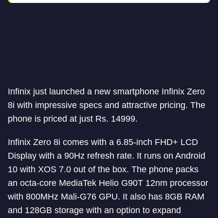
Infinix just launched a new smartphone Infinix Zero
8i with impressive specs and attractive pricing. The
phone is priced at just Rs. 14999.
Infinix Zero 8i comes with a 6.85-inch FHD+ LCD
Display with a 90Hz refresh rate. It runs on Android
10 with XOS 7.0 out of the box. The phone packs
an octa-core MediaTek Helio G90T 12nm processor
with 800MHz Mali-G76 GPU. It also has 8GB RAM
and 128GB storage with an option to expand