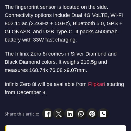
The fingerprint sensor is located on the side.
Connectivity options include Dual 4G VoLTE, Wi-Fi
802.11 ac (2.4GHz + 5GHz), Bluetooth 5.0, GPS +
GLONASS, and USB Type-C. It packs 4500mAh
battery with 33W fast charging.
The Infinix Zero 8i comes in Silver Diamond and
Black Diamond colors. It weighs 210.5g and
measures 168.74x 76.08 x9.07mm.
Infinix Zero 8i will be available from
Flipkart
starting
from December 9.
Share this article: