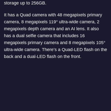
storage up to 256GB.
It has a Quad camera with 48 megapixels primary
camera, 8 megapixels 119° ultra-wide camera, 2
megapixels depth camera and an AI lens. It also
has a dual selfie camera that includes 16
megapixels primary camera and 8 megapixels 105°
ultra-wide camera. There’s a Quad-LED flash on the
back and a dual-LED flash on the front.