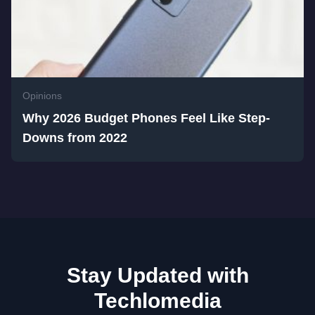
Opinions
Why 2026 Budget Phones Feel Like Step-
Downs from 2022
Stay Updated with
Techlomedia