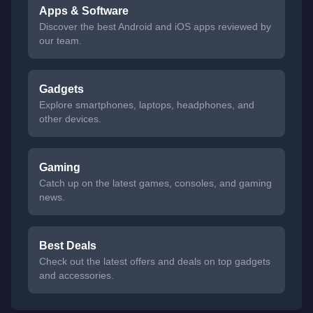
Apps & Software
Discover the best Android and iOS apps reviewed by
our team.
Gadgets
Explore smartphones, laptops, headphones, and
other devices.
Gaming
Catch up on the latest games, consoles, and gaming
news.
Best Deals
Check out the latest offers and deals on top gadgets
and accessories.