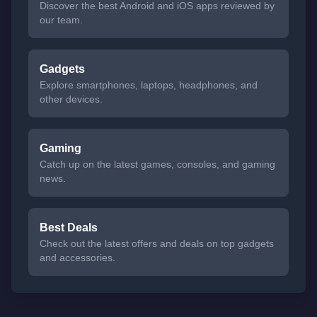
Discover the best Android and iOS apps reviewed by
our team.
Gadgets
Explore smartphones, laptops, headphones, and
other devices.
Gaming
Catch up on the latest games, consoles, and gaming
news.
Best Deals
Check out the latest offers and deals on top gadgets
and accessories.