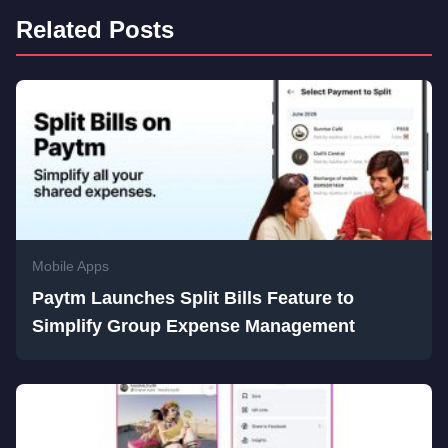
Related Posts
Mobile Apps
Paytm Launches Split Bills Feature to
Simplify Group Expense Management