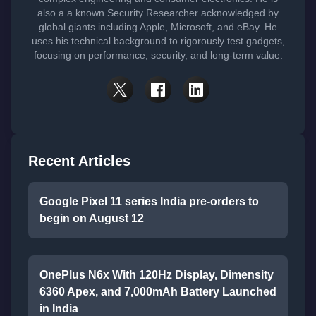
also a a known Security Researcher acknowledged by
global giants including Apple, Microsoft, and eBay. He
uses his technical background to rigorously test gadgets,
focusing on performance, security, and long-term value.
Recent Articles
Google Pixel 11 series India pre-orders to
begin on August 12
OnePlus N6x With 120Hz Display, Dimensity
6360 Apex, and 7,000mAh Battery Launched
in India