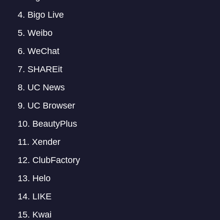
Bigo Live
Weibo
WeChat
SHAREit
UC News
UC Browser
BeautyPlus
Xender
ClubFactory
Helo
LIKE
Kwai