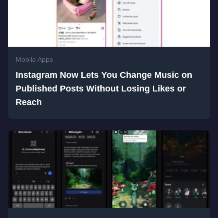
Mobile Apps
Instagram Now Lets You Change Music on
Published Posts Without Losing Likes or
Reach