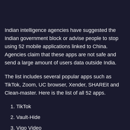
Indian intelligence agencies have suggested the
Indian government block or advise people to stop
using 52 mobile applications linked to China.
Agencies claim that these apps are not safe and
send a large amount of users data outside India.
The list includes several popular apps such as
TikTok, Zoom, UC browser, Xender, SHAREit and
Clean-master. Here is the list of all 52 apps.
TikTok
Vault-Hide
Vigo Video