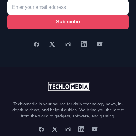
Subscribe
Techlomedia is your source for daily technology news, in-
depth reviews, and helpful guides. We bring you the latest
from the world of gadgets, software, and gaming.