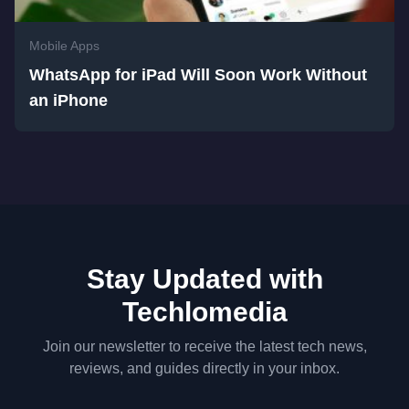
Mobile Apps
WhatsApp for iPad Will Soon Work Without
an iPhone
Stay Updated with
Techlomedia
Join our newsletter to receive the latest tech news,
reviews, and guides directly in your inbox.