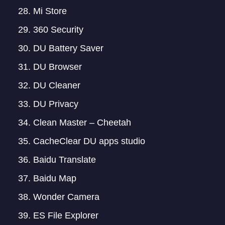
Mi Store
360 Security
DU Battery Saver
DU Browser
DU Cleaner
DU Privacy
Clean Master – Cheetah
CacheClear DU apps studio
Baidu Translate
Baidu Map
Wonder Camera
ES File Explorer