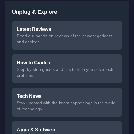
Unplug & Explore
Latest Reviews
Read our hands-on reviews of the newest gadgets
and devices.
How-to Guides
Step-by-step guides and tips to help you solve tech
problems.
Tech News
Stay updated with the latest happenings in the world
of technology.
Apps & Software