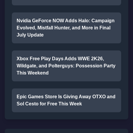
Nvidia GeForce NOW Adds Halo: Campaign
Evolved, Mistfall Hunter, and More in Final
July Update
Xbox Free Play Days Adds WWE 2K26,
Wildgate, and Polterguys: Possession Party
This Weekend
Epic Games Store Is Giving Away OTXO and
Sol Cesto for Free This Week