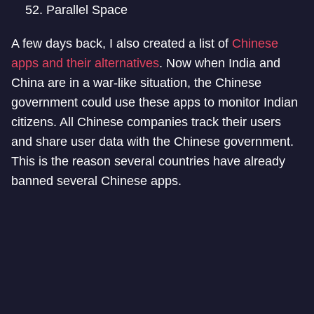
Parallel Space
A few days back, I also created a list of
Chinese
apps and their alternatives
. Now when India and
China are in a war-like situation, the Chinese
government could use these apps to monitor Indian
citizens. All Chinese companies track their users
and share user data with the Chinese government.
This is the reason several countries have already
banned several Chinese apps.