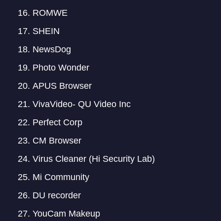
ROMWE
SHEIN
NewsDog
Photo Wonder
APUS Browser
VivaVideo- QU Video Inc
Perfect Corp
CM Browser
Virus Cleaner (Hi Security Lab)
Mi Community
DU recorder
YouCam Makeup