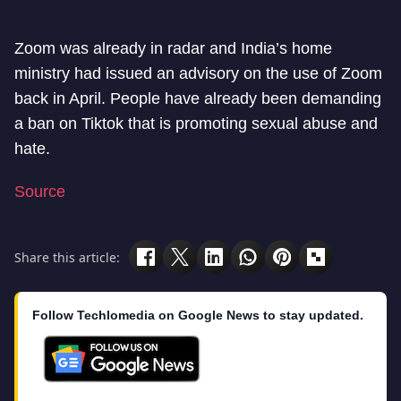
Zoom was already in radar and India’s home
ministry had issued an advisory on the use of Zoom
back in April. People have already been demanding
a ban on Tiktok that is promoting sexual abuse and
hate.
Source
Share this article:
Follow Techlomedia on Google News to stay updated.