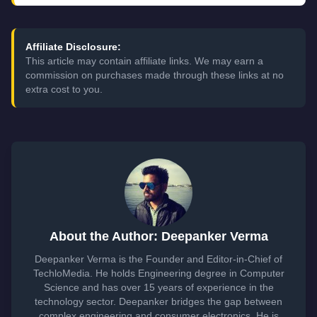
Affiliate Disclosure:
This article may contain affiliate links. We may earn a
commission on purchases made through these links at no
extra cost to you.
About the Author: Deepanker Verma
Deepanker Verma is the Founder and Editor-in-Chief of
TechloMedia. He holds Engineering degree in Computer
Science and has over 15 years of experience in the
technology sector. Deepanker bridges the gap between
complex engineering and consumer electronics. He is