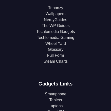
Triponzy
Wallpapers
NerdyGuides
The WP Guides
Techlomedia Gadgets
Techlomedia Gaming
Wheel Yard
Glossary
Full Form
Steam Charts
Gadgets Links
Smartphone
Tablets
Laptops