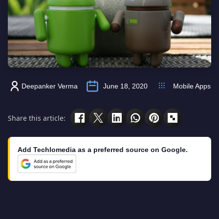
Deepanker Verma
June 18, 2020
Mobile Apps
Share this article:
Add Techlomedia as a preferred source on Google.