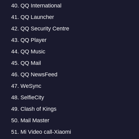
QQ International
QQ Launcher
QQ Security Centre
QQ Player
QQ Music
QQ Mail
QQ NewsFeed
WeSync
SelfieCity
Clash of Kings
Mail Master
Mi Video call-Xiaomi