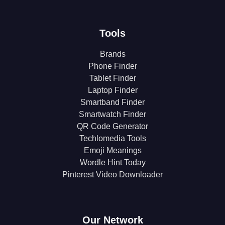
Tools
Brands
Phone Finder
Tablet Finder
Laptop Finder
Smartband Finder
Smartwatch Finder
QR Code Generator
Techlomedia Tools
Emoji Meanings
Wordle Hint Today
Pinterest Video Downloader
Our Network