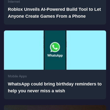
Internet
Roblox Unveils AI-Powered Build Tool to Let
Anyone Create Games From a Phone
Mobile Apps
WhatsApp could bring birthday reminders to
help you never miss a wish