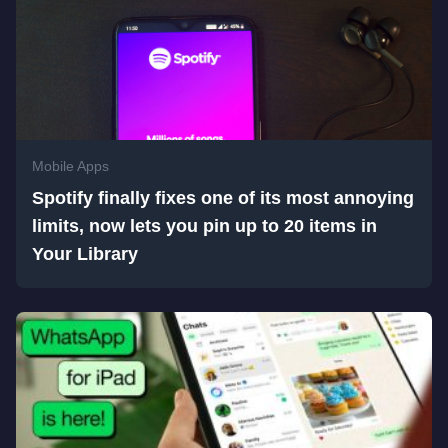
Mobile Apps
Spotify finally fixes one of its most annoying
limits, now lets you pin up to 20 items in
Your Library