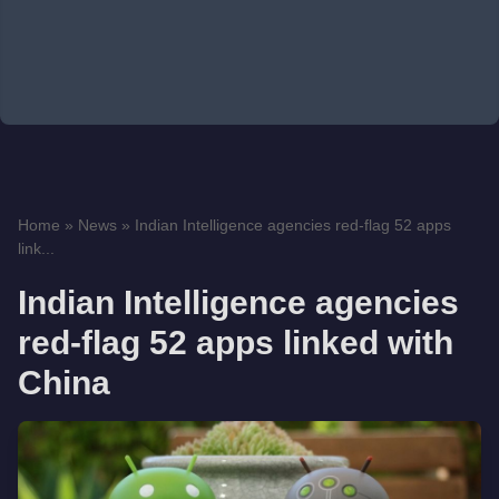
Home
»
News
»
Indian Intelligence agencies red-flag 52 apps
link...
Indian Intelligence agencies
red-flag 52 apps linked with
China