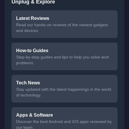
Unplug & Explore
Latest Reviews
Read our hands-on reviews of the newest gadgets
and devices.
How-to Guides
Step-by-step guides and tips to help you solve tech
problems.
Tech News
Stay updated with the latest happenings in the world
of technology.
Apps & Software
Discover the best Android and iOS apps reviewed by
our team.