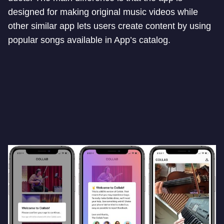
designed for making original music videos while
other similar app lets users create content by using
popular songs available in App’s catalog.