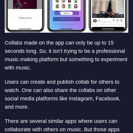
Collabs made on the app can only be up to 15
seconds long. So, it isn’t trying to be a professional
music-making platform but something to experiment
with music.
Users can create and publish collab for others to
watch. One can also share the collabs on other
social media platforms like Instagram, Facebook,
and more.
There are several similar apps where users can
collaborate with others on music. But those apps