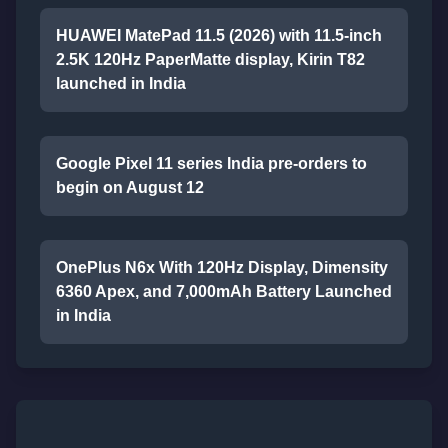
HUAWEI MatePad 11.5 (2026) with 11.5-inch
2.5K 120Hz PaperMatte display, Kirin T82
launched in India
Google Pixel 11 series India pre-orders to
begin on August 12
OnePlus N6x With 120Hz Display, Dimensity
6360 Apex, and 7,000mAh Battery Launched
in India