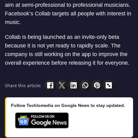
aim at semi-professional to professional musicians.
Facebook’s Collab targets all people with interest in
music.
Collab is being launched as an invite-only beta
because it is not yet ready to rapidly scale. The
company is still working on the app to improve the
overall experience before releasing it for everyone.
Share this article:
Follow Techlomedia on Google News to stay updated.