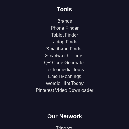
Tools
Brands
Phone Finder
Tablet Finder
Laptop Finder
Smartband Finder
Smartwatch Finder
QR Code Generator
Techlomedia Tools
Emoji Meanings
Wordle Hint Today
Pinterest Video Downloader
Our Network
Triponzy