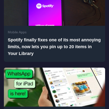
Mobile Apps
Spotify finally fixes one of its most annoying
limits, now lets you pin up to 20 items in
Your Library