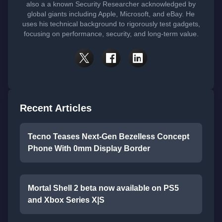
also a a known Security Researcher acknowledged by
global giants including Apple, Microsoft, and eBay. He
uses his technical background to rigorously test gadgets,
focusing on performance, security, and long-term value.
Recent Articles
Tecno Teases Next-Gen Bezelless Concept
Phone With 0mm Display Border
Mortal Shell 2 beta now available on PS5
and Xbox Series X|S