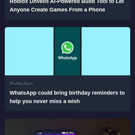
Roblox Unveils AI-Powered Build Tool to Let
Anyone Create Games From a Phone
Mobile Apps
WhatsApp could bring birthday reminders to
help you never miss a wish