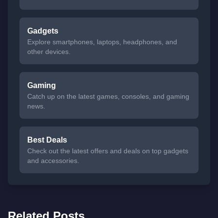
Gadgets
Explore smartphones, laptops, headphones, and
other devices.
Gaming
Catch up on the latest games, consoles, and gaming
news.
Best Deals
Check out the latest offers and deals on top gadgets
and accessories.
Related Posts