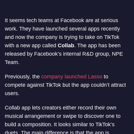
It seems tech teams at Facebook are at serious
work. They have launched several apps recently
and now the company is trying to take on TikTok
with a new app called
Collab
. The app has been
released by Facebook’s internal R&D group, NPE
Team.
Previously, the
company launched Lasso
to
compete against TikTok but the app couldn’t attract
users.
Collab app lets creators either record their own
musical arrangement or swipe to discover one to
build a composition. It looks similar to TikTok’s
duets. The main difference is that the app is