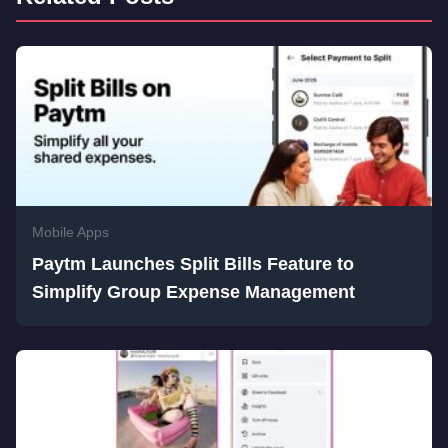
Mobile Apps
Paytm Launches Split Bills Feature to
Simplify Group Expense Management