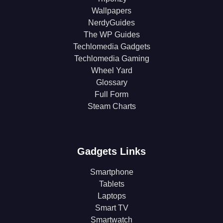
Wallpapers
NerdyGuides
The WP Guides
Techlomedia Gadgets
Techlomedia Gaming
Wheel Yard
Glossary
Full Form
Steam Charts
Gadgets Links
Smartphone
Tablets
Laptops
Smart TV
Smartwatch