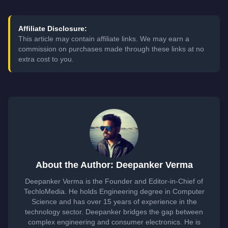
Affiliate Disclosure:
This article may contain affiliate links. We may earn a
commission on purchases made through these links at no
extra cost to you.
About the Author: Deepanker Verma
Deepanker Verma is the Founder and Editor-in-Chief of
TechloMedia. He holds Engineering degree in Computer
Science and has over 15 years of experience in the
technology sector. Deepanker bridges the gap between
complex engineering and consumer electronics. He is