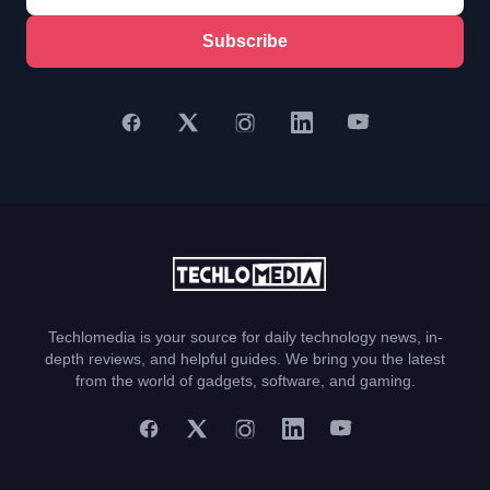
Subscribe
Techlomedia is your source for daily technology news, in-
depth reviews, and helpful guides. We bring you the latest
from the world of gadgets, software, and gaming.