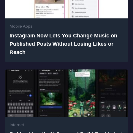
Mobile Apps
Instagram Now Lets You Change Music on
Published Posts Without Losing Likes or
Reach
Internet