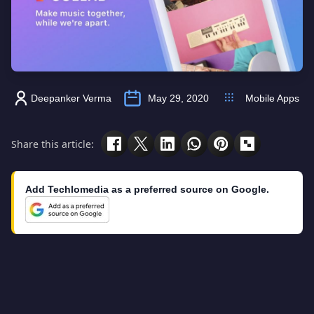
Deepanker Verma
May 29, 2020
Mobile Apps
Share this article:
Add Techlomedia as a preferred source on Google.