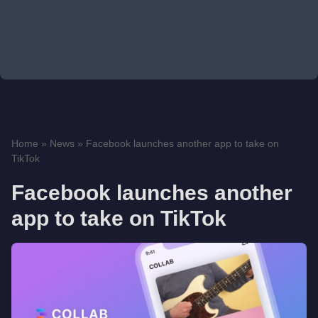
Home
»
News
»
Facebook launches another app to take on
TikTok
Facebook launches another
app to take on TikTok