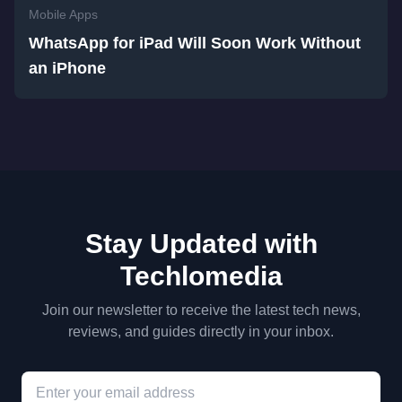
Mobile Apps
WhatsApp for iPad Will Soon Work Without
an iPhone
Stay Updated with
Techlomedia
Join our newsletter to receive the latest tech news,
reviews, and guides directly in your inbox.