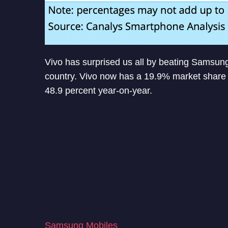
Vivo has surprised us all by beating Samsun
country. Vivo now has a 19.9% market share 
48.9 percent year-on-year.
Samsung Mobiles