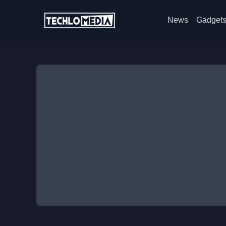
News
Gadget