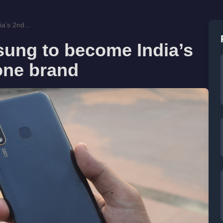
a’s 2nd...
ung to become India’s
one brand