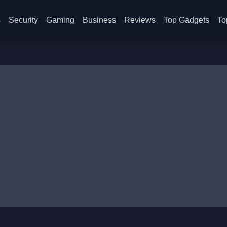
s
Security
Gaming
Business
Reviews
Top Gadgets
To