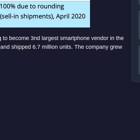
g to become 3nd largest smartphone vendor in the
and shipped 6.7 million units. The company grew