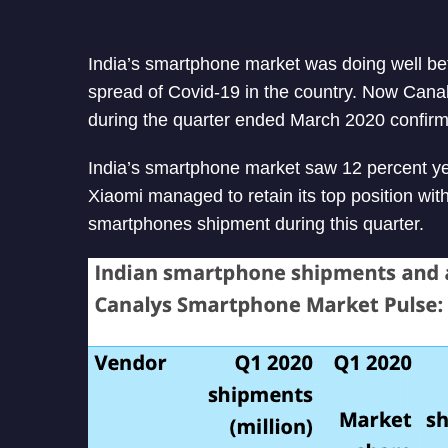
India’s smartphone market was doing well b
spread of Covid-19 in the country. Now Cana
during the quarter ended March 2020 confirm
India’s smartphone market saw 12 percent yea
Xiaomi managed to retain its top position wit
smartphones shipment during this quarter.