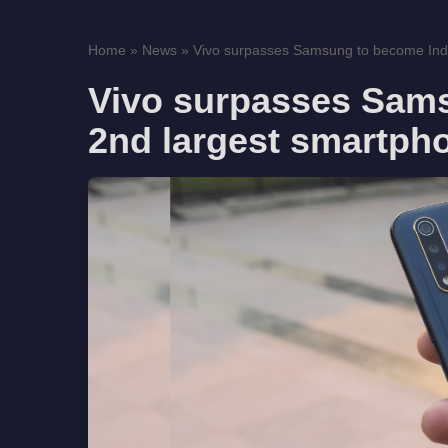
Home
»
News
»
Vivo surpasses Samsung to become Indi
Vivo surpasses Sams
2nd largest smartph