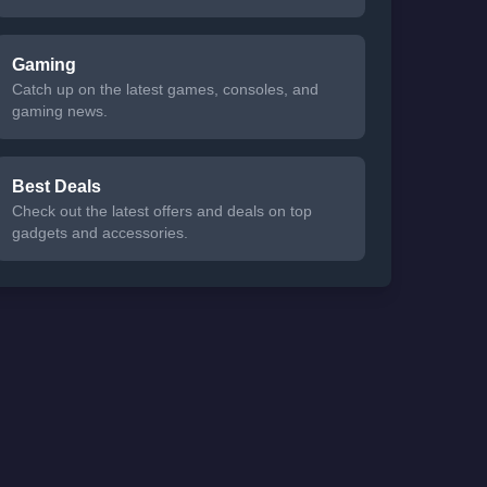
Gaming
Catch up on the latest games, consoles, and
gaming news.
Best Deals
Check out the latest offers and deals on top
gadgets and accessories.