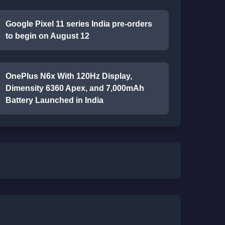
Google Pixel 11 series India pre-orders
to begin on August 12
OnePlus N6x With 120Hz Display,
Dimensity 6360 Apex, and 7,000mAh
Battery Launched in India