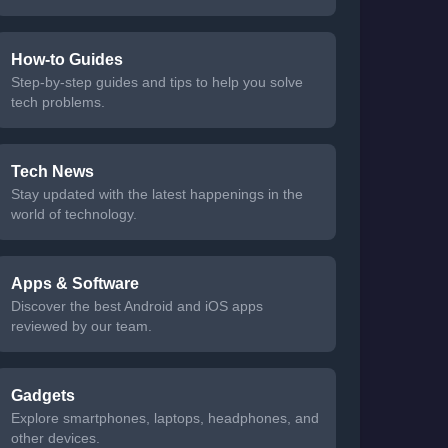
How-to Guides
Step-by-step guides and tips to help you solve
tech problems.
Tech News
Stay updated with the latest happenings in the
world of technology.
Apps & Software
Discover the best Android and iOS apps
reviewed by our team.
Gadgets
Explore smartphones, laptops, headphones, and
other devices.