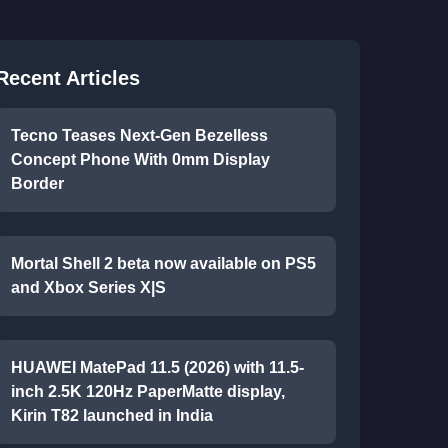
Recent Articles
Tecno Teases Next-Gen Bezelless
Concept Phone With 0mm Display
Border
Mortal Shell 2 beta now available on PS5
and Xbox Series X|S
HUAWEI MatePad 11.5 (2026) with 11.5-
inch 2.5K 120Hz PaperMatte display,
Kirin T82 launched in India