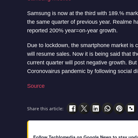
Samsung is now at the third with 189.% mar
the same quarter of previous year. Realme h
reported 200% year=on-year growth.
Due to lockdown, the smartphone market is 
will resume sales. Now it is being said that 
current quarter will post negative growth. Bu
Coronovairus pandemic by following social di
Source
Share this article:
Follow Techlomedia on Google News to stay upd