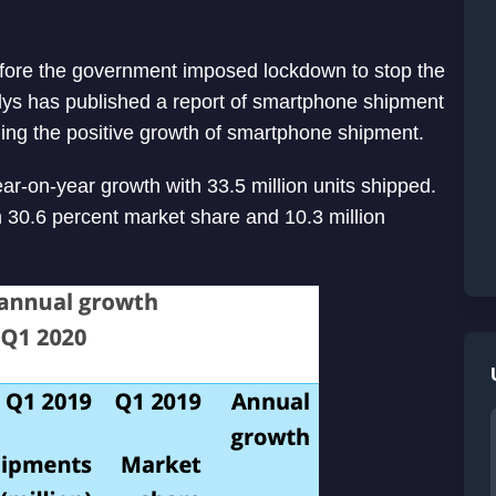
efore the government imposed lockdown to stop the
lys has published a report of smartphone shipment
ing the positive growth of smartphone shipment.
r-on-year growth with 33.5 million units shipped.
h 30.6 percent market share and 10.3 million