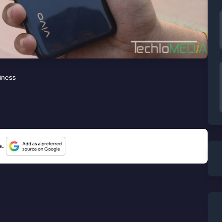
iness
e.