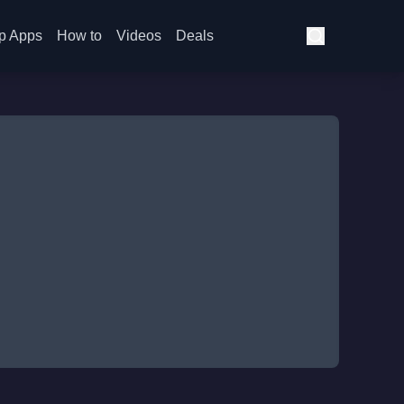
p Apps
How to
Videos
Deals