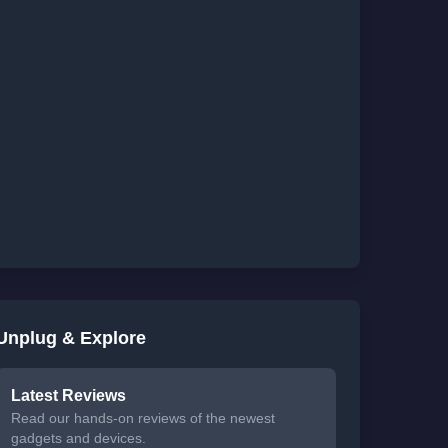
Unplug & Explore
Latest Reviews
Read our hands-on reviews of the newest
gadgets and devices.