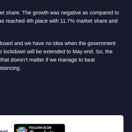
ket share. The growth was negative as compared to
as reached 4th place with 11.7% market share and
closed and we have no idea when the government
the lockdown will be extended to May end. So, the
t that doesn’t matter if we manage to beat
stancing.
ated.