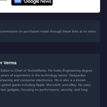
 a commission on purchases made through these links at no extra
er Verma
Editor-in-Chief of TechloMedia. He holds Engineering degree
years of experience in the technology sector. Deepanker
neering and consumer electronics. He is also a a known
global giants including Apple, Microsoft, and eBay. He uses
 test gadgets, focusing on performance, security, and long-