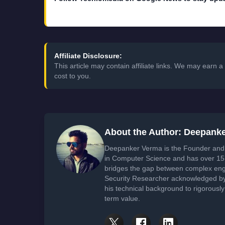
Affiliate Disclosure:
This article may contain affiliate links. We may earn
cost to you.
About the Author: Deepank
Deepanker Verma is the Founder and 
in Computer Science and has over 15 
bridges the gap between complex engi
Security Researcher acknowledged by 
his technical background to rigorously
term value.