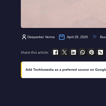
Deepanker Verma
April 28, 2020
Bus
Share this article:
Add Techlomedia as a preferred source on Googl