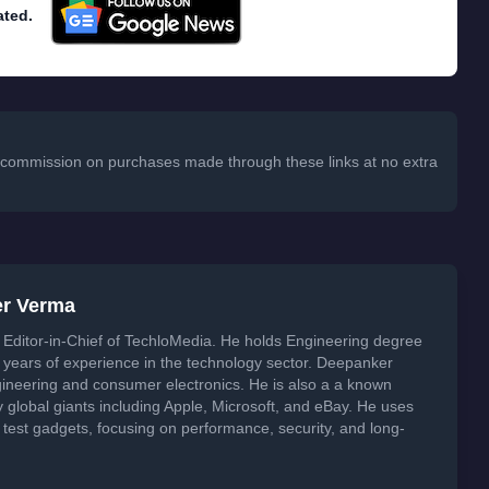
ated.
 a commission on purchases made through these links at no extra
er Verma
Editor-in-Chief of TechloMedia. He holds Engineering degree
years of experience in the technology sector. Deepanker
neering and consumer electronics. He is also a a known
global giants including Apple, Microsoft, and eBay. He uses
 test gadgets, focusing on performance, security, and long-