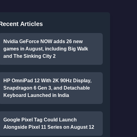
Recent Articles
Nvidia GeForce NOW adds 26 new
games in August, including Big Walk
and The Sinking City 2
HP OmniPad 12 With 2K 90Hz Display,
Snapdragon 6 Gen 3, and Detachable
Keyboard Launched in India
Google Pixel Tag Could Launch
Alongside Pixel 11 Series on August 12