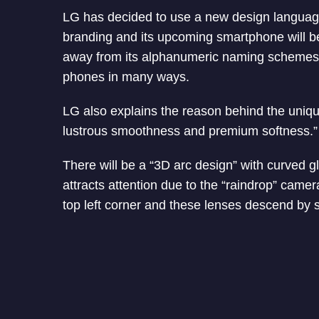
LG has decided to use a new design language
branding and its upcoming smartphone will b
away from its alphanumeric naming schemes. 
phones in many ways.
LG also explains the reason behind the uniqu
lustrous smoothness and premium softness.” 
There will be a “3D arc design” with curved g
attracts attention due to the “raindrop” came
top left corner and these lenses descend by si