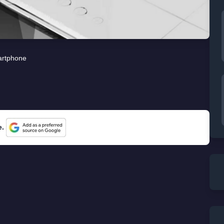
rtphone
e.