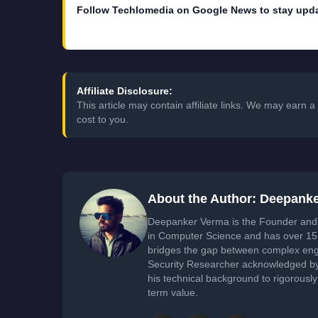
Follow Techlomedia on Google News to stay upd
Affiliate Disclosure:
This article may contain affiliate links. We may earn
cost to you.
About the Author: Deepank
Deepanker Verma is the Founder and 
in Computer Science and has over 15 
bridges the gap between complex engi
Security Researcher acknowledged by 
his technical background to rigorously
term value.