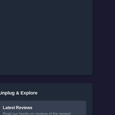
Unplug & Explore
Latest Reviews
Read our hands-on reviews of the newest