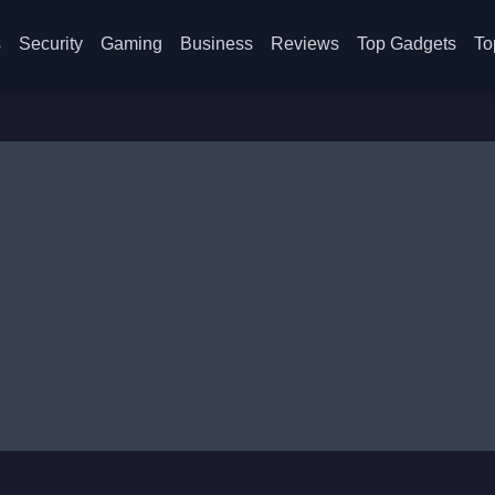
s
Security
Gaming
Business
Reviews
Top Gadgets
To