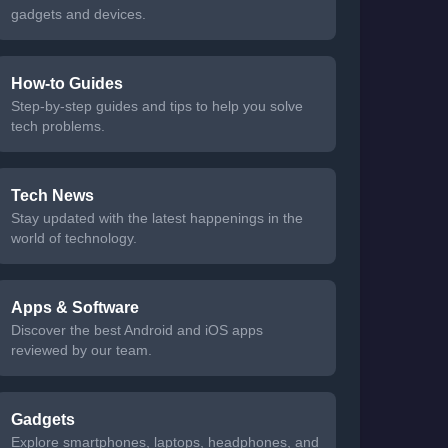
gadgets and devices.
How-to Guides
Step-by-step guides and tips to help you solve
tech problems.
Tech News
Stay updated with the latest happenings in the
world of technology.
Apps & Software
Discover the best Android and iOS apps
reviewed by our team.
Gadgets
Explore smartphones, laptops, headphones, and