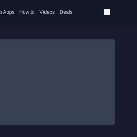
p Apps
How to
Videos
Deals