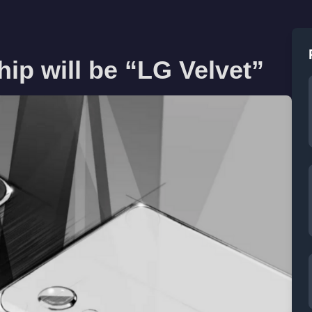
ip will be “LG Velvet”