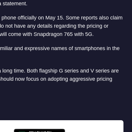
a statement.
phone officially on May 15. Some reports also claim
do not have any details regarding the pricing or
will come with Snapdragon 765 with 5G.
familiar and expressive names of smartphones in the
a long time. Both flagship G series and V series are
 should now focus on adopting aggressive pricing