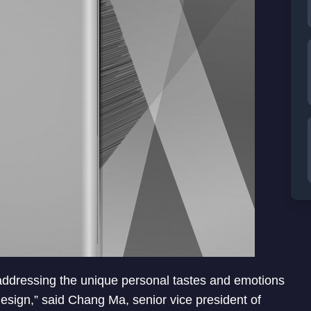
 addressing the unique personal tastes and emotions
design,” said Chang Ma, senior vice president of