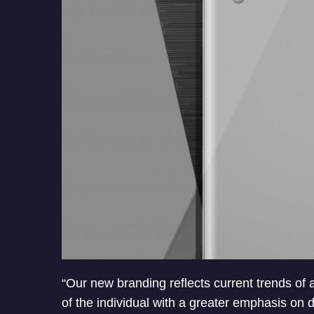
“Our new branding reflects current trends of
of the individual with a greater emphasis on 