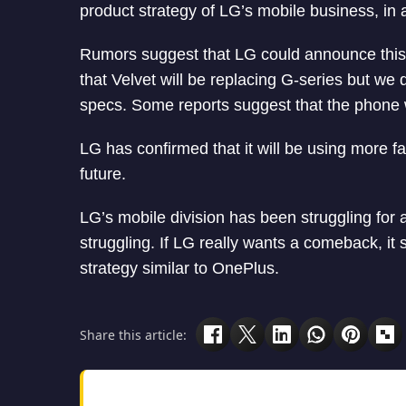
product strategy of LG’s mobile business, in 
Rumors suggest that LG could announce this 
that Velvet will be replacing G-series but we 
specs. Some reports suggest that the phone 
LG has confirmed that it will be using more 
future.
LG’s mobile division has been struggling for 
struggling. If LG really wants a comeback, it
strategy similar to OnePlus.
Share this article: