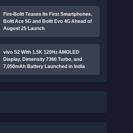
Fire-Boltt Teases Its First Smartphones,
Boltt Ace 5G and Boltt Evo 4G Ahead of
August 25 Launch
vivo S2 With 1.5K 120Hz AMOLED
Display, Dimensity 7360 Turbo, and
7,050mAh Battery Launched in India