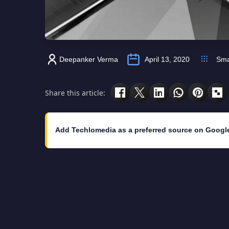
Deepanker Verma
April 13, 2020
Sma
Share this article:
Add Techlomedia as a preferred source on Googl