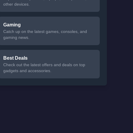
other devices.
Gaming
Catch up on the latest games, consoles, and
gaming news.
Best Deals
Check out the latest offers and deals on top
gadgets and accessories.