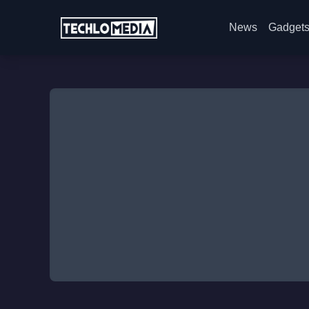
News
Gadget