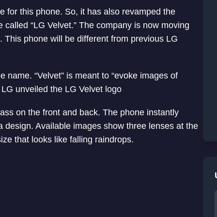
 for this phone. So, it has also revamped the
e called “LG Velvet.” The company is now moving
This phone will be different from previous LG
e name. “Velvet” is meant to “evoke images of
LG unveiled the LG Velvet logo
lass on the front and back. The phone instantly
ra design. Available images show three lenses at the
ze that looks like falling raindrops.