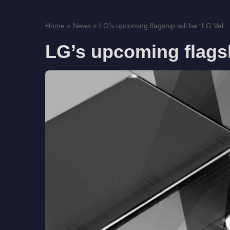
Home
»
News
»
LG’s upcoming flagship will be “LG Vel...
LG’s upcoming flagsh