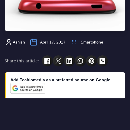
Ashish
April 17, 2017
Smartphone
Share this article:
Add Techlomedia as a preferred source on Google.