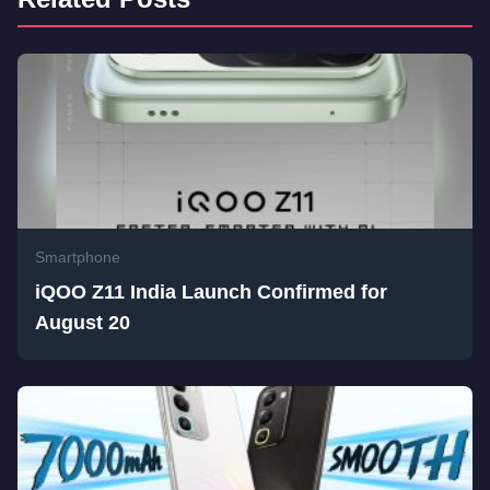
Smartphone
iQOO Z11 India Launch Confirmed for
August 20