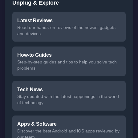
Unplug & Explore
Latest Reviews
Read our hands-on reviews of the newest gadgets
and devices.
How-to Guides
Step-by-step guides and tips to help you solve tech
problems.
Tech News
Stay updated with the latest happenings in the world
of technology.
Apps & Software
Discover the best Android and iOS apps reviewed by
our team.