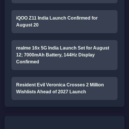
iQOO Z11 India Launch Confirmed for
August 20
realme 16x 5G India Launch Set for August
12; 7000mAh Battery, 144Hz Display
Confirmed
Resident Evil Veronica Crosses 2 Million
Wishlists Ahead of 2027 Launch