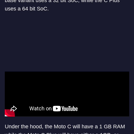
base variant uses a 32 bit SoC, while the C Plus
uses a 64 bit SoC.
Under the hood, the Moto C will have a 1 GB RAM