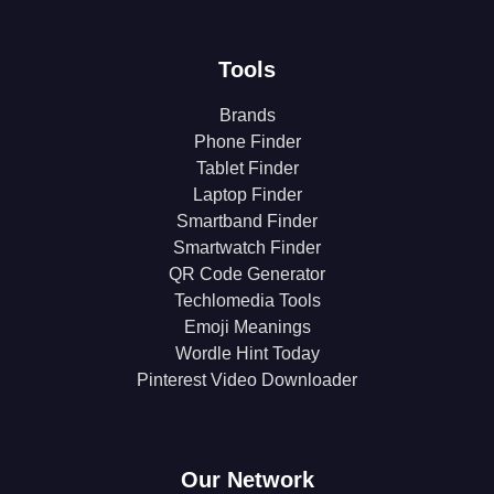
Tools
Brands
Phone Finder
Tablet Finder
Laptop Finder
Smartband Finder
Smartwatch Finder
QR Code Generator
Techlomedia Tools
Emoji Meanings
Wordle Hint Today
Pinterest Video Downloader
Our Network