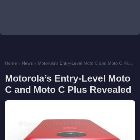
Home
»
News
»
Motorola’s Entry-Level Moto C and Moto C Plu...
Motorola’s Entry-Level Moto
C and Moto C Plus Revealed