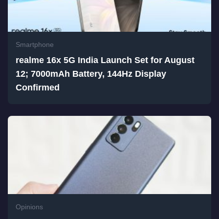
Smartphone
realme 16x 5G India Launch Set for August
12; 7000mAh Battery, 144Hz Display
Confirmed
Opinions