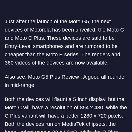
Just after the launch of the Moto G5, the next
devices of Motorola has been unveiled, the Moto C
and Moto C Plus. These devices are said to be
Entry-Level smartphones and are rumored to be
cheaper than the Moto E series. The renders and
360 videos of the devices are now available.
Also see: Moto G5 Plus Review : A good all rounder
in mid-range
Both the devices will flaunt a 5-inch display, but the
Moto C will have a resolution of 854 x 480, while the
C Plus variant will have a better 1280 x 720 pixels.
Both the devices run on MediaTek chipsets, the