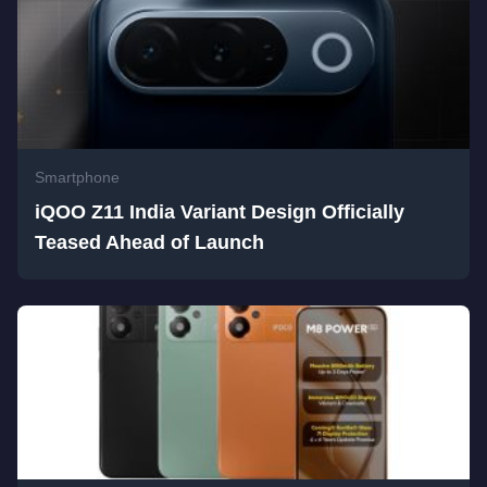
Smartphone
iQOO Z11 India Variant Design Officially
Teased Ahead of Launch