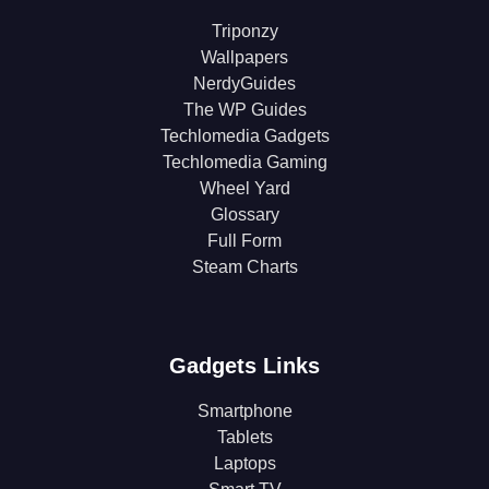
Triponzy
Wallpapers
NerdyGuides
The WP Guides
Techlomedia Gadgets
Techlomedia Gaming
Wheel Yard
Glossary
Full Form
Steam Charts
Gadgets Links
Smartphone
Tablets
Laptops