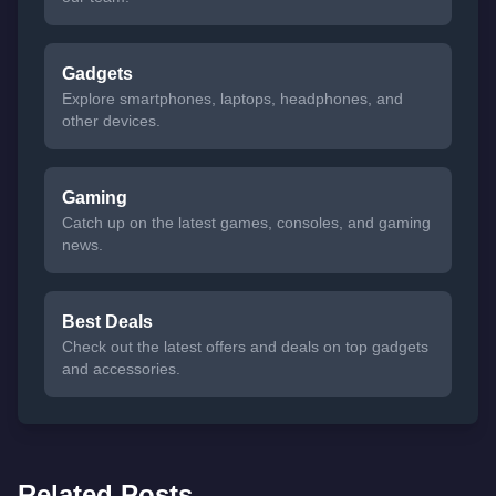
Gadgets
Explore smartphones, laptops, headphones, and
other devices.
Gaming
Catch up on the latest games, consoles, and gaming
news.
Best Deals
Check out the latest offers and deals on top gadgets
and accessories.
Related Posts