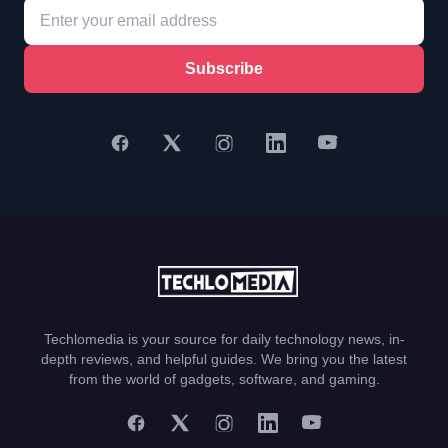
Subscribe
Techlomedia is your source for daily technology news, in-
depth reviews, and helpful guides. We bring you the latest
from the world of gadgets, software, and gaming.