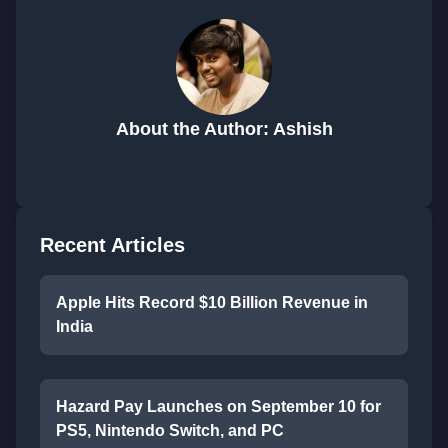
About the Author: Ashish
Recent Articles
Apple Hits Record $10 Billion Revenue in
India
Hazard Pay Launches on September 10 for
PS5, Nintendo Switch, and PC