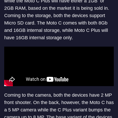
while the Moto C Plus will have either a 1GB or
2GB RAM, based on the market it is being sold in.
Coming to the storage, both the devices support
Micro SD card. The Moto C comes with both 8Gb
and 16GB internal storage, while Moto C Plus will
have 16GB internal storage only.
Coming to the camera, both the devices have 2 MP
front shooter. On the back, however, the Moto C has
a 5 MP camera while the C Plus variant bumps the
camera up to 8 MP. The base variant of the devices