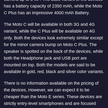
has a battery capacity of 2350 mAh, while the Moto
C Plus has an impressive 4000 mAh Battery.
The Moto C will be available in both 3G and 4G
variant, while the C Plus will be available on 4G
only. Both the devices look extremely similar except
for the minor camera bump on Moto C Plus. The
speaker is spotted on the back of the devices, while
both the Headphone jack and USB port are
mounted on top. Both the models are said to be
available in gold, red, black and silver color variants.
There is no information available on the pricing of
the devices, However, we can expect it to be
cheaper than the Moto E series. These devices are
strictly entry-level smartphones and are focused