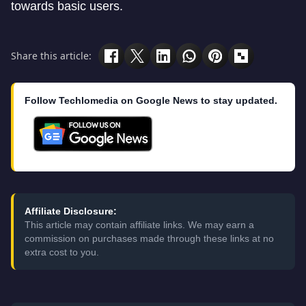
towards basic users.
Share this article:
Follow Techlomedia on Google News to stay updated.
Affiliate Disclosure:
This article may contain affiliate links. We may earn a
commission on purchases made through these links at no
extra cost to you.