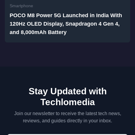
Smartphone
POCO M8 Power 5G Launched in India With
120Hz OLED Display, Snapdragon 4 Gen 4,
and 8,000mAh Battery
Stay Updated with
Techlomedia
Join our newsletter to receive the latest tech news,
reviews, and guides directly in your inbox.