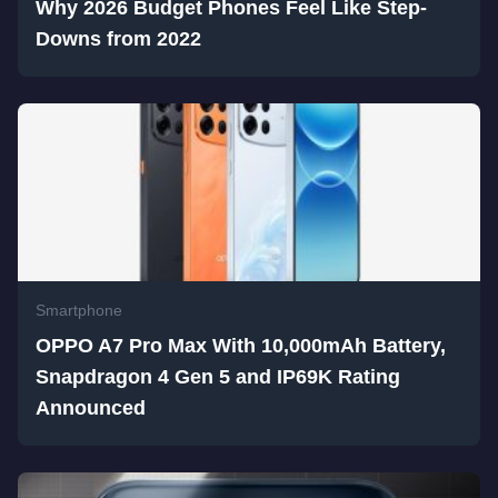
Why 2026 Budget Phones Feel Like Step-
Downs from 2022
Smartphone
OPPO A7 Pro Max With 10,000mAh Battery,
Snapdragon 4 Gen 5 and IP69K Rating
Announced