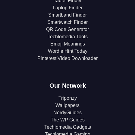
Tablet Finder
Laptop Finder
Smartband Finder
Smartwatch Finder
QR Code Generator
Techlomedia Tools
Emoji Meanings
Wordle Hint Today
Pinterest Video Downloader
Our Network
Triponzy
Wallpapers
NerdyGuides
The WP Guides
Techlomedia Gadgets
Techlomedia Gaming