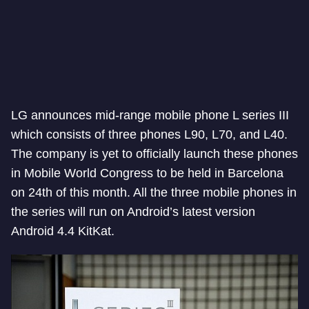
LG announces mid-range mobile phone L series III
which consists of three phones L90, L70, and L40.
The company is yet to officially launch these phones
in Mobile World Congress to be held in Barcelona
on 24th of this month. All the three mobile phones in
the series will run on Android’s latest version
Android 4.4 KitKat.