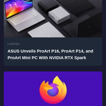
Laptops
ASUS Unveils ProArt P16, ProArt P14, and
ProArt Mini PC With NVIDIA RTX Spark