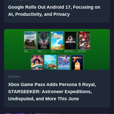
Google Rolls Out Android 17, Focusing on
AI, Productivity, and Privacy
Games
Xbox Game Pass Adds Persona 5 Royal,
STARSEEKER: Astroneer Expeditions,
Undisputed, and More This June