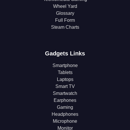
Wheel Yard
Glossary
Full Form
Steam Charts
Gadgets Links
Smartphone
Tablets
Laptops
Smart TV
Smartwatch
Earphones
Gaming
Headphones
Microphone
Monitor