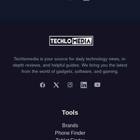
Techlomedia is your source for daily technology news, in-
depth reviews, and helpful guides. We bring you the latest
from the world of gadgets, software, and gaming.
Tools
Brands
Phone Finder