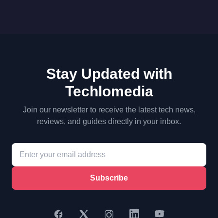
Stay Updated with
Techlomedia
Join our newsletter to receive the latest tech news,
reviews, and guides directly in your inbox.
Subscribe