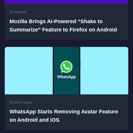
Software
Mozilla Brings AI-Powered “Shake to
Summarize” Feature to Firefox on Android
Mobile Apps
WhatsApp Starts Removing Avatar Feature
on Android and iOS