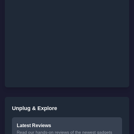
Unplug & Explore
Latest Reviews
Read our hands-on reviews of the newest gadgets