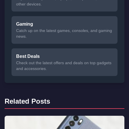
other devices.
Gaming
Catch up on the latest games, consoles, and gaming
news.
Best Deals
Check out the latest offers and deals on top gadgets
and accessories.
Related Posts