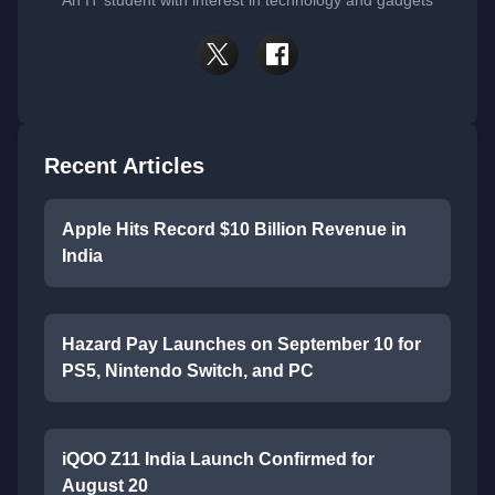
Recent Articles
Apple Hits Record $10 Billion Revenue in
India
Hazard Pay Launches on September 10 for
PS5, Nintendo Switch, and PC
iQOO Z11 India Launch Confirmed for
August 20