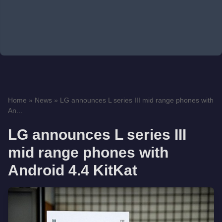
Home
»
News
»
LG announces L series III mid range phones with
An...
LG announces L series III
mid range phones with
Android 4.4 KitKat