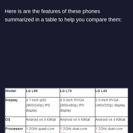
Here is are the features of these phones
summarized in a table to help you compare them: