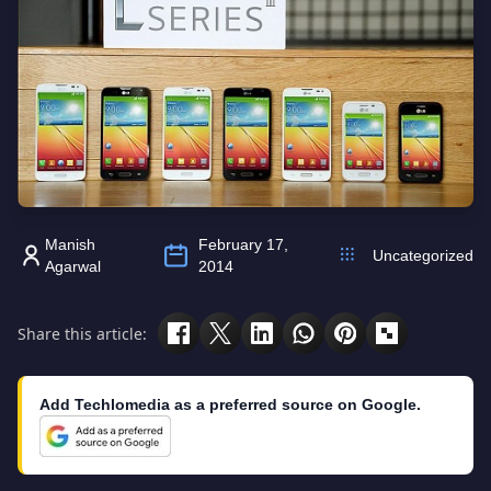
Manish
February 17,
Uncategorized
Agarwal
2014
Share this article:
Add Techlomedia as a preferred source on Google.