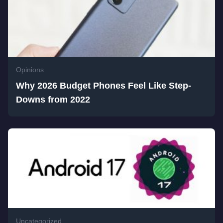
Opinions
Why 2026 Budget Phones Feel Like Step-
Downs from 2022
Uncategorized