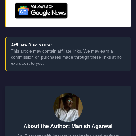
Affiliate Disclosure:
This article may contain affiliate links. We may earn a
commission on purchases made through these links at no
extra cost to you.
About the Author: Manish Agarwal
An IT student with interest in technology and gadgets