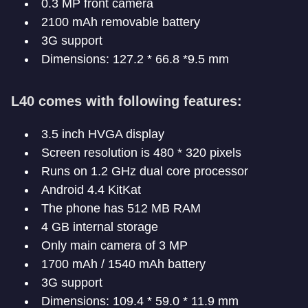
0.3 MP front camera
2100 mAh removable battery
3G support
Dimensions: 127.2 * 66.8 *9.5 mm
L40 comes with following features:
3.5 inch HVGA display
Screen resolution is 480 * 320 pixels
Runs on 1.2 GHz dual core processor
Android 4.4 KitKat
The phone has 512 MB RAM
4 GB internal storage
Only main camera of 3 MP
1700 mAh / 1540 mAh battery
3G support
Dimensions: 109.4 * 59.0 * 11.9 mm