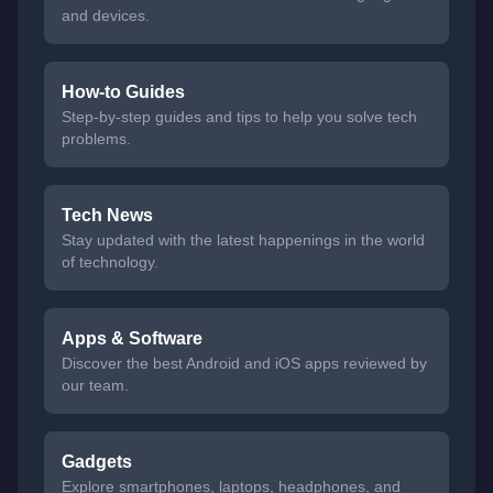
and devices.
How-to Guides
Step-by-step guides and tips to help you solve tech
problems.
Tech News
Stay updated with the latest happenings in the world
of technology.
Apps & Software
Discover the best Android and iOS apps reviewed by
our team.
Gadgets
Explore smartphones, laptops, headphones, and