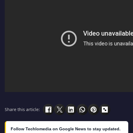
Share this article:
Follow Techlomedia on Google News to stay updated.