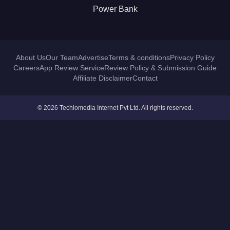
Power Bank
About Us
Our Team
Advertise
Terms & conditions
Privacy Policy
Careers
App Review Service
Review Policy & Submission Guide
Affiliate Disclaimer
Contact
© 2026 Techlomedia Internet Pvt Ltd. All rights reserved.