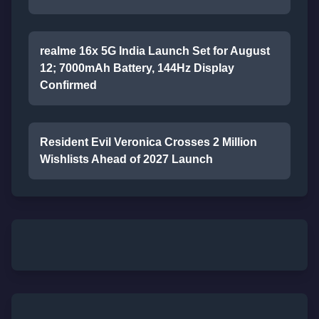
realme 16x 5G India Launch Set for August
12; 7000mAh Battery, 144Hz Display
Confirmed
Resident Evil Veronica Crosses 2 Million
Wishlists Ahead of 2027 Launch