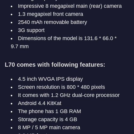
Impressive 8 megapixel main (rear) camera
1.3 megapixel front camera
2540 mAh removable battery
3G support
Dimensions of the model is 131.6 * 66.0 *
9.7 mm
L70 comes with following features:
4.5 inch WVGA IPS display
Screen resolution is 800 * 480 pixels
It comes with 1.2 GHz dual-core processor
Android 4.4 KitKat
The phone has 1 GB RAM
Storage capacity is 4 GB
8 MP / 5 MP main camera