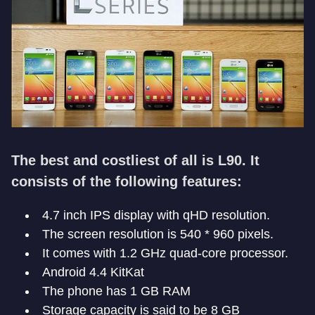
The best and costliest of all is L90. It
consists of the following features:
4.7 inch IPS display with qHD resolution.
The screen resolution is 540 * 960 pixels.
It comes with 1.2 GHz quad-core processor.
Android 4.4 KitKat
The phone has 1 GB RAM
Storage capacity is said to be 8 GB