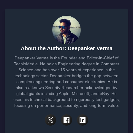
About the Author: Deepanker Verma
Deepanker Verma is the Founder and Editor-in-Chief of
TechloMedia. He holds Engineering degree in Computer
Science and has over 15 years of experience in the
technology sector. Deepanker bridges the gap between
complex engineering and consumer electronics. He is
also a a known Security Researcher acknowledged by
global giants including Apple, Microsoft, and eBay. He
uses his technical background to rigorously test gadgets,
focusing on performance, security, and long-term value.