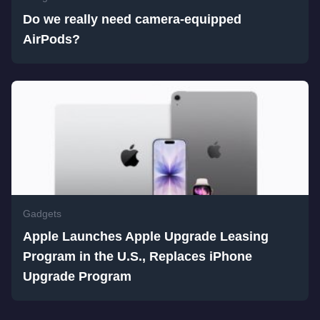
Do we really need camera-equipped
AirPods?
Gadgets
Apple Launches Apple Upgrade Leasing
Program in the U.S., Replaces iPhone
Upgrade Program