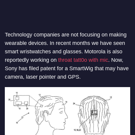
Technology companies are not focusing on making
wearable devices. In recent months we have seen
smart wristwatches and glasses. Motorola is also
reportedly working on
throat tatt0o with mic
. Now,
Sony has filed patent for a SmartWig that may have
camera, laser pointer and GPS.