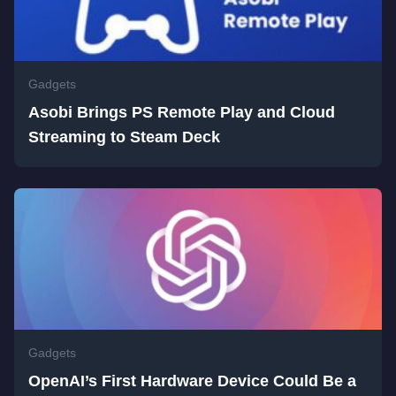
Gadgets
Asobi Brings PS Remote Play and Cloud
Streaming to Steam Deck
Gadgets
OpenAI’s First Hardware Device Could Be a