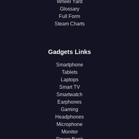
Wheel Yard
Glossary
Full Form
Steam Charts
Gadgets Links
Smartphone
Tablets
Laptops
Smart TV
Smartwatch
Earphones
Gaming
Headphones
Microphone
Monitor