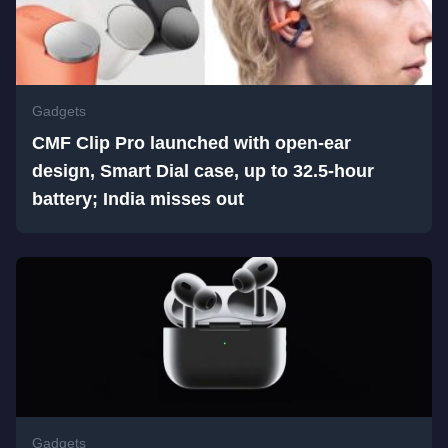
Gadgets
CMF Clip Pro launched with open-ear
design, Smart Dial case, up to 32.5-hour
battery; India misses out
Gadgets