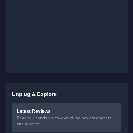
Unplug & Explore
Latest Reviews
Read our hands-on reviews of the newest gadgets
and devices.