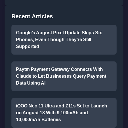
Recent Articles
Google’s August Pixel Update Skips Six
Phones, Even Though They’re Still
Supported
Paytm Payment Gateway Connects With
Claude to Let Businesses Query Payment
Data Using AI
iQOO Neo 11 Ultra and Z11s Set to Launch
on August 18 With 9,100mAh and
10,000mAh Batteries