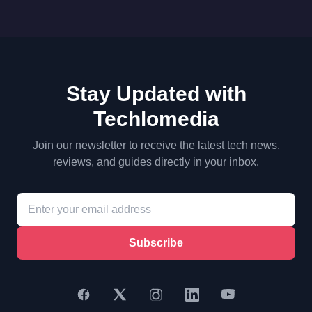
Stay Updated with
Techlomedia
Join our newsletter to receive the latest tech news,
reviews, and guides directly in your inbox.
Subscribe