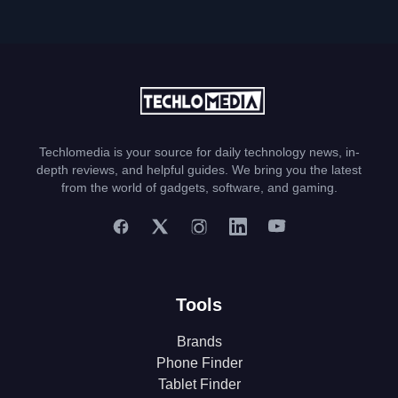
Techlomedia is your source for daily technology news, in-
depth reviews, and helpful guides. We bring you the latest
from the world of gadgets, software, and gaming.
Tools
Brands
Phone Finder
Tablet Finder