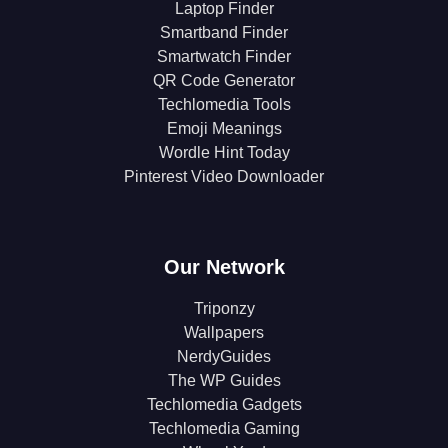
Laptop Finder
Smartband Finder
Smartwatch Finder
QR Code Generator
Techlomedia Tools
Emoji Meanings
Wordle Hint Today
Pinterest Video Downloader
Our Network
Triponzy
Wallpapers
NerdyGuides
The WP Guides
Techlomedia Gadgets
Techlomedia Gaming