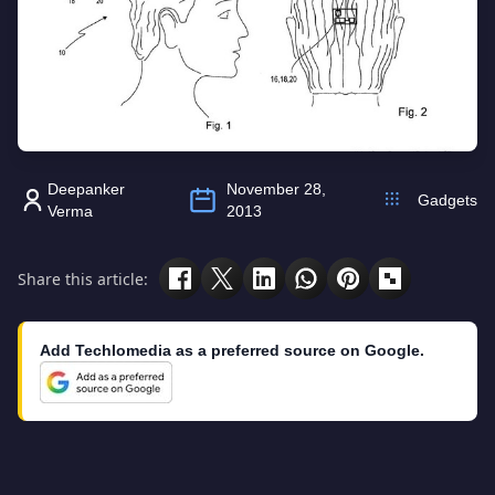
Deepanker
November 28,
Gadgets
Verma
2013
Share this article:
Add Techlomedia as a preferred source on Google.