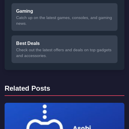
Gaming
Catch up on the latest games, consoles, and gaming
news.
Best Deals
Check out the latest offers and deals on top gadgets
and accessories.
Related Posts