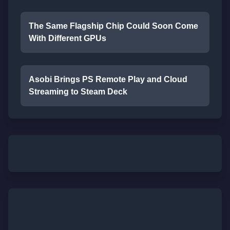
The Same Flagship Chip Could Soon Come
With Different GPUs
Asobi Brings PS Remote Play and Cloud
Streaming to Steam Deck