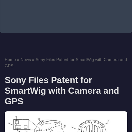
Home
»
News
»
Sony Files Patent for SmartWig with Camera and
GPS
Sony Files Patent for
SmartWig with Camera and
GPS