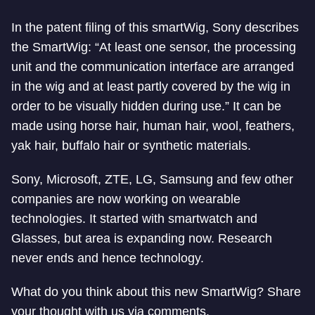
In the patent filing of this smartWig, Sony describes
the SmartWig: “At least one sensor, the processing
unit and the communication interface are arranged
in the wig and at least partly covered by the wig in
order to be visually hidden during use.” It can be
made using horse hair, human hair, wool, feathers,
yak hair, buffalo hair or synthetic materials.
Sony, Microsoft, ZTE, LG, Samsung and few other
companies are now working on wearable
technologies. It started with smartwatch and
Glasses, but area is expanding now. Research
never ends and hence technology.
What do you think about this new SmartWig? Share
your thought with us via comments.