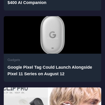
$400 AI Companion
Gadgets
Google Pixel Tag Could Launch Alongside
Pixel 11 Series on August 12