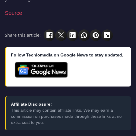
Source
Share this article:
Follow Techlomedia on Google News to stay updated.
Affiliate Disclosure:
This article may contain affiliate links. We may earn a
commission on purchases made through these links at no
extra cost to you.