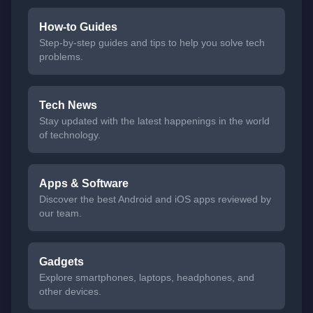
How-to Guides
Step-by-step guides and tips to help you solve tech
problems.
Tech News
Stay updated with the latest happenings in the world
of technology.
Apps & Software
Discover the best Android and iOS apps reviewed by
our team.
Gadgets
Explore smartphones, laptops, headphones, and
other devices.