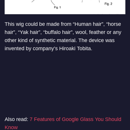
This wig could be made from “Human hair”, “horse
hair”, “Yak hair”, “buffalo hair”, wool, feather or any
other kind of synthetic material. The device was
invented by company’s Hiroaki Tobita.
Also read:
7 Features of Google Glass You Should
Know