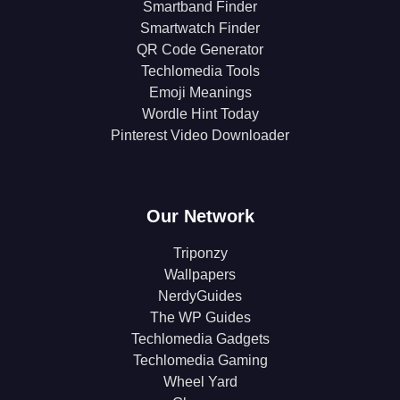
Smartband Finder
Smartwatch Finder
QR Code Generator
Techlomedia Tools
Emoji Meanings
Wordle Hint Today
Pinterest Video Downloader
Our Network
Triponzy
Wallpapers
NerdyGuides
The WP Guides
Techlomedia Gadgets
Techlomedia Gaming
Wheel Yard