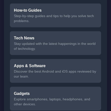
How-to Guides
Step-by-step guides and tips to help you solve tech
problems.
Tech News
Stay updated with the latest happenings in the world
of technology.
Apps & Software
Discover the best Android and iOS apps reviewed by
our team.
Gadgets
Explore smartphones, laptops, headphones, and
other devices.