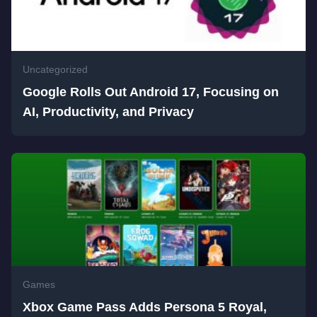
Uncategorized
Google Rolls Out Android 17, Focusing on
AI, Productivity, and Privacy
Games
Xbox Game Pass Adds Persona 5 Royal,