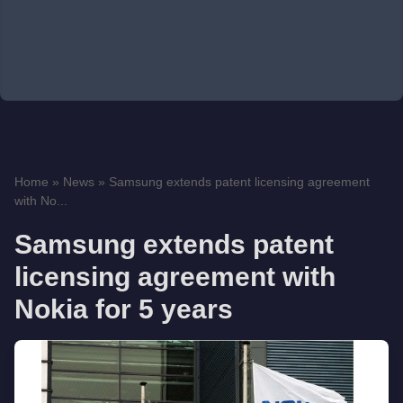
Home
»
News
»
Samsung extends patent licensing agreement
with No...
Samsung extends patent
licensing agreement with
Nokia for 5 years