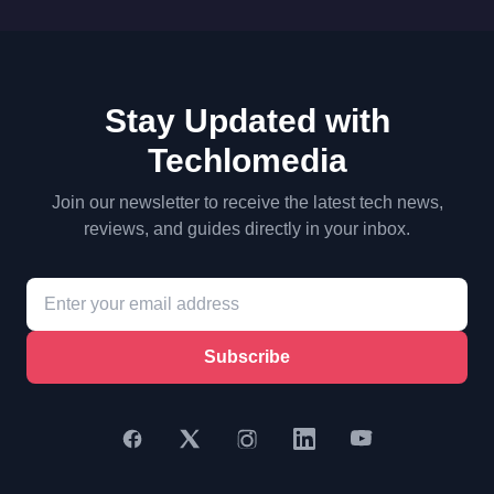
Stay Updated with
Techlomedia
Join our newsletter to receive the latest tech news,
reviews, and guides directly in your inbox.
Subscribe