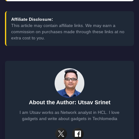
Affiliate Disclosure:
This article may contain affiliate links. We may earn a
commission on purchases made through these links at no
extra cost to you.
About the Author: Utsav Srinet
I am Utsav works as Network analyst in HCL. I love
gadgets and write about gadgets in Techlomedia