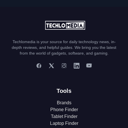
Techlomedia is your source for daily technology news, in-
depth reviews, and helpful guides. We bring you the latest
from the world of gadgets, software, and gaming.
Tools
Brands
Phone Finder
Tablet Finder
Laptop Finder