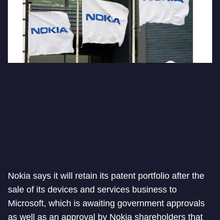
Nokia says it will retain its patent portfolio after the
sale of its devices and services business to
Microsoft, which is awaiting government approvals
as well as an approval by Nokia shareholders that