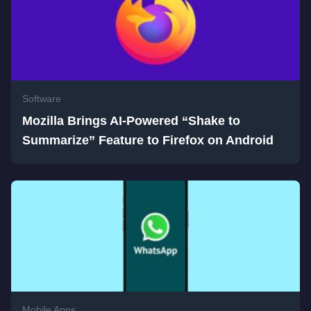
Software
Mozilla Brings AI-Powered “Shake to
Summarize” Feature to Firefox on Android
Mobile Apps