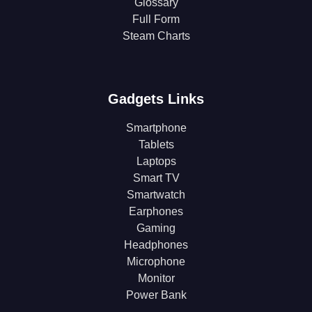
Glossary
Full Form
Steam Charts
Gadgets Links
Smartphone
Tablets
Laptops
Smart TV
Smartwatch
Earphones
Gaming
Headphones
Microphone
Monitor
Power Bank