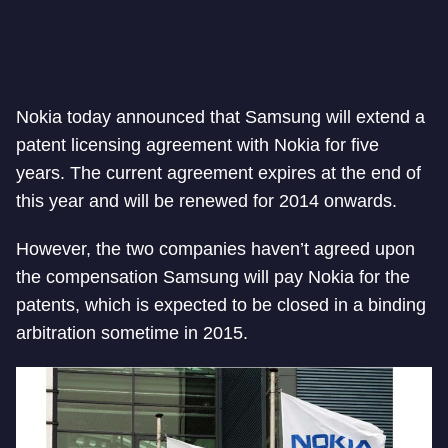
Nokia today announced that Samsung will extend a
patent licensing agreement with Nokia for five
years. The current agreement expires at the end of
this year and will be renewed for 2014 onwards.
However, the two companies haven’t agreed upon
the compensation Samsung will pay Nokia for the
patents, which is expected to be closed in a binding
arbitration sometime in 2015.