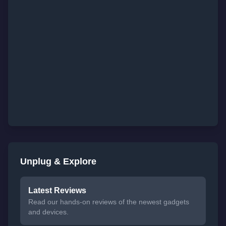
Unplug & Explore
Latest Reviews
Read our hands-on reviews of the newest gadgets
and devices.