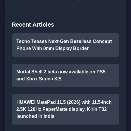
Recent Articles
Tecno Teases Next-Gen Bezelless Concept
Phone With 0mm Display Border
Mortal Shell 2 beta now available on PS5
and Xbox Series X|S
HUAWEI MatePad 11.5 (2026) with 11.5-inch
2.5K 120Hz PaperMatte display, Kirin T82
launched in India