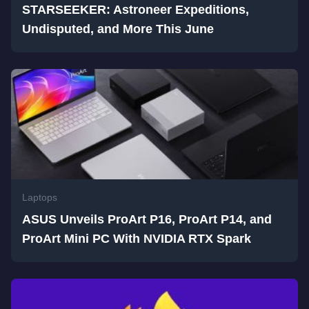
STARSEEKER: Astroneer Expeditions,
Undisputed, and More This June
Laptops
ASUS Unveils ProArt P16, ProArt P14, and
ProArt Mini PC With NVIDIA RTX Spark