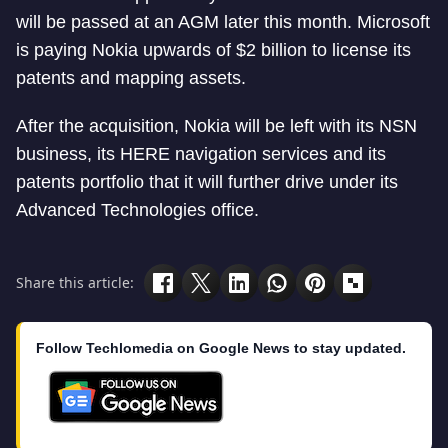
will be passed at an AGM later this month. Microsoft
is paying Nokia upwards of $2 billion to license its
patents and mapping assets.
After the acquisition, Nokia will be left with its NSN
business, its HERE navigation services and its
patents portfolio that it will further drive under its
Advanced Technologies office.
Share this article:
Follow Techlomedia on Google News to stay updated.