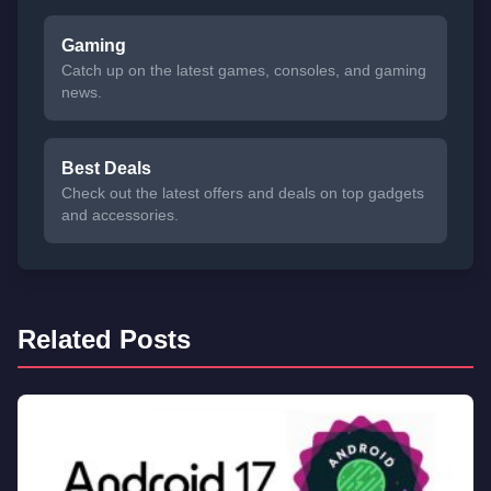
Gaming
Catch up on the latest games, consoles, and gaming
news.
Best Deals
Check out the latest offers and deals on top gadgets
and accessories.
Related Posts