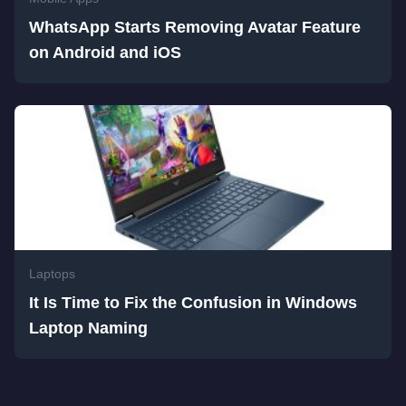
WhatsApp Starts Removing Avatar Feature
on Android and iOS
Laptops
It Is Time to Fix the Confusion in Windows
Laptop Naming