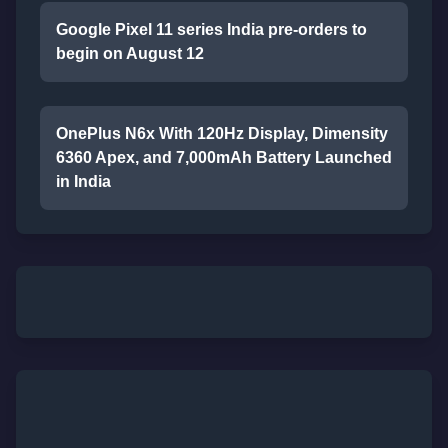
Google Pixel 11 series India pre-orders to
begin on August 12
OnePlus N6x With 120Hz Display, Dimensity
6360 Apex, and 7,000mAh Battery Launched
in India