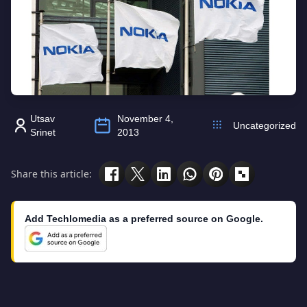
Utsav
November 4,
Uncategorized
Srinet
2013
Share this article:
Add Techlomedia as a preferred source on Google.