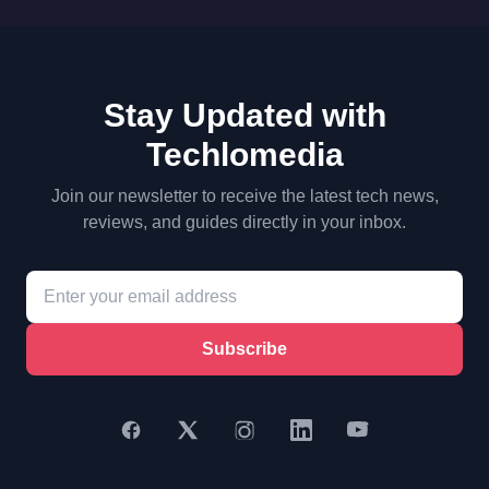
Stay Updated with
Techlomedia
Join our newsletter to receive the latest tech news,
reviews, and guides directly in your inbox.
Subscribe