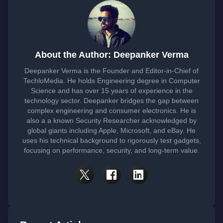
About the Author: Deepanker Verma
Deepanker Verma is the Founder and Editor-in-Chief of
TechloMedia. He holds Engineering degree in Computer
Science and has over 15 years of experience in the
technology sector. Deepanker bridges the gap between
complex engineering and consumer electronics. He is
also a a known Security Researcher acknowledged by
global giants including Apple, Microsoft, and eBay. He
uses his technical background to rigorously test gadgets,
focusing on performance, security, and long-term value.