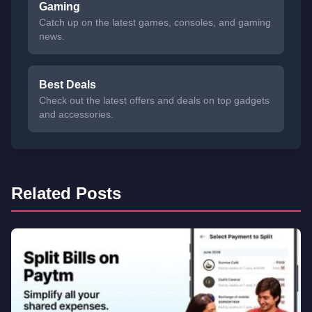
Gaming
Catch up on the latest games, consoles, and gaming
news.
Best Deals
Check out the latest offers and deals on top gadgets
and accessories.
Related Posts