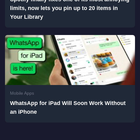
limits, now lets you pin up to 20 items in
Your Library
Mobile Apps
WhatsApp for iPad Will Soon Work Without
an iPhone