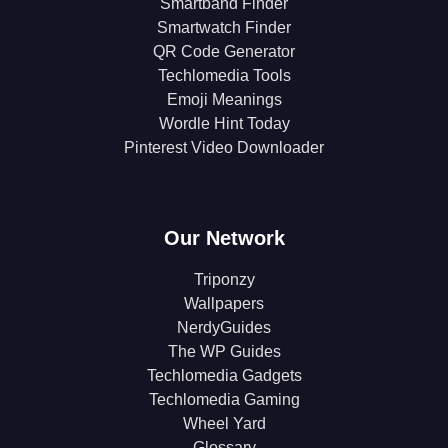
Smartband Finder
Smartwatch Finder
QR Code Generator
Techlomedia Tools
Emoji Meanings
Wordle Hint Today
Pinterest Video Downloader
Our Network
Triponzy
Wallpapers
NerdyGuides
The WP Guides
Techlomedia Gadgets
Techlomedia Gaming
Wheel Yard
Glossary