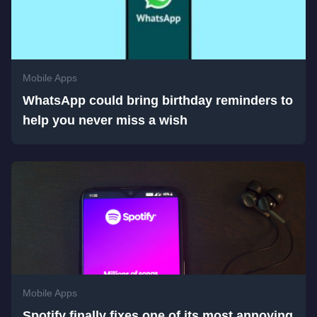
Mobile Apps
WhatsApp could bring birthday reminders to
help you never miss a wish
Mobile Apps
Spotify finally fixes one of its most annoying