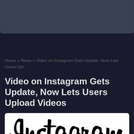
Home
»
News
»
Video on Instagram Gets Update, Now Lets
Users Upl...
Video on Instagram Gets
Update, Now Lets Users
Upload Videos