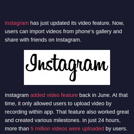
Instagram
has just updated its video feature. Now,
users can import videos from phone’s gallery and
share with friends on Instagram.
Instagram
added video feature
back in June. At that
time, it only allowed users to upload video by
recording within app. That feature also worked great
and created various milestones. In just 24 hours,
more than
5 million videos were uploaded
by users.