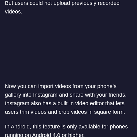
But users could not upload previously recorded
videos.
Now you can import videos from your phone’s
gallery into Instagram and share with your friends.
Instagram also has a built-in video editor that lets
users trim videos and crop videos in square form.
In Android, this feature is only available for phones
running on Android 4.0 or higher.