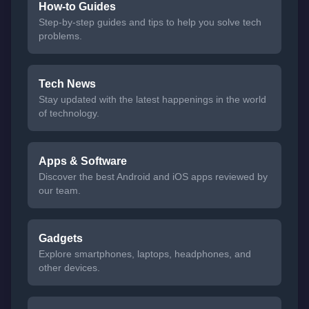
How-to Guides
Step-by-step guides and tips to help you solve tech
problems.
Tech News
Stay updated with the latest happenings in the world
of technology.
Apps & Software
Discover the best Android and iOS apps reviewed by
our team.
Gadgets
Explore smartphones, laptops, headphones, and
other devices.