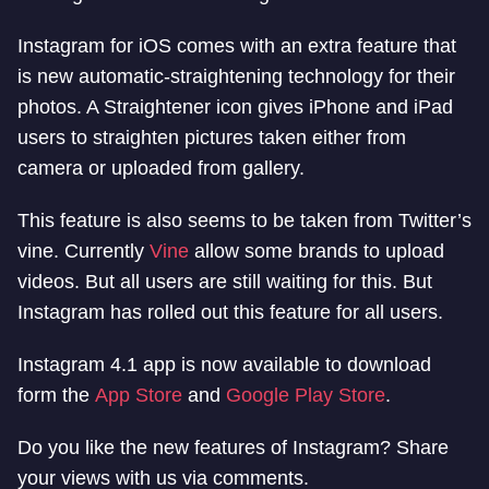
Instagram for iOS comes with an extra feature that
is new automatic-straightening technology for their
photos. A Straightener icon gives iPhone and iPad
users to straighten pictures taken either from
camera or uploaded from gallery.
This feature is also seems to be taken from Twitter’s
vine. Currently
Vine
allow some brands to upload
videos. But all users are still waiting for this. But
Instagram has rolled out this feature for all users.
Instagram 4.1 app is now available to download
form the
App Store
and
Google Play Store
.
Do you like the new features of Instagram? Share
your views with us via comments.