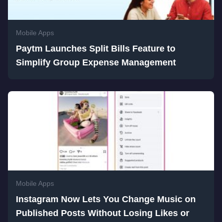
Mobile Apps
Paytm Launches Split Bills Feature to
Simplify Group Expense Management
Mobile Apps
Instagram Now Lets You Change Music on
Published Posts Without Losing Likes or