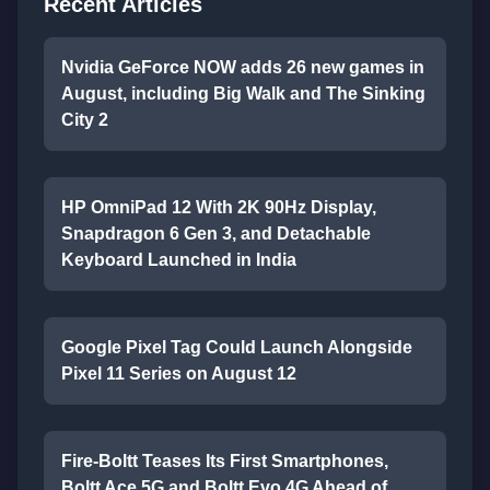
Recent Articles
Nvidia GeForce NOW adds 26 new games in
August, including Big Walk and The Sinking
City 2
HP OmniPad 12 With 2K 90Hz Display,
Snapdragon 6 Gen 3, and Detachable
Keyboard Launched in India
Google Pixel Tag Could Launch Alongside
Pixel 11 Series on August 12
Fire-Boltt Teases Its First Smartphones,
Boltt Ace 5G and Boltt Evo 4G Ahead of