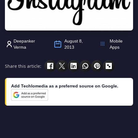
Deepanker
August 8,
Mobile
Verma
2013
Apps
Share this article:
Add Techlomedia as a preferred source on Google.