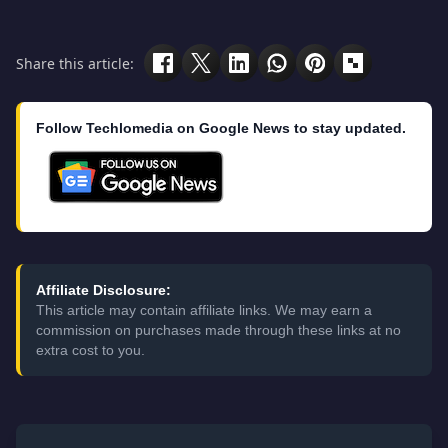
Share this article:
Follow Techlomedia on Google News to stay updated.
Affiliate Disclosure:
This article may contain affiliate links. We may earn a
commission on purchases made through these links at no
extra cost to you.