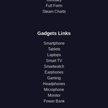
Full Form
Steam Charts
Gadgets Links
Smartphone
Tablets
Laptops
Smart TV
Smartwatch
Earphones
Gaming
Headphones
Microphone
Monitor
Power Bank