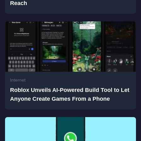
Reach
Internet
Roblox Unveils AI-Powered Build Tool to Let
Anyone Create Games From a Phone