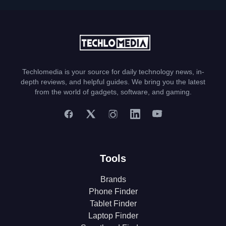
Techlomedia is your source for daily technology news, in-
depth reviews, and helpful guides. We bring you the latest
from the world of gadgets, software, and gaming.
Tools
Brands
Phone Finder
Tablet Finder
Laptop Finder