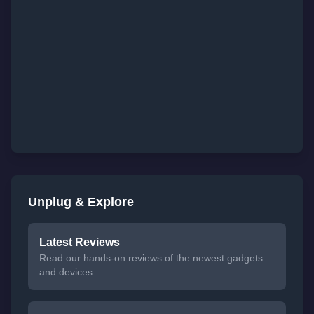
Unplug & Explore
Latest Reviews
Read our hands-on reviews of the newest gadgets
and devices.