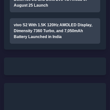
August 25 Launch
vivo S2 With 1.5K 120Hz AMOLED Display,
Dimensity 7360 Turbo, and 7,050mAh
Battery Launched in India