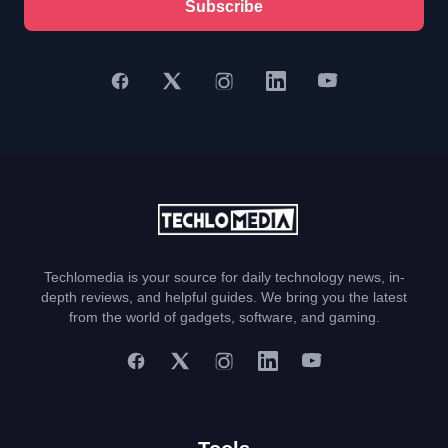
Subscribe
Techlomedia is your source for daily technology news, in-
depth reviews, and helpful guides. We bring you the latest
from the world of gadgets, software, and gaming.