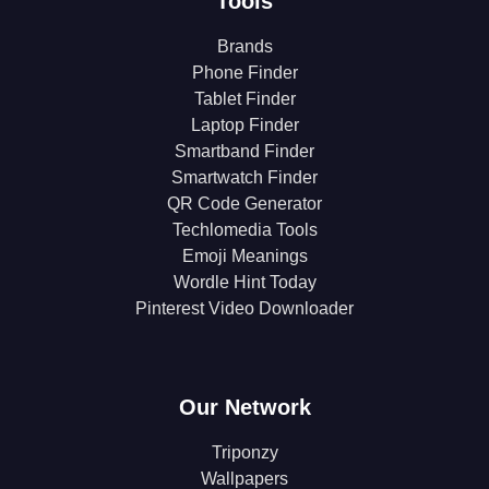
Tools
Brands
Phone Finder
Tablet Finder
Laptop Finder
Smartband Finder
Smartwatch Finder
QR Code Generator
Techlomedia Tools
Emoji Meanings
Wordle Hint Today
Pinterest Video Downloader
Our Network
Triponzy
Wallpapers