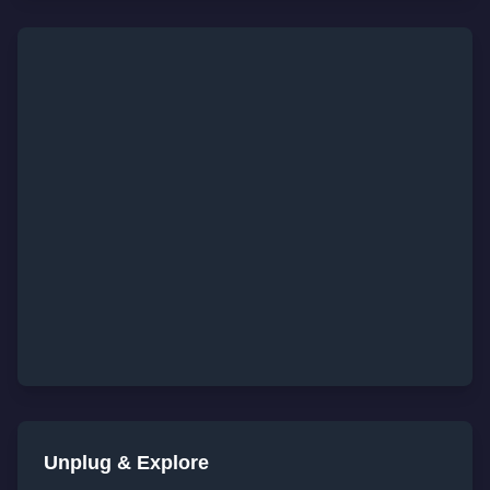
Unplug & Explore