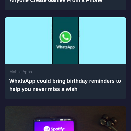
Anyone Create Games From a Phone
Mobile Apps
WhatsApp could bring birthday reminders to
help you never miss a wish