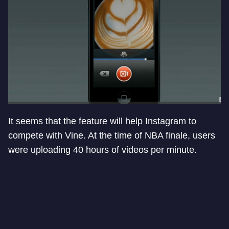
It seems that the feature will help Instagram to
compete with Vine. At the time of NBA finale, users
were uploading 40 hours of videos per minute.