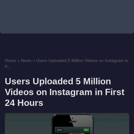
Home
»
News
»
Users Uploaded 5 Million Videos on Instagram in
Fi...
Users Uploaded 5 Million
Videos on Instagram in First
24 Hours