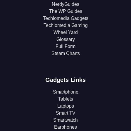
NerdyGuides
The WP Guides
Techlomedia Gadgets
Techlomedia Gaming
Wheel Yard
Glossary
Full Form
Steam Charts
Gadgets Links
Smartphone
Tablets
Laptops
Smart TV
Smartwatch
Earphones