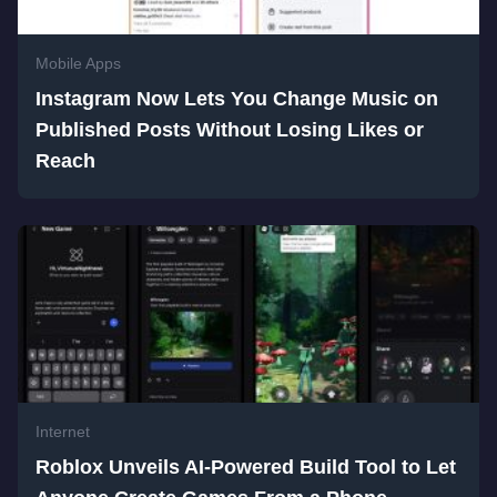
Mobile Apps
Instagram Now Lets You Change Music on
Published Posts Without Losing Likes or
Reach
Internet
Roblox Unveils AI-Powered Build Tool to Let