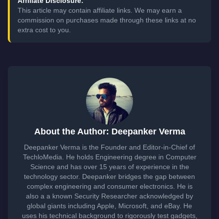
Affiliate Disclosure:
This article may contain affiliate links. We may earn a
commission on purchases made through these links at no
extra cost to you.
About the Author: Deepanker Verma
Deepanker Verma is the Founder and Editor-in-Chief of
TechloMedia. He holds Engineering degree in Computer
Science and has over 15 years of experience in the
technology sector. Deepanker bridges the gap between
complex engineering and consumer electronics. He is
also a a known Security Researcher acknowledged by
global giants including Apple, Microsoft, and eBay. He
uses his technical background to rigorously test gadgets,