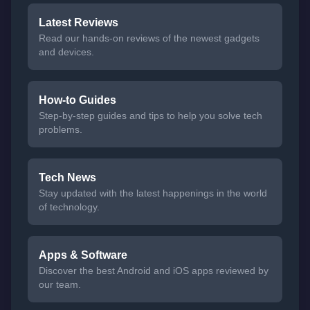
Latest Reviews
Read our hands-on reviews of the newest gadgets
and devices.
How-to Guides
Step-by-step guides and tips to help you solve tech
problems.
Tech News
Stay updated with the latest happenings in the world
of technology.
Apps & Software
Discover the best Android and iOS apps reviewed by
our team.