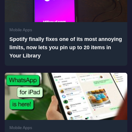
Mobile Apps
Spotify finally fixes one of its most annoying
limits, now lets you pin up to 20 items in
Your Library
Mobile Apps