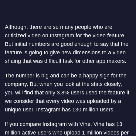
Although, there are so many people who are
criticized video on Instagram for the video feature.
But initial numbers are good enough to say that the
feature is going to give new dimensions to a video
shaing that was difficult task for other app makers.
The number is big and can be a happy sign for the
company. But when you look at the stats closely,
you will find that only 3.8% users used the feature if
we consider that every video was uploaded by a
unique user. Instagram has 130 million users.
If you compare Instagram with Vine. Vine has 13
million active users who upload 1 million videos per