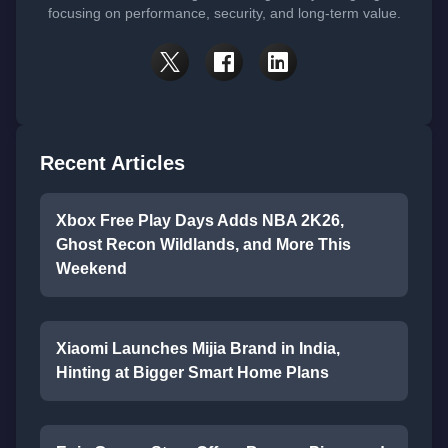
focusing on performance, security, and long-term value.
Recent Articles
Xbox Free Play Days Adds NBA 2K26,
Ghost Recon Wildlands, and More This
Weekend
Xiaomi Launches Mijia Brand in India,
Hinting at Bigger Smart Home Plans