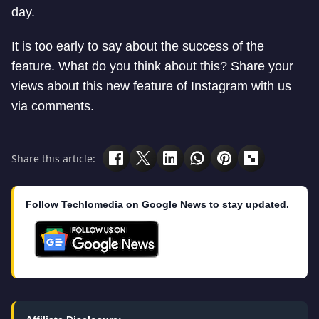
day.
It is too early to say about the success of the
feature. What do you think about this? Share your
views about this new feature of Instagram with us
via comments.
Share this article:
Follow Techlomedia on Google News to stay updated.