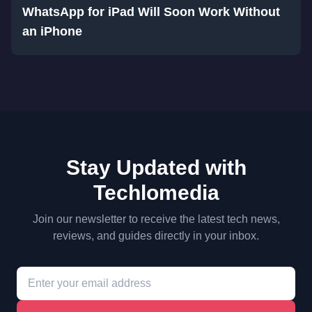
WhatsApp for iPad Will Soon Work Without
an iPhone
Stay Updated with
Techlomedia
Join our newsletter to receive the latest tech news,
reviews, and guides directly in your inbox.