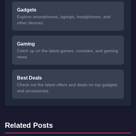
Gadgets
Explore smartphones, laptops, headphones, and
other devices.
Gaming
Catch up on the latest games, consoles, and gaming
news.
Best Deals
Check out the latest offers and deals on top gadgets
and accessories.
Related Posts