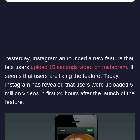
Yesterday, Instagram announced a new feature that
lets users
upload 15 seconds video on Instagram
. It
seems that users are liking the feature. Today,
Instagram has revealed that users were uploaded 5
million videos in first 24 hours after the launch of the
feature.