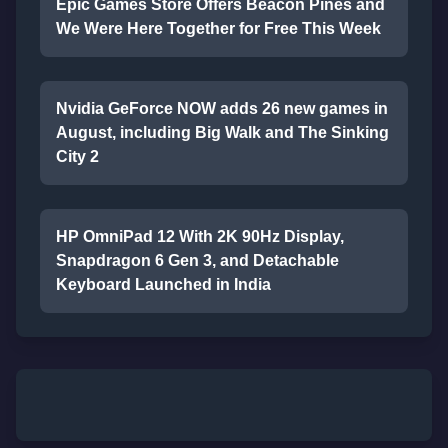
Epic Games Store Offers Beacon Pines and
We Were Here Together for Free This Week
Nvidia GeForce NOW adds 26 new games in
August, including Big Walk and The Sinking
City 2
HP OmniPad 12 With 2K 90Hz Display,
Snapdragon 6 Gen 3, and Detachable
Keyboard Launched in India