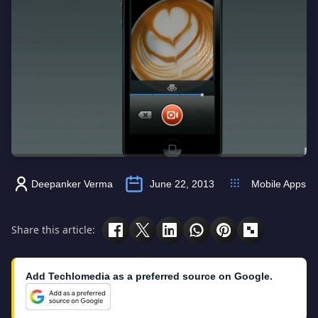
Deepanker Verma
June 22, 2013
Mobile Apps
Share this article:
Add Techlomedia as a preferred source on Google.