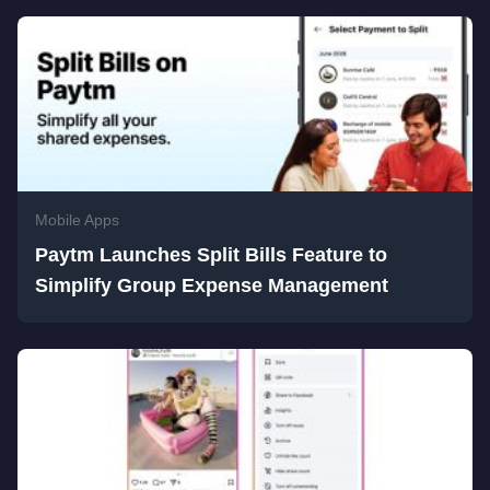
Mobile Apps
Paytm Launches Split Bills Feature to
Simplify Group Expense Management