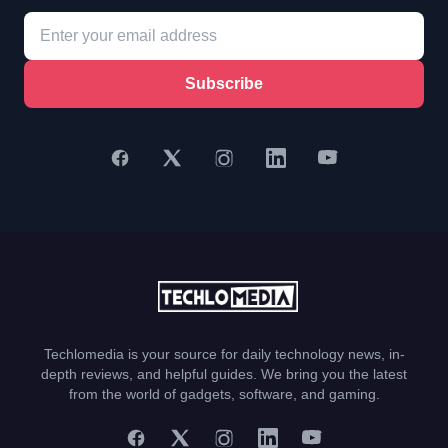
Subscribe
Techlomedia is your source for daily technology news, in-
depth reviews, and helpful guides. We bring you the latest
from the world of gadgets, software, and gaming.