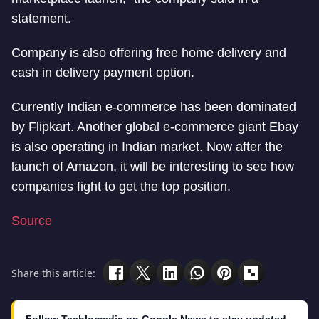
statement.
Company is also offering free home delivery and
cash in delivery payment option.
Currently Indian e-commerce has been dominated
by Flipkart. Another global e-commerce giant Ebay
is also operating in Indian market. Now after the
launch of Amazon, it will be interesting to see how
companies fight to get the top position.
Source
Share this article: