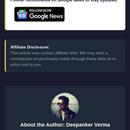
Follow Techlomedia on Google News to stay updated.
Affiliate Disclosure:
This article may contain affiliate links. We may earn a
commission on purchases made through these links at no
extra cost to you.
About the Author: Deepanker Verma