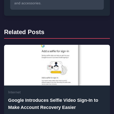
and accessories.
Related Posts
Internet
Google Introduces Selfie Video Sign-In to
Make Account Recovery Easier