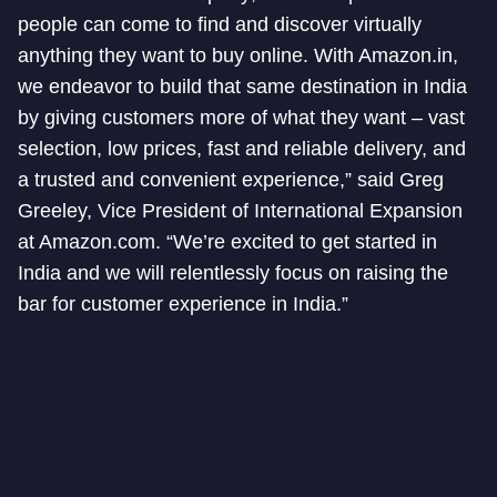
people can come to find and discover virtually
anything they want to buy online. With Amazon.in,
we endeavor to build that same destination in India
by giving customers more of what they want – vast
selection, low prices, fast and reliable delivery, and
a trusted and convenient experience,” said Greg
Greeley, Vice President of International Expansion
at Amazon.com. “We’re excited to get started in
India and we will relentlessly focus on raising the
bar for customer experience in India.”