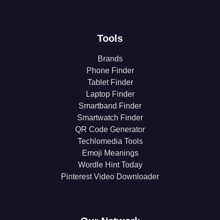
Tools
Brands
Phone Finder
Tablet Finder
Laptop Finder
Smartband Finder
Smartwatch Finder
QR Code Generator
Techlomedia Tools
Emoji Meanings
Wordle Hint Today
Pinterest Video Downloader