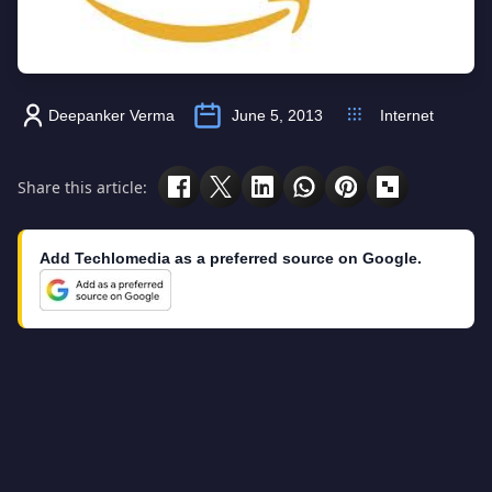
Deepanker Verma
June 5, 2013
Internet
Share this article:
Add Techlomedia as a preferred source on Google.