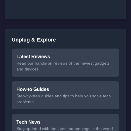
Unplug & Explore
Latest Reviews
Read our hands-on reviews of the newest gadgets
and devices.
How-to Guides
Step-by-step guides and tips to help you solve tech
problems.
Tech News
Stay updated with the latest happenings in the world