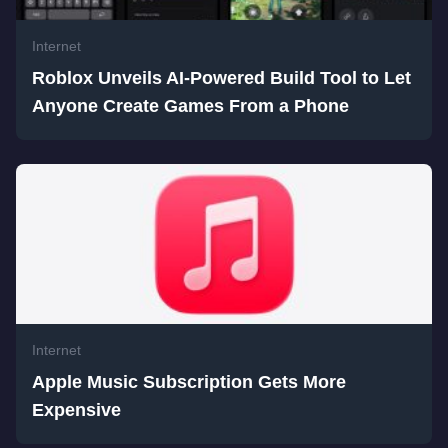
Internet
Roblox Unveils AI-Powered Build Tool to Let
Anyone Create Games From a Phone
Internet
Apple Music Subscription Gets More
Expensive