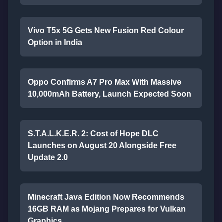
Vivo T5x 5G Gets New Fusion Red Colour
Option in India
Oppo Confirms A7 Pro Max With Massive
10,000mAh Battery, Launch Expected Soon
S.T.A.L.K.E.R. 2: Cost of Hope DLC
Launches on August 20 Alongside Free
Update 2.0
Minecraft Java Edition Now Recommends
16GB RAM as Mojang Prepares for Vulkan
Graphics