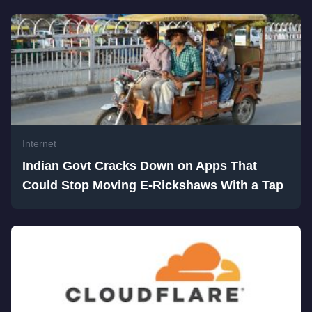
Internet
Indian Govt Cracks Down on Apps That
Could Stop Moving E-Rickshaws With a Tap