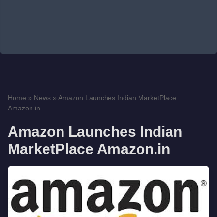
Home
»
News
»
Amazon Launches Indian MarketPlace
Amazon.in
Amazon Launches Indian
MarketPlace Amazon.in