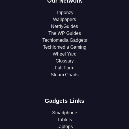
Our Network
Triponzy
Wallpapers
NerdyGuides
The WP Guides
Techlomedia Gadgets
Techlomedia Gaming
Wheel Yard
Glossary
Full Form
Steam Charts
Gadgets Links
Smartphone
Tablets
Laptops