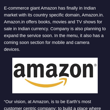
E-commerce giant Amazon has finally in Indian
market with its country specific domain, Amazon.in.
Amazon.in offers books, movies and TV shows for
sale in Indian currency. Company is also planning to
expand the service soon. In the menu, it also has a
coming soon section for mobile and camera
devices.
“Our vision, at Amazon, is to be Earth’s most
customer centric company; to build a place where