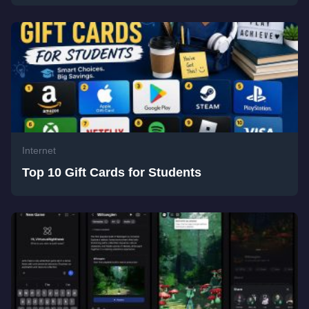
Internet
Top 10 Gift Cards for Students