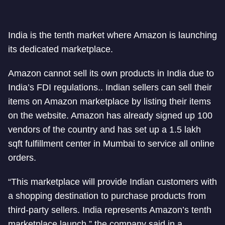
India is the tenth market where Amazon is launching
its dedicated marketplace.
Amazon cannot sell its own products in India due to
India’s FDI regulations.. Indian sellers can sell their
items on Amazon marketplace by listing their items
on the website. Amazon has already signed up 100
vendors of the country and has set up a 1.5 lakh
sqft fulfillment center in Mumbai to service all online
orders.
“This marketplace will provide Indian customers with
a shopping destination to purchase products from
third-party sellers. India represents Amazon’s tenth
marketplace launch,” the company said in a