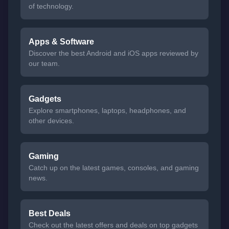
of technology.
Apps & Software
Discover the best Android and iOS apps reviewed by
our team.
Gadgets
Explore smartphones, laptops, headphones, and
other devices.
Gaming
Catch up on the latest games, consoles, and gaming
news.
Best Deals
Check out the latest offers and deals on top gadgets