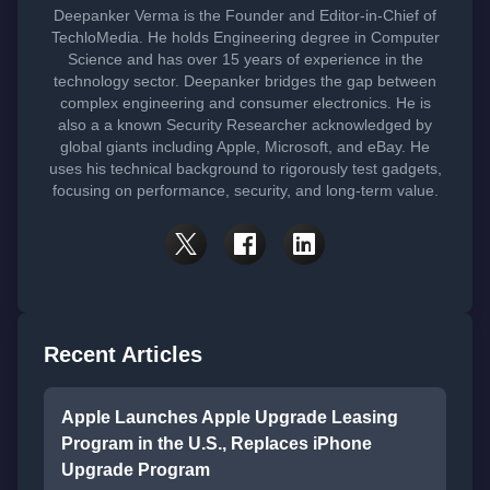
Deepanker Verma is the Founder and Editor-in-Chief of
TechloMedia. He holds Engineering degree in Computer
Science and has over 15 years of experience in the
technology sector. Deepanker bridges the gap between
complex engineering and consumer electronics. He is
also a a known Security Researcher acknowledged by
global giants including Apple, Microsoft, and eBay. He
uses his technical background to rigorously test gadgets,
focusing on performance, security, and long-term value.
Recent Articles
Apple Launches Apple Upgrade Leasing
Program in the U.S., Replaces iPhone
Upgrade Program