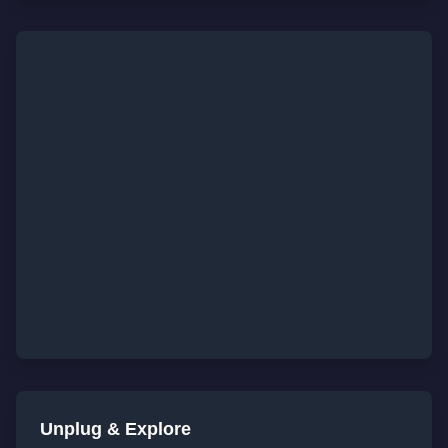
Unplug & Explore