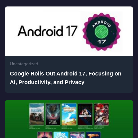
Uncategorized
Google Rolls Out Android 17, Focusing on
AI, Productivity, and Privacy