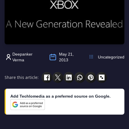
Deepanker
May 21,
Uncategorized
Verma
2013
Share this article:
Add Techlomedia as a preferred source on Google.