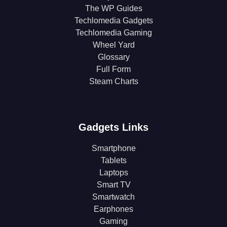
The WP Guides
Techlomedia Gadgets
Techlomedia Gaming
Wheel Yard
Glossary
Full Form
Steam Charts
Gadgets Links
Smartphone
Tablets
Laptops
Smart TV
Smartwatch
Earphones
Gaming