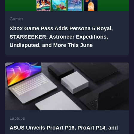
Games
Xbox Game Pass Adds Persona 5 Royal,
STARSEEKER: Astroneer Expeditions,
Undisputed, and More This June
Laptops
ASUS Unveils ProArt P16, ProArt P14, and