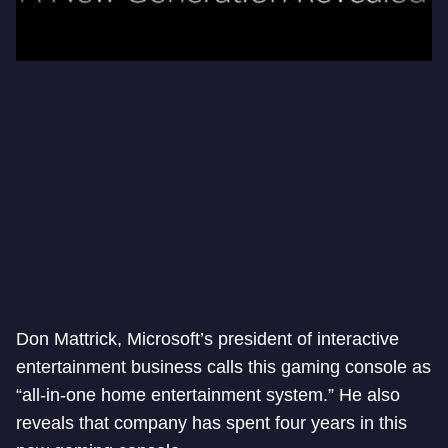
Don Mattrick, Microsoft’s president of interactive
entertainment business calls this gaming console as
“all-in-one home entertainment system.” He also
reveals that company has spent four years in this