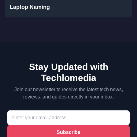
Laptop Naming
Stay Updated with
Techlomedia
Join our newsletter to receive the latest tech news,
reviews, and guides directly in your inbox.
Subscribe