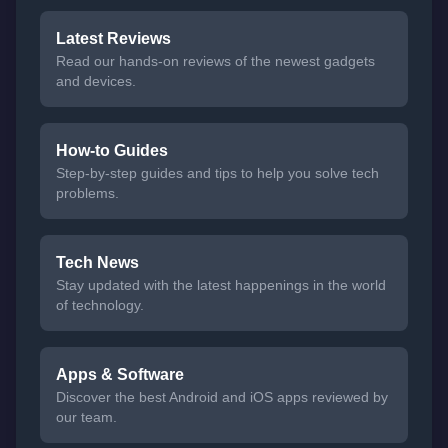
Latest Reviews
Read our hands-on reviews of the newest gadgets
and devices.
How-to Guides
Step-by-step guides and tips to help you solve tech
problems.
Tech News
Stay updated with the latest happenings in the world
of technology.
Apps & Software
Discover the best Android and iOS apps reviewed by
our team.