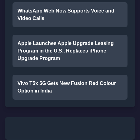
WhatsApp Web Now Supports Voice and
Video Calls
Apple Launches Apple Upgrade Leasing
Program in the U.S., Replaces iPhone
Upgrade Program
Vivo T5x 5G Gets New Fusion Red Colour
Option in India