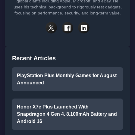
global giants including Apple, Microsoft, and eBay. He
uses his technical background to rigorously test gadgets,
focusing on performance, security, and long-term value.
Recent Articles
PlayStation Plus Monthly Games for August
Announced
Honor X7e Plus Launched With
Snapdragon 4 Gen 4, 8,100mAh Battery and
Android 16