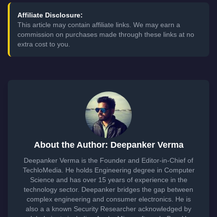
Affiliate Disclosure:
This article may contain affiliate links. We may earn a
commission on purchases made through these links at no
extra cost to you.
About the Author: Deepanker Verma
Deepanker Verma is the Founder and Editor-in-Chief of
TechloMedia. He holds Engineering degree in Computer
Science and has over 15 years of experience in the
technology sector. Deepanker bridges the gap between
complex engineering and consumer electronics. He is
also a a known Security Researcher acknowledged by