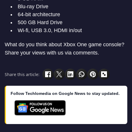
Blu-ray Drive
64-bit architecture
500 GB Hard Drive
Wi-fi, USB 3.0, HDMI in/out
What do you think about Xbox One game console?
Share your views with us via comments.
Share this article:
Follow Techlomedia on Google News to stay updated.