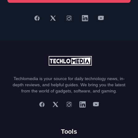
Techlomedia is your source for daily technology news, in-
depth reviews, and helpful guides. We bring you the latest
from the world of gadgets, software, and gaming.
Tools