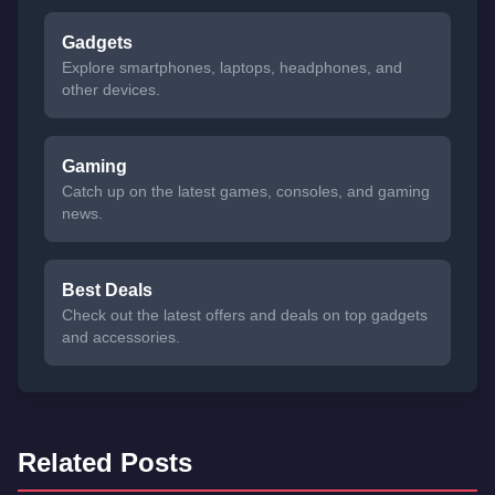
Gadgets
Explore smartphones, laptops, headphones, and
other devices.
Gaming
Catch up on the latest games, consoles, and gaming
news.
Best Deals
Check out the latest offers and deals on top gadgets
and accessories.
Related Posts