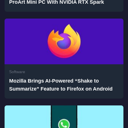
ProArt Mini PC With NVIDIA RTX Spark
Software
Mozilla Brings AI-Powered “Shake to
Summarize” Feature to Firefox on Android