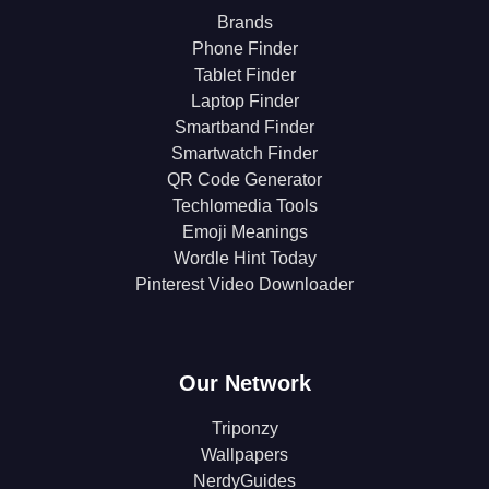
Brands
Phone Finder
Tablet Finder
Laptop Finder
Smartband Finder
Smartwatch Finder
QR Code Generator
Techlomedia Tools
Emoji Meanings
Wordle Hint Today
Pinterest Video Downloader
Our Network
Triponzy
Wallpapers
NerdyGuides