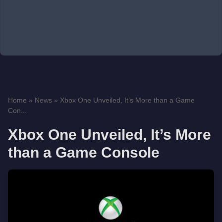
Home
»
News
»
Xbox One Unveiled, It’s More than a Game
Con...
Xbox One Unveiled, It’s More
than a Game Console