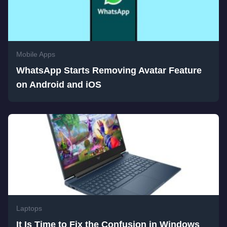
Mobile Apps
WhatsApp Starts Removing Avatar Feature
on Android and iOS
Laptops
It Is Time to Fix the Confusion in Windows