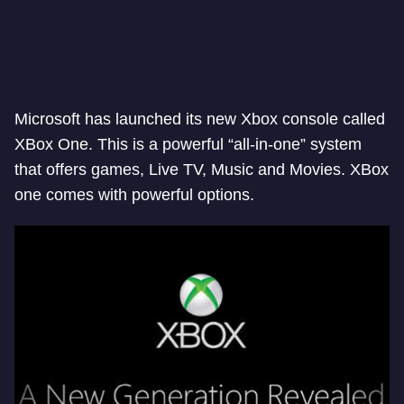
Microsoft has launched its new Xbox console called
XBox One. This is a powerful “all-in-one” system
that offers games, Live TV, Music and Movies. XBox
one comes with powerful options.