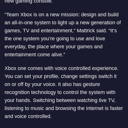
new gaming console.
“Team Xbox is on a new mission: design and build
an all-in-one system to light up a new generation of
games, TV and entertainment,” Mattrick said. “It’s
the one system you’re going to use and love
everyday, the place where your games and
entertainment come alive.”
Xbox one comes with voice controlled experience.
You can set your profile, change settings switch it
on or off by your voice. It also has gesture
recognition technology to control the system with
your hands. Switching between watching live TV,
listening to music and browsing the Internet is faster
and voice controlled.