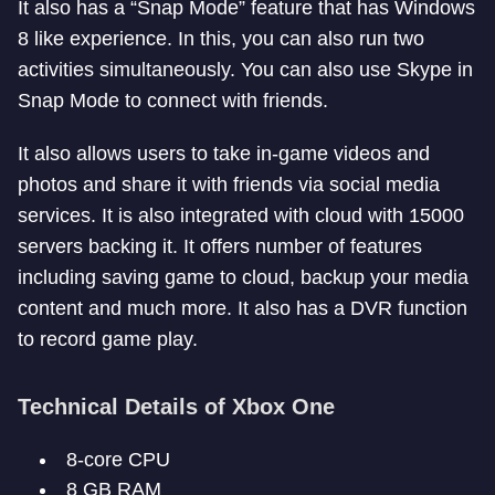
It also has a “Snap Mode” feature that has Windows
8 like experience. In this, you can also run two
activities simultaneously. You can also use Skype in
Snap Mode to connect with friends.
It also allows users to take in-game videos and
photos and share it with friends via social media
services. It is also integrated with cloud with 15000
servers backing it. It offers number of features
including saving game to cloud, backup your media
content and much more. It also has a DVR function
to record game play.
Technical Details of Xbox One
8-core CPU
8 GB RAM