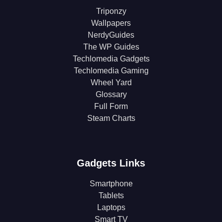
Triponzy
Wallpapers
NerdyGuides
The WP Guides
Techlomedia Gadgets
Techlomedia Gaming
Wheel Yard
Glossary
Full Form
Steam Charts
Gadgets Links
Smartphone
Tablets
Laptops
Smart TV