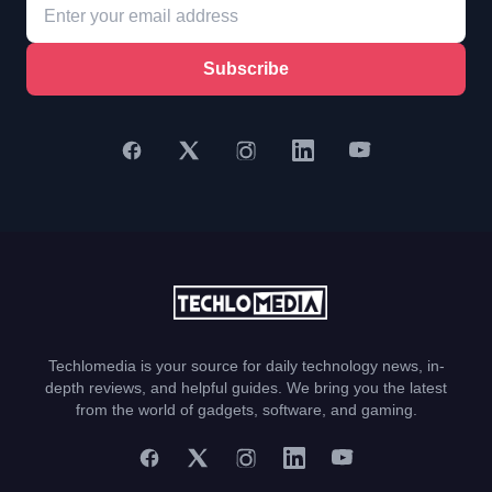
Subscribe
Techlomedia is your source for daily technology news, in-
depth reviews, and helpful guides. We bring you the latest
from the world of gadgets, software, and gaming.