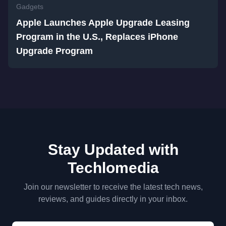
Gadgets
Apple Launches Apple Upgrade Leasing
Program in the U.S., Replaces iPhone
Upgrade Program
Stay Updated with
Techlomedia
Join our newsletter to receive the latest tech news,
reviews, and guides directly in your inbox.