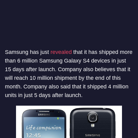
Samsung has just
revealed
that it has shipped more
than 6 million Samsung Galaxy S4 devices in just
15 days after launch. Company also believes that it
will reach 10 million shipment by the end of this
month. Company also said that it shipped 4 million
units in just 5 days after launch.