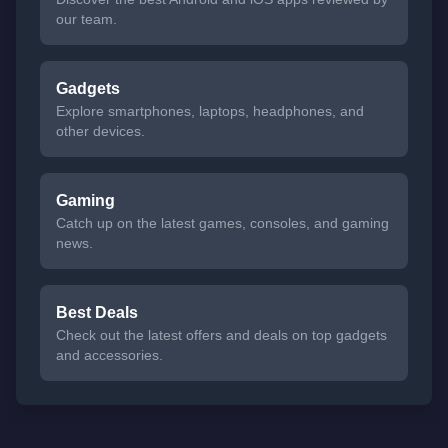
our team.
Gadgets
Explore smartphones, laptops, headphones, and
other devices.
Gaming
Catch up on the latest games, consoles, and gaming
news.
Best Deals
Check out the latest offers and deals on top gadgets
and accessories.