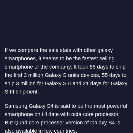
If we compare the sale stats with other galaxy
smartphones, it seems to be the fastest selling
smartphone of the company. It took 85 days to ship
the first 3 million Galaxy S units devices, 55 days to
ship 3 million for Galaxy S II and 21 days for Galaxy
S III shipment.
Samsung Galaxy S4 is said to be the most powerful
smartphone on till date with octa-core processor.
But Quad core processor version of Galaxy S4 is
also available in few countries.