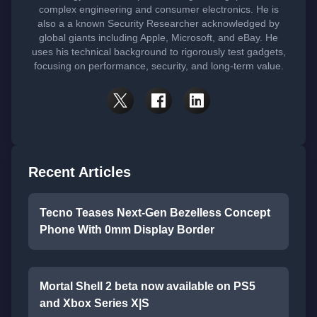
complex engineering and consumer electronics. He is
also a a known Security Researcher acknowledged by
global giants including Apple, Microsoft, and eBay. He
uses his technical background to rigorously test gadgets,
focusing on performance, security, and long-term value.
Recent Articles
Tecno Teases Next-Gen Bezelless Concept
Phone With 0mm Display Border
Mortal Shell 2 beta now available on PS5
and Xbox Series X|S