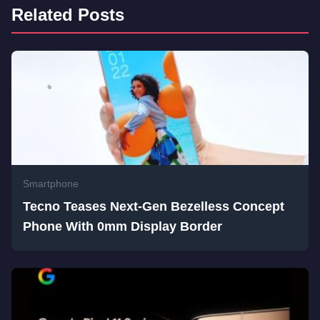
Related Posts
Smartphone
Tecno Teases Next-Gen Bezelless Concept
Phone With 0mm Display Border