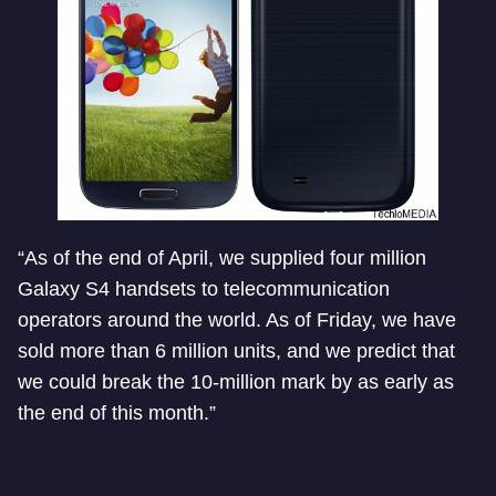
“As of the end of April, we supplied four million
Galaxy S4 handsets to telecommunication
operators around the world. As of Friday, we have
sold more than 6 million units, and we predict that
we could break the 10-million mark by as early as
the end of this month.”