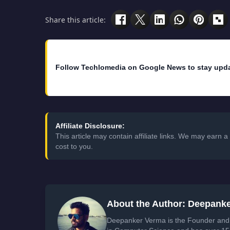
Share this article:
Follow Techlomedia on Google News to stay upd
Affiliate Disclosure:
This article may contain affiliate links. We may earn
cost to you.
About the Author: Deepank
Deepanker Verma is the Founder and 