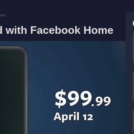
ome
d with Facebook Home