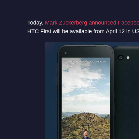
Today,
Mark Zuckerberg announced Facebo
HTC First will be available from April 12 in 