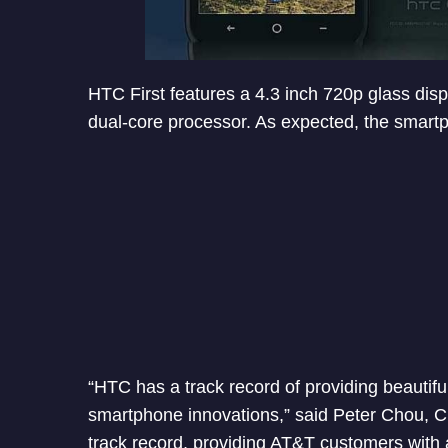
HTC First features a 4.3 inch 720p glass di
dual-core processor. As expected, the smart
“HTC has a track record of providing beautifu
smartphone innovations,” said Peter Chou, C
track record, providing AT&T customers with 