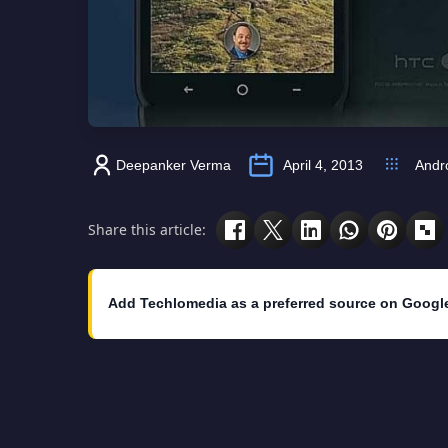
Deepanker Verma
April 4, 2013
Andr
Share this article:
Add Techlomedia as a preferred source on Googl