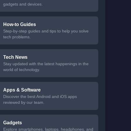
gadgets and devices.
How-to Guides
Step-by-step guides and tips to help you solve
tech problems.
Tech News
Stay updated with the latest happenings in the
world of technology.
Apps & Software
Discover the best Android and iOS apps
reviewed by our team.
Gadgets
Explore smartphones, laptops, headphones, and