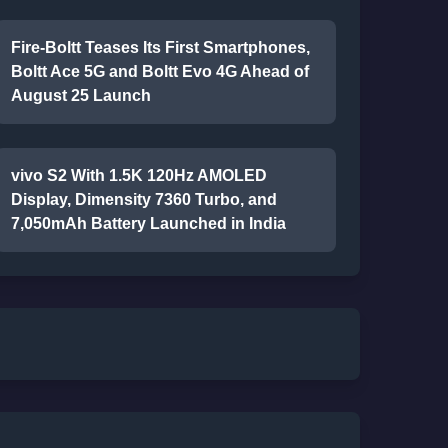
Fire-Boltt Teases Its First Smartphones,
Boltt Ace 5G and Boltt Evo 4G Ahead of
August 25 Launch
vivo S2 With 1.5K 120Hz AMOLED
Display, Dimensity 7360 Turbo, and
7,050mAh Battery Launched in India