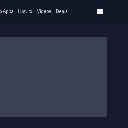
p Apps
How to
Videos
Deals