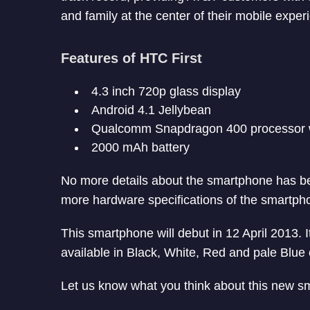
and family at the center of their mobile exper
Features of HTC First
4.3 inch 720p glass display
Android 4.1 Jellybean
Qualcomm Snapdragon 400 processor w
2000 mAh battery
No more details about the smartphone has be
more hardware specifications of the smartph
This smartphone will debut in 12 April 2013. I
available in Black, White, Red and pale Blue 
Let us know what you think about this new