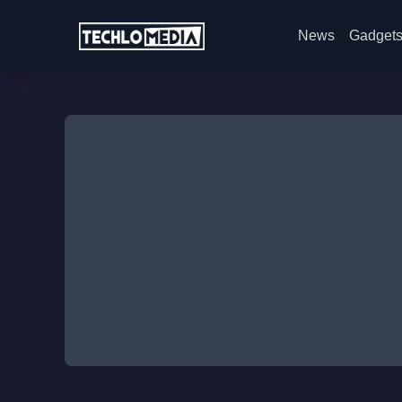
News
Gadget