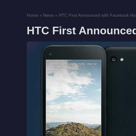
Home
»
News
»
HTC First Announced with Facebook H
HTC First Announce