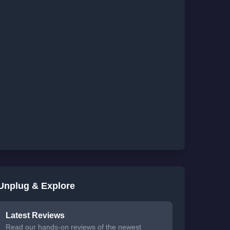
Unplug & Explore
Latest Reviews
Read our hands-on reviews of the newest