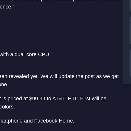
ience.”
ith a dual-core CPU
en revealed yet. We will update the post as we get
one.
t is priced at $99.99 to AT&T. HTC First will be
colors.
 smartphone and Facebook Home.