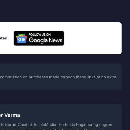
ated.
 a commission on purchases made through these links at no extra
er Verma
Editor-in-Chief of TechloMedia. He holds Engineering degree