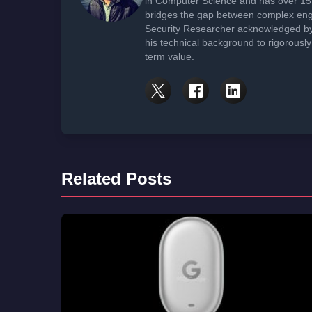
in Computer Science and has over 15 
bridges the gap between complex engi
Security Researcher acknowledged by 
his technical background to rigorously
term value.
Related Posts