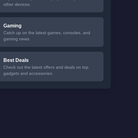
other devices.
Gaming
Catch up on the latest games, consoles, and
gaming news.
Best Deals
Check out the latest offers and deals on top
gadgets and accessories.