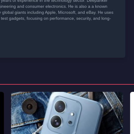
years of experience in the technology sector. Deepanker
neering and consumer electronics. He is also a a known
global giants including Apple, Microsoft, and eBay. He uses
 test gadgets, focusing on performance, security, and long-