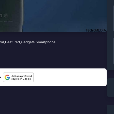
oid
,
Featured
,
Gadgets
,
Smartphone
e.