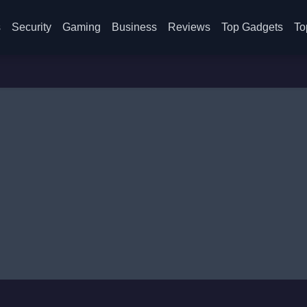
s
Security
Gaming
Business
Reviews
Top Gadgets
To