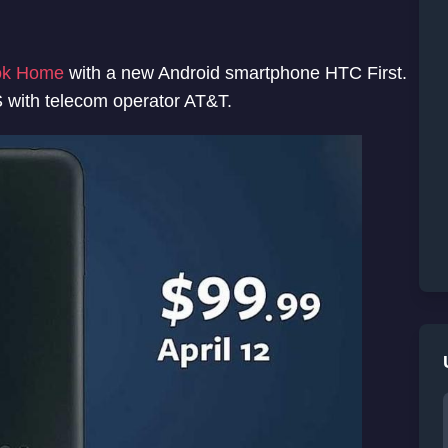
ok Home
with a new Android smartphone HTC First.
US with telecom operator AT&T.