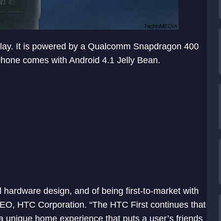
splay. It is powered by a Qualcomm Snapdragon 400
phone comes with Android 4.1 Jelly Bean.
l hardware design, and of being first-to-market with
EO, HTC Corporation. “The HTC First continues that
a unique home experience that puts a user’s friends