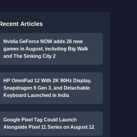
Recent Articles
Nvidia GeForce NOW adds 26 new
games in August, including Big Walk
and The Sinking City 2
HP OmniPad 12 With 2K 90Hz Display,
Snapdragon 6 Gen 3, and Detachable
Keyboard Launched in India
Google Pixel Tag Could Launch
Alongside Pixel 11 Series on August 12