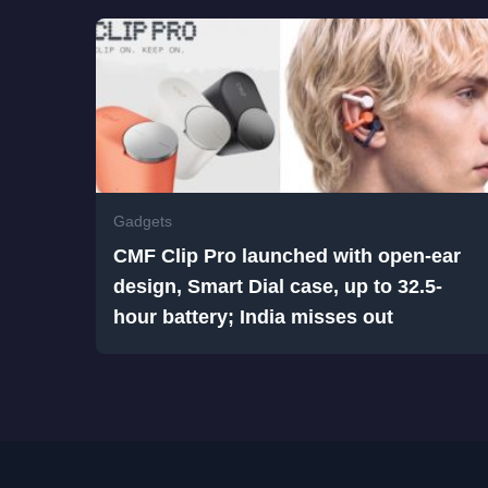
Gadgets
CMF Clip Pro launched with open-ear
design, Smart Dial case, up to 32.5-
hour battery; India misses out