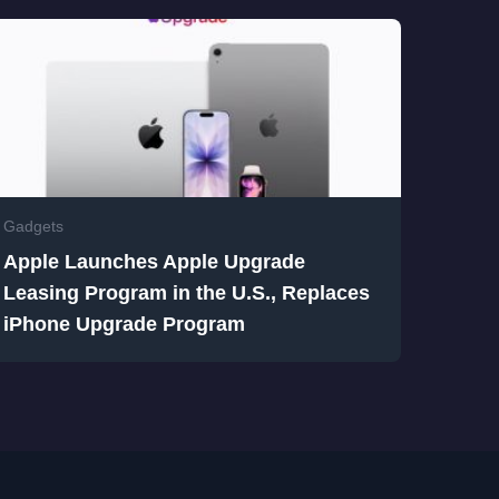
Gadgets
Apple Launches Apple Upgrade
Leasing Program in the U.S., Replaces
iPhone Upgrade Program