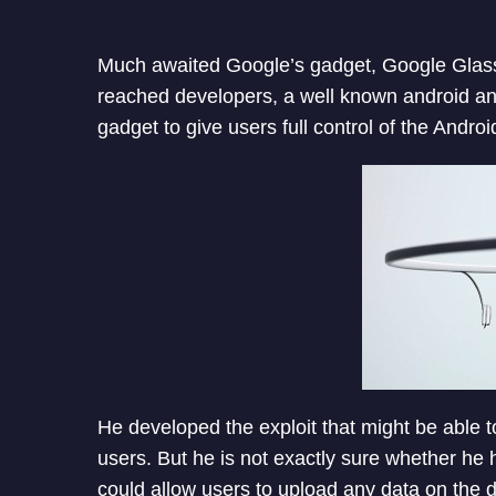
Much awaited Google’s gadget, Google Glass
reached developers, a well known android a
gadget to give users full control of the Andro
He developed the exploit that might be able 
users. But he is not exactly sure whether he h
could allow users to upload any data on the d