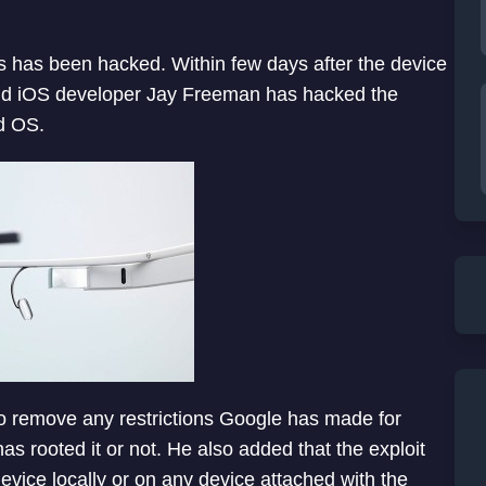
 has been hacked. Within few days after the device
nd iOS developer Jay Freeman has hacked the
id OS.
to remove any restrictions Google has made for
as rooted it or not. He also added that the exploit
evice locally or on any device attached with the