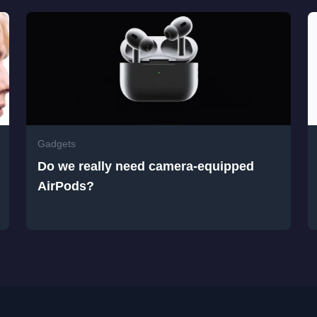
Gadgets
Do we really need camera-equipped
AirPods?