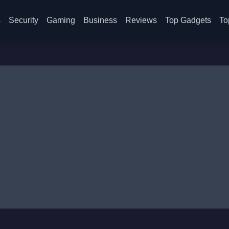
s
Security
Gaming
Business
Reviews
Top Gadgets
To