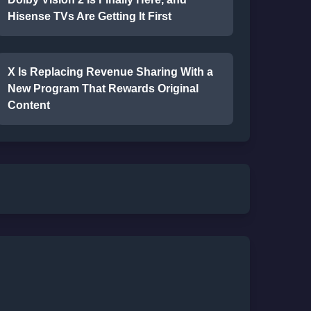
Hisense TVs Are Getting It First
X Is Replacing Revenue Sharing With a
New Program That Rewards Original
Content