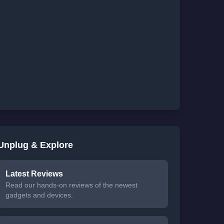
Unplug & Explore
Latest Reviews
Read our hands-on reviews of the newest
gadgets and devices.