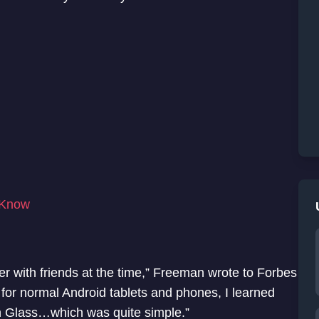
 Know
er with friends at the time,” Freeman wrote to Forbes
 for normal Android tablets and phones, I learned
n Glass…which was quite simple.”