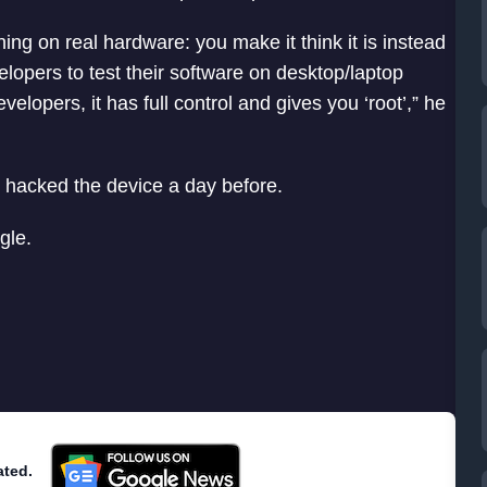
ning on real hardware: you make it think it is instead
lopers to test their software on desktop/laptop
elopers, it has full control and gives you ‘root’,” he
 hacked the device a day before.
gle.
ated.