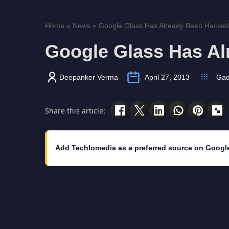
Home
»
News
»
Google Glass Has Already Been Hacked
Google Glass Has A
Deepanker Verma
April 27, 2013
Gad
Share this article:
Add Techlomedia as a preferred source on Googl