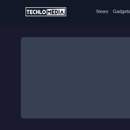
News
Gadget