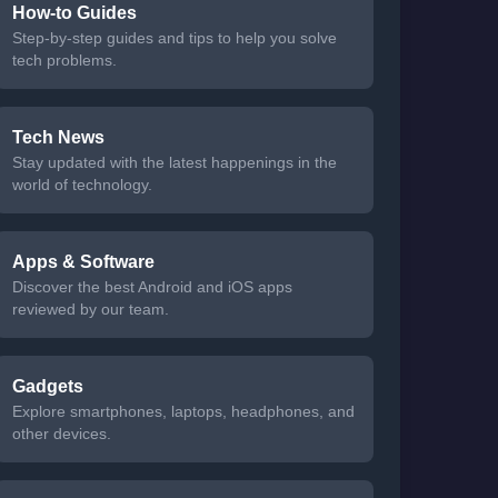
How-to Guides
Step-by-step guides and tips to help you solve
tech problems.
Tech News
Stay updated with the latest happenings in the
world of technology.
Apps & Software
Discover the best Android and iOS apps
reviewed by our team.
Gadgets
Explore smartphones, laptops, headphones, and
other devices.