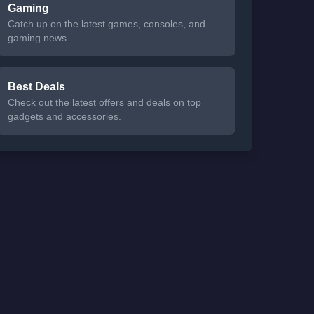
Gaming
Catch up on the latest games, consoles, and
gaming news.
Best Deals
Check out the latest offers and deals on top
gadgets and accessories.