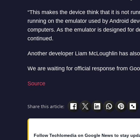
“This makes the device think that it is not run
running on the emulator used by Android deve
computers. As the emulator is designed for dev
continued.
Another developer Liam McLoughlin has also
We are waiting for official response from Goo
Source
Share this article:
Follow Techlomedia on Google News to stay upd