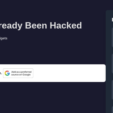
lready Been Hacked
gets
e.