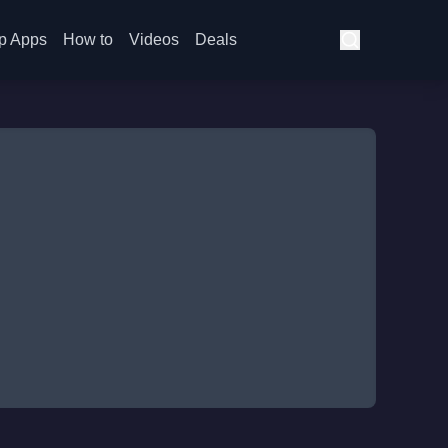
p Apps
How to
Videos
Deals