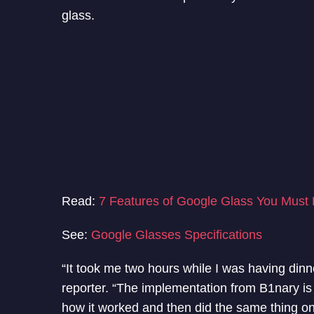
glass.
Read:
7 Features of Google Glass You Must
See:
Google Glasses Specifications
“It took me two hours while I was having dinn
reporter. “The implementation from B1nary is
how it worked and then did the same thing o