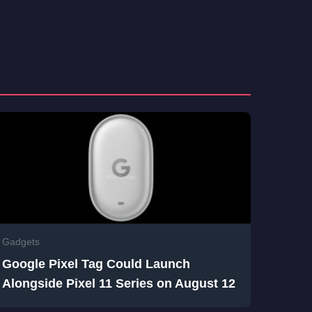
Gadgets
Google Pixel Tag Could Launch
Alongside Pixel 11 Series on August 12