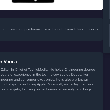
 a commission on purchases made through these links at no extra
er Verma
Editor-in-Chief of TechloMedia. He holds Engineering degree
years of experience in the technology sector. Deepanker
neering and consumer electronics. He is also a a known
global giants including Apple, Microsoft, and eBay. He uses
 test gadgets, focusing on performance, security, and long-