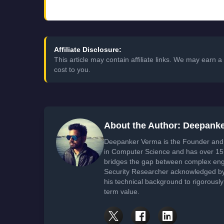
Affiliate Disclosure:
This article may contain affiliate links. We may earn
cost to you.
About the Author: Deepank
Deepanker Verma is the Founder and 
in Computer Science and has over 15 
bridges the gap between complex engi
Security Researcher acknowledged by 
his technical background to rigorously
term value.