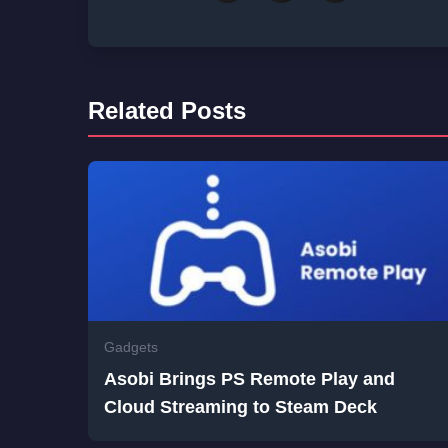
Related Posts
Gadgets
Asobi Brings PS Remote Play and
Cloud Streaming to Steam Deck