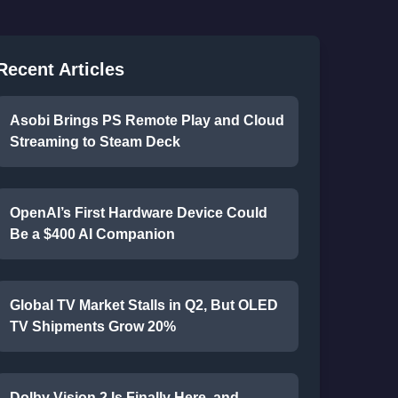
Recent Articles
Asobi Brings PS Remote Play and Cloud
Streaming to Steam Deck
OpenAI’s First Hardware Device Could
Be a $400 AI Companion
Global TV Market Stalls in Q2, But OLED
TV Shipments Grow 20%
Dolby Vision 2 Is Finally Here, and