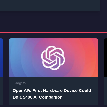
Gadgets
OpenAI’s First Hardware Device Could
Be a $400 AI Companion