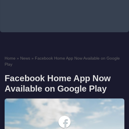
Home
»
News
»
Facebook Home App Now Available on Google
Play
Facebook Home App Now
Available on Google Play