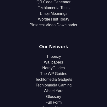
QR Code Generator
Techlomedia Tools
Emoji Meanings
Wordle Hint Today
Pinterest Video Downloader
Our Network
Triponzy
Wallpapers
NerdyGuides
The WP Guides
Techlomedia Gadgets
Techlomedia Gaming
Wheel Yard
Glossary
Full Form