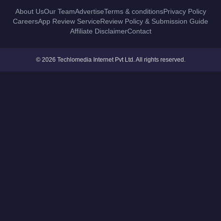
About Us
Our Team
Advertise
Terms & conditions
Privacy Policy
Careers
App Review Service
Review Policy & Submission Guide
Affiliate Disclaimer
Contact
© 2026 Techlomedia Internet Pvt Ltd. All rights reserved.