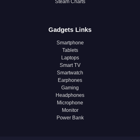
Steam Charts
Gadgets Links
Smartphone
Tablets
Laptops
Smart TV
Smartwatch
Earphones
Gaming
Headphones
Microphone
Monitor
Power Bank