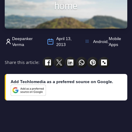
Deepanker
April 13,
Mobile
Android
,
Verma
2013
Apps
Share this article:
Add Techlomedia as a preferred source on Google.