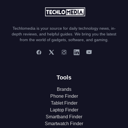
Techlomedia is your source for daily technology news, in-
depth reviews, and helpful guides. We bring you the latest
from the world of gadgets, software, and gaming.
Tools
Brands
Phone Finder
Tablet Finder
Laptop Finder
Smartband Finder
Smartwatch Finder