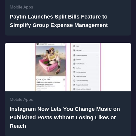
Mobile Apps
Paytm Launches Split Bills Feature to
Simplify Group Expense Management
Mobile Apps
Instagram Now Lets You Change Music on
Published Posts Without Losing Likes or
Reach