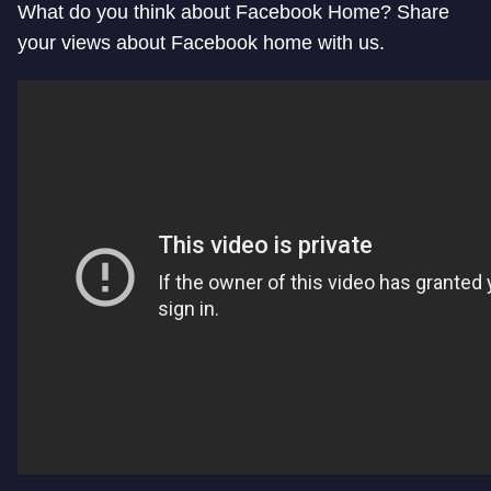
What do you think about Facebook Home? Share
your views about Facebook home with us.