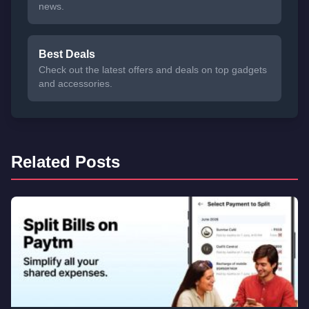
news.
Best Deals
Check out the latest offers and deals on top gadgets
and accessories.
Related Posts