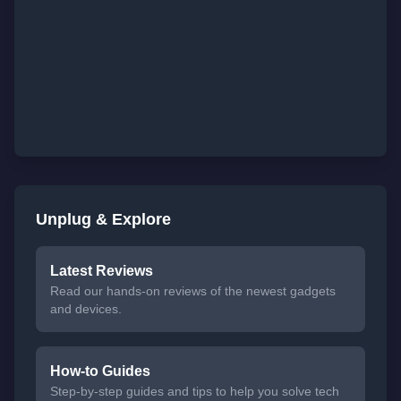
Unplug & Explore
Latest Reviews
Read our hands-on reviews of the newest gadgets
and devices.
How-to Guides
Step-by-step guides and tips to help you solve tech