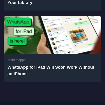
Your Library
Mobile Apps
WhatsApp for iPad Will Soon Work Without
an iPhone