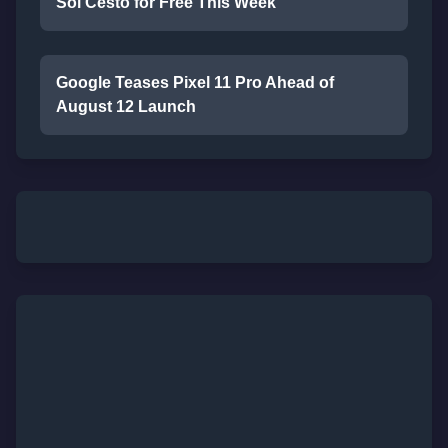
Sol Cesto for Free This Week
Google Teases Pixel 11 Pro Ahead of
August 12 Launch