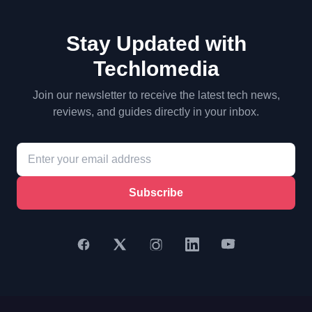
Stay Updated with
Techlomedia
Join our newsletter to receive the latest tech news,
reviews, and guides directly in your inbox.
Subscribe