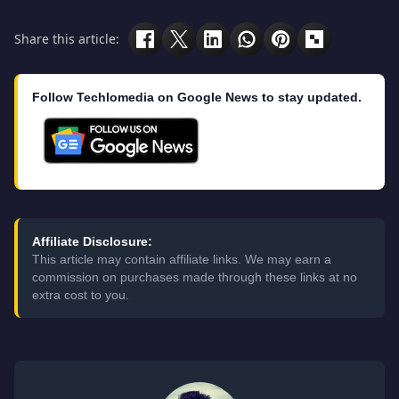
Share this article:
Follow Techlomedia on Google News to stay updated.
Affiliate Disclosure:
This article may contain affiliate links. We may earn a
commission on purchases made through these links at no
extra cost to you.