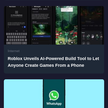
Internet
Roblox Unveils AI-Powered Build Tool to Let
Anyone Create Games From a Phone