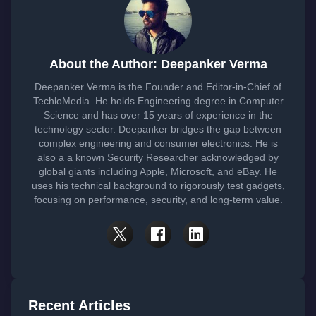
About the Author: Deepanker Verma
Deepanker Verma is the Founder and Editor-in-Chief of
TechloMedia. He holds Engineering degree in Computer
Science and has over 15 years of experience in the
technology sector. Deepanker bridges the gap between
complex engineering and consumer electronics. He is
also a a known Security Researcher acknowledged by
global giants including Apple, Microsoft, and eBay. He
uses his technical background to rigorously test gadgets,
focusing on performance, security, and long-term value.
Recent Articles