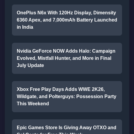
OnePlus N6x With 120Hz Display, Dimensity
6360 Apex, and 7,000mAh Battery Launched
in India
Nvidia GeForce NOW Adds Halo: Campaign
Evolved, Mistfall Hunter, and More in Final
July Update
Xbox Free Play Days Adds WWE 2K26,
Wildgate, and Polterguys: Possession Party
This Weekend
Epic Games Store Is Giving Away OTXO and