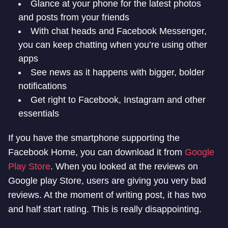
Glance at your phone for the latest photos
and posts from your friends
With chat heads and Facebook Messenger,
you can keep chatting when you’re using other
apps
See news as it happens with bigger, bolder
notifications
Get right to Facebook, Instagram and other
essentials
If you have the smartphone supporting the
Facebook Home, you can download it from
Google
Play Store
. When you looked at the reviews on
Google play Store, users are giving you very bad
reviews. At the moment of writing post, it has two
and half start rating. This is really disappointing.