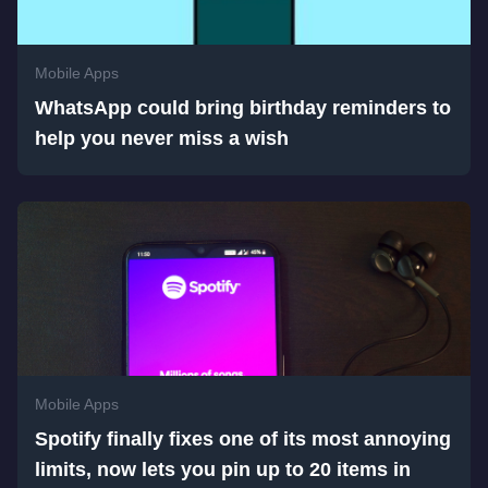
Mobile Apps
WhatsApp could bring birthday reminders to
help you never miss a wish
Mobile Apps
Spotify finally fixes one of its most annoying
limits, now lets you pin up to 20 items in