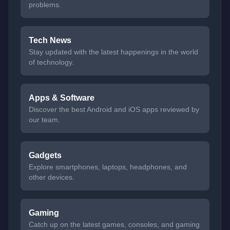
problems.
Tech News
Stay updated with the latest happenings in the world
of technology.
Apps & Software
Discover the best Android and iOS apps reviewed by
our team.
Gadgets
Explore smartphones, laptops, headphones, and
other devices.
Gaming
Catch up on the latest games, consoles, and gaming