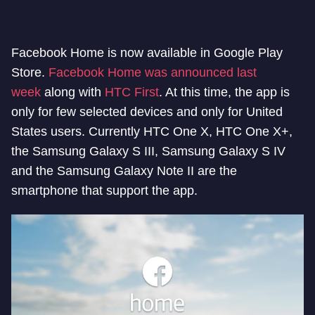
Facebook Home is now available in Google Play
Store.
Facebook Home was announced last
week
along with
HTC First
. At this time, the app is
only for few selected devices and only for United
States users. Currently HTC One X, HTC One X+,
the Samsung Galaxy S III, Samsung Galaxy S IV
and the Samsung Galaxy Note II are the
smartphone that support the app.