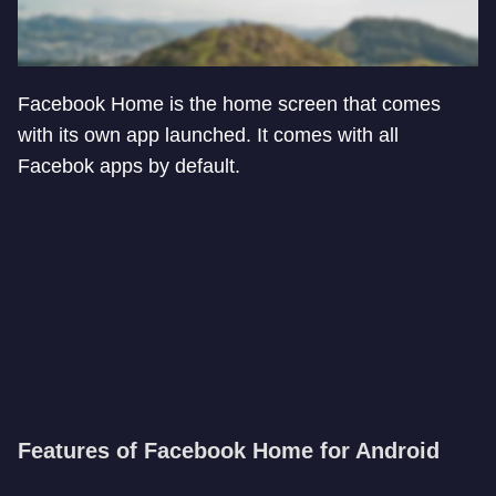
Facebook Home is the home screen that comes
with its own app launched. It comes with all
Facebok apps by default.
Features of Facebook Home for Android