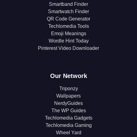
Smartband Finder
Smartwatch Finder
QR Code Generator
Techlomedia Tools
Emoji Meanings
Wordle Hint Today
Pinterest Video Downloader
Our Network
Triponzy
Wallpapers
NerdyGuides
The WP Guides
Techlomedia Gadgets
Techlomedia Gaming
Wheel Yard