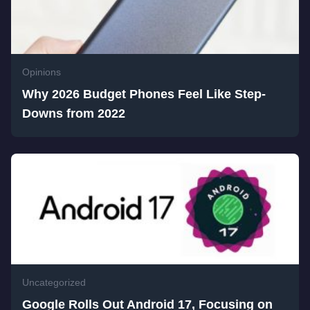
Opinions
Why 2026 Budget Phones Feel Like Step-
Downs from 2022
Uncategorized
Google Rolls Out Android 17, Focusing on