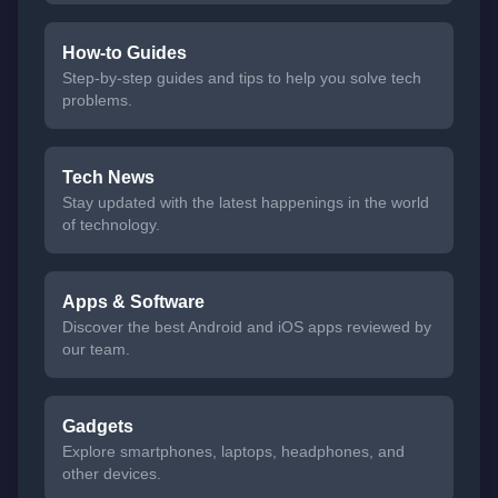
How-to Guides
Step-by-step guides and tips to help you solve tech
problems.
Tech News
Stay updated with the latest happenings in the world
of technology.
Apps & Software
Discover the best Android and iOS apps reviewed by
our team.
Gadgets
Explore smartphones, laptops, headphones, and
other devices.