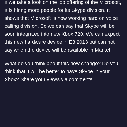
If we take a look on the job offering of the Microsoft,
It is hiring more people for its Skype division. It
shows that Microsoft is now working hard on voice
calling division. So we can say that Skype will be
soon integrated into new Xbox 720. We can expect
this new hardware device in E3 2013 but can not
say when the device will be available in Market.
What do you think about this new change? Do you
think that it will be better to have Skype in your
Xbox? Share your views via comments.