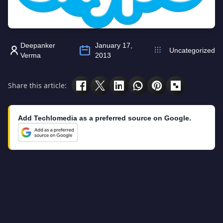
Deepanker
January 17,
Uncategorized
Verma
2013
Share this article:
Add Techlomedia as a preferred source on Google.