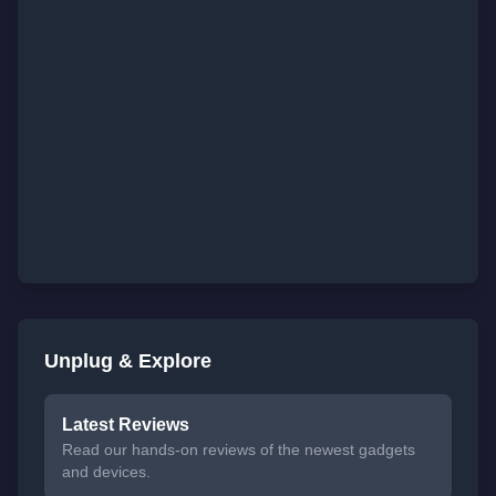
Unplug & Explore
Latest Reviews
Read our hands-on reviews of the newest gadgets
and devices.