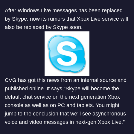
After Windows Live messages has been replaced
by Skype, now its rumors that Xbox Live service will
also be replaced by Skype soon.
CVG has got this news from an internal source and
published online. It says,”Skype will become the
default chat service on the next generation Xbox
console as well as on PC and tablets. You might
jump to the conclusion that we’ll see asynchronous
voice and video messages in next-gen Xbox Live.”