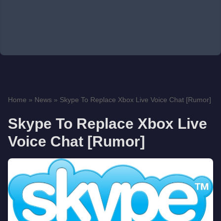
Home
»
News
»
Skype To Replace Xbox Live Voice Chat [Rumor]
Skype To Replace Xbox Live
Voice Chat [Rumor]