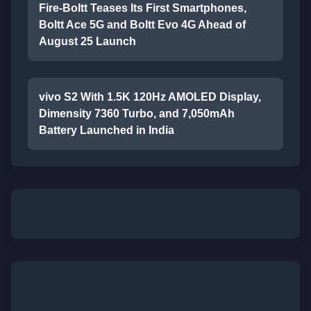
Fire-Boltt Teases Its First Smartphones,
Boltt Ace 5G and Boltt Evo 4G Ahead of
August 25 Launch
vivo S2 With 1.5K 120Hz AMOLED Display,
Dimensity 7360 Turbo, and 7,050mAh
Battery Launched in India