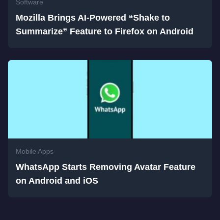
Software
Mozilla Brings AI-Powered “Shake to
Summarize” Feature to Firefox on Android
Mobile Apps
WhatsApp Starts Removing Avatar Feature
on Android and iOS