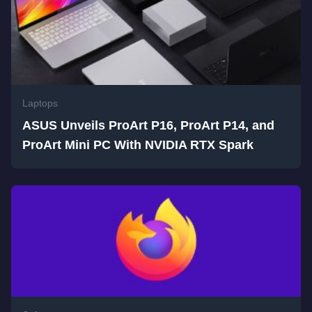
Laptops
ASUS Unveils ProArt P16, ProArt P14, and
ProArt Mini PC With NVIDIA RTX Spark