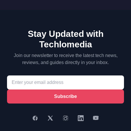
Stay Updated with
Techlomedia
Join our newsletter to receive the latest tech news,
reviews, and guides directly in your inbox.
Subscribe