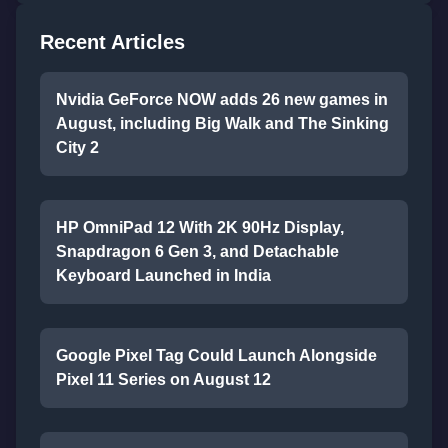
Recent Articles
Nvidia GeForce NOW adds 26 new games in
August, including Big Walk and The Sinking
City 2
HP OmniPad 12 With 2K 90Hz Display,
Snapdragon 6 Gen 3, and Detachable
Keyboard Launched in India
Google Pixel Tag Could Launch Alongside
Pixel 11 Series on August 12