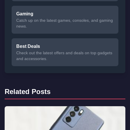
Gaming
Catch up on the latest games, consoles, and gaming
news.
Best Deals
Check out the latest offers and deals on top gadgets
and accessories.
Related Posts