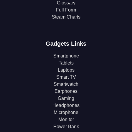
Glossary
Full Form
Steam Charts
Gadgets Links
Smartphone
Tablets
Laptops
Smart TV
Smartwatch
Earphones
Gaming
Headphones
Microphone
Monitor
Power Bank