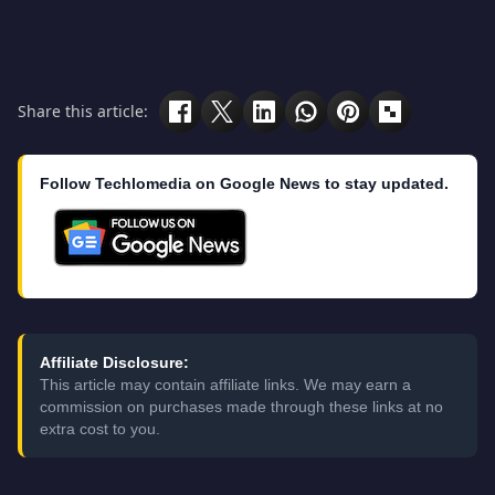
Share this article:
Follow Techlomedia on Google News to stay updated.
Affiliate Disclosure:
This article may contain affiliate links. We may earn a
commission on purchases made through these links at no
extra cost to you.