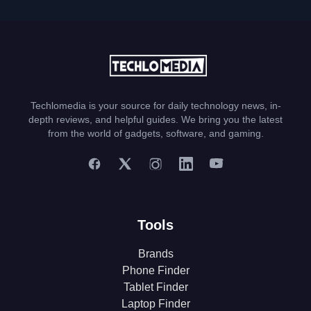
Techlomedia is your source for daily technology news, in-
depth reviews, and helpful guides. We bring you the latest
from the world of gadgets, software, and gaming.
Tools
Brands
Phone Finder
Tablet Finder
Laptop Finder