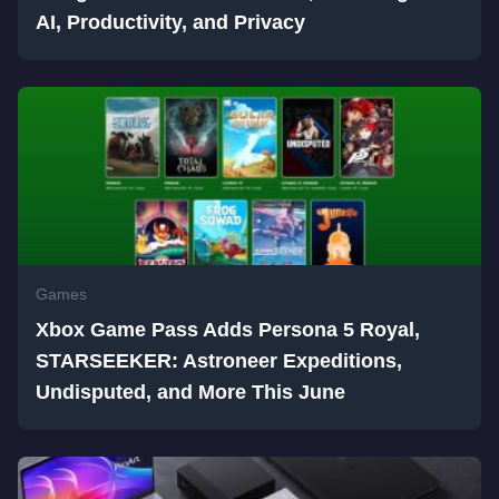
AI, Productivity, and Privacy
Games
Xbox Game Pass Adds Persona 5 Royal,
STARSEEKER: Astroneer Expeditions,
Undisputed, and More This June