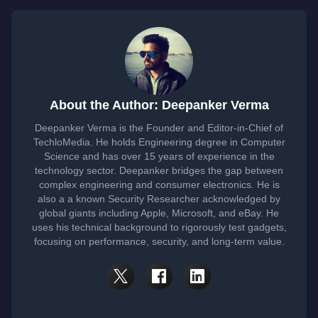
About the Author: Deepanker Verma
Deepanker Verma is the Founder and Editor-in-Chief of
TechloMedia. He holds Engineering degree in Computer
Science and has over 15 years of experience in the
technology sector. Deepanker bridges the gap between
complex engineering and consumer electronics. He is
also a a known Security Researcher acknowledged by
global giants including Apple, Microsoft, and eBay. He
uses his technical background to rigorously test gadgets,
focusing on performance, security, and long-term value.