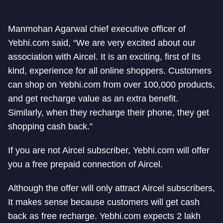
Manmohan Agarwal chief executive officer of
Yebhi.com said, “We are very excited about our
association with Aircel. It is an exciting, first of its
kind, experience for all online shoppers. Customers
can shop on Yebhi.com from over 100,000 products,
and get recharge value as an extra benefit.
Similarly, when they recharge their phone, they get
shopping cash back.”
If you are not Aircel subscriber, Yebhi.com will offer
you a free prepaid connection of Aircel.
Although the offer will only attract Aircel subscribers,
It makes sense because customers will get cash
back as free recharge. Yebhi.com expects 2 lakh