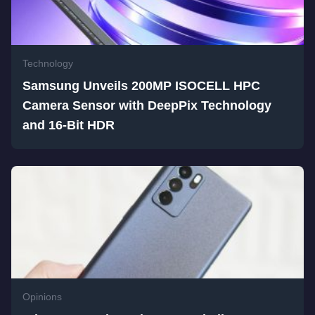
Technology
Samsung Unveils 200MP ISOCELL HPC
Camera Sensor with DeepPix Technology
and 16-Bit HDR
Opinions