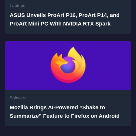
Laptops
ASUS Unveils ProArt P16, ProArt P14, and
ProArt Mini PC With NVIDIA RTX Spark
Software
Mozilla Brings AI-Powered “Shake to
Summarize” Feature to Firefox on Android