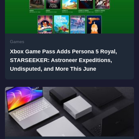
Games
Xbox Game Pass Adds Persona 5 Royal,
STARSEEKER: Astroneer Expeditions,
Undisputed, and More This June