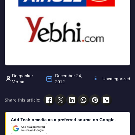
Deepanker
December 24,
Uncategorized
Verma
2012
Share this article:
Add Techlomedia as a preferred source on Google.