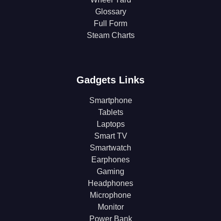
Glossary
Full Form
Steam Charts
Gadgets Links
Smartphone
Tablets
Laptops
Smart TV
Smartwatch
Earphones
Gaming
Headphones
Microphone
Monitor
Power Bank