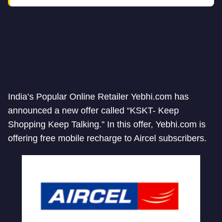
India’s Popular Online Retailer Yebhi.com has
announced a new offer called “KSKT- Keep
Shopping Keep Talking.” In this offer, Yebhi.com is
offering free mobile recharge to Aircel subscribers.