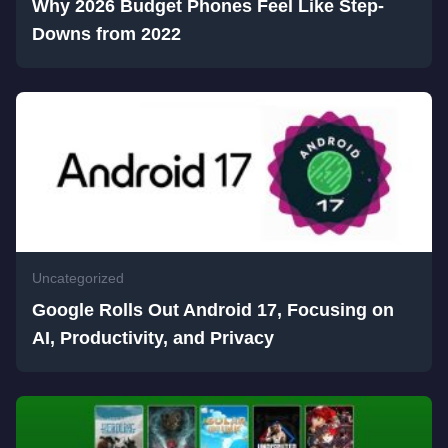
Why 2026 Budget Phones Feel Like Step-
Downs from 2022
Uncategorized
Google Rolls Out Android 17, Focusing on
AI, Productivity, and Privacy