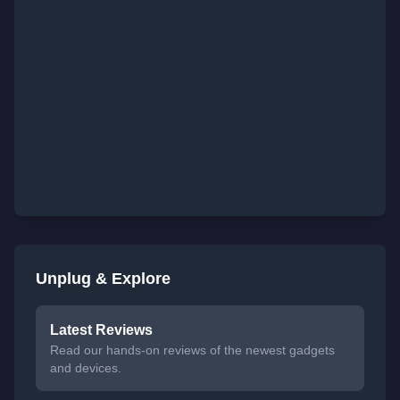
Unplug & Explore
Latest Reviews
Read our hands-on reviews of the newest gadgets
and devices.