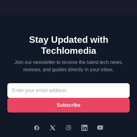
Stay Updated with
Techlomedia
Join our newsletter to receive the latest tech news,
reviews, and guides directly in your inbox.
Subscribe