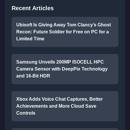
Recent Articles
Ubisoft Is Giving Away Tom Clancy’s Ghost
Recon: Future Soldier for Free on PC for a
Limited Time
Samsung Unveils 200MP ISOCELL HPC
Camera Sensor with DeepPix Technology
and 16-Bit HDR
Xbox Adds Voice Chat Captures, Better
Achievements and More Cloud Save
Controls