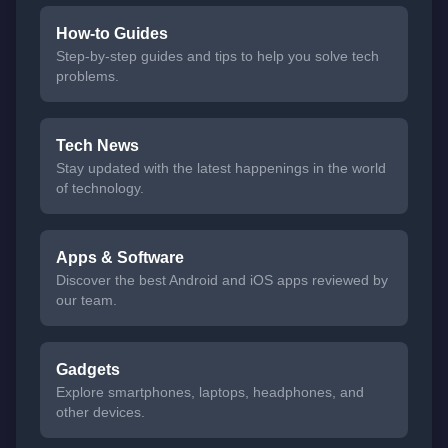
How-to Guides
Step-by-step guides and tips to help you solve tech
problems.
Tech News
Stay updated with the latest happenings in the world
of technology.
Apps & Software
Discover the best Android and iOS apps reviewed by
our team.
Gadgets
Explore smartphones, laptops, headphones, and
other devices.