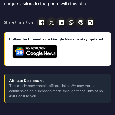
unique visitors to the portal with this offer.
Share this article:
Follow Techlomedia on Google News to stay updated.
Affiliate Disclosure:
This article may contain affiliate links. We may earn a
commission on purchases made through these links at no
extra cost to you.