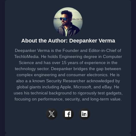
About the Author: Deepanker Verma
Deepanker Verma is the Founder and Editor-in-Chief of
TechloMedia. He holds Engineering degree in Computer
Science and has over 15 years of experience in the
technology sector. Deepanker bridges the gap between
complex engineering and consumer electronics. He is
also a a known Security Researcher acknowledged by
global giants including Apple, Microsoft, and eBay. He
uses his technical background to rigorously test gadgets,
focusing on performance, security, and long-term value.