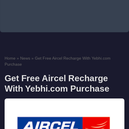
Home
»
News
»
Get Free Aircel Recharge With Yebhi.com
Purchase
Get Free Aircel Recharge
With Yebhi.com Purchase