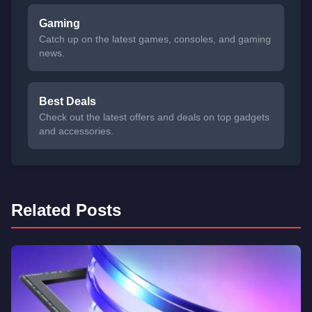
Gaming
Catch up on the latest games, consoles, and gaming
news.
Best Deals
Check out the latest offers and deals on top gadgets
and accessories.
Related Posts