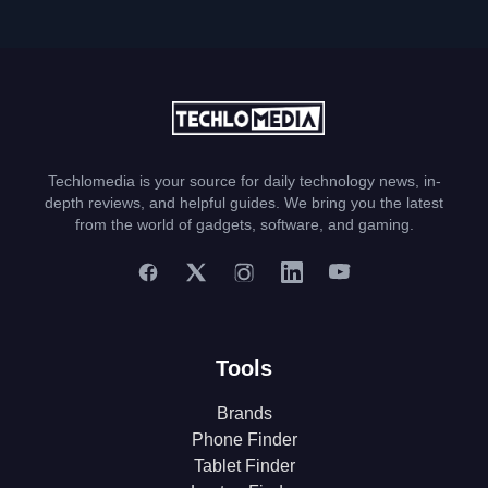
Techlomedia is your source for daily technology news, in-
depth reviews, and helpful guides. We bring you the latest
from the world of gadgets, software, and gaming.
Tools
Brands
Phone Finder
Tablet Finder