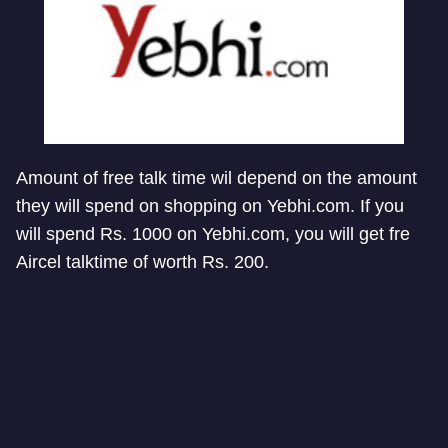
Amount of free talk time wil depend on the amount
they will spend on shopping on Yebhi.com. If you
will spend Rs. 1000 on Yebhi.com, you will get fre
Aircel talktime of worth Rs. 200.