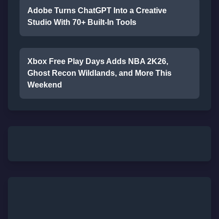
Adobe Turns ChatGPT Into a Creative
Studio With 70+ Built-In Tools
Xbox Free Play Days Adds NBA 2K26,
Ghost Recon Wildlands, and More This
Weekend