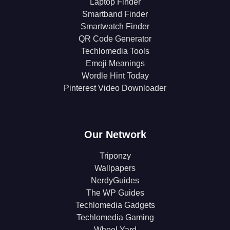
Laptop Finder
Smartband Finder
Smartwatch Finder
QR Code Generator
Techlomedia Tools
Emoji Meanings
Wordle Hint Today
Pinterest Video Downloader
Our Network
Triponzy
Wallpapers
NerdyGuides
The WP Guides
Techlomedia Gadgets
Techlomedia Gaming
Wheel Yard