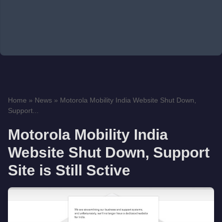
Home
»
News
»
Motorola Mobility India Website Shut Down,
Support...
Motorola Mobility India
Website Shut Down, Support
Site is Still Sctive