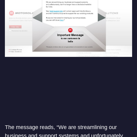
The message reads, “We are streamlining our
business and support systems and unfortunately.