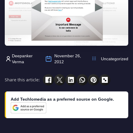
Deepanker
November 26,
Uncategorized
Verma
2012
Share this article:
Add Techlomedia as a preferred source on Google.