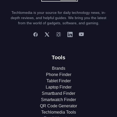
Techlomedia is your source for daily technology news, in-
depth reviews, and helpful guides. We bring you the latest
from the world of gadgets, software, and gaming.
Tools
Brands
Phone Finder
Tablet Finder
Laptop Finder
Smartband Finder
Smartwatch Finder
QR Code Generator
Techlomedia Tools