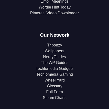
Emoji Meanings
Wordle Hint Today
Pinterest Video Downloader
Our Network
Triponzy
Wallpapers
NerdyGuides
The WP Guides
Techlomedia Gadgets
Techlomedia Gaming
Wheel Yard
Glossary
Full Form
Steam Charts