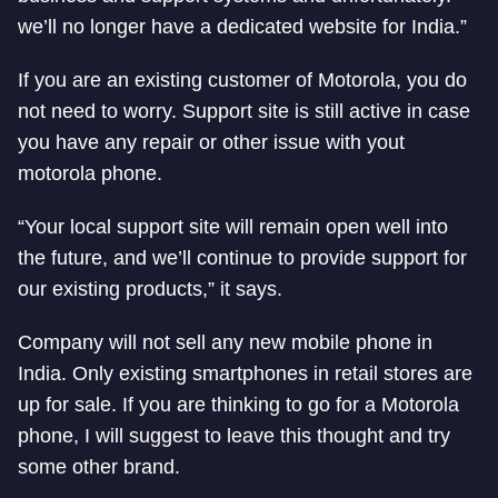
we’ll no longer have a dedicated website for India.”
If you are an existing customer of Motorola, you do
not need to worry. Support site is still active in case
you have any repair or other issue with yout
motorola phone.
“Your local support site will remain open well into
the future, and we’ll continue to provide support for
our existing products,” it says.
Company will not sell any new mobile phone in
India. Only existing smartphones in retail stores are
up for sale. If you are thinking to go for a Motorola
phone, I will suggest to leave this thought and try
some other brand.