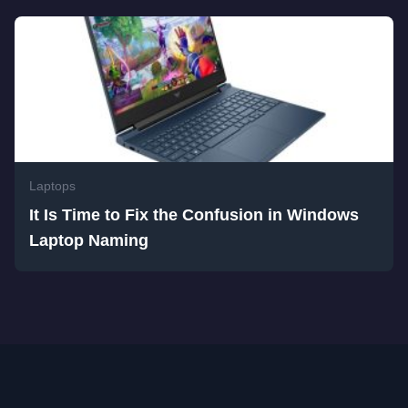
Laptops
It Is Time to Fix the Confusion in Windows
Laptop Naming