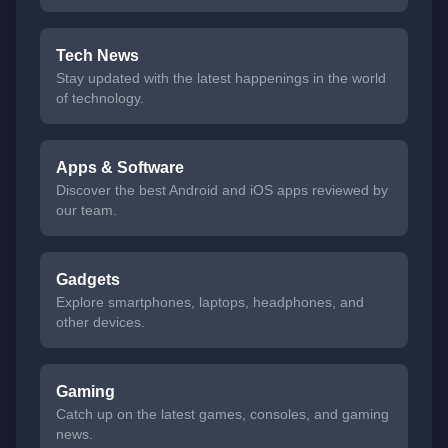
Tech News
Stay updated with the latest happenings in the world
of technology.
Apps & Software
Discover the best Android and iOS apps reviewed by
our team.
Gadgets
Explore smartphones, laptops, headphones, and
other devices.
Gaming
Catch up on the latest games, consoles, and gaming
news.