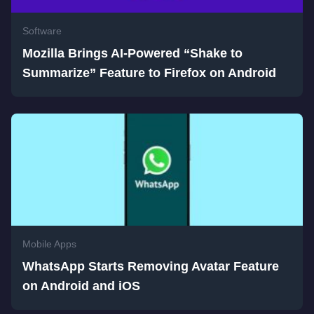
Software
Mozilla Brings AI-Powered “Shake to
Summarize” Feature to Firefox on Android
Mobile Apps
WhatsApp Starts Removing Avatar Feature
on Android and iOS