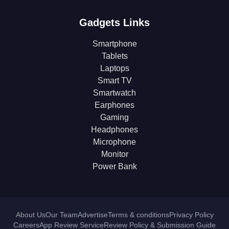
Gadgets Links
Smartphone
Tablets
Laptops
Smart TV
Smartwatch
Earphones
Gaming
Headphones
Microphone
Monitor
Power Bank
About Us
Our Team
Advertise
Terms & conditions
Privacy Policy
Careers
App Review Service
Review Policy & Submission Guide