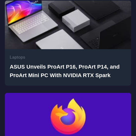
Laptops
ASUS Unveils ProArt P16, ProArt P14, and
ProArt Mini PC With NVIDIA RTX Spark