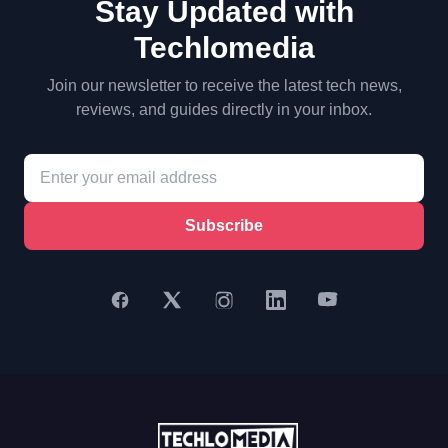
Stay Updated with
Techlomedia
Join our newsletter to receive the latest tech news,
reviews, and guides directly in your inbox.
Subscribe