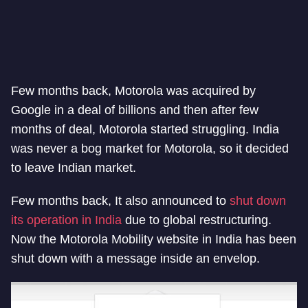
Few months back, Motorola was acquired by
Google in a deal of billions and then after few
months of deal, Motorola started struggling. India
was never a bog market for Motorola, so it decided
to leave Indian market.
Few months back, It also announced to
shut down
its operation in India
due to global restructuring.
Now the Motorola Mobility website in India has been
shut down with a message inside an envelop.