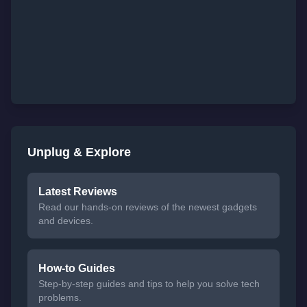
Unplug & Explore
Latest Reviews
Read our hands-on reviews of the newest gadgets
and devices.
How-to Guides
Step-by-step guides and tips to help you solve tech
problems.