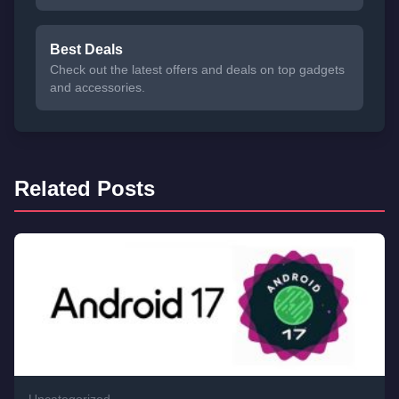
Best Deals
Check out the latest offers and deals on top gadgets
and accessories.
Related Posts
Uncategorized