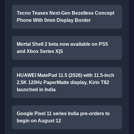
Tecno Teases Next-Gen Bezelless Concept
Phone With 0mm Display Border
Mortal Shell 2 beta now available on PS5
and Xbox Series X|S
HUAWEI MatePad 11.5 (2026) with 11.5-inch
2.5K 120Hz PaperMatte display, Kirin T82
launched in India
Google Pixel 11 series India pre-orders to
begin on August 12