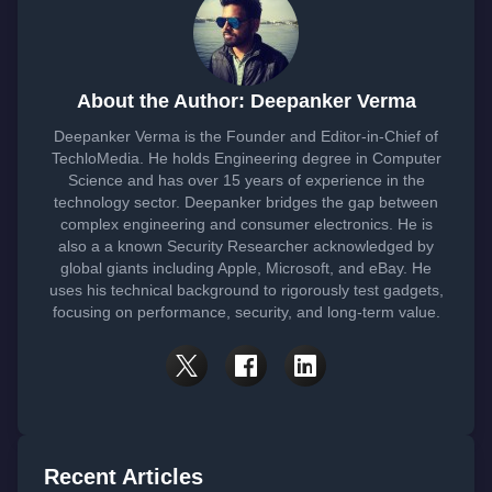
About the Author: Deepanker Verma
Deepanker Verma is the Founder and Editor-in-Chief of
TechloMedia. He holds Engineering degree in Computer
Science and has over 15 years of experience in the
technology sector. Deepanker bridges the gap between
complex engineering and consumer electronics. He is
also a a known Security Researcher acknowledged by
global giants including Apple, Microsoft, and eBay. He
uses his technical background to rigorously test gadgets,
focusing on performance, security, and long-term value.
Recent Articles