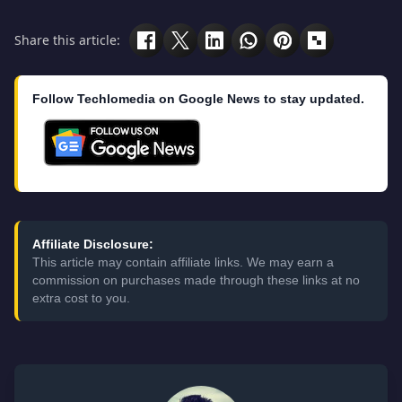
Share this article:
Follow Techlomedia on Google News to stay updated.
Affiliate Disclosure:
This article may contain affiliate links. We may earn a
commission on purchases made through these links at no
extra cost to you.