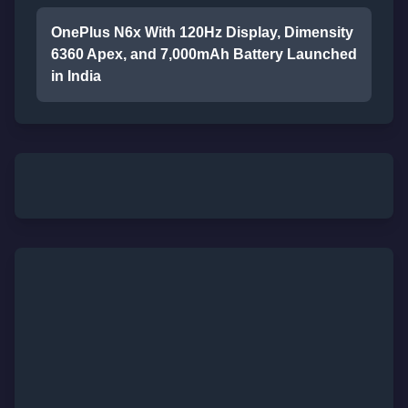
OnePlus N6x With 120Hz Display, Dimensity
6360 Apex, and 7,000mAh Battery Launched
in India