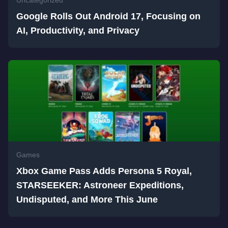
Google Rolls Out Android 17, Focusing on
AI, Productivity, and Privacy
Games
Xbox Game Pass Adds Persona 5 Royal,
STARSEEKER: Astroneer Expeditions,
Undisputed, and More This June