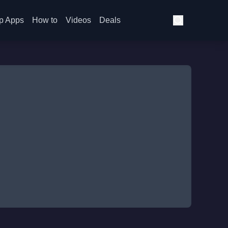
p Apps
How to
Videos
Deals