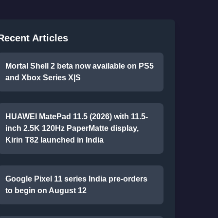
Recent Articles
Mortal Shell 2 beta now available on PS5
and Xbox Series X|S
HUAWEI MatePad 11.5 (2026) with 11.5-
inch 2.5K 120Hz PaperMatte display,
Kirin T82 launched in India
Google Pixel 11 series India pre-orders
to begin on August 12