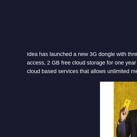
Idea has launched a new 3G dongle with three
access, 2 GB free cloud storage for one ye
cloud based services that allows unlimited 