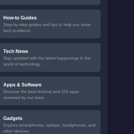
How-to Guides
Step-by-step guides and tips to help you solve
tech problems.
Tech News
Stay updated with the latest happenings in the
world of technology.
Apps & Software
Discover the best Android and iOS apps
reviewed by our team.
Gadgets
Explore smartphones, laptops, headphones, and
other devices.