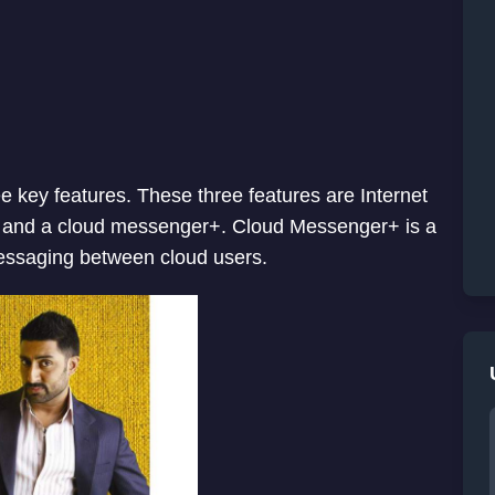
 key features. These three features are Internet
ar and a cloud messenger+. Cloud Messenger+ is a
messaging between cloud users.