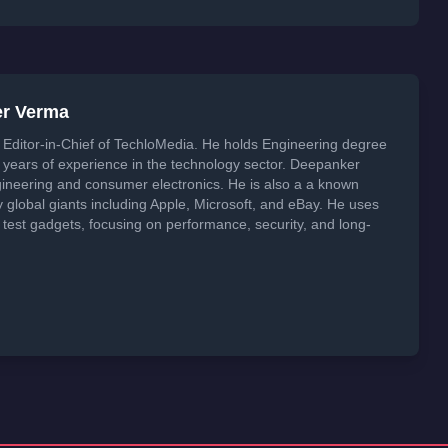
er Verma
Editor-in-Chief of TechloMedia. He holds Engineering degree
years of experience in the technology sector. Deepanker
neering and consumer electronics. He is also a a known
global giants including Apple, Microsoft, and eBay. He uses
 test gadgets, focusing on performance, security, and long-