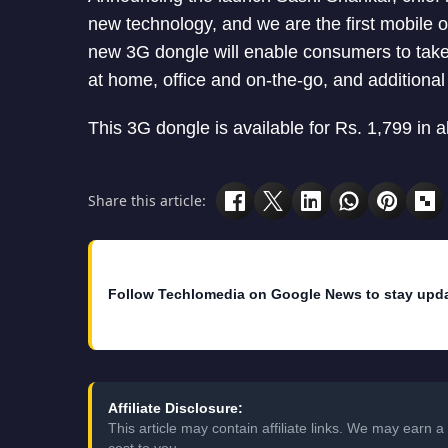
new technology, and we are the first mobile o
new 3G dongle will enable consumers to take 
at home, office and on-the-go, and additional 
This 3G dongle is available for Rs. 1,799 in al
Share this article:
Follow Techlomedia on Google News to stay upd
Affiliate Disclosure:
This article may contain affiliate links. We may earn
cost to you.