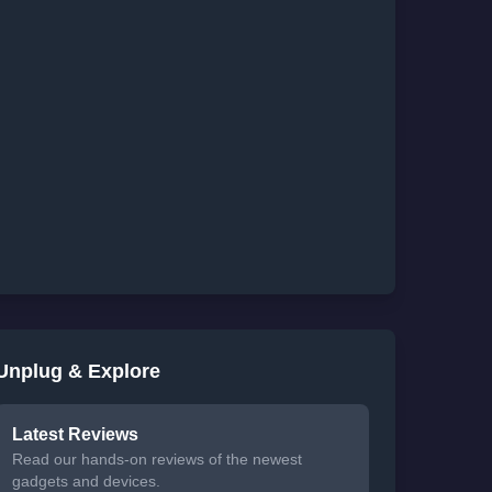
Unplug & Explore
Latest Reviews
Read our hands-on reviews of the newest
gadgets and devices.