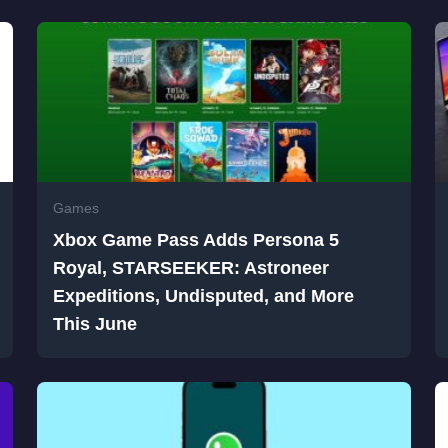
Games
Xbox Game Pass Adds Persona 5
Royal, STARSEEKER: Astroneer
Expeditions, Undisputed, and More
This June