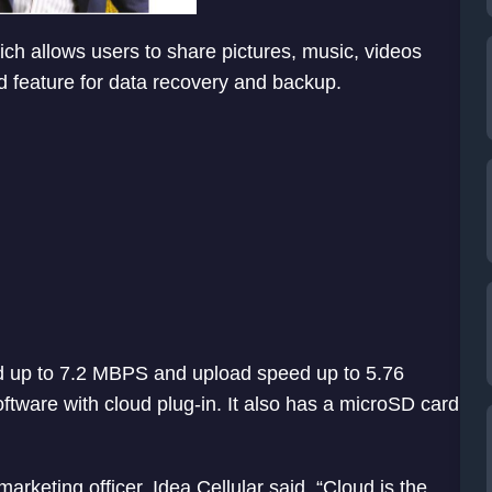
ch allows users to share pictures, music, videos
d feature for data recovery and backup.
d up to 7.2 MBPS and upload speed up to 5.76
ftware with cloud plug-in. It also has a microSD card
rketing officer, Idea Cellular said, “Cloud is the