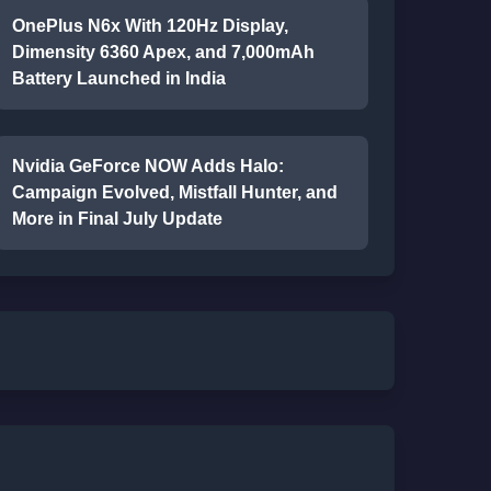
OnePlus N6x With 120Hz Display,
Dimensity 6360 Apex, and 7,000mAh
Battery Launched in India
Nvidia GeForce NOW Adds Halo:
Campaign Evolved, Mistfall Hunter, and
More in Final July Update