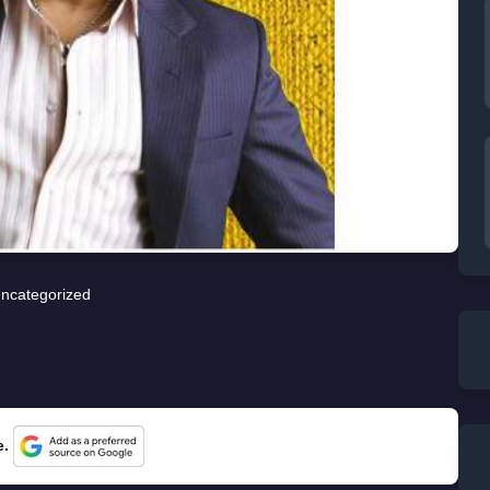
ncategorized
e.