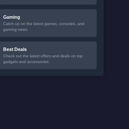
Gaming
Catch up on the latest games, consoles, and
gaming news.
Best Deals
Check out the latest offers and deals on top
gadgets and accessories.