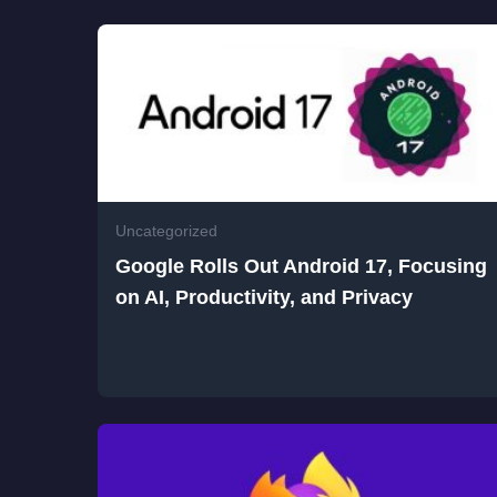
Uncategorized
Google Rolls Out Android 17, Focusing
on AI, Productivity, and Privacy