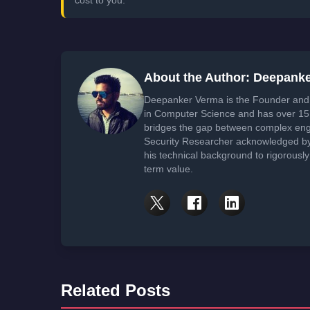
About the Author: Deepank
Deepanker Verma is the Founder and 
in Computer Science and has over 15 
bridges the gap between complex engi
Security Researcher acknowledged by 
his technical background to rigorously
term value.
Related Posts