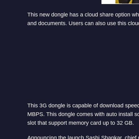
This new dongle has a cloud share option whi
and documents. Users can also use this clou
This 3G dongle is capable of download spee
MBPS. This dongle comes with auto install so
slot that support memory card up to 32 GB.
Announcing the launch Sashi Shankar, chief ma