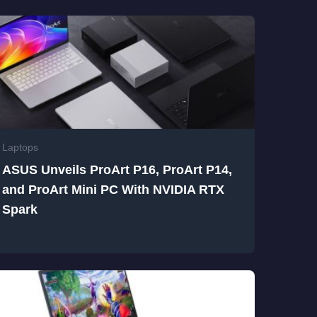
Laptops
ASUS Unveils ProArt P16, ProArt P14,
and ProArt Mini PC With NVIDIA RTX
Spark