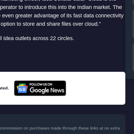
perator to introduce this into the Indian market. The
even greater advantage of its fast data connectivity
option to store and share files over cloud.”
l Idea outlets across 22 circles.
ated.
 a commission on purchases made through these links at no extra