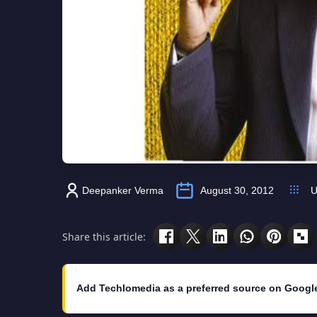
Deepanker Verma
August 30, 2012
U
Share this article:
Add Techlomedia as a preferred source on Googl