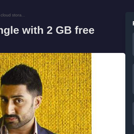
cloud stora...
gle with 2 GB free