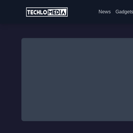
News
Gadget