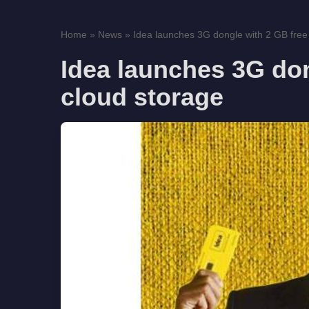
Home
»
News
»
Idea launches 3G dongle with 2 GB free 
Idea launches 3G don
cloud storage