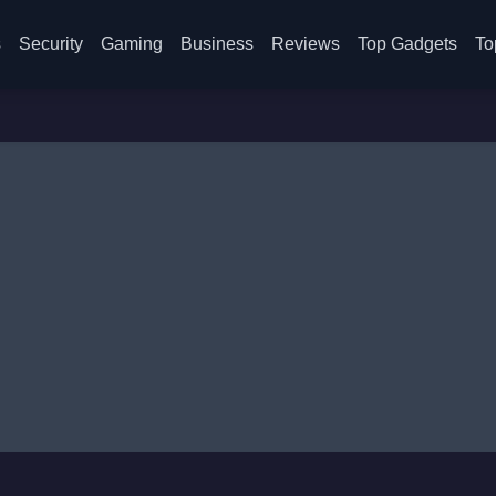
s
Security
Gaming
Business
Reviews
Top Gadgets
To