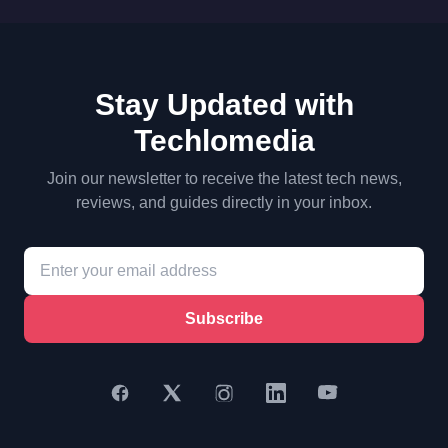
Stay Updated with
Techlomedia
Join our newsletter to receive the latest tech news,
reviews, and guides directly in your inbox.
Subscribe