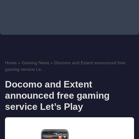
Home
»
Gaming News
»
Docomo and Extent announced free
gaming service Le...
Docomo and Extent
announced free gaming
service Let’s Play