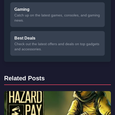
Gaming
Catch up on the latest games, consoles, and gaming
news.
Best Deals
Check out the latest offers and deals on top gadgets
and accessories.
Related Posts