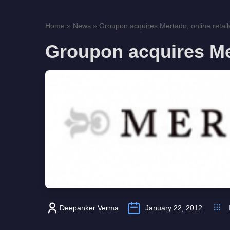
Home
»
News
»
Groupon acquires Mertado, online retail
Groupon acquires Mer
Deepanker Verma
January 22, 2012