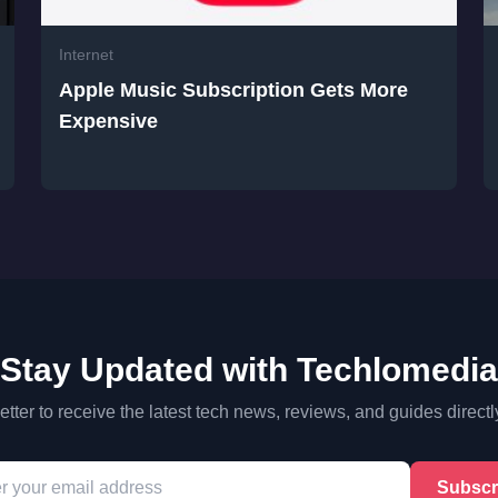
Internet
Apple Music Subscription Gets More
Expensive
Stay Updated with Techlomedia
tter to receive the latest tech news, reviews, and guides directl
Subscr