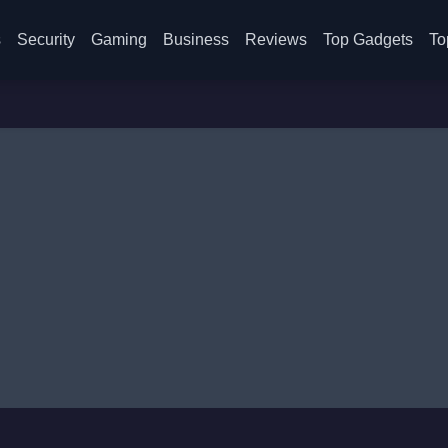
s
Security
Gaming
Business
Reviews
Top Gadgets
To