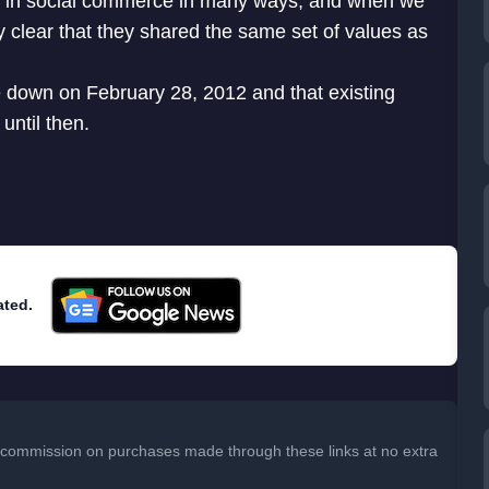
r in social commerce in many ways, and when we
y clear that they shared the same set of values as
ice down on February 28, 2012 and that existing
until then.
ated.
 a commission on purchases made through these links at no extra