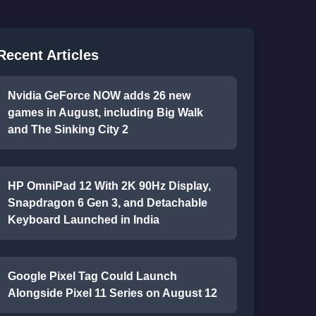
Recent Articles
Nvidia GeForce NOW adds 26 new
games in August, including Big Walk
and The Sinking City 2
HP OmniPad 12 With 2K 90Hz Display,
Snapdragon 6 Gen 3, and Detachable
Keyboard Launched in India
Google Pixel Tag Could Launch
Alongside Pixel 11 Series on August 12