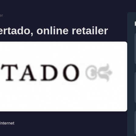
er
tado, online retailer
Internet