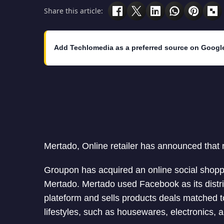
Share this article:
Add Techlomedia as a preferred source on Googl
Mertado, Online retailer has announced that
Groupon has acquired an online social shop
Mertado. Mertado used Facebook as its distri
plateform and sells products deals matched t
lifestyles, such as housewares, electronics, 