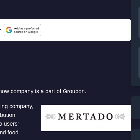
e.
 now company is a part of Groupon.
ping company,
bution
o users’
and food.