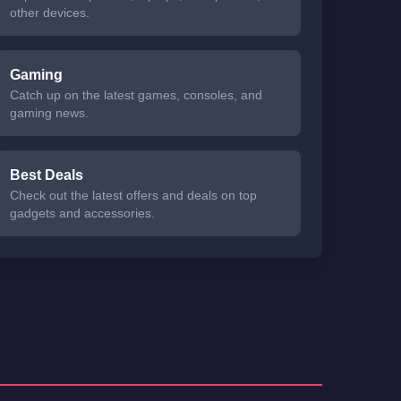
other devices.
Gaming
Catch up on the latest games, consoles, and
gaming news.
Best Deals
Check out the latest offers and deals on top
gadgets and accessories.