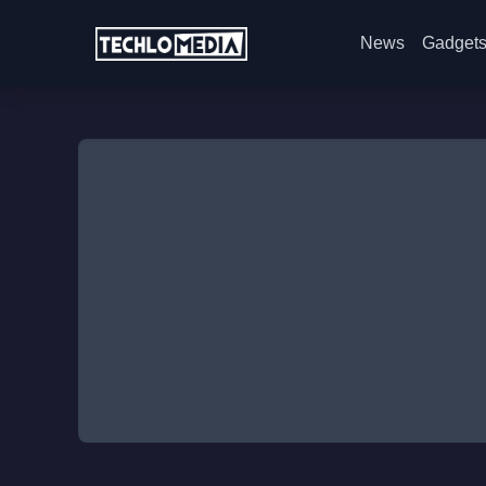
News
Gadget