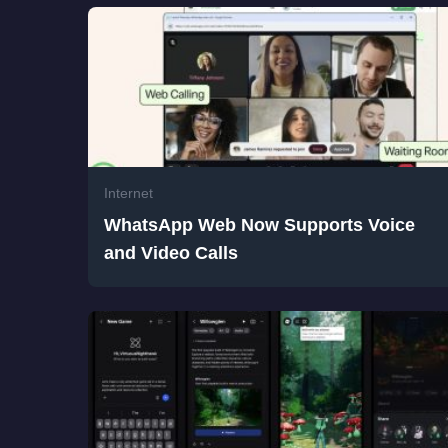
Internet
WhatsApp Web Now Supports Voice
and Video Calls