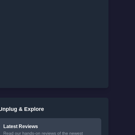
Unplug & Explore
Latest Reviews
Read our hands-on reviews of the newest