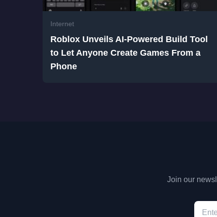
Internet
Roblox Unveils AI-Powered Build Tool
to Let Anyone Create Games From a
Phone
Join our newsle