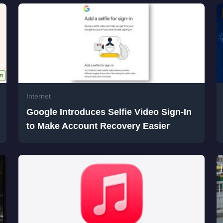
Internet
Google Introduces Selfie Video Sign-In
to Make Account Recovery Easier