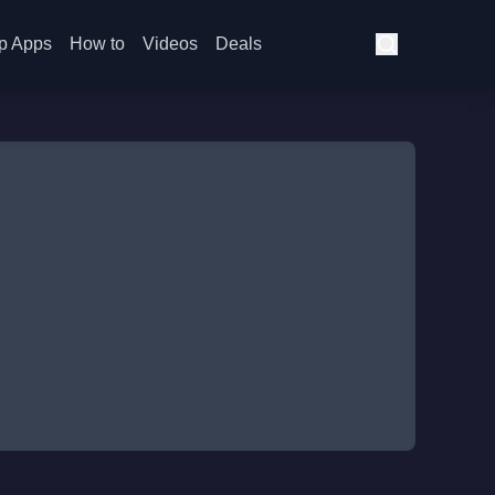
p Apps
How to
Videos
Deals