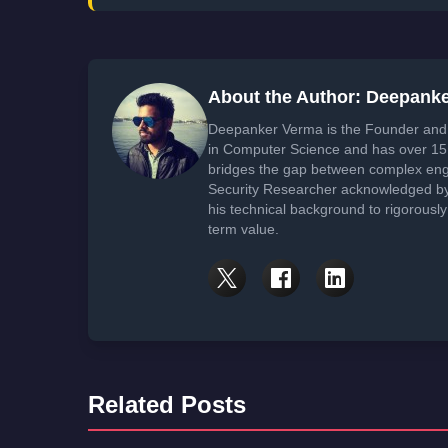
About the Author: Deepank
Deepanker Verma is the Founder and 
in Computer Science and has over 15 
bridges the gap between complex engi
Security Researcher acknowledged by 
his technical background to rigorously
term value.
Related Posts