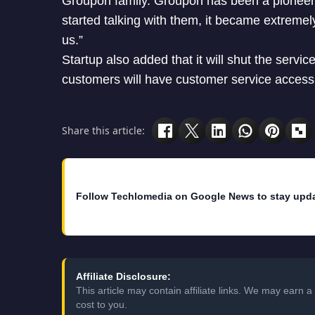
Groupon family. Groupon has been a pionee
started talking with them, it became extremel
us.”
Startup also added that it will shut the serv
customers will have customer service access 
Share this article:
Follow Techlomedia on Google News to stay upd
Affiliate Disclosure:
This article may contain affiliate links. We may earn
cost to you.