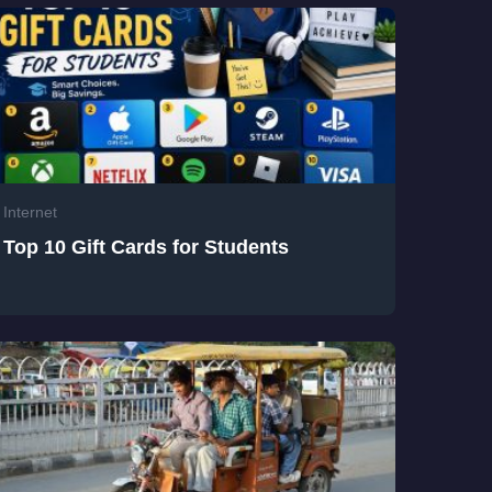
Internet
Top 10 Gift Cards for Students