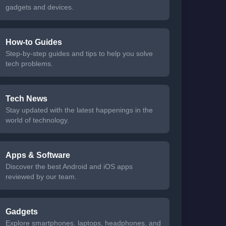
gadgets and devices.
How-to Guides
Step-by-step guides and tips to help you solve
tech problems.
Tech News
Stay updated with the latest happenings in the
world of technology.
Apps & Software
Discover the best Android and iOS apps
reviewed by our team.
Gadgets
Explore smartphones, laptops, headphones, and