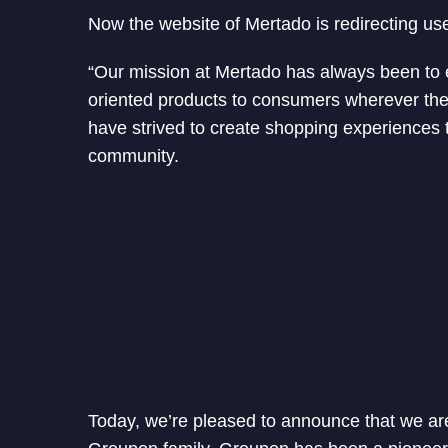
Now the website of Mertado is redirecting us
“Our mission at Mertado has always been to ex
oriented products to consumers wherever they
have strived to create shopping experiences
community.
Today, we’re pleased to announce that we are