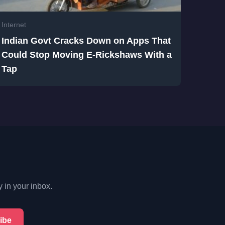
Internet
Indian Govt Cracks Down on Apps That
Could Stop Moving E-Rickshaws With a
Tap
y in your inbox.
ibe