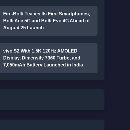
Fire-Boltt Teases Its First Smartphones,
Boltt Ace 5G and Boltt Evo 4G Ahead of
August 25 Launch
vivo S2 With 1.5K 120Hz AMOLED
Display, Dimensity 7360 Turbo, and
7,050mAh Battery Launched in India