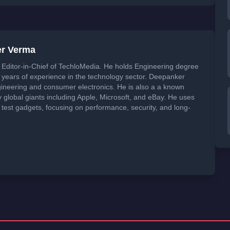
er Verma
Editor-in-Chief of TechloMedia. He holds Engineering degree
years of experience in the technology sector. Deepanker
neering and consumer electronics. He is also a a known
global giants including Apple, Microsoft, and eBay. He uses
 test gadgets, focusing on performance, security, and long-