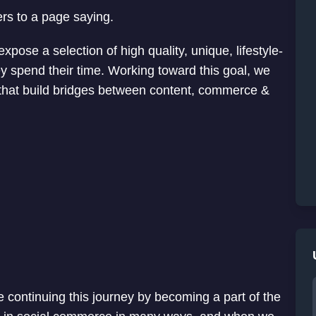
ers to a page saying.
pose a selection of high quality, unique, lifestyle-
 spend their time. Working toward this goal, we
 that build bridges between content, commerce &
 continuing this journey by becoming a part of the