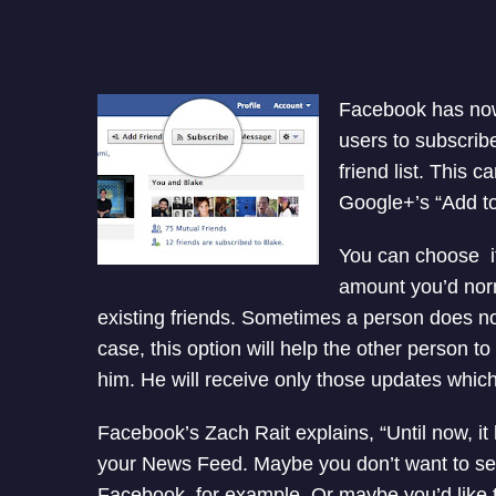
Facebook has now
users to subscrib
friend list. This c
Google+’s “Add to
You can choose if
amount you’d norm
existing friends. Sometimes a person does n
case, this option will help the other person 
him. He will receive only those updates which
Facebook’s Zach Rait explains, “Until now, it
your News Feed. Maybe you don’t want to se
Facebook, for example. Or maybe you’d like t