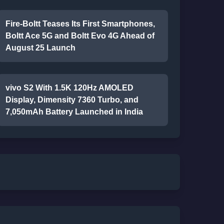
Fire-Boltt Teases Its First Smartphones,
Boltt Ace 5G and Boltt Evo 4G Ahead of
August 25 Launch
vivo S2 With 1.5K 120Hz AMOLED
Display, Dimensity 7360 Turbo, and
7,050mAh Battery Launched in India