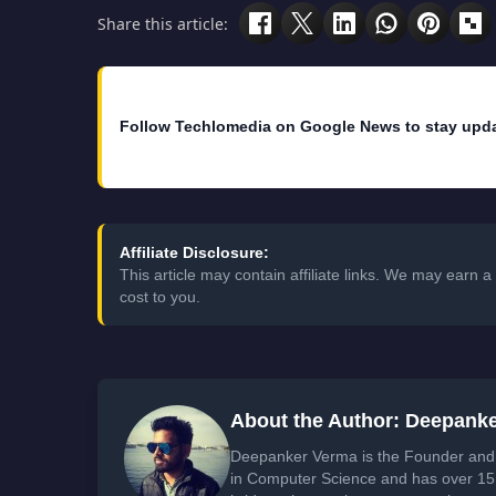
Share this article:
Follow Techlomedia on Google News to stay upd
Affiliate Disclosure:
This article may contain affiliate links. We may earn
cost to you.
About the Author: Deepank
Deepanker Verma is the Founder and 
in Computer Science and has over 15 