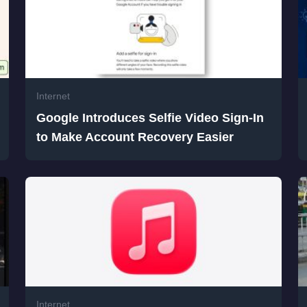
Internet
Google Introduces Selfie Video Sign-In
to Make Account Recovery Easier
Internet