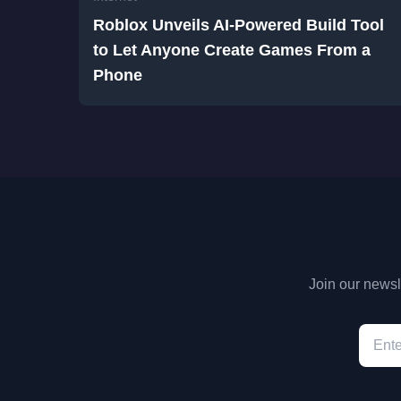
Roblox Unveils AI-Powered Build Tool
to Let Anyone Create Games From a
Phone
Join our newsle