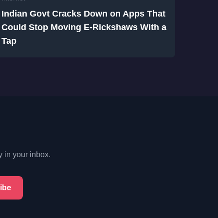
Indian Govt Cracks Down on Apps That
Could Stop Moving E-Rickshaws With a
Tap
y in your inbox.
ibe