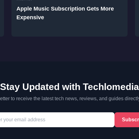
Apple Music Subscription Gets More
Expensive
Stay Updated with Techlomedia
tter to receive the latest tech news, reviews, and guides directl
Subscr