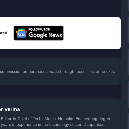
ated.
 a commission on purchases made through these links at no extra
er Verma
Editor-in-Chief of TechloMedia. He holds Engineering degree
years of experience in the technology sector. Deepanker