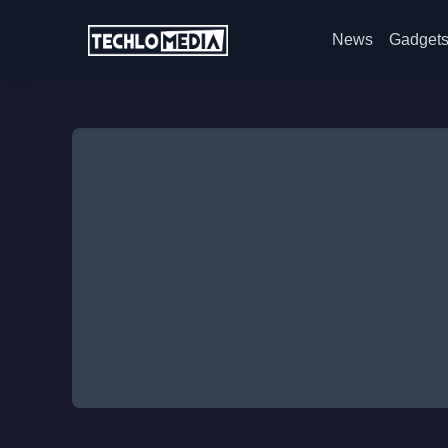
News
Gadget