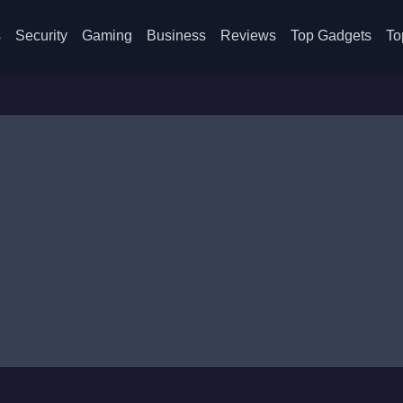
s
Security
Gaming
Business
Reviews
Top Gadgets
To