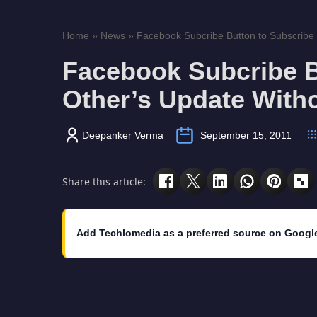
Home
»
News
»
Facebook Subcribe Button to Subscribe O
Facebook Subcribe B
Other’s Update With
Deepanker Verma
September 15, 2011
Share this article:
Add Techlomedia as a preferred source on Googl