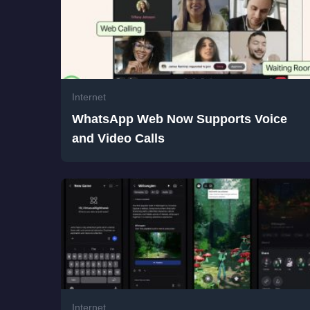
Internet
WhatsApp Web Now Supports Voice
and Video Calls
Internet