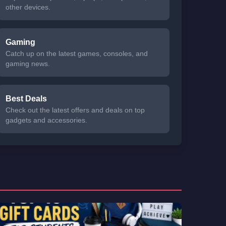
other devices.
Gaming
Catch up on the latest games, consoles, and
gaming news.
Best Deals
Check out the latest offers and deals on top
gadgets and accessories.