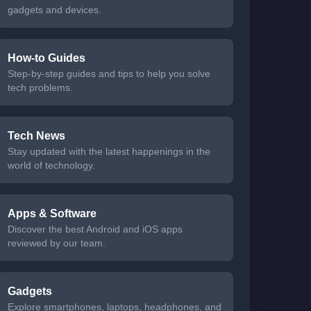
gadgets and devices.
How-to Guides
Step-by-step guides and tips to help you solve
tech problems.
Tech News
Stay updated with the latest happenings in the
world of technology.
Apps & Software
Discover the best Android and iOS apps
reviewed by our team.
Gadgets
Explore smartphones, laptops, headphones, and