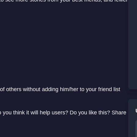
of others without adding him/her to your friend list
you think it will help users? Do you like this? Share