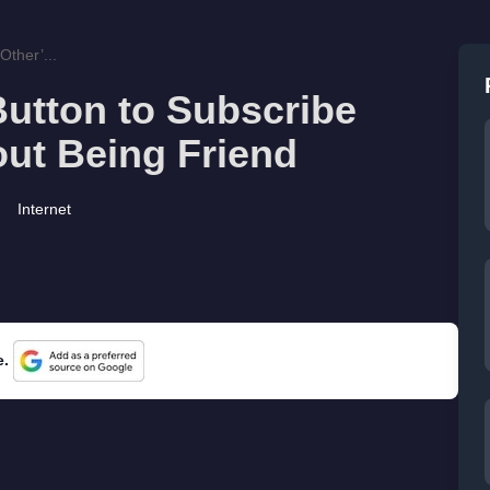
ther’...
utton to Subscribe
out Being Friend
Internet
e.