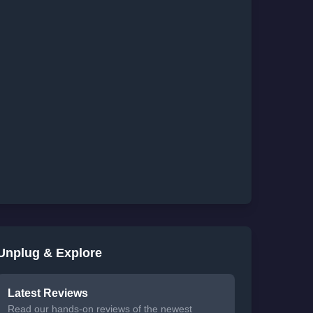
Unplug & Explore
Latest Reviews
Read our hands-on reviews of the newest