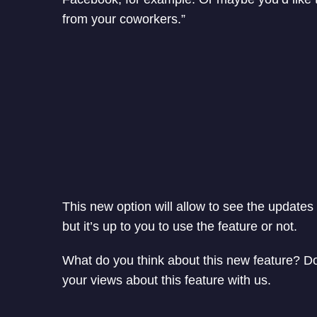
from your coworkers.”
This new option will allow to see the updates 
but it’s up to you to use the feature or not.
What do you think about this new feature? Do 
your views about this feature with us.