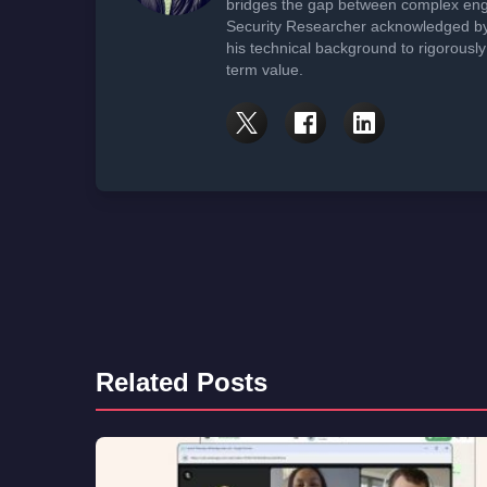
bridges the gap between complex engi
Security Researcher acknowledged by 
his technical background to rigorously
term value.
Related Posts