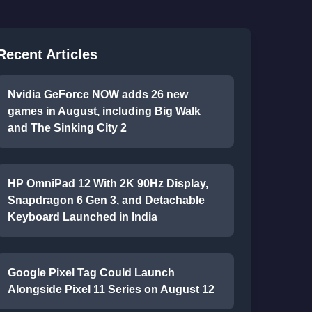
Recent Articles
Nvidia GeForce NOW adds 26 new
games in August, including Big Walk
and The Sinking City 2
HP OmniPad 12 With 2K 90Hz Display,
Snapdragon 6 Gen 3, and Detachable
Keyboard Launched in India
Google Pixel Tag Could Launch
Alongside Pixel 11 Series on August 12