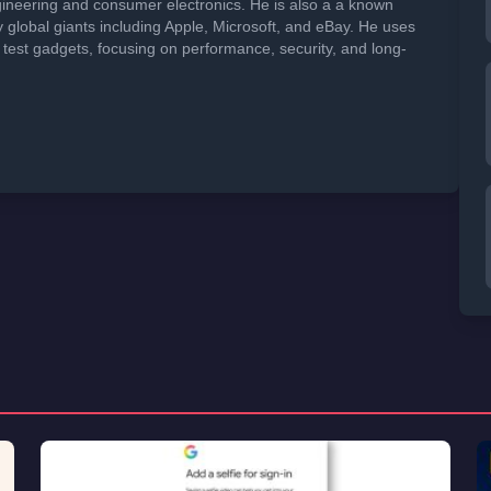
neering and consumer electronics. He is also a a known
global giants including Apple, Microsoft, and eBay. He uses
 test gadgets, focusing on performance, security, and long-