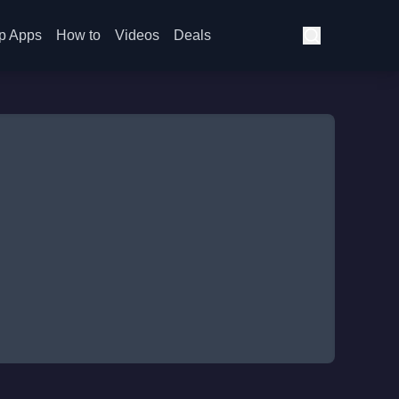
p Apps
How to
Videos
Deals