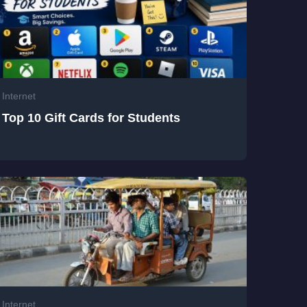
Internet
Top 10 Gift Cards for Students
Internet