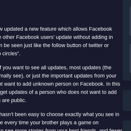
 updated a new feature which allows Facebook
e other Facebook users’ update without adding in
an be seen just like the follow button of twitter or
 circles”.
 you want to see all updates, most updates (the
ally see), or just the important updates from your
ot want to add unknown person on Facebook. In this
to get updates of a person who does not want to add
 are public.
 hasn’t been easy to choose exactly what you see in
e every time your brother plays a game on
o see more stories from your best friends, and fewer