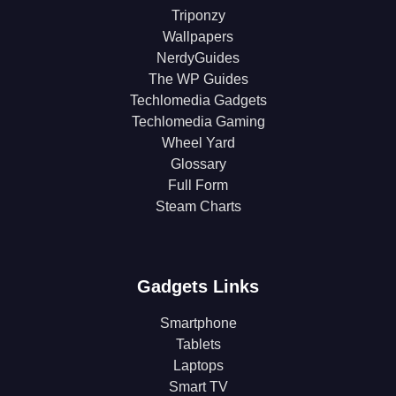
Triponzy
Wallpapers
NerdyGuides
The WP Guides
Techlomedia Gadgets
Techlomedia Gaming
Wheel Yard
Glossary
Full Form
Steam Charts
Gadgets Links
Smartphone
Tablets
Laptops
Smart TV