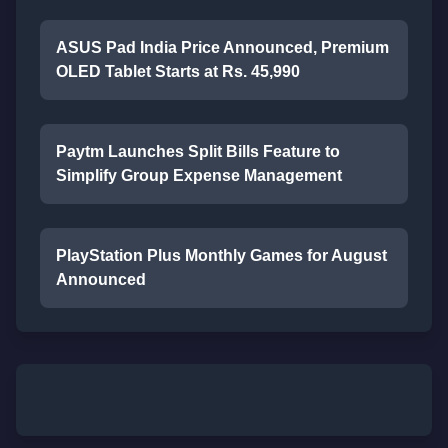
ASUS Pad India Price Announced, Premium
OLED Tablet Starts at Rs. 45,990
Paytm Launches Split Bills Feature to
Simplify Group Expense Management
PlayStation Plus Monthly Games for August
Announced