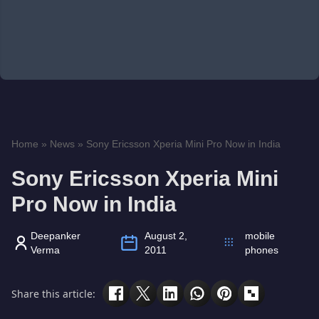
Home
»
News
»
Sony Ericsson Xperia Mini Pro Now in India
Sony Ericsson Xperia Mini
Pro Now in India
Deepanker
August 2,
mobile
Verma
2011
phones
Share this article: