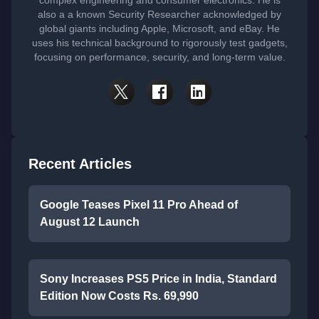
complex engineering and consumer electronics. He is
also a a known Security Researcher acknowledged by
global giants including Apple, Microsoft, and eBay. He
uses his technical background to rigorously test gadgets,
focusing on performance, security, and long-term value.
Recent Articles
Google Teases Pixel 11 Pro Ahead of
August 12 Launch
Sony Increases PS5 Price in India, Standard
Edition Now Costs Rs. 69,990