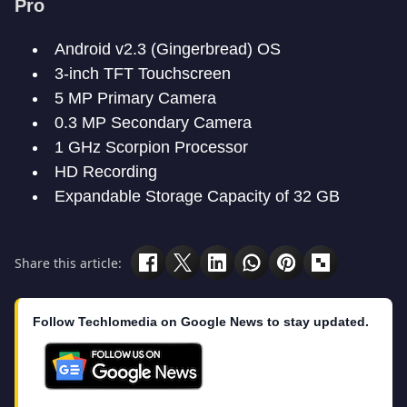
Pro
Android v2.3 (Gingerbread) OS
3-inch TFT Touchscreen
5 MP Primary Camera
0.3 MP Secondary Camera
1 GHz Scorpion Processor
HD Recording
Expandable Storage Capacity of 32 GB
Share this article:
Follow Techlomedia on Google News to stay updated.