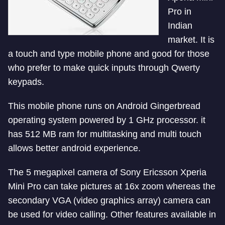
Pro in
Indian
market. It is
a touch and type mobile phone and good for those
who prefer to make quick inputs through Qwerty
keypads.
This mobile phone runs on Android Gingerbread
operating system powered by 1 GHz processor. it
has 512 MB ram for multitasking and multi touch
allows better android experience.
The 5 megapixel camera of Sony Ericsson Xperia
Mini Pro can take pictures at 16x zoom whereas the
secondary VGA (video graphics array) camera can
be used for video calling. Other features available in