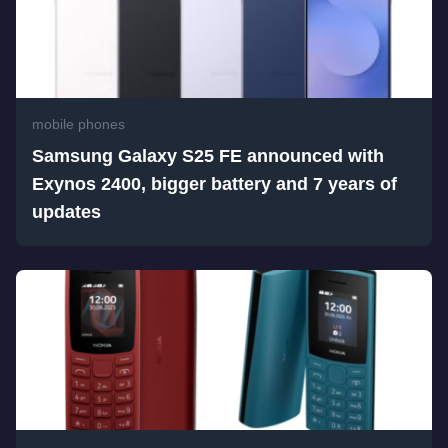
mobile phones
Samsung Galaxy S25 FE announced with
Exynos 2400, bigger battery and 7 years of
updates