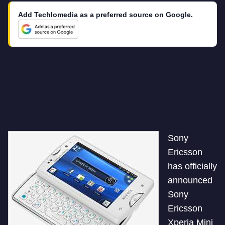
Add Techlomedia as a preferred source on Google.
Sony
Ericsson
has officially
announced
Sony
Ericsson
Xperia Mini