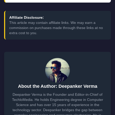
Affiliate Disclosure:
This article may contain affiliate links. We may earn a
commission on purchases made through these links at no
extra cost to you.
About the Author: Deepanker Verma
Deepanker Verma is the Founder and Editor-in-Chief of
TechloMedia. He holds Engineering degree in Computer
Science and has over 15 years of experience in the
technology sector. Deepanker bridges the gap between