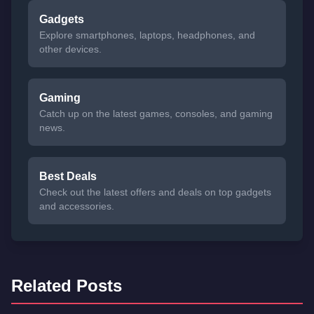
Gadgets
Explore smartphones, laptops, headphones, and
other devices.
Gaming
Catch up on the latest games, consoles, and gaming
news.
Best Deals
Check out the latest offers and deals on top gadgets
and accessories.
Related Posts