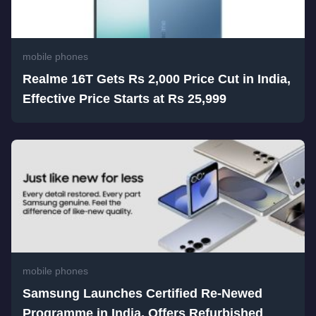
mobile phones
Realme 16T Gets Rs 2,000 Price Cut in India,
Effective Price Starts at Rs 25,999
mobile phones
Samsung Launches Certified Re-Newed
Programme in India, Offers Refurbished