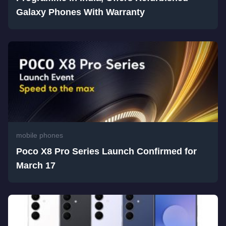
Galaxy Phones With Warranty
mobile phones
Poco X8 Pro Series Launch Confirmed for
March 17