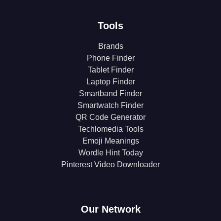
Tools
Brands
Phone Finder
Tablet Finder
Laptop Finder
Smartband Finder
Smartwatch Finder
QR Code Generator
Techlomedia Tools
Emoji Meanings
Wordle Hint Today
Pinterest Video Downloader
Our Network