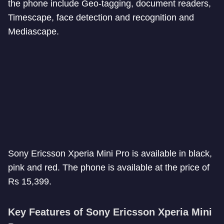
the phone include Geo-tagging, document readers,
Timescape, face detection and recognition and
Mediascape.
Sony Ericsson Xperia Mini Pro is available in black,
pink and red. The phone is available at the price of
Rs 15,399.
Key Features of Sony Ericsson Xperia Mini