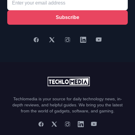
Subscribe
Techlomedia is your source for daily technology news, in-
depth reviews, and helpful guides. We bring you the latest
from the world of gadgets, software, and gaming.