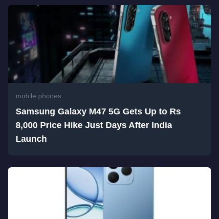
mobile phones
Samsung Galaxy M47 5G Gets Up to Rs
8,000 Price Hike Just Days After India
Launch