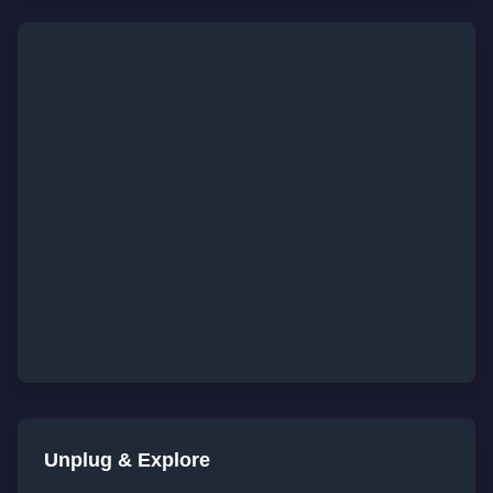
Unplug & Explore