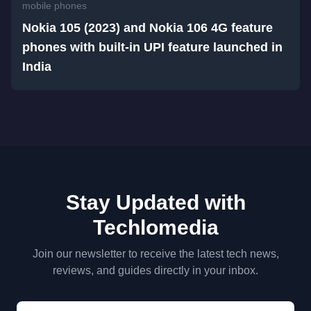
mobile phones
Nokia 105 (2023) and Nokia 106 4G feature
phones with built-in UPI feature launched in
India
Stay Updated with
Techlomedia
Join our newsletter to receive the latest tech news,
reviews, and guides directly in your inbox.