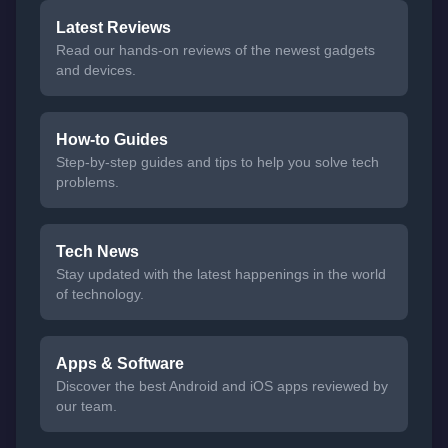
Latest Reviews
Read our hands-on reviews of the newest gadgets
and devices.
How-to Guides
Step-by-step guides and tips to help you solve tech
problems.
Tech News
Stay updated with the latest happenings in the world
of technology.
Apps & Software
Discover the best Android and iOS apps reviewed by
our team.