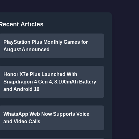
Recent Articles
PlayStation Plus Monthly Games for
August Announced
Honor X7e Plus Launched With
Snapdragon 4 Gen 4, 8,100mAh Battery
and Android 16
WhatsApp Web Now Supports Voice
and Video Calls