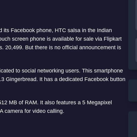
 its Facebook phone, HTC salsa in the Indian
touch screen phone is available for sale via Flipkart
s. 20,499. But there is no official announcement is
cated to social networking users. This smartphone
.3 Gingerbread. It has a dedicated Facebook button
512 MB of RAM. It also features a 5 Megapixel
A camera for video calling.