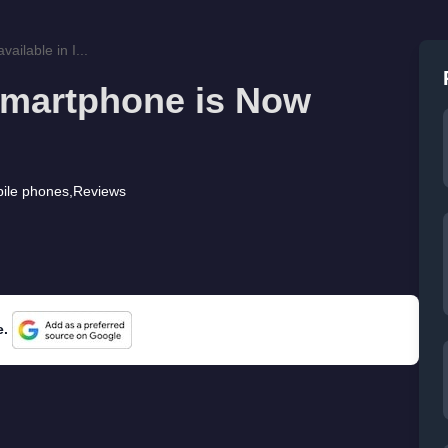
ilable in I...
Smartphone is Now
ile phones
,
Reviews
e.