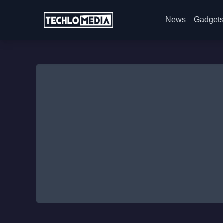
News
Gadget