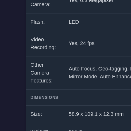
Yes, 0.3 Megapixel
Camera:
Flash:
LED
Video
Yes, 24 fps
Recording:
Other
Auto Focus, Geo-tagging, 
Camera
Mirror Mode, Auto Enhance
Features:
DIMENSIONS
Size:
58.9 x 109.1 x 12.3 mm