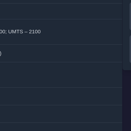
900; UMTS – 2100
)