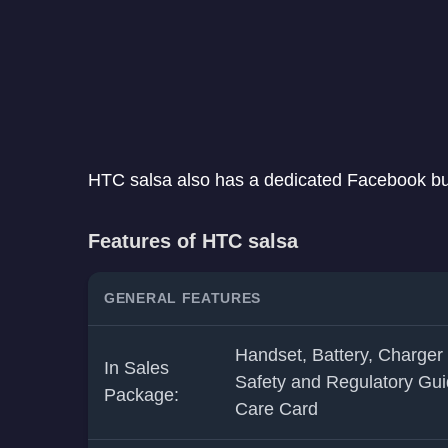
HTC salsa also has a dedicated Facebook butt
Features of HTC salsa
GENERAL FEATURES
Handset, Battery, Charger
In Sales
Safety and Regulatory Gui
Package:
Care Card