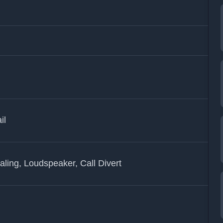
il
ling, Loudspeaker, Call Divert