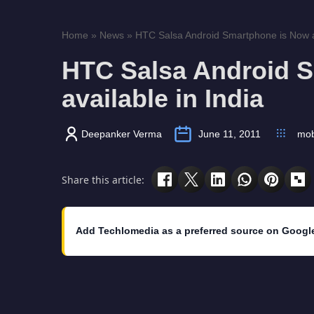
Home
»
News
»
HTC Salsa Android Smartphone is Now ava
HTC Salsa Android 
available in India
Deepanker Verma
June 11, 2011
mob
Share this article:
Add Techlomedia as a preferred source on Googl