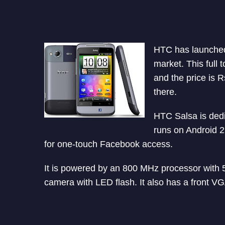
HTC has launched
market. This full 
and the price is R
there.
HTC Salsa is dedi
runs on Android 2
for one-touch Facebook access.
It is powered by an 800 MHz processor with 
camera with LED flash. It also has a front VG