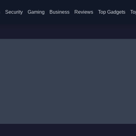
s
Security
Gaming
Business
Reviews
Top Gadgets
To