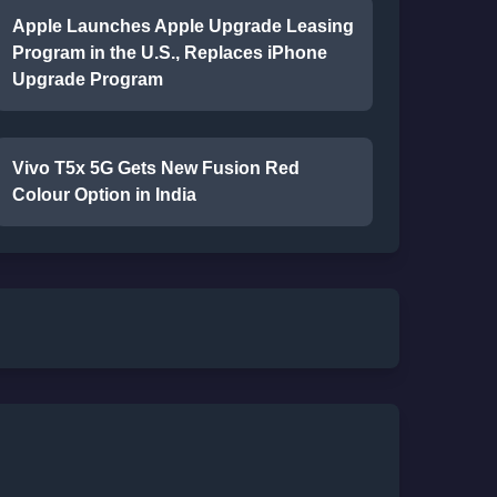
Apple Launches Apple Upgrade Leasing
Program in the U.S., Replaces iPhone
Upgrade Program
Vivo T5x 5G Gets New Fusion Red
Colour Option in India