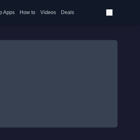
p Apps
How to
Videos
Deals