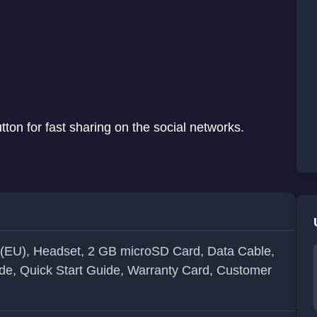
on for fast sharing on the social networks.
 (EU), Headset, 2 GB microSD Card, Data Cable,
de, Quick Start Guide, Warranty Card, Customer