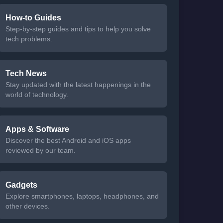
How-to Guides
Step-by-step guides and tips to help you solve
tech problems.
Tech News
Stay updated with the latest happenings in the
world of technology.
Apps & Software
Discover the best Android and iOS apps
reviewed by our team.
Gadgets
Explore smartphones, laptops, headphones, and
other devices.