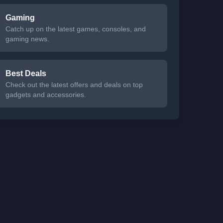
Gaming
Catch up on the latest games, consoles, and
gaming news.
Best Deals
Check out the latest offers and deals on top
gadgets and accessories.