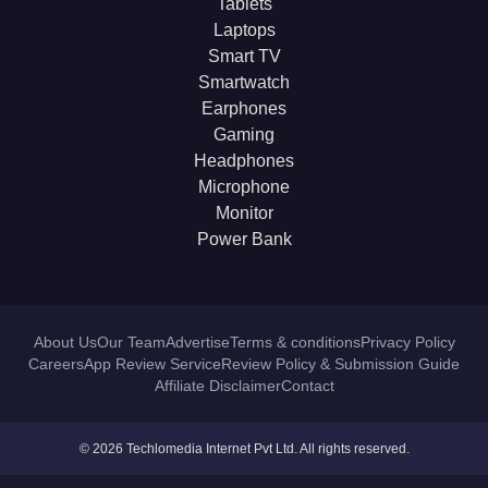
Tablets
Laptops
Smart TV
Smartwatch
Earphones
Gaming
Headphones
Microphone
Monitor
Power Bank
About Us
Our Team
Advertise
Terms & conditions
Privacy Policy
Careers
App Review Service
Review Policy & Submission Guide
Affiliate Disclaimer
Contact
© 2026 Techlomedia Internet Pvt Ltd. All rights reserved.