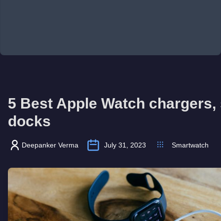
5 Best Apple Watch chargers,
docks
Deepanker Verma
July 31, 2023
Smartwatch