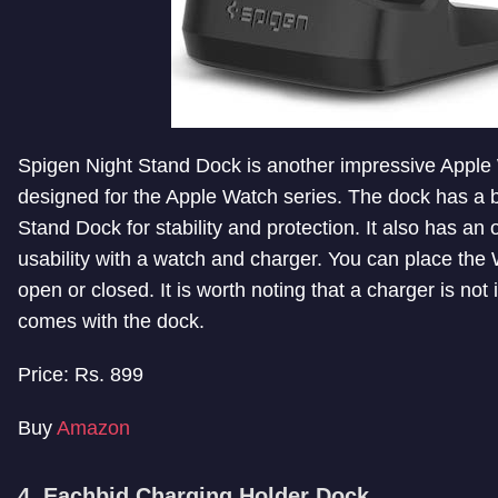
Spigen Night Stand Dock is another impressive Apple
designed for the Apple Watch series. The dock has a 
Stand Dock for stability and protection. It also has an
usability with a watch and charger. You can place the 
open or closed. It is worth noting that a charger is not i
comes with the dock.
Price: Rs. 899
Buy
Amazon
4. Eachbid Charging Holder Dock