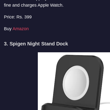
fine and charges Apple Watch.
Price: Rs. 399
Buy
Amazon
3. Spigen Night Stand Dock