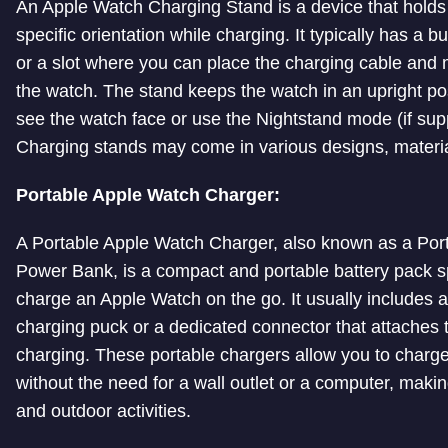
An Apple Watch Charging Stand is a device that holds
specific orientation while charging. It typically has a b
or a slot where you can place the charging cable and
the watch. The stand keeps the watch in an upright pos
see the watch face or use the Nightstand mode (if supp
Charging stands may come in various designs, materia
Portable Apple Watch Charger:
A Portable Apple Watch Charger, also known as a Por
Power Bank, is a compact and portable battery pack sp
charge an Apple Watch on the go. It usually includes a
charging puck or a dedicated connector that attaches t
charging. These portable chargers allow you to charg
without the need for a wall outlet or a computer, makin
and outdoor activities.