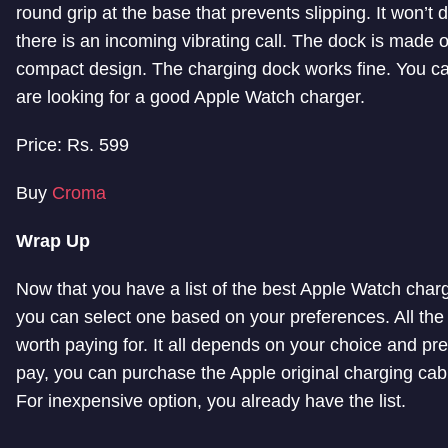
round grip at the base that prevents slipping. It won’t 
there is an incoming vibrating call. The dock is made of
compact design. The charging dock works fine. You can
are looking for a good Apple Watch charger.
Price: Rs. 599
Buy
Croma
Wrap Up
Now that you have a list of the best Apple Watch char
you can select one based on your preferences. All the 
worth paying for. It all depends on your choice and pre
pay, you can purchase the Apple original charging cabl
For inexpensive option, you already have the list.