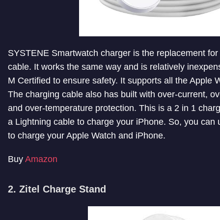
SYSTENE Smartwatch charger is the replacement for
cable. It works the same way and is relatively inexpens
M Certified to ensure safety. It supports all the Apple
The charging cable also has built with over-current, ove
and over-temperature protection. This is a 2 in 1 charg
a Lightning cable to charge your iPhone. So, you can u
to charge your Apple Watch and iPhone.
Buy
Amazon
2. Zitel Charge Stand