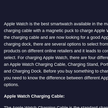
Apple Watch is the best smartwatch available in the ma
charging cable with a magnetic puck to charge Apple W
the charging cable and are now looking for a good Ap
charging dock, there are several options to select fro
products on different online retailers and it leads to c
select. For charging Apple Watch, there are four differ
an Apple Watch Charging Cable, Charging Stand, Por
and Charging Dock. Before you buy something to cha
you need to know the difference between different Ap
options.
Apple Watch Charging Cable:
The Apple Watch Charging Cable is the standard char