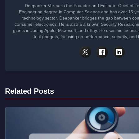
Deepanker Verma is the Founder and Editor-in-Chief of T
Engineering degree in Computer Science and has over 15 yea
technology sector. Deepanker bridges the gap between co
consumer electronics. He is also a a known Security Research
giants including Apple, Microsoft, and eBay. He uses his technic
test gadgets, focusing on performance, security, and 
Related Posts