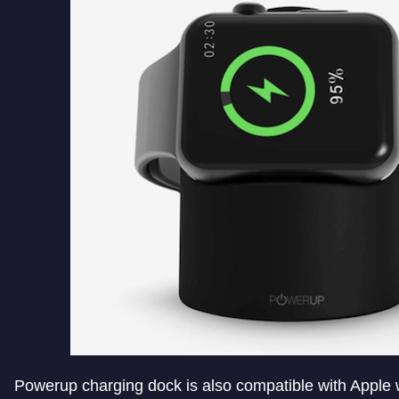
Powerup charging dock is also compatible with Apple w