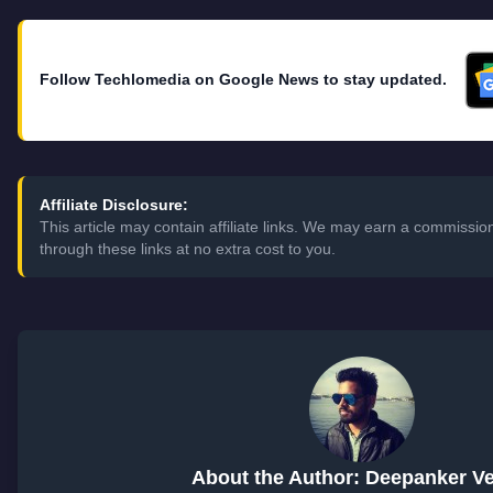
Follow Techlomedia on Google News to stay updated.
Affiliate Disclosure:
This article may contain affiliate links. We may earn a commiss
through these links at no extra cost to you.
About the Author: Deepanker V