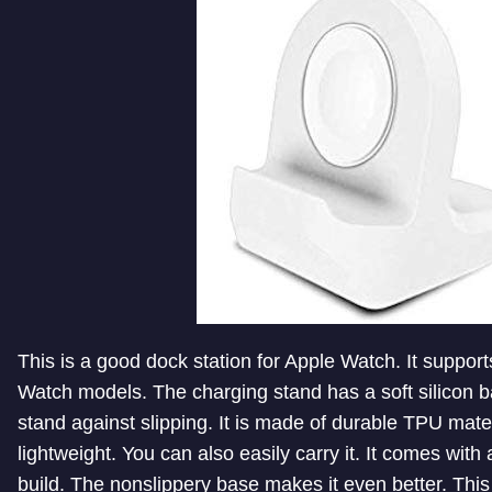
This is a good dock station for Apple Watch. It supports
Watch models. The charging stand has a soft silicon b
stand against slipping. It is made of durable TPU mater
lightweight. You can also easily carry it. It comes with
build. The nonslippery base makes it even better. Thi