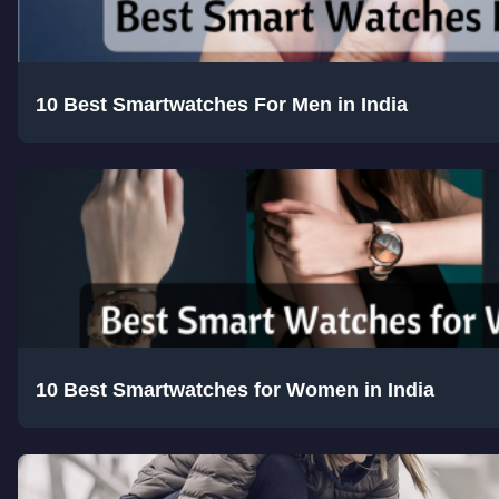
10 Best Smartwatches For Men in India
10 Best Smartwatches for Women in India