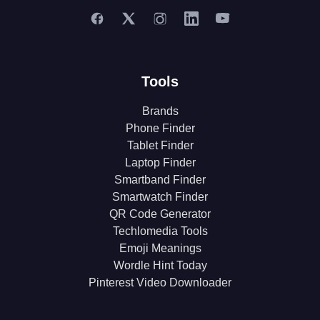
Tools
Brands
Phone Finder
Tablet Finder
Laptop Finder
Smartband Finder
Smartwatch Finder
QR Code Generator
Techlomedia Tools
Emoji Meanings
Wordle Hint Today
Pinterest Video Downloader