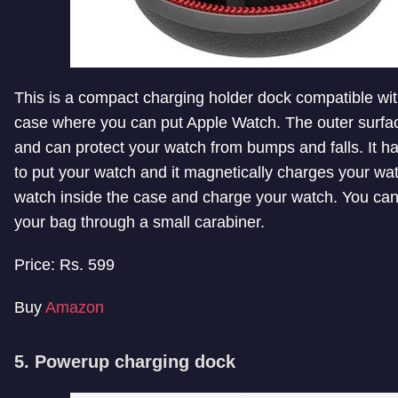
This is a compact charging holder dock compatible with
case where you can put Apple Watch. The outer surface
and can protect your watch from bumps and falls. It h
to put your watch and it magnetically charges your wa
watch inside the case and charge your watch. You can 
your bag through a small carabiner.
Price: Rs. 599
Buy
Amazon
5. Powerup charging dock