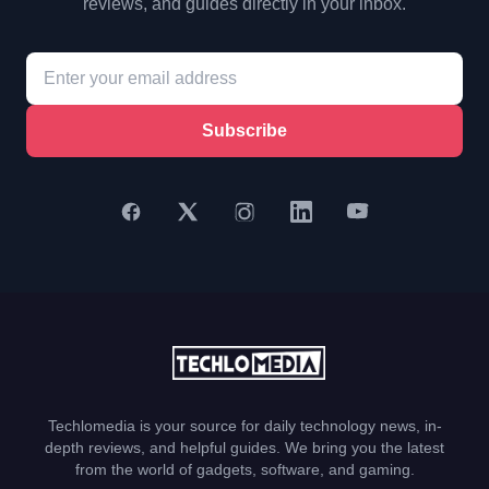
reviews, and guides directly in your inbox.
Subscribe
Techlomedia is your source for daily technology news, in-
depth reviews, and helpful guides. We bring you the latest
from the world of gadgets, software, and gaming.