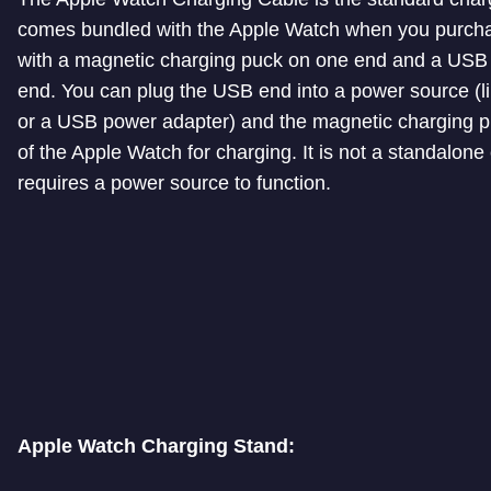
comes bundled with the Apple Watch when you purchase
with a magnetic charging puck on one end and a USB 
end. You can plug the USB end into a power source (l
or a USB power adapter) and the magnetic charging p
of the Apple Watch for charging. It is not a standalone
requires a power source to function.
Apple Watch Charging Stand: