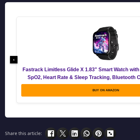
‹
Fastrack Limitless Glide X 1.83" Smart Watch with
SpO2, Heart Rate & Sleep Tracking, Bluetooth C
Modes, 5-Day Battery, Smartwatch for Men 
BUY ON AMAZON
Share this article: