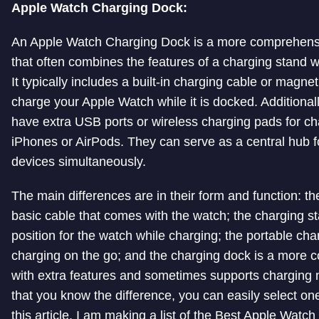
Apple Watch Charging Dock:
An Apple Watch Charging Dock is a more comprehensi
that often combines the features of a charging stand wi
It typically includes a built-in charging cable or magne
charge your Apple Watch while it is docked. Additiona
have extra USB ports or wireless charging pads for cha
iPhones or AirPods. They can serve as a central hub f
devices simultaneously.
The main differences are in their form and function: th
basic cable that comes with the watch; the charging s
position for the watch while charging; the portable char
charging on the go; and the charging dock is a more 
with extra features and sometimes supports charging 
that you know the difference, you can easily select one
this article, I am making a list of the Best Apple Watc