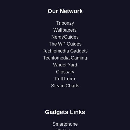
Our Network
Triponzy
Wallpapers
NerdyGuides
The WP Guides
Techlomedia Gadgets
Techlomedia Gaming
Wheel Yard
Glossary
Full Form
Steam Charts
Gadgets Links
Smartphone