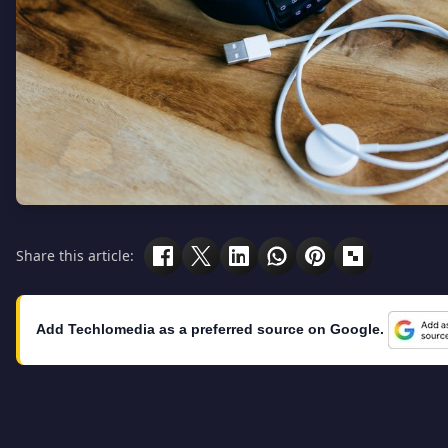
Share this article:
Add Techlomedia as a preferred source on Google.