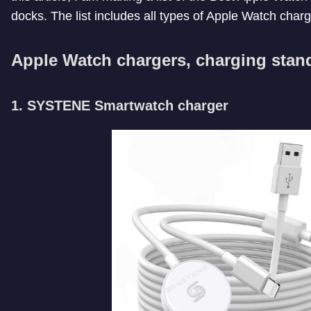
docks. The list includes all types of Apple Watch charg
Apple Watch chargers, charging stan
1. SYSTENE Smartwatch charger