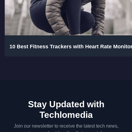
10 Best Fitness Trackers with Heart Rate Monitor
Stay Updated with
Techlomedia
Join our newsletter to receive the latest tech news,