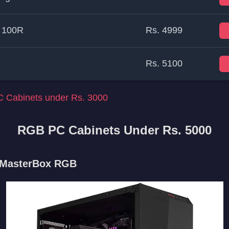
 100R
Rs. 4999
Rs. 5100
 Cabinets under Rs. 3000
RGB PC Cabinets Under Rs. 5000
r MasterBox RGB