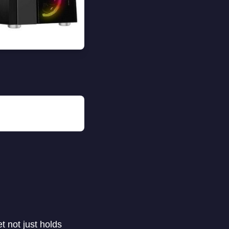
t not just holds