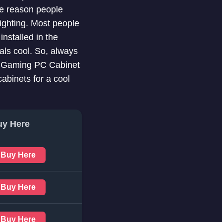
he reason people
ighting. Most people
installed in the
als cool. So, always
est Gaming PC Cabinet
abinets for a cool
uy Here
Buy Here
Buy Here
Buy Here