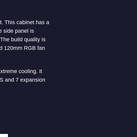
. This cabinet has a
e side panel is
The build quality is
lled 120mm RGB fan
xtreme cooling. It
YS and 7 expansion