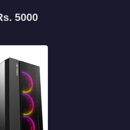
Rs. 5000