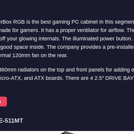
rBox RGB is the best gaming PC cabinet in this segment
de for gamers. It has a proper ventilator for airflow. Th
ff your glowing internals. The illuminated power button. 
s good space inside. The company provides a pre-insta
ormal 120mm fan on the rear.
 360mm radiators on the top and front panels for adding e
Micro-ATX, and ATX boards. There are 4 2.5″ DRIVE BA
n
CE-511MT