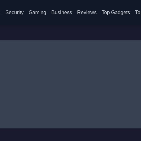
s
Security
Gaming
Business
Reviews
Top Gadgets
To