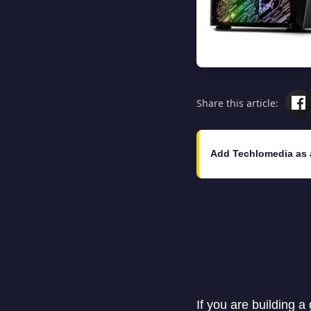
Share this article:
Add Techlomedia as 
If you are building a