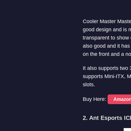
Cooler Master Maste
good design and is ma
transparent to show o
also good and it ha
on the front and a n
It also supports two
supports Mini-ITX, 
slots.
Buy Here:
Amazo
2. Ant Esports I