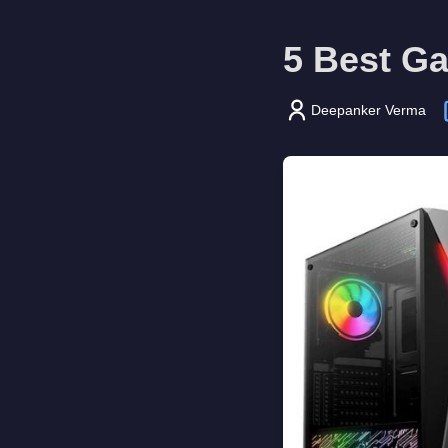
5 Best G
Deepanker Verma