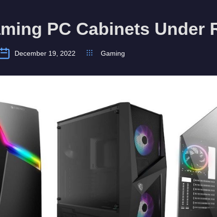
aming PC Cabinets Under 
December 19, 2022
Gaming