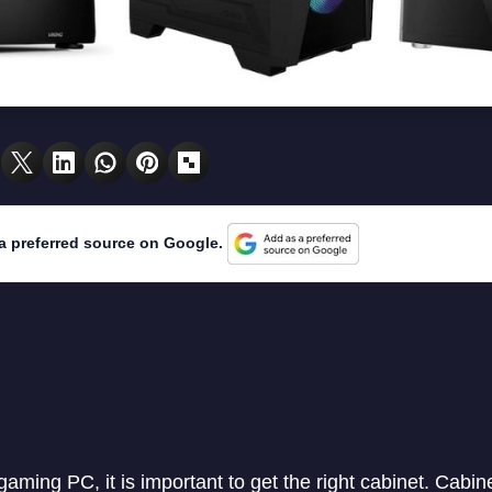
a preferred source on Google.
 gaming PC, it is important to get the right cabinet. Cabine