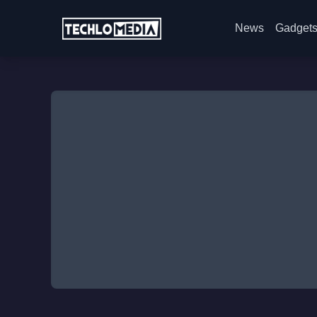
News
Gadget