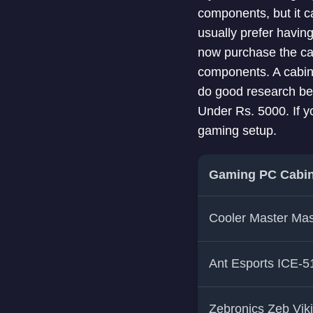
components, but it c
usually prefer havin
now purchase the cabi
components. A cabinet
do good research befo
Under Rs. 5000. If y
gaming setup.
Gaming PC Cabin
Cooler Master Ma
Ant Esports ICE-
Zebronics Zeb Vik