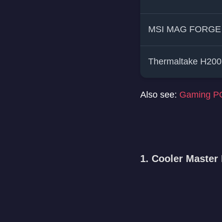
MSI MAG FORGE
Thermaltake H200
Also see:
Gaming PC
1. Cooler Maste