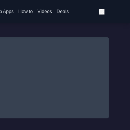
p Apps
How to
Videos
Deals