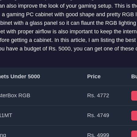
an also improve the look of your gaming setup. This is t
g a gaming PC cabinet with good shape and pretty RGB l
net with a glass panel so it can flaunt the RGB lighting 
 with proper airflow is also important to keep the intern
re getting a cabinet. In this article, I am listing the b
ou have a budget of Rs. 5000, you can get one of these c
ets Under 5000
Price
B
sterBox RGB
Rs. 4772
511MT
Rs. 4749
ing
Rs. 4999