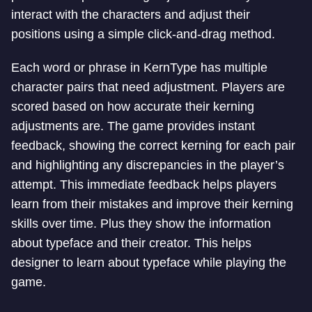
interact with the characters and adjust their
positions using a simple click-and-drag method.
Each word or phrase in KernType has multiple
character pairs that need adjustment. Players are
scored based on how accurate their kerning
adjustments are. The game provides instant
feedback, showing the correct kerning for each pair
and highlighting any discrepancies in the player’s
attempt. This immediate feedback helps players
learn from their mistakes and improve their kerning
skills over time. Plus they show the information
about typeface and their creator. This helps
designer to learn about typeface while playing the
game.