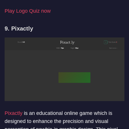
Play Logo Quiz now
9. Pixactly
Pixactly
is an educational online game which is
designed to enhance the precision and visual