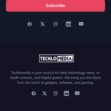
Subscribe
Techlomedia is your source for daily technology news, in-
depth reviews, and helpful guides. We bring you the latest
from the world of gadgets, software, and gaming.