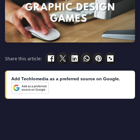
Share this article:
Add Techlomedia as a preferred source on Google.