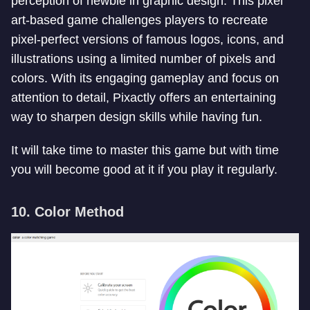
perception of newbie in graphic design. This pixel
art-based game challenges players to recreate
pixel-perfect versions of famous logos, icons, and
illustrations using a limited number of pixels and
colors. With its engaging gameplay and focus on
attention to detail, Pixactly offers an entertaining
way to sharpen design skills while having fun.
It will take time to master this game but with time
you will become good at it if you play it regularly.
10. Color Method