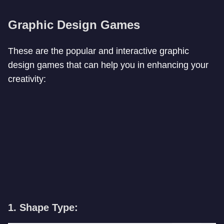
Graphic Design Games
These are the popular and interactive graphic
design games that can help you in enhancing your
creativity:
1. Shape Type: