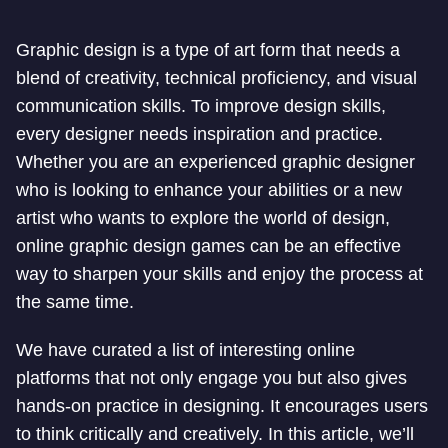
Graphic design is a type of art form that needs a
blend of creativity, technical proficiency, and visual
communication skills. To improve design skills,
every designer needs inspiration and practice.
Whether you are an experienced graphic designer
who is looking to enhance your abilities or a new
artist who wants to explore the world of design,
online graphic design games can be an effective
way to sharpen your skills and enjoy the process at
the same time.
We have curated a list of interesting online
platforms that not only engage you but also gives
hands-on practice in designing. It encourages users
to think critically and creatively. In this article, we’ll