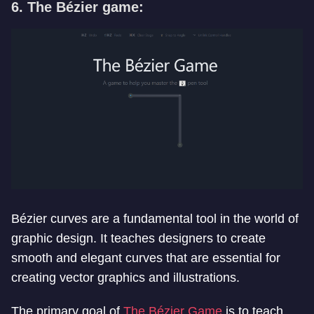
6. The Bézier game:
Bézier curves are a fundamental tool in the world of
graphic design. It teaches designers to create
smooth and elegant curves that are essential for
creating vector graphics and illustrations.
The primary goal of
The Bézier Game
is to teach