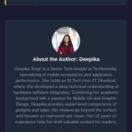
About the Author: Deepika
Deepika Singh is a Senior Tech Analyst at Techlomedia,
specializing in mobile ecosystems and application
performance. She holds an M.Tech from IIT Dhanbad,
where she developed a deep technical understanding of
hardware-software integration. Combining her academic
background with a passion for Mobile UX and Graphic
Design, Deepika provides expert-level comparisons of
gadgets and apps. Her reviews go beyond the surface
and focuses on real-world use cases. Her 12 years of
experience help her draft valuable content for readers.