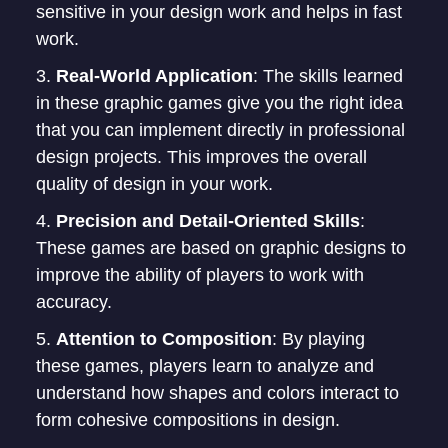
sensitive in your design work and helps in fast
work.
Real-World Application
: The skills learned
in these graphic games give you the right idea
that you can implement directly in professional
design projects. This improves the overall
quality of design in your work.
Precision and Detail-Oriented Skills
:
These games are based on graphic designs to
improve the ability of players to work with
accuracy.
Attention to Composition
: By playing
these games, players learn to analyze and
understand how shapes and colors interact to
form cohesive compositions in design.