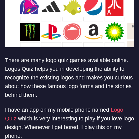
There are many logo quiz games available online.
Logos Quiz helps you in developing the ability to
recognize the existing logos and makes you curious
about how these famous logo forms and the stories
behind them.
I have an app on my mobile phone named
Logo
Quiz
which is very interesting to play if you love logo
design. Whenever I get bored, I play this on my
phone.