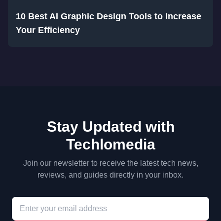
10 Best AI Graphic Design Tools to Increase
Your Efficiency
Stay Updated with
Techlomedia
Join our newsletter to receive the latest tech news,
reviews, and guides directly in your inbox.