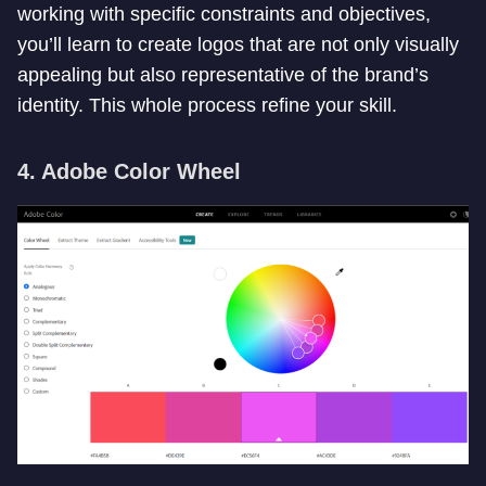
working with specific constraints and objectives,
you’ll learn to create logos that are not only visually
appealing but also representative of the brand’s
identity. This whole process refine your skill.
4. Adobe Color Wheel