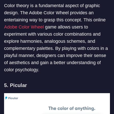
Color theory is a fundamental aspect of graphic
design. The Adobe Color Wheel provides an
entertaining way to grasp this concept. This online
Adobe Color Wheel
game allows users to
experiment with various color combinations and
explore harmonies, analogous schemes, and
complementary palettes. By playing with colors in a
playful manner, designers can improve their sense
of aesthetics and gain a better understanding of
color psychology.
5. Picular