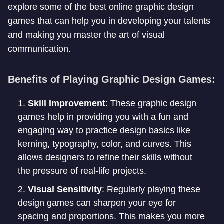
explore some of the best online graphic design
games that can help you in developing your talents
and making you master the art of visual
communication.
Benefits of Playing Graphic Design Games:
Skill Improvement
: These graphic design
games help in providing you with a fun and
engaging way to practice design basics like
kerning, typography, color, and curves. This
allows designers to refine their skills without
the pressure of real-life projects.
Visual Sensitivity
: Regularly playing these
design games can sharpen your eye for
spacing and proportions. This makes you more