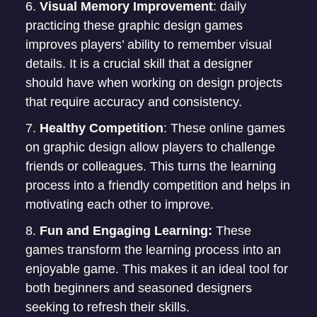
Visual Memory Improvement
: daily
practicing these graphic design games
improves players’ ability to remember visual
details. It is a crucial skill that a designer
should have when working on design projects
that require accuracy and consistency.
Healthy Competition
: These online games
on graphic design allow players to challenge
friends or colleagues. This turns the learning
process into a friendly competition and helps in
motivating each other to improve.
Fun and Engaging Learning:
These
games transform the learning process into an
enjoyable game. This makes it an ideal tool for
both beginners and seasoned designers
seeking to refresh their skills.