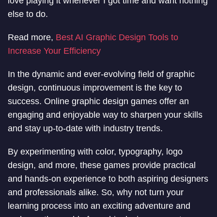
love playing it whenever I got time and want nothing
else to do.
Read more,
Best AI Graphic Design Tools to
Increase Your Efficiency
In the dynamic and ever-evolving field of graphic
design, continuous improvement is the key to
success. Online graphic design games offer an
engaging and enjoyable way to sharpen your skills
and stay up-to-date with industry trends.
By experimenting with color, typography, logo
design, and more, these games provide practical
and hands-on experience to both aspiring designers
and professionals alike. So, why not turn your
learning process into an exciting adventure and