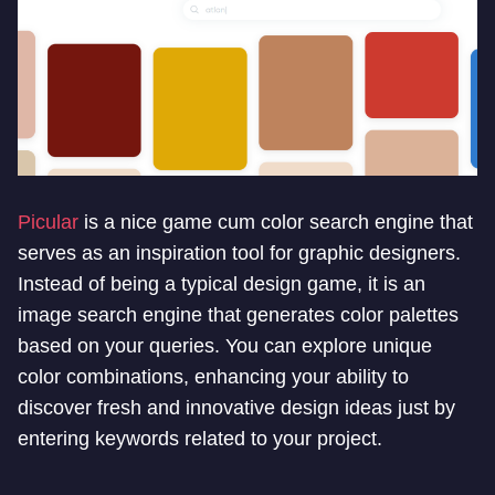
Picular
is a nice game cum color search engine that
serves as an inspiration tool for graphic designers.
Instead of being a typical design game, it is an
image search engine that generates color palettes
based on your queries. You can explore unique
color combinations, enhancing your ability to
discover fresh and innovative design ideas just by
entering keywords related to your project.