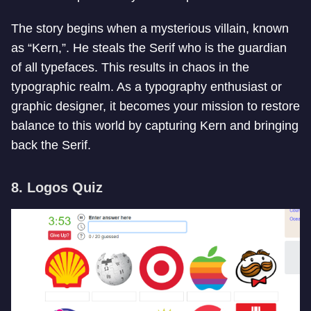
The story begins when a mysterious villain, known
as “Kern,”. He steals the Serif who is the guardian
of all typefaces. This results in chaos in the
typographic realm. As a typography enthusiast or
graphic designer, it becomes your mission to restore
balance to this world by capturing Kern and bringing
back the Serif.
8. Logos Quiz