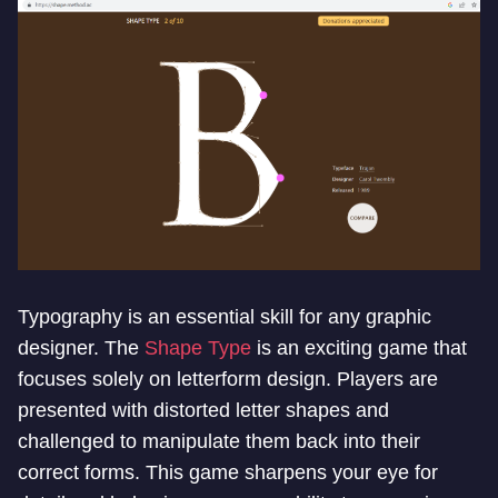
Typography is an essential skill for any graphic
designer. The
Shape Type
is an exciting game that
focuses solely on letterform design. Players are
presented with distorted letter shapes and
challenged to manipulate them back into their
correct forms. This game sharpens your eye for