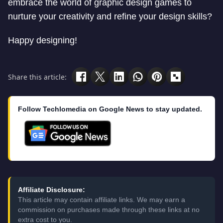
embrace the world of graphic design games to
nurture your creativity and refine your design skills?
Happy designing!
Share this article:
Follow Techlomedia on Google News to stay updated.
Affiliate Disclosure:
This article may contain affiliate links. We may earn a
commission on purchases made through these links at no
extra cost to you.