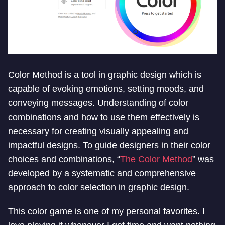
Color Method is a tool in graphic design which is
capable of evoking emotions, setting moods, and
conveying messages. Understanding of color
combinations and how to use them effectively is
necessary for creating visually appealing and
impactful designs. To guide designers in their color
choices and combinations, “
The Color Method
” was
developed by a systematic and comprehensive
approach to color selection in graphic design.
This color game is one of my personal favorites. I