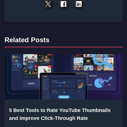
Related Posts
5 Best Tools to Rate YouTube Thumbnails
and Improve Click-Through Rate