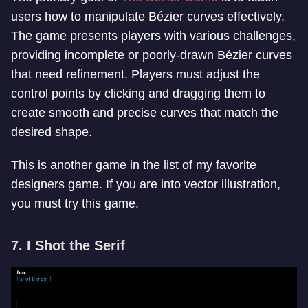
users how to manipulate Bézier curves effectively.
The game presents players with various challenges,
providing incomplete or poorly-drawn Bézier curves
that need refinement. Players must adjust the
control points by clicking and dragging them to
create smooth and precise curves that match the
desired shape.
This is another game in the list of my favorite
designers game. If you are into vector illustration,
you must try this game.
7. I Shot the Serif