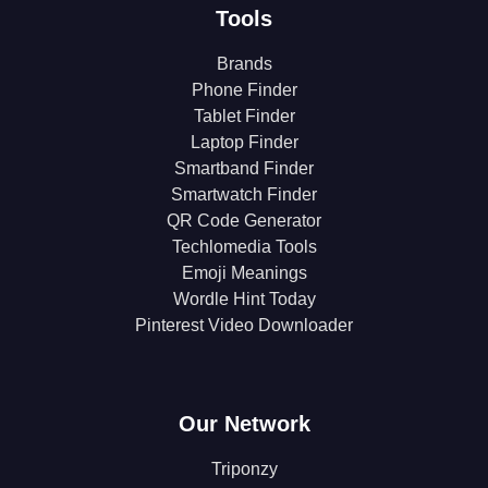
Tools
Brands
Phone Finder
Tablet Finder
Laptop Finder
Smartband Finder
Smartwatch Finder
QR Code Generator
Techlomedia Tools
Emoji Meanings
Wordle Hint Today
Pinterest Video Downloader
Our Network
Triponzy