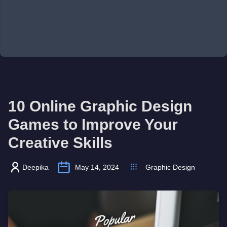
10 Online Graphic Design
Games to Improve Your
Creative Skills
Deepika
May 14, 2024
Graphic Design