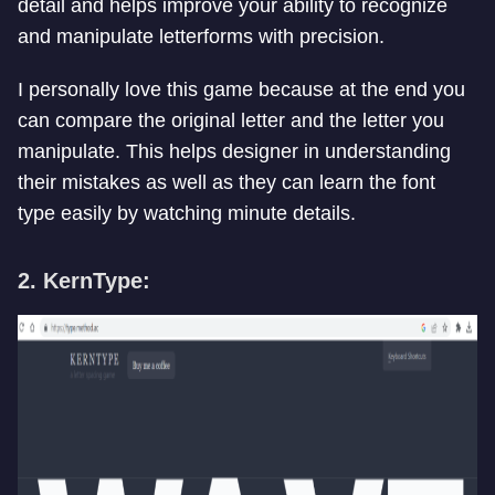
detail and helps improve your ability to recognize
and manipulate letterforms with precision.
I personally love this game because at the end you
can compare the original letter and the letter you
manipulate. This helps designer in understanding
their mistakes as well as they can learn the font
type easily by watching minute details.
2. KernType: