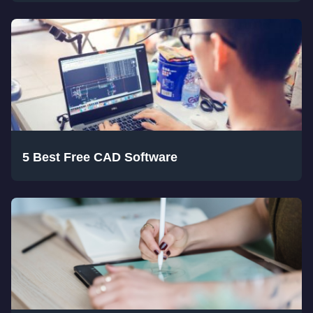
5 Best Free CAD Software