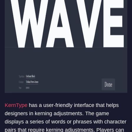
KernType
has a user-friendly interface that helps
designers in kerning adjustments. The game
displays a series of words or phrases with character
pairs that require kerning adjustments. Players can