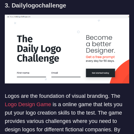
3. Dailylogochallenge
Logos are the foundation of visual branding. The
Logo Design Game
is a online game that lets you
put your logo creation skills to the test. The game
provides various challenges where you need to
design logos for different fictional companies. By