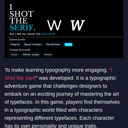
To make learning typography more engaging,
“I
Shot the Serif
” was developed. It is a typographic
adventure game that challenges designers to
embark on an exciting journey of mastering the art
of typefaces. In this game, players find themselves
in a typographic world filled with characters
representing different typefaces. Each character
has its own personality and unique traits.