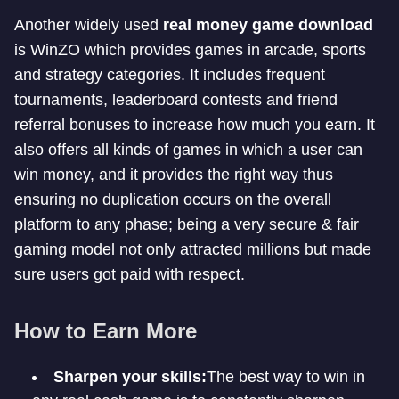
Another widely used
real money game download
is WinZO which provides games in arcade, sports
and strategy categories. It includes frequent
tournaments, leaderboard contests and friend
referral bonuses to increase how much you earn. It
also offers all kinds of games in which a user can
win money, and it provides the right way thus
ensuring no duplication occurs on the overall
platform to any phase; being a very secure & fair
gaming model not only attracted millions but made
sure users got paid with respect.
How to Earn More
Sharpen your skills:
The best way to win in