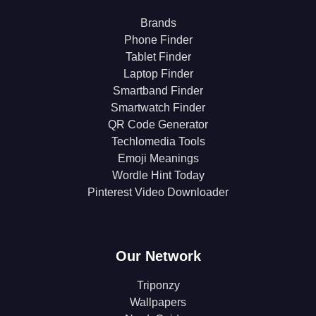
Brands
Phone Finder
Tablet Finder
Laptop Finder
Smartband Finder
Smartwatch Finder
QR Code Generator
Techlomedia Tools
Emoji Meanings
Wordle Hint Today
Pinterest Video Downloader
Our Network
Triponzy
Wallpapers