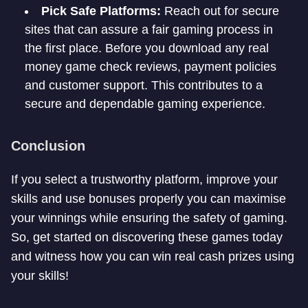
Pick Safe Platforms:
Reach out for secure
sites that can assure a fair gaming process in
the first place. Before you download any real
money game check reviews, payment policies
and customer support. This contributes to a
secure and dependable gaming experience.
Conclusion
If you select a trustworthy platform, improve your
skills and use bonuses properly you can maximise
your winnings while ensuring the safety of gaming.
So, get started on discovering these games today
and witness how you can win real cash prizes using
your skills!