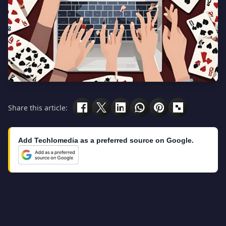
Share this article:
Add Techlomedia as a preferred source on Google.