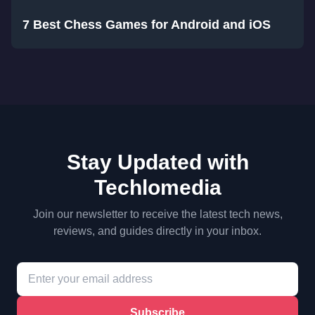
7 Best Chess Games for Android and iOS
Stay Updated with
Techlomedia
Join our newsletter to receive the latest tech news,
reviews, and guides directly in your inbox.
Subscribe