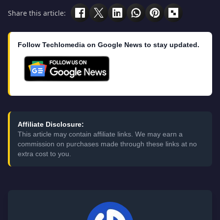
Share this article:
Follow Techlomedia on Google News to stay updated.
Affiliate Disclosure:
This article may contain affiliate links. We may earn a
commission on purchases made through these links at no
extra cost to you.