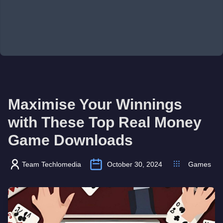
Maximise Your Winnings
with These Top Real Money
Game Downloads
Team Techlomedia
October 30, 2024
Games