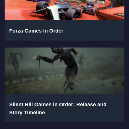
Forza Games In Order
Silent Hill Games in Order: Release and
Story Timeline