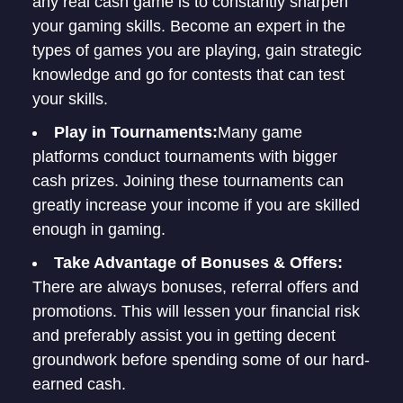
any real cash game is to constantly sharpen
your gaming skills. Become an expert in the
types of games you are playing, gain strategic
knowledge and go for contests that can test
your skills.
Play in Tournaments:
Many game
platforms conduct tournaments with bigger
cash prizes. Joining these tournaments can
greatly increase your income if you are skilled
enough in gaming.
Take Advantage of Bonuses & Offers:
There are always bonuses, referral offers and
promotions. This will lessen your financial risk
and preferably assist you in getting decent
groundwork before spending some of our hard-
earned cash.