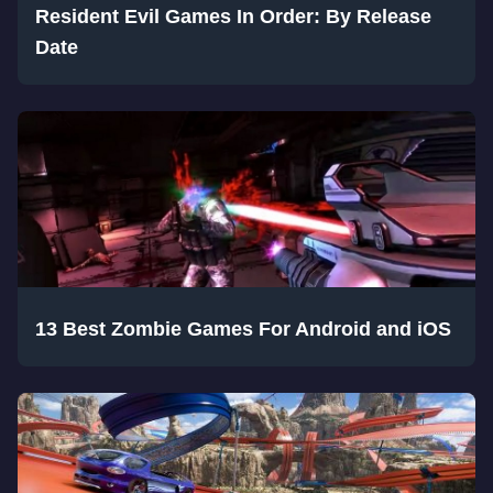
Resident Evil Games In Order: By Release
Date
13 Best Zombie Games For Android and iOS