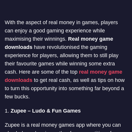
With the aspect of real money in games, players
can enjoy a good gaming experience while
maximising their winnings.
Real money game
downloads
have revolutionised the gaming
experience for players, allowing them to still play
their favourite games while winning some extra
cash. Here are some of the top
real money game
downloads
to get real cash, as well as tips on how
to turn this opportunity into something far beyond a
few bucks.
1.
Zupee – Ludo & Fun Games
Zupee is a real money games app where you can