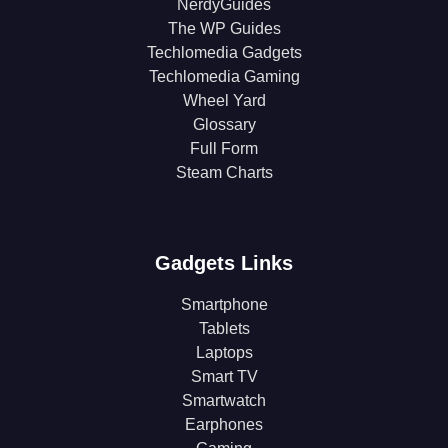
NerdyGuides
The WP Guides
Techlomedia Gadgets
Techlomedia Gaming
Wheel Yard
Glossary
Full Form
Steam Charts
Gadgets Links
Smartphone
Tablets
Laptops
Smart TV
Smartwatch
Earphones