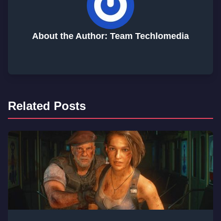
About the Author: Team Techlomedia
Related Posts