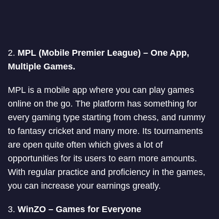
2.
MPL (Mobile Premier League) – One App,
Multiple Games.
MPL is a mobile app where you can play games
online on the go. The platform has something for
every gaming type starting from chess, and rummy
to fantasy cricket and many more. Its tournaments
are open quite often which gives a lot of
opportunities for its users to earn more amounts.
With regular practice and proficiency in the games,
you can increase your earnings greatly.
3.
WinZO – Games for Everyone