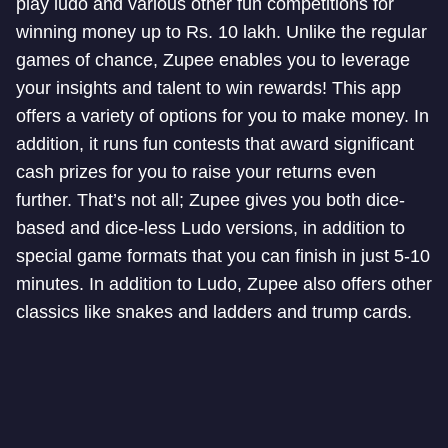
play ludo and various other fun competitions for
winning money up to Rs. 10 lakh. Unlike the regular
games of chance, Zupee enables you to leverage
your insights and talent to win rewards! This app
offers a variety of options for you to make money. In
addition, it runs fun contests that award significant
cash prizes for you to raise your returns even
further. That’s not all; Zupee gives you both dice-
based and dice-less Ludo versions, in addition to
special game formats that you can finish in just 5-10
minutes. In addition to Ludo, Zupee also offers other
classics like snakes and ladders and trump cards.