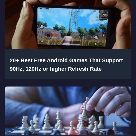
20+ Best Free Android Games That Support
90Hz, 120Hz or higher Refresh Rate