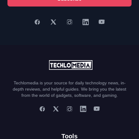
Techlomedia is your source for daily technology news, in-
depth reviews, and helpful guides. We bring you the latest
from the world of gadgets, software, and gaming.
Tools