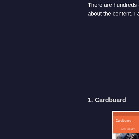
There are hundreds o
about the content. I
1. Cardboard