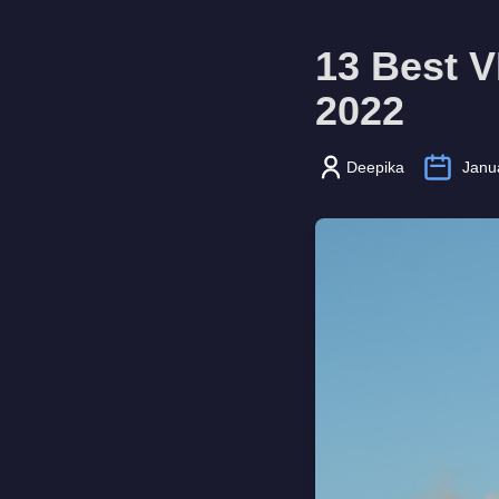
13 Best 
2022
Deepika
Janu