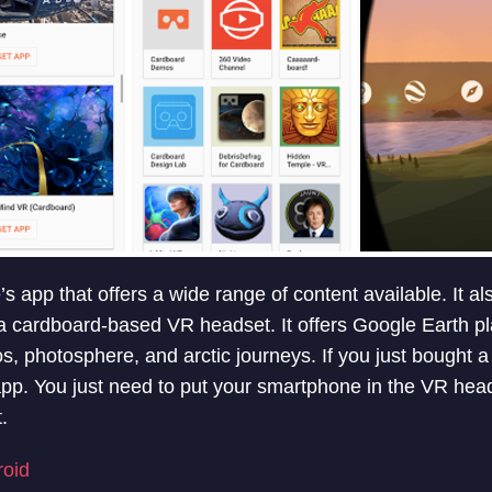
 app that offers a wide range of content available. It al
a cardboard-based VR headset. It offers Google Earth pl
os, photosphere, and arctic journeys. If you just bought 
 app. You just need to put your smartphone in the VR hea
.
roid