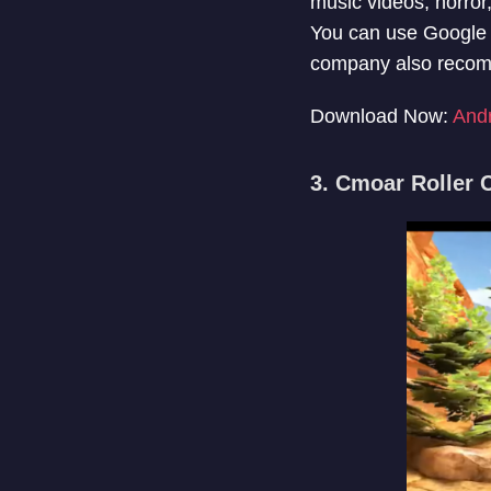
music videos, horror
You can use Google 
company also recomme
Download Now:
And
3. Cmoar Roller 