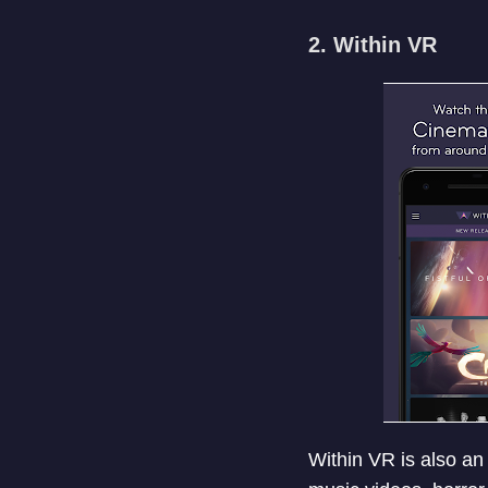
2. Within VR
Within VR is also an