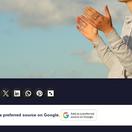
a preferred source on Google.