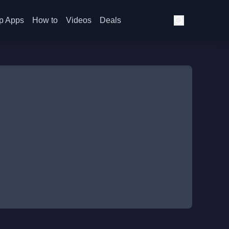
p Apps
How to
Videos
Deals