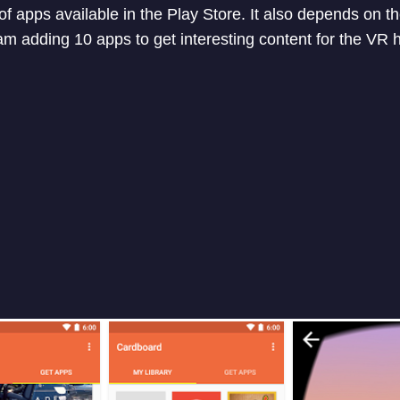
f apps available in the Play Store. It also depends on t
 am adding 10 apps to get interesting content for the VR 