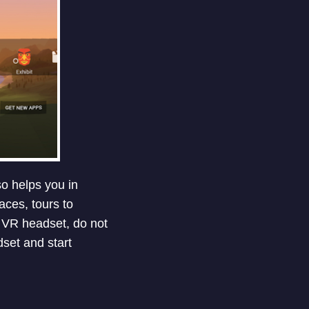
so helps you in
aces, tours to
a VR headset, do not
dset and start