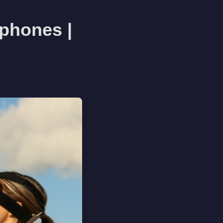
phones |