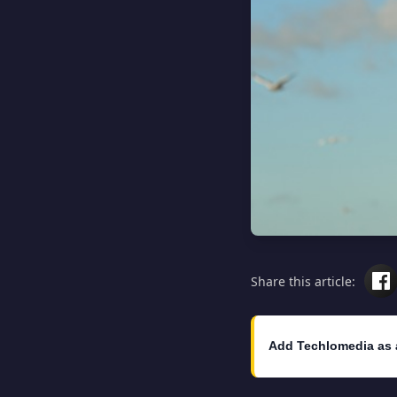
Share this article:
Add Techlomedia as 