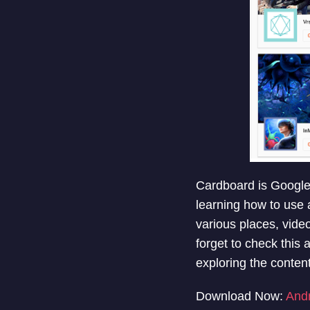
Cardboard is Google’s
learning how to use 
various places, vide
forget to check this
exploring the content
Download Now:
And