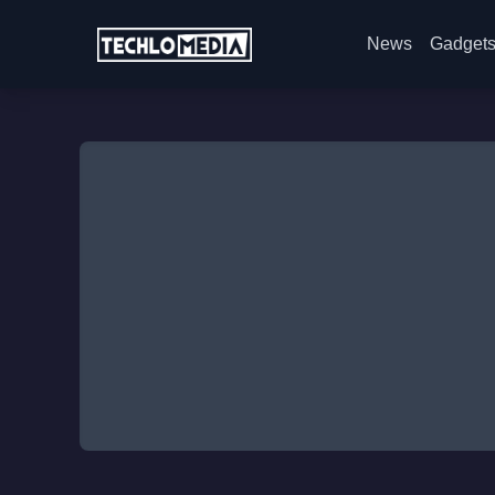
News
Gadget