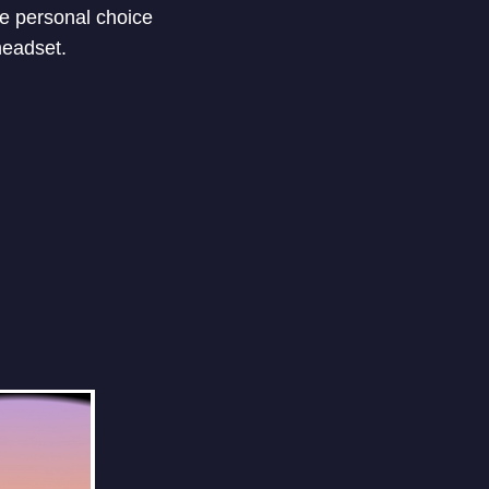
he personal choice
headset.