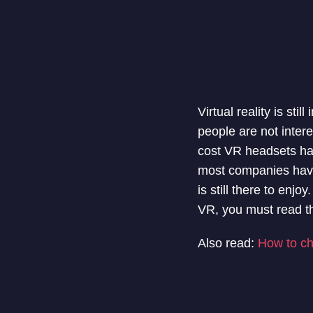
Virtual reality is sti
people are not inter
cost VR headsets ha
most companies have 
is still there to enj
VR, you must read th
Also read:
How to ch