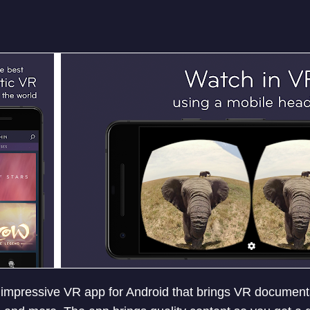
 impressive VR app for Android that brings VR documenta