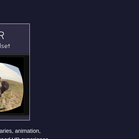
ries, animation,