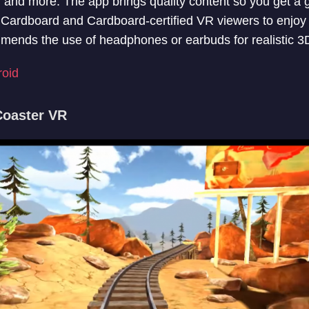
, and more. The app brings quality content so you get a
Cardboard and Cardboard-certified VR viewers to enjoy
nds the use of headphones or earbuds for realistic 3D 
roid
Coaster VR