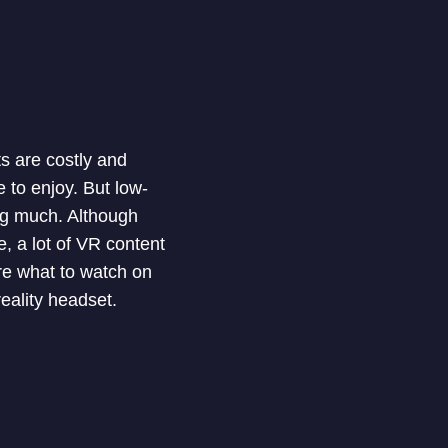
ets are costly and
 to enjoy. But low-
ng much. Although
, a lot of VR content
ure what to watch on
eality headset.