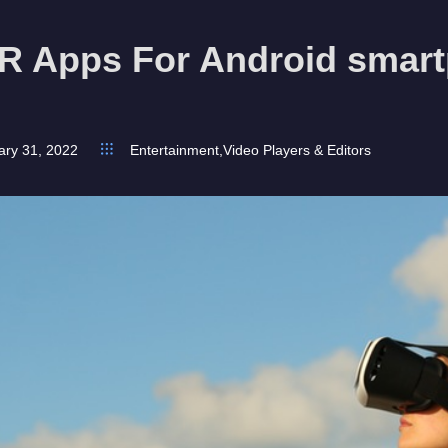
VR Apps For Android smart
ary 31, 2022
Entertainment
,
Video Players & Editors