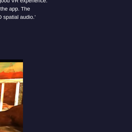
 good VR experience.
 the app. The
spatial audio.’