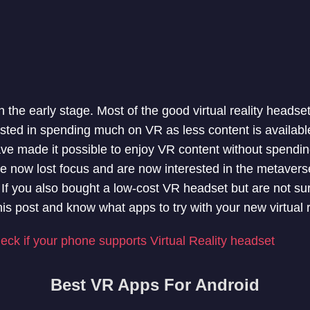
ll in the early stage. Most of the good virtual reality heads
ested in spending much on VR as less content is available
ve made it possible to enjoy VR content without spendi
now lost focus and are now interested in the metaverse
oy. If you also bought a low-cost VR headset but are not s
is post and know what apps to try with your new virtual r
eck if your phone supports Virtual Reality headset
Best VR Apps For Android