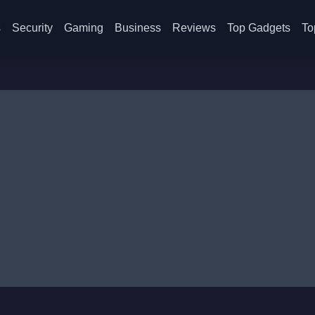
s
Security
Gaming
Business
Reviews
Top Gadgets
To