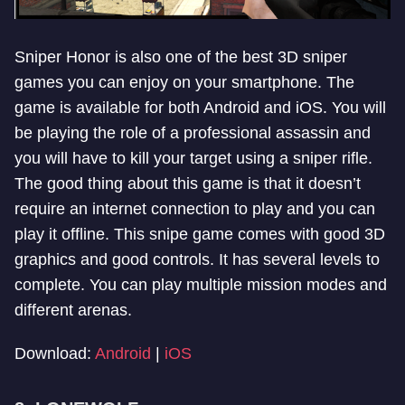
Sniper Honor is also one of the best 3D sniper
games you can enjoy on your smartphone. The
game is available for both Android and iOS. You will
be playing the role of a professional assassin and
you will have to kill your target using a sniper rifle.
The good thing about this game is that it doesn’t
require an internet connection to play and you can
play it offline. This snipe game comes with good 3D
graphics and good controls. It has several levels to
complete. You can play multiple mission modes and
different arenas.
Download:
Android
|
iOS