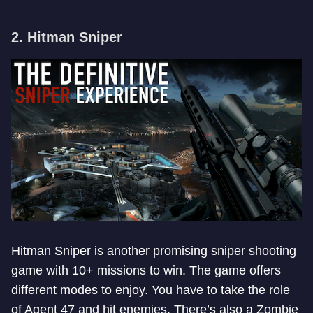
2. Hitman Sniper
Hitman Sniper is another promising sniper shooting
game with 10+ missions to win. The game offers
different modes to enjoy. You have to take the role
of Agent 47 and hit enemies. There’s also a Zombie