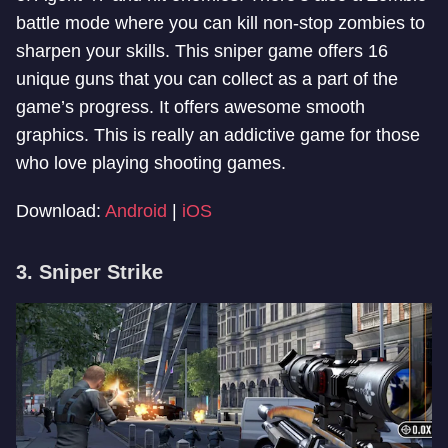
battle mode where you can kill non-stop zombies to
sharpen your skills. This sniper game offers 16
unique guns that you can collect as a part of the
game’s progress. It offers awesome smooth
graphics. This is really an addictive game for those
who love playing shooting games.
Download:
Android
|
iOS
3. Sniper Strike