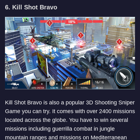
6. Kill Shot Bravo
Kill Shot Bravo is also a popular 3D Shooting Sniper
Game you can try. It comes with over 2400 missions
located across the globe. You have to win several
missions including guerrilla combat in jungle
mountain ranges and missions on Mediterranean