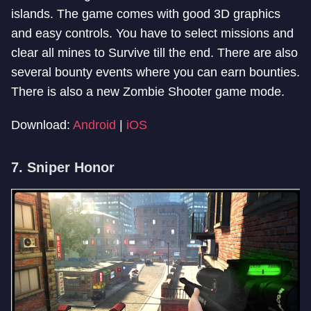
islands. The game comes with good 3D graphics
and easy controls. You have to select missions and
clear all mines to Survive till the end. There are also
several bounty events where you can earn bounties.
There is also a new Zombie Shooter game mode.
Download:
Android
|
iOS
7. Sniper Honor