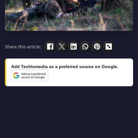
Share this article:
Add Techlomedia as a preferred source on Google.