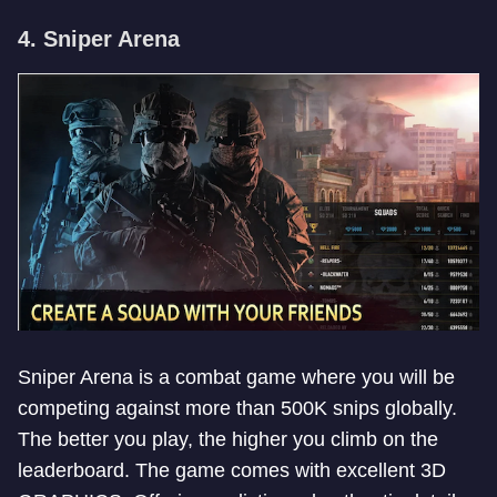
4. Sniper Arena
Sniper Arena is a combat game where you will be
competing against more than 500K snips globally.
The better you play, the higher you climb on the
leaderboard. The game comes with excellent 3D