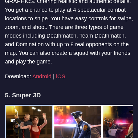
GRAPHICS. Offering realistic and authentic details.
You get a chance to play at 4 spectacular combat
locations to snipe. You have easy controls for swipe,
zoom, and shoot. There are three types of game
modes including Deathmatch, Team Deathmatch,
and Domination with up to 8 real opponents on the
map. You can also create a squad with your friends
and play the game.
Download:
Android
|
iOS
5. Sniper 3D