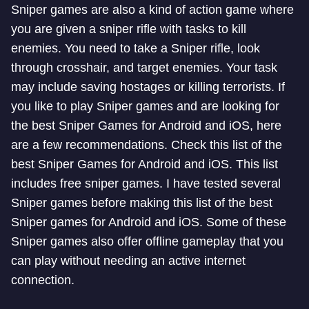
Sniper games are also a kind of action game where
you are given a sniper rifle with tasks to kill
enemies. You need to take a Sniper rifle, look
through crosshair, and target enemies. Your task
may include saving hostages or killing terrorists. If
you like to play Sniper games and are looking for
the best Sniper Games for Android and iOS, here
are a few recommendations. Check this list of the
best Sniper Games for Android and iOS. This list
includes free sniper games. I have tested several
Sniper games before making this list of the best
Sniper games for Android and iOS. Some of these
Sniper games also offer offline gameplay that you
can play without needing an active internet
connection.