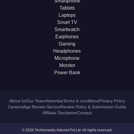
Smartphone
Tablets
Laptops
Smart TV
Smartwatch
Earphones
Gaming
Headphones
Microphone
Monitor
Power Bank
About Us
Our Team
Advertise
Terms & conditions
Privacy Policy
Careers
App Review Service
Review Policy & Submission Guide
Affiliate Disclaimer
Contact
© 2026 Techlomedia Internet Pvt Ltd. All rights reserved.