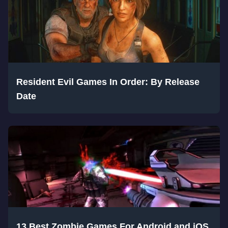
Resident Evil Games In Order: By Release
Date
13 Best Zombie Games For Android and iOS