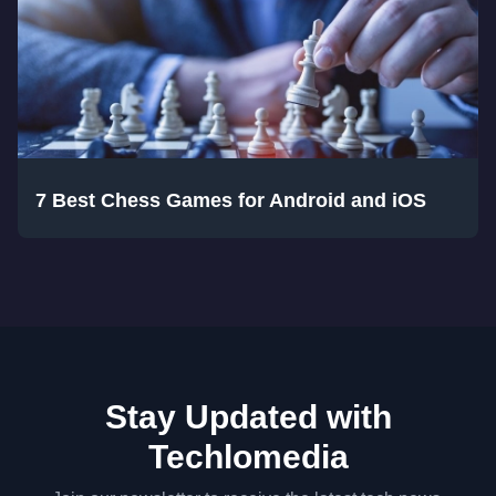
7 Best Chess Games for Android and iOS
Stay Updated with
Techlomedia