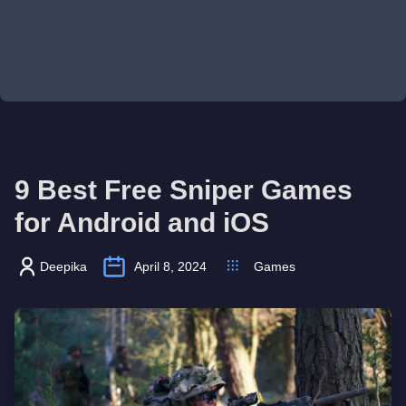
9 Best Free Sniper Games
for Android and iOS
Deepika
April 8, 2024
Games