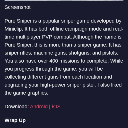
Screenshot
Pure Sniper is a popular sniper game developed by
Miniclip. It has both offline campaign mode and real-
time multiplayer PVP combat. Although the name is
Pure Sniper, this is more than a sniper game. It has
sniper rifles, machine guns, shotguns, and pistols.
You also have over 400 missions to complete. While
you progress through the game, you will be
collecting different guns from each location and
upgrading your high-power sniper pistol. I also liked
the game graphics.
Download:
Android
|
iOS
Wrap Up