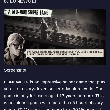
8. LONEWOLF
Screenshot
LONEWOLF is an impressive sniper game that puts
you into a story-driven sniper adventure world. The
game is only for users aged 17 years or more. This
is an intense game with more than 5 hours of story
mode, 30 Missions, and more than 20 Weapons. It