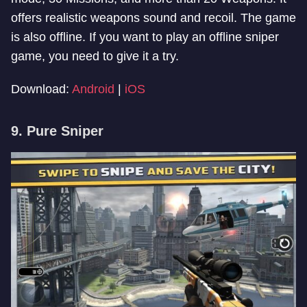
offers realistic weapons sound and recoil. The game
is also offline. If you want to play an offline sniper
game, you need to give it a try.
Download:
Android
|
iOS
9. Pure Sniper