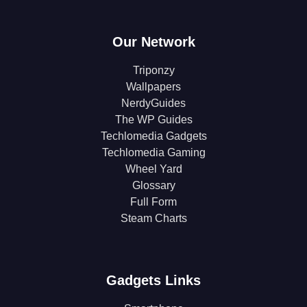
Our Network
Triponzy
Wallpapers
NerdyGuides
The WP Guides
Techlomedia Gadgets
Techlomedia Gaming
Wheel Yard
Glossary
Full Form
Steam Charts
Gadgets Links