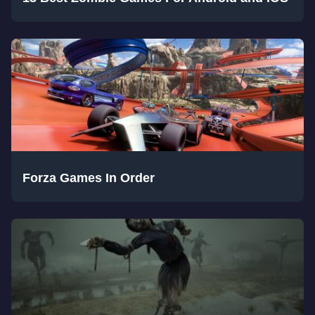
Forza Games In Order