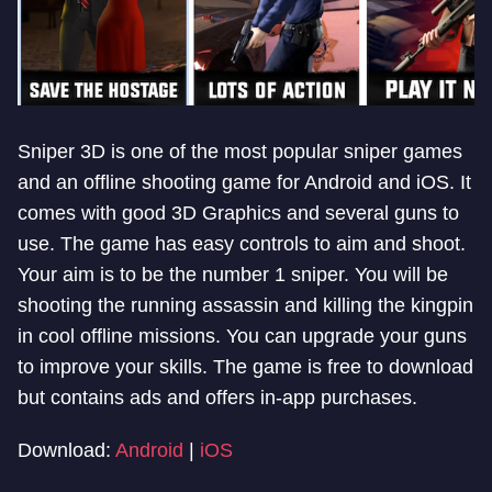
Sniper 3D is one of the most popular sniper games
and an offline shooting game for Android and iOS. It
comes with good 3D Graphics and several guns to
use. The game has easy controls to aim and shoot.
Your aim is to be the number 1 sniper. You will be
shooting the running assassin and killing the kingpin
in cool offline missions. You can upgrade your guns
to improve your skills. The game is free to download
but contains ads and offers in-app purchases.
Download:
Android
|
iOS