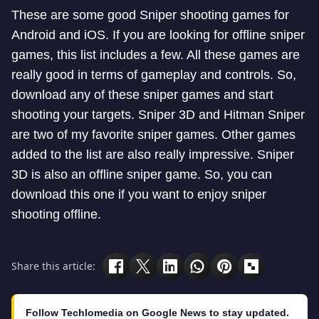
These are some good Sniper shooting games for
Android and iOS. If you are looking for offline sniper
games, this list includes a few. All these games are
really good in terms of gameplay and controls. So,
download any of these sniper games and start
shooting your targets. Sniper 3D and Hitman Sniper
are two of my favorite sniper games. Other games
added to the list are also really impressive. Sniper
3D is also an offline sniper game. So, you can
download this one if you want to enjoy sniper
shooting offline.
Share this article:
Follow Techlomedia on Google News to stay updated.