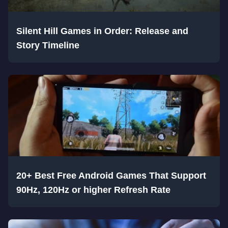
Silent Hill Games in Order: Release and
Story Timeline
20+ Best Free Android Games That Support
90Hz, 120Hz or higher Refresh Rate