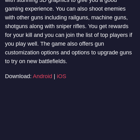
with stunning 3D graphics to give you a good
gaming experience. You can also shoot enemies
with other guns including railguns, machine guns,
shotguns along with sniper rifles. You get rewards
for your kill and you can join the list of top players if
you play well. The game also offers gun
customization options and options to upgrade guns
to try on new battlefields.
Download:
Android
|
iOS