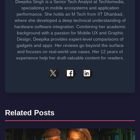
Deepika Singh is a Senior Tech Analyst at Techlomedia,
specializing in mobile ecosystems and application
performance. She holds an M.Tech from IIT Dhanbad,
where she developed a deep technical understanding of
hardware-software integration. Combining her academic
background with a passion for Mobile UX and Graphic
Design, Deepika provides expert-level comparisons of
gadgets and apps. Her reviews go beyond the surface
and focuses on real-world use cases. Her 12 years of
experience help her draft valuable content for readers.
Related Posts