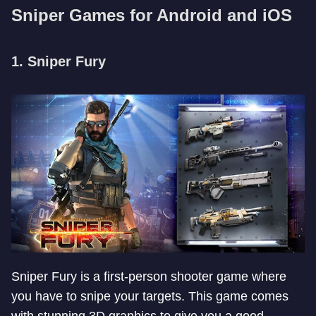
Sniper Games for Android and iOS
1. Sniper Fury
Sniper Fury is a first-person shooter game where
you have to snipe your targets. This game comes