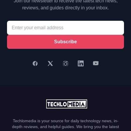
Join our newsletter to receive the latest tech news,
reviews, and guides directly in your inbox.
Subscribe
Techlomedia is your source for daily technology news, in-
depth reviews, and helpful guides. We bring you the latest