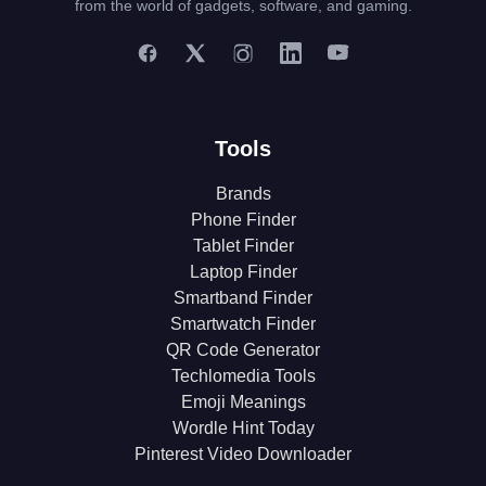
from the world of gadgets, software, and gaming.
Tools
Brands
Phone Finder
Tablet Finder
Laptop Finder
Smartband Finder
Smartwatch Finder
QR Code Generator
Techlomedia Tools
Emoji Meanings
Wordle Hint Today
Pinterest Video Downloader