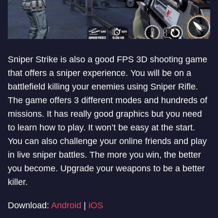
Sniper Strike is also a good FPS 3D shooting game
that offers a sniper experience. You will be on a
battlefield killing your enemies using Sniper Rifle.
The game offers 3 different modes and hundreds of
missions. It has really good graphics but you need
to learn how to play. It won’t be easy at the start.
You can also challenge your online friends and play
in live sniper battles. The more you win, the better
you become. Upgrade your weapons to be a better
killer.
Download:
Android
|
iOS