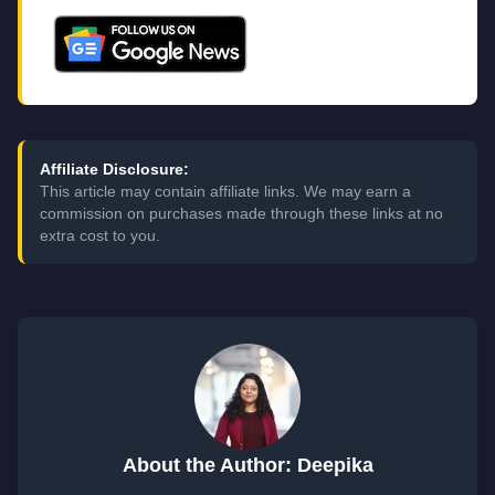
Affiliate Disclosure:
This article may contain affiliate links. We may earn a
commission on purchases made through these links at no
extra cost to you.
About the Author: Deepika