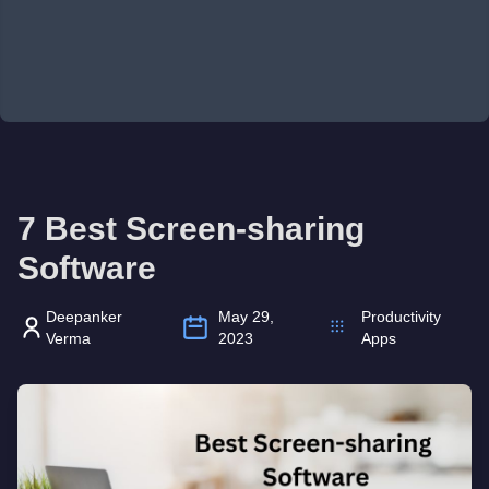
7 Best Screen-sharing
Software
Deepanker
May 29,
Productivity
Verma
2023
Apps