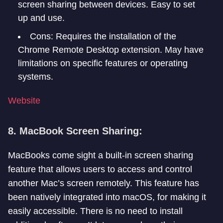
screen sharing between devices. Easy to set
up and use.
Cons: Requires the installation of the
Chrome Remote Desktop extension. May have
limitations on specific features or operating
systems.
Website
8. MacBook Screen Sharing:
MacBooks come sight a built-in screen sharing
feature that allows users to access and control
another Mac’s screen remotely. This feature has
been natively integrated into macOS, for making it
easily accessible. There is no need to install