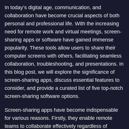
In today’s digital age, communication, and
collaboration have become crucial aspects of both
personal and professional life. With the increasing
need for remote work and virtual meetings, screen-
sharing apps or software have gained immense
popularity. These tools allow users to share their
computer screens with others, facilitating seamless
collaboration, troubleshooting, and presentations. In
this blog post, we will explore the significance of
screen-sharing apps, discuss essential features to
consider, and provide a curated list of five top-notch
screen-sharing software options.
Screen-sharing apps have become indispensable
for various reasons. Firstly, they enable remote
teams to collaborate effectively regardless of