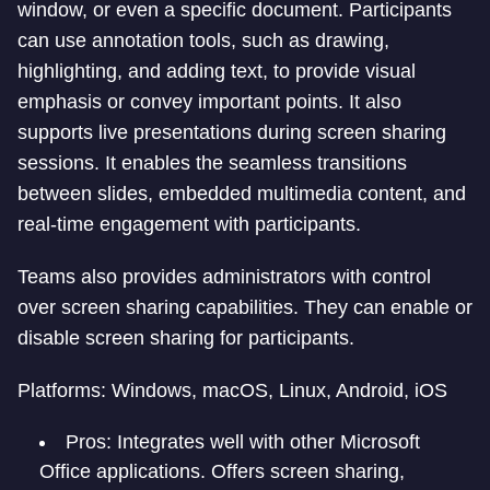
window, or even a specific document. Participants
can use annotation tools, such as drawing,
highlighting, and adding text, to provide visual
emphasis or convey important points. It also
supports live presentations during screen sharing
sessions. It enables the seamless transitions
between slides, embedded multimedia content, and
real-time engagement with participants.
Teams also provides administrators with control
over screen sharing capabilities. They can enable or
disable screen sharing for participants.
Platforms: Windows, macOS, Linux, Android, iOS
Pros: Integrates well with other Microsoft
Office applications. Offers screen sharing,