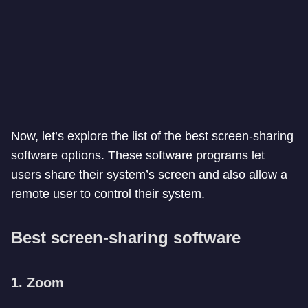
Now, let’s explore the list of the best screen-sharing
software options. These software programs let
users share their system’s screen and also allow a
remote user to control their system.
Best screen-sharing software
1. Zoom