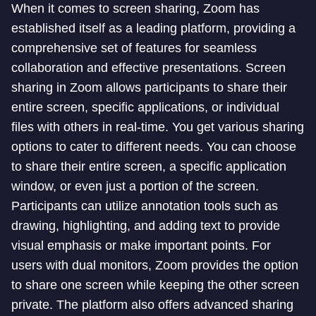
When it comes to screen sharing, Zoom has
established itself as a leading platform, providing a
comprehensive set of features for seamless
collaboration and effective presentations. Screen
sharing in Zoom allows participants to share their
entire screen, specific applications, or individual
files with others in real-time. You get various sharing
options to cater to different needs. You can choose
to share their entire screen, a specific application
window, or even just a portion of the screen.
Participants can utilize annotation tools such as
drawing, highlighting, and adding text to provide
visual emphasis or make important points. For
users with dual monitors, Zoom provides the option
to share one screen while keeping the other screen
private. The platform also offers advanced sharing