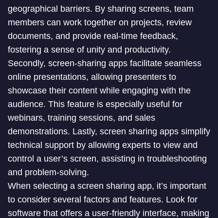
geographical barriers. By sharing screens, team
members can work together on projects, review
documents, and provide real-time feedback,
fostering a sense of unity and productivity.
Secondly, screen-sharing apps facilitate seamless
online presentations, allowing presenters to
showcase their content while engaging with the
audience. This feature is especially useful for
webinars, training sessions, and sales
demonstrations. Lastly, screen sharing apps simplify
technical support by allowing experts to view and
control a user’s screen, assisting in troubleshooting
and problem-solving.
When selecting a screen sharing app, it’s important
to consider several factors and features. Look for
software that offers a user-friendly interface, making