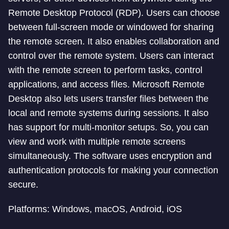
Remote Desktop Protocol (RDP). Users can choose
between full-screen mode or windowed for sharing
the remote screen. It also enables collaboration and
control over the remote system. Users can interact
with the remote screen to perform tasks, control
applications, and access files. Microsoft Remote
Desktop also lets users transfer files between the
local and remote systems during sessions. It also
has support for multi-monitor setups. So, you can
view and work with multiple remote screens
simultaneously. The software uses encryption and
authentication protocols for making your connection
secure.
Platforms: Windows, macOS, Android, iOS