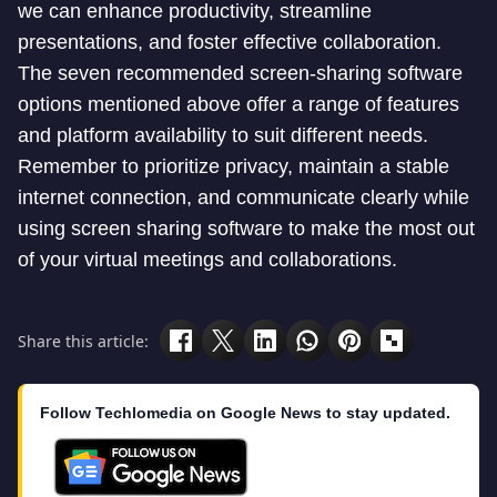
we can enhance productivity, streamline
presentations, and foster effective collaboration.
The seven recommended screen-sharing software
options mentioned above offer a range of features
and platform availability to suit different needs.
Remember to prioritize privacy, maintain a stable
internet connection, and communicate clearly while
using screen sharing software to make the most out
of your virtual meetings and collaborations.
Share this article:
Follow Techlomedia on Google News to stay updated.