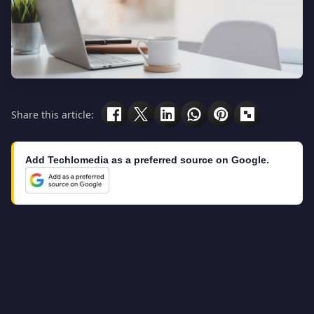
Share this article:
Add Techlomedia as a preferred source on Google.