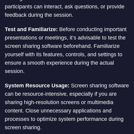
participants can interact, ask questions, or provide
feedback during the session.
Test and Familiarize:
Before conducting important
presentations or meetings, it’s advisable to test the
screen sharing software beforehand. Familiarize
yourself with its features, controls, and settings to
ensure a smooth experience during the actual
session.
System Resource Usage:
Screen sharing software
can be resource-intensive, especially if you are
sharing high-resolution screens or multimedia
content. Close unnecessary applications and
processes to optimize system performance during
screen sharing.