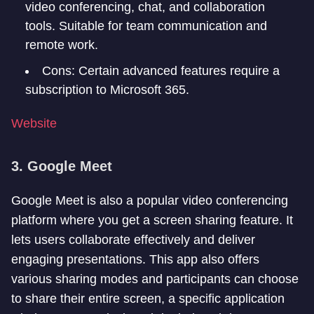
video conferencing, chat, and collaboration
tools. Suitable for team communication and
remote work.
Cons: Certain advanced features require a
subscription to Microsoft 365.
Website
3. Google Meet
Google Meet is also a popular video conferencing
platform where you get a screen sharing feature. It
lets users collaborate effectively and deliver
engaging presentations. This app also offers
various sharing modes and participants can choose
to share their entire screen, a specific application