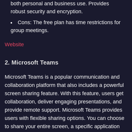
both personal and business use. Provides
robust security and encryption.
Cons: The free plan has time restrictions for
group meetings.
Website
2. Microsoft Teams
Microsoft Teams is a popular communication and
collaboration platform that also includes a powerful
screen sharing feature. With this feature, users get
collaboration, deliver engaging presentations, and
provide remote support. Microsoft Teams provides
users with flexible sharing options. You can choose
to share your entire screen, a specific application