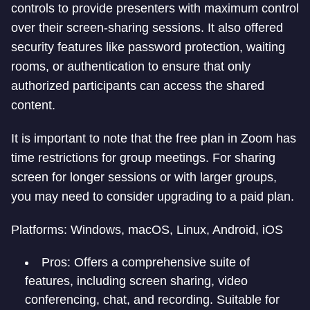
controls to provide presenters with maximum control
over their screen-sharing sessions. It also offered
security features like password protection, waiting
rooms, or authentication to ensure that only
authorized participants can access the shared
content.
It is important to note that the free plan in Zoom has
time restrictions for group meetings. For sharing
screen for longer sessions or with larger groups,
you may need to consider upgrading to a paid plan.
Platforms: Windows, macOS, Linux, Android, iOS
Pros: Offers a comprehensive suite of
features, including screen sharing, video
conferencing, chat, and recording. Suitable for