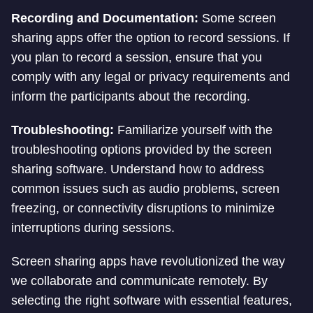
Recording and Documentation:
Some screen
sharing apps offer the option to record sessions. If
you plan to record a session, ensure that you
comply with any legal or privacy requirements and
inform the participants about the recording.
Troubleshooting:
Familiarize yourself with the
troubleshooting options provided by the screen
sharing software. Understand how to address
common issues such as audio problems, screen
freezing, or connectivity disruptions to minimize
interruptions during sessions.
Screen sharing apps have revolutionized the way
we collaborate and communicate remotely. By
selecting the right software with essential features,