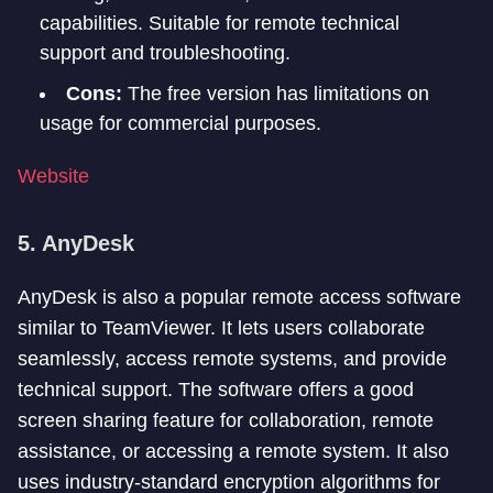
capabilities. Suitable for remote technical
support and troubleshooting.
Cons:
The free version has limitations on
usage for commercial purposes.
Website
5. AnyDesk
AnyDesk is also a popular remote access software
similar to TeamViewer. It lets users collaborate
seamlessly, access remote systems, and provide
technical support. The software offers a good
screen sharing feature for collaboration, remote
assistance, or accessing a remote system. It also
uses industry-standard encryption algorithms for