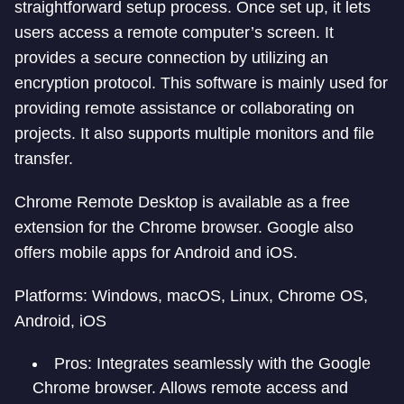
straightforward setup process. Once set up, it lets
users access a remote computer’s screen. It
provides a secure connection by utilizing an
encryption protocol. This software is mainly used for
providing remote assistance or collaborating on
projects. It also supports multiple monitors and file
transfer.
Chrome Remote Desktop is available as a free
extension for the Chrome browser. Google also
offers mobile apps for Android and iOS.
Platforms: Windows, macOS, Linux, Chrome OS,
Android, iOS
Pros: Integrates seamlessly with the Google
Chrome browser. Allows remote access and