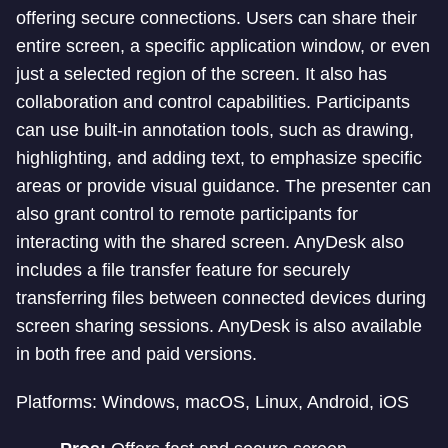
offering secure connections. Users can share their
entire screen, a specific application window, or even
just a selected region of the screen. It also has
collaboration and control capabilities. Participants
can use built-in annotation tools, such as drawing,
highlighting, and adding text, to emphasize specific
areas or provide visual guidance. The presenter can
also grant control to remote participants for
interacting with the shared screen. AnyDesk also
includes a file transfer feature for securely
transferring files between connected devices during
screen sharing sessions. AnyDesk is also available
in both free and paid versions.
Platforms: Windows, macOS, Linux, Android, iOS