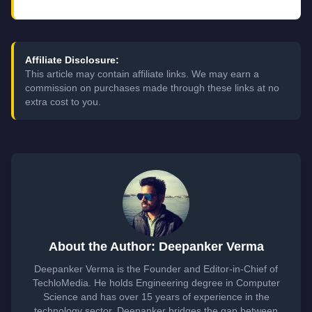
Affiliate Disclosure:
This article may contain affiliate links. We may earn a
commission on purchases made through these links at no
extra cost to you.
About the Author: Deepanker Verma
Deepanker Verma is the Founder and Editor-in-Chief of
TechloMedia. He holds Engineering degree in Computer
Science and has over 15 years of experience in the
technology sector. Deepanker bridges the gap between