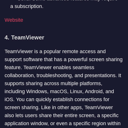
a subscription.
Website
4. TeamViewer
TeamViewer is a popular remote access and
support software that has a powerful screen sharing
feature. TeamViewer enables seamless
collaboration, troubleshooting, and presentations. It
supports sharing across multiple platforms,
including Windows, macOS, Linux, Android, and
iOS. You can quickly establish connections for
screen sharing. Like in other apps, TeamViewer
also lets users share their entire screen, a specific
application window, or even a specific region within