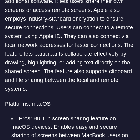
additional software. It lets users share their own
screens or access remote screens. Apple also
employs industry-standard encryption to ensure
secure connections. Users can connect to a remote
system using Apple ID. They can also connect via
local network addresses for faster connections. The
feature lets participants collaborate effectively by
drawing, highlighting, or adding text directly on the
shared screen. The feature also supports clipboard
and file sharing between the local and remote
systems.
Platforms: macOS
Pros: Built-in screen sharing feature on
macOS devices. Enables easy and secure
sharing of screens between MacBook users on