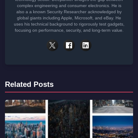
complex engineering and consumer electronics. He is
also a a known Security Researcher acknowledged by
global giants including Apple, Microsoft, and eBay. He
uses his technical background to rigorously test gadgets,
focusing on performance, security, and long-term value.
Related Posts