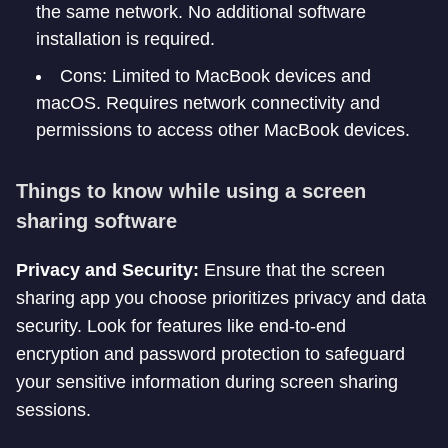
the same network. No additional software
installation is required.
Cons: Limited to MacBook devices and
macOS. Requires network connectivity and
permissions to access other MacBook devices.
Things to know while using a screen
sharing software
Privacy and Security:
Ensure that the screen
sharing app you choose prioritizes privacy and data
security. Look for features like end-to-end
encryption and password protection to safeguard
your sensitive information during screen sharing
sessions.