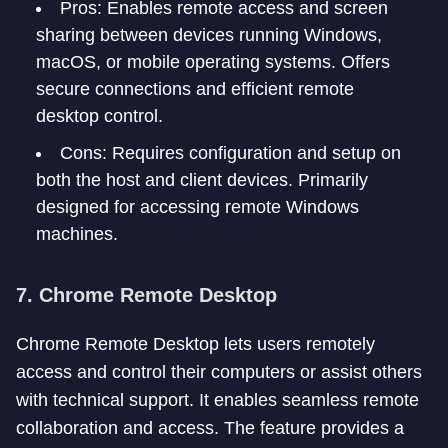
Pros: Enables remote access and screen
sharing between devices running Windows,
macOS, or mobile operating systems. Offers
secure connections and efficient remote
desktop control.
Cons: Requires configuration and setup on
both the host and client devices. Primarily
designed for accessing remote Windows
machines.
7. Chrome Remote Desktop
Chrome Remote Desktop lets users remotely
access and control their computers or assist others
with technical support. It enables seamless remote
collaboration and access. The feature provides a