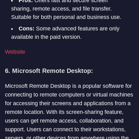
Pros:
Offers fast and secure screen
sharing, remote access, and file transfer.
Suitable for both personal and business use.
Cons:
Some advanced features are only
available in the paid version.
Website
6. Microsoft Remote Desktop:
Microsoft Remote Desktop is a popular software for
connecting to remote computers or virtual machines
for accessing their screens and applications from a
remote location. With its screen-sharing feature,
users can get remote access, collaboration, and
support. Users can connect to their workstations,
servers, or other devices from anywhere using the