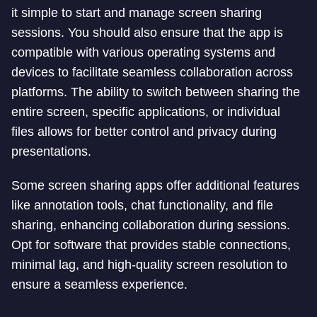
it simple to start and manage screen sharing
sessions. You should also ensure that the app is
compatible with various operating systems and
devices to facilitate seamless collaboration across
platforms. The ability to switch between sharing the
entire screen, specific applications, or individual
files allows for better control and privacy during
presentations.
Some screen sharing apps offer additional features
like annotation tools, chat functionality, and file
sharing, enhancing collaboration during sessions.
Opt for software that provides stable connections,
minimal lag, and high-quality screen resolution to
ensure a seamless experience.