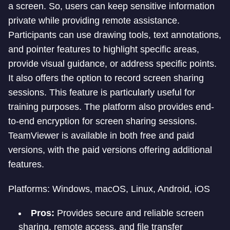
a screen. So, users can keep sensitive information
private while providing remote assistance.
Participants can use drawing tools, text annotations,
and pointer features to highlight specific areas,
provide visual guidance, or address specific points.
It also offers the option to record screen sharing
sessions. This feature is particularly useful for
training purposes. The platform also provides end-
to-end encryption for screen sharing sessions.
TeamViewer is available in both free and paid
versions, with the paid versions offering additional
features.
Platforms: Windows, macOS, Linux, Android, iOS
Pros:
Provides secure and reliable screen
sharing, remote access, and file transfer