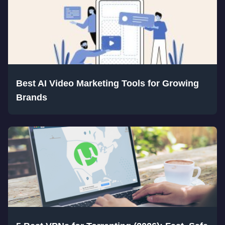
Best AI Video Marketing Tools for Growing
Brands