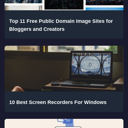
Top 11 Free Public Domain Image Sites for
Bloggers and Creators
10 Best Screen Recorders For Windows