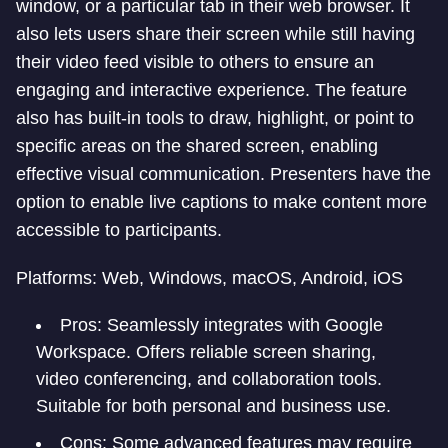
window, or a particular tab in their web browser. It
also lets users share their screen while still having
their video feed visible to others to ensure an
engaging and interactive experience. The feature
also has built-in tools to draw, highlight, or point to
specific areas on the shared screen, enabling
effective visual communication. Presenters have the
option to enable live captions to make content more
accessible to participants.
Platforms: Web, Windows, macOS, Android, iOS
Pros: Seamlessly integrates with Google
Workspace. Offers reliable screen sharing,
video conferencing, and collaboration tools.
Suitable for both personal and business use.
Cons: Some advanced features may require