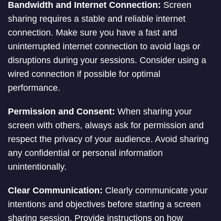
Bandwidth and Internet Connection:
Screen
sharing requires a stable and reliable internet
connection. Make sure you have a fast and
uninterrupted internet connection to avoid lags or
disruptions during your sessions. Consider using a
wired connection if possible for optimal
performance.
Permission and Consent:
When sharing your
screen with others, always ask for permission and
respect the privacy of your audience. Avoid sharing
any confidential or personal information
unintentionally.
Clear Communication:
Clearly communicate your
intentions and objectives before starting a screen
sharing session. Provide instructions on how