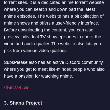
torrent sites. It is a dedicated anime torrent website
where you can search and download the latest
anime episodes. The website has a bit collection of
anime shows and offers a user-friendly interface.
Before downloading the content, you can also
preview individual TV show episodes to check the
video and audio quality. The website also lets you
pick from various video qualities.
SubsPlease also has an active Discord community
where you get to meet like-minded people who also
have a passion for watching anime.
Visit Website
3. Shana Project