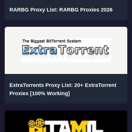
RARBG Proxy List: RARBG Proxies 2026
ExtraTorrents Proxy List: 20+ ExtraTorrent
Proxies [100% Working]