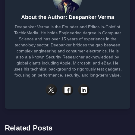
About the Author: Deepanker Verma
Deepanker Verma is the Founder and Editor-in-Chief of
TechloMedia. He holds Engineering degree in Computer
Science and has over 15 years of experience in the
technology sector. Deepanker bridges the gap between
complex engineering and consumer electronics. He is
also a a known Security Researcher acknowledged by
global giants including Apple, Microsoft, and eBay. He
uses his technical background to rigorously test gadgets,
focusing on performance, security, and long-term value.
Related Posts