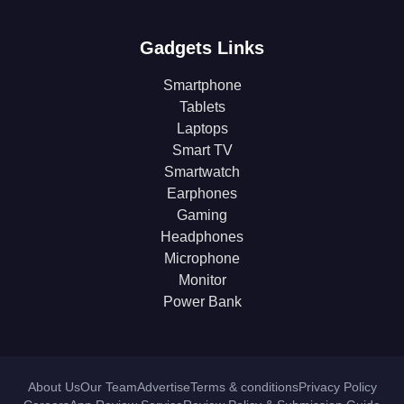
Gadgets Links
Smartphone
Tablets
Laptops
Smart TV
Smartwatch
Earphones
Gaming
Headphones
Microphone
Monitor
Power Bank
About Us
Our Team
Advertise
Terms & conditions
Privacy Policy