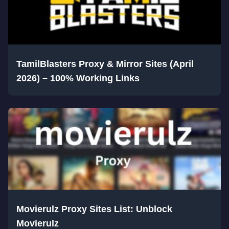
TamilBlasters Proxy & Mirror Sites (April
2026) – 100% Working Links
Movierulz Proxy Sites List: Unblock
Movierulz