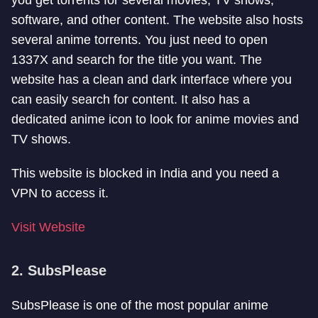
you get torrents for several movies, TV shows,
software, and other content. The website also hosts
several anime torrents. You just need to open
1337X and search for the title you want. The
website has a clean and dark interface where you
can easily search for content. It also has a
dedicated anime icon to look for anime movies and
TV shows.
This website is blocked in India and you need a
VPN to access it.
Visit Website
2. SubsPlease
SubsPlease is one of the most popular anime