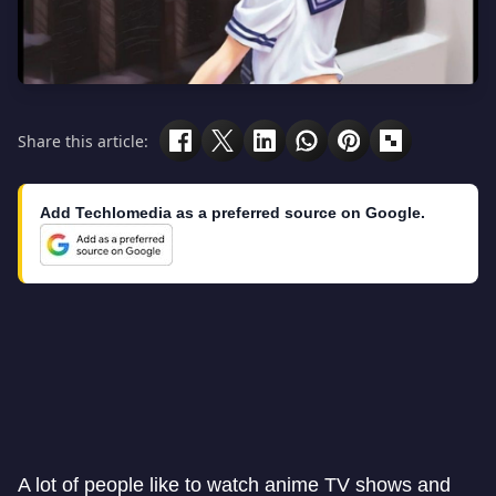
Share this article:
Add Techlomedia as a preferred source on Google.
A lot of people like to watch anime TV shows and