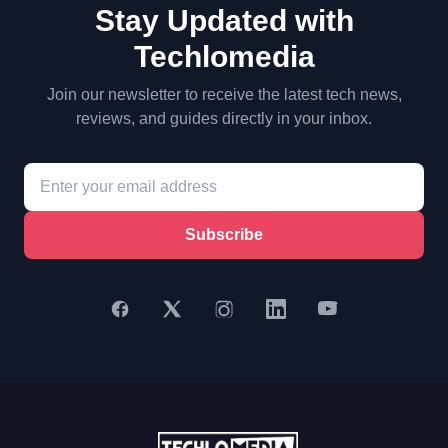
Stay Updated with
Techlomedia
Join our newsletter to receive the latest tech news,
reviews, and guides directly in your inbox.
Subscribe