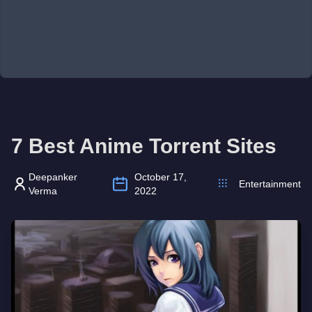
7 Best Anime Torrent Sites
Deepanker
October 17,
Entertainment
Verma
2022