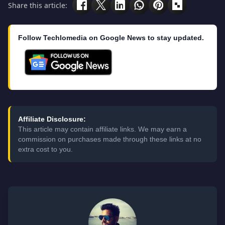
Share this article:
Follow Techlomedia on Google News to stay updated.
Affiliate Disclosure:
This article may contain affiliate links. We may earn a
commission on purchases made through these links at no
extra cost to you.