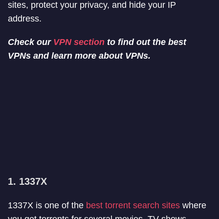
sites, protect your privacy, and hide your IP
address.
Check our
VPN section
to find out the best
VPNs and learn more about VPNs.
1. 1337X
1337X is one of the
best torrent search sites
where