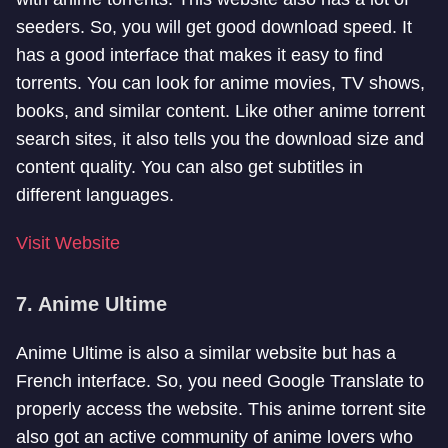
seeders. So, you will get good download speed. It
has a good interface that makes it easy to find
torrents. You can look for anime movies, TV shows,
books, and similar content. Like other anime torrent
search sites, it also tells you the download size and
content quality. You can also get subtitles in
different languages.
Visit Website
7. Anime Ultime
Anime Ultime is also a similar website but has a
French interface. So, you need Google Translate to
properly access the website. This anime torrent site
also got an active community of anime lovers who