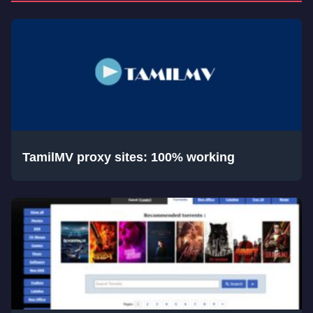
TamilMV proxy sites: 100% working