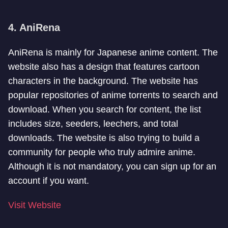
4. AniRena
AniRena is mainly for Japanese anime content. The
website also has a design that features cartoon
characters in the background. The website has
popular repositories of anime torrents to search and
download. When you search for content, the list
includes size, seeders, leechers, and total
downloads. The website is also trying to build a
community for people who truly admire anime.
Although it is not mandatory, you can sign up for an
account if you want.
Visit Website