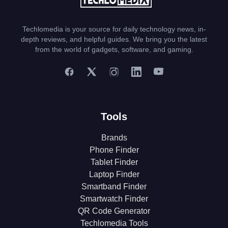
Techlomedia is your source for daily technology news, in-
depth reviews, and helpful guides. We bring you the latest
from the world of gadgets, software, and gaming.
Tools
Brands
Phone Finder
Tablet Finder
Laptop Finder
Smartband Finder
Smartwatch Finder
QR Code Generator
Techlomedia Tools