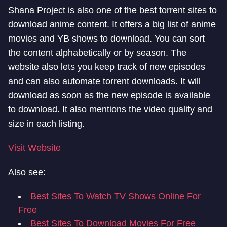
Shana Project is also one of the best torrent sites to
download anime content. It offers a big list of anime
movies and YB shows to download. You can sort
the content alphabetically or by season. The
website also lets you keep track of new episodes
and can also automate torrent downloads. It will
download as soon as the new episode is available
to download. It also mentions the video quality and
size in each listing.
Visit Website
Also see:
Best Sites To Watch TV Shows Online For
Free
Best Sites To Download Movies For Free