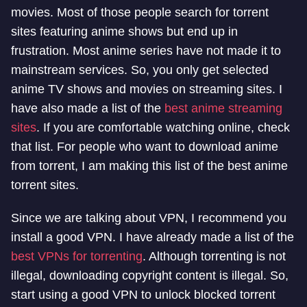
movies. Most of those people search for torrent
sites featuring anime shows but end up in
frustration. Most anime series have not made it to
mainstream services. So, you only get selected
anime TV shows and movies on streaming sites. I
have also made a list of the
best anime streaming
sites
. If you are comfortable watching online, check
that list. For people who want to download anime
from torrent, I am making this list of the best anime
torrent sites.
Since we are talking about VPN, I recommend you
install a good VPN. I have already made a list of the
best VPNs for torrenting
. Although torrenting is not
illegal, downloading copyright content is illegal. So,
start using a good VPN to unlock blocked torrent