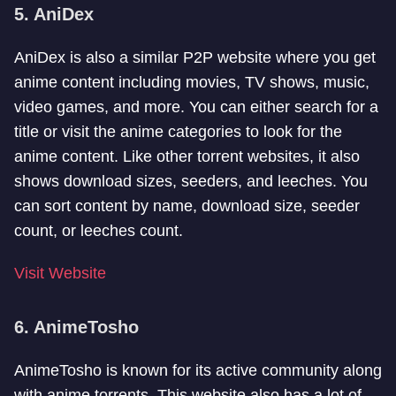
5. AniDex
AniDex is also a similar P2P website where you get
anime content including movies, TV shows, music,
video games, and more. You can either search for a
title or visit the anime categories to look for the
anime content. Like other torrent websites, it also
shows download sizes, seeders, and leeches. You
can sort content by name, download size, seeder
count, or leeches count.
Visit Website
6. AnimeTosho
AnimeTosho is known for its active community along
with anime torrents. This website also has a lot of