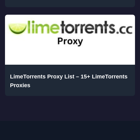
LimeTorrents Proxy List – 15+ LimeTorrents
Proxies