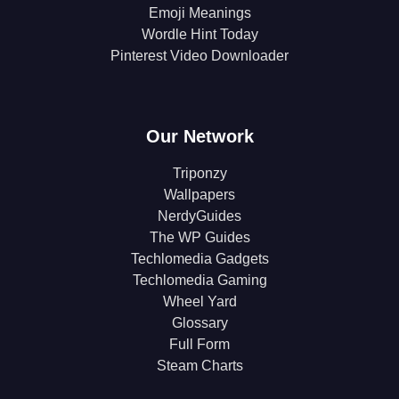
Emoji Meanings
Wordle Hint Today
Pinterest Video Downloader
Our Network
Triponzy
Wallpapers
NerdyGuides
The WP Guides
Techlomedia Gadgets
Techlomedia Gaming
Wheel Yard
Glossary
Full Form
Steam Charts