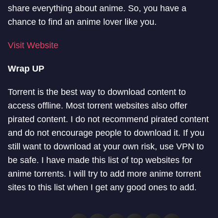
share everything about anime. So, you have a
chance to find an anime lover like you.
Visit Website
Wrap UP
Torrent is the best way to download content to
access offline. Most torrent websites also offer
pirated content. I do not recommend pirated content
and do not encourage people to download it. If you
still want to download at your own risk, use VPN to
be safe. I have made this list of top websites for
anime torrents. I will try to add more anime torrent
sites to this list when I get any good ones to add.