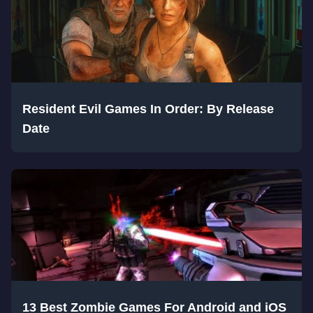
Resident Evil Games In Order: By Release
Date
13 Best Zombie Games For Android and iOS