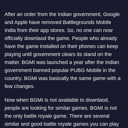
After an order from the Indian government, Google
and Apple have removed Battlegrounds Mobile
India from their app stores. So, no one can now
officially downlaod the game. People who already
have the game installed on their phones can keep
playing until government clears its stand on the
matter. BGMI was launched a year after the Indian
government banned popular PUBG Mobile in the
country. BGMI was basically the same game with a
few changes.
Now when BGMI is not available to downlaod,
people are looking for similar games. BGMI is not
the only battle royale game. There are several
similar and good battle royale games you can play