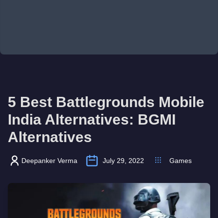
5 Best Battlegrounds Mobile
India Alternatives: BGMI
Alternatives
Deepanker Verma
July 29, 2022
Games