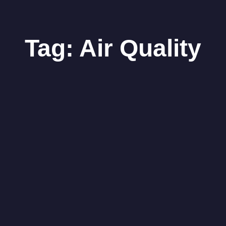
Tag:
Air Quality