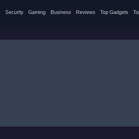
s
Security
Gaming
Business
Reviews
Top Gadgets
To