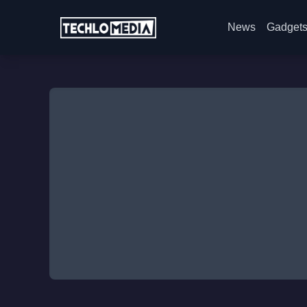
News
Gadget