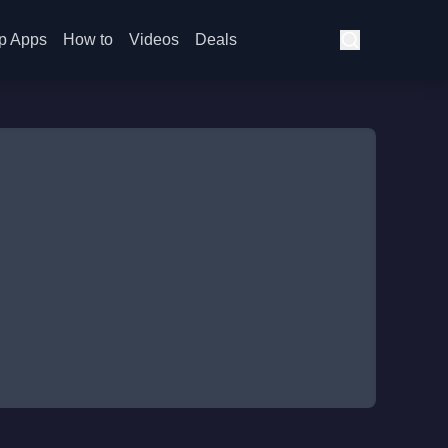
p Apps
How to
Videos
Deals