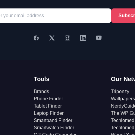
Subscr
Tools
Our Net
Brands
Triponzy
Phone Finder
Wallpapers
Tablet Finder
NerdyGuid
Laptop Finder
The WP Gu
Smartband Finder
Techlomed
Smartwatch Finder
Techlomed
QR Code Generator
Wheel Yar