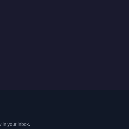
y in your inbox.