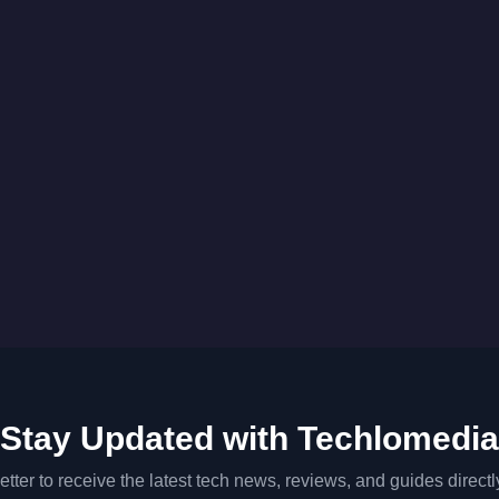
Stay Updated with Techlomedia
tter to receive the latest tech news, reviews, and guides directl