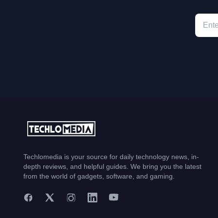
Techlomedia is your source for daily technology news, in-
depth reviews, and helpful guides. We bring you the latest
from the world of gadgets, software, and gaming.