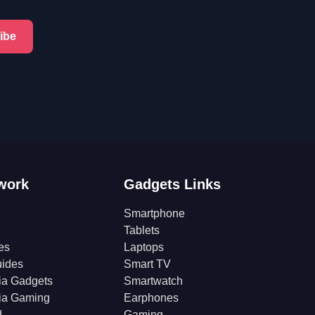
ibe
work
Gadgets Links
Smartphone
Tablets
es
Laptops
ides
Smart TV
ia Gadgets
Smartwatch
ia Gaming
Earphones
d
Gaming