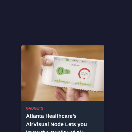
GADGETS
Atlanta Healthcare’s
AirVisual Node Lets you