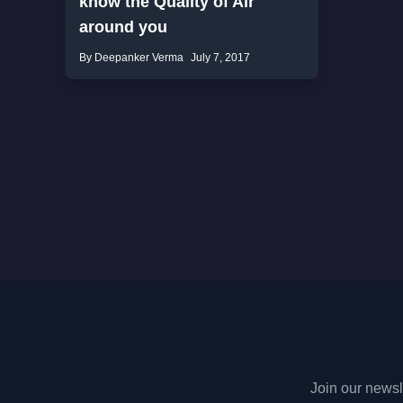
know the Quality of Air
around you
By Deepanker Verma
July 7, 2017
Join our newsle