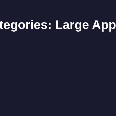
ategories:
Large App