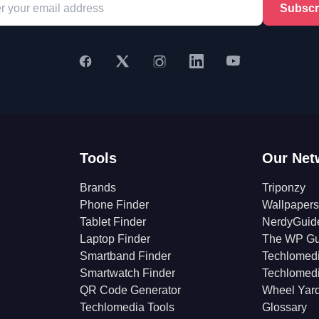
Subscr
Tools
Our Net
Brands
Triponzy
Phone Finder
Wallpapers
Tablet Finder
NerdyGuid
Laptop Finder
The WP Gu
Smartband Finder
Techlomed
Smartwatch Finder
Techlomed
QR Code Generator
Wheel Yar
Techlomedia Tools
Glossary