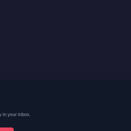
y in your inbox.