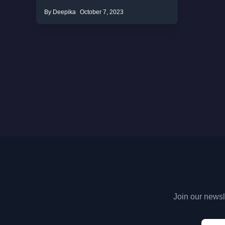
By Deepika
October 7, 2023
Join our newsle