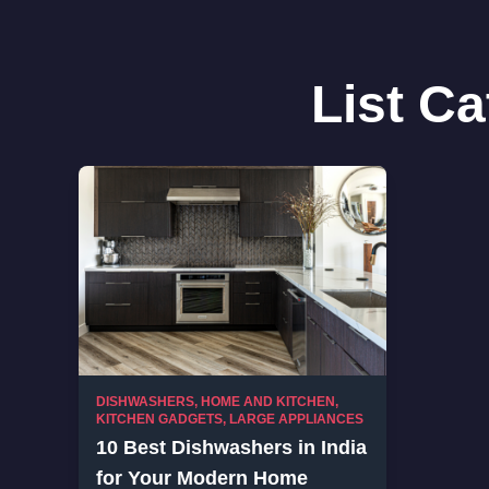
List C
DISHWASHERS
,
HOME AND KITCHEN
,
KITCHEN GADGETS
,
LARGE APPLIANCES
10 Best Dishwashers in India
for Your Modern Home