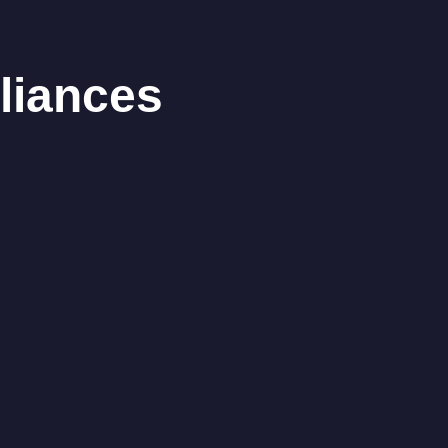
liances