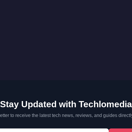
Stay Updated with Techlomedia
tter to receive the latest tech news, reviews, and guides directl