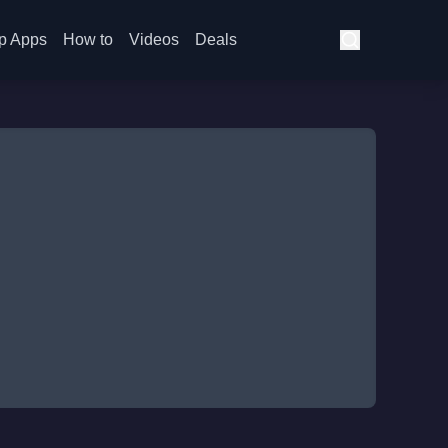
p Apps
How to
Videos
Deals