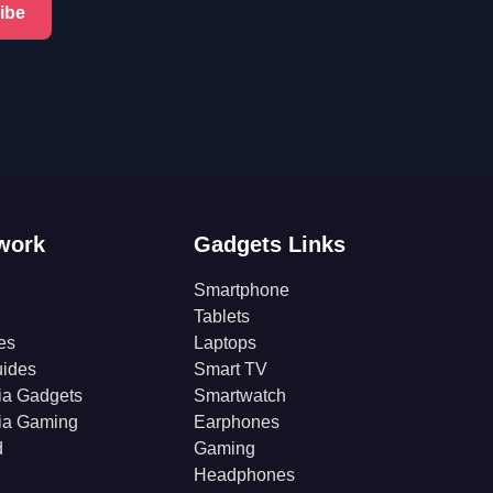
ibe
work
Gadgets Links
Smartphone
Tablets
es
Laptops
ides
Smart TV
ia Gadgets
Smartwatch
ia Gaming
Earphones
d
Gaming
Headphones