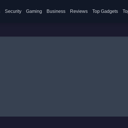
s
Security
Gaming
Business
Reviews
Top Gadgets
To