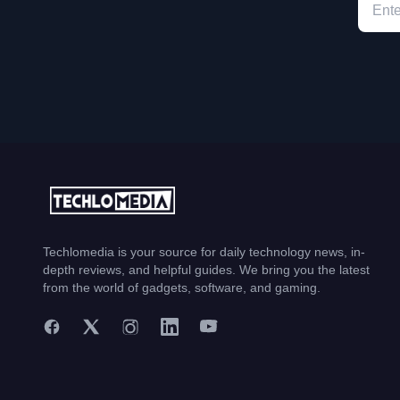
Techlomedia is your source for daily technology news, in-
depth reviews, and helpful guides. We bring you the latest
from the world of gadgets, software, and gaming.