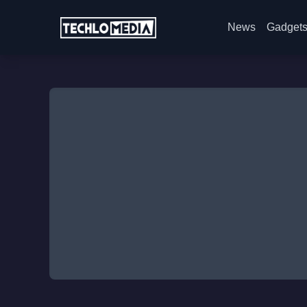
News
Gadget