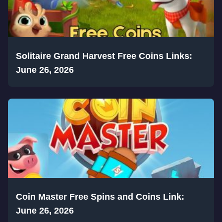
Solitaire Grand Harvest Free Coins Links:
June 26, 2026
Coin Master Free Spins and Coins Link:
June 26, 2026