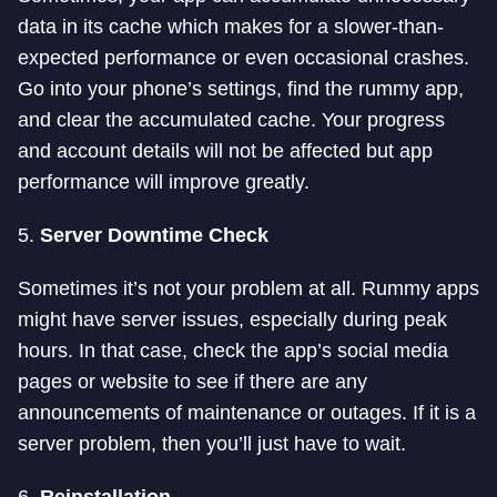
data in its cache which makes for a slower-than-
expected performance or even occasional crashes.
Go into your phone’s settings, find the rummy app,
and clear the accumulated cache. Your progress
and account details will not be affected but app
performance will improve greatly.
5.
Server Downtime Check
Sometimes it’s not your problem at all. Rummy apps
might have server issues, especially during peak
hours. In that case, check the app’s social media
pages or website to see if there are any
announcements of maintenance or outages. If it is a
server problem, then you’ll just have to wait.