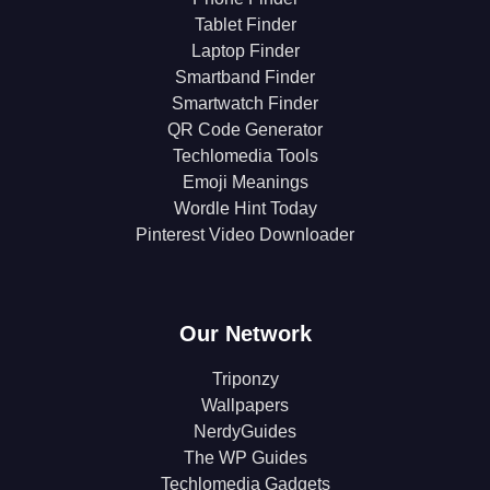
Tablet Finder
Laptop Finder
Smartband Finder
Smartwatch Finder
QR Code Generator
Techlomedia Tools
Emoji Meanings
Wordle Hint Today
Pinterest Video Downloader
Our Network
Triponzy
Wallpapers
NerdyGuides
The WP Guides
Techlomedia Gadgets