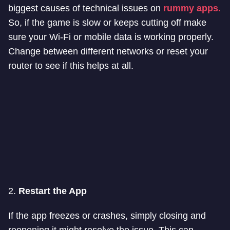
biggest causes of technical issues on
rummy apps.
So, if the game is slow or keeps cutting off make
sure your Wi-Fi or mobile data is working properly.
Change between different networks or reset your
router to see if this helps at all.
2.
Restart the App
If the app freezes or crashes, simply closing and