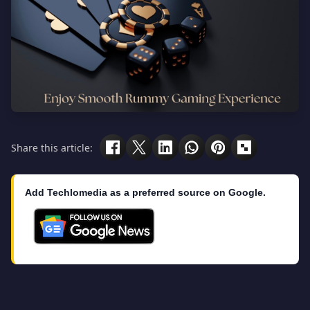
Share this article:
Add Techlomedia as a preferred source on Google.