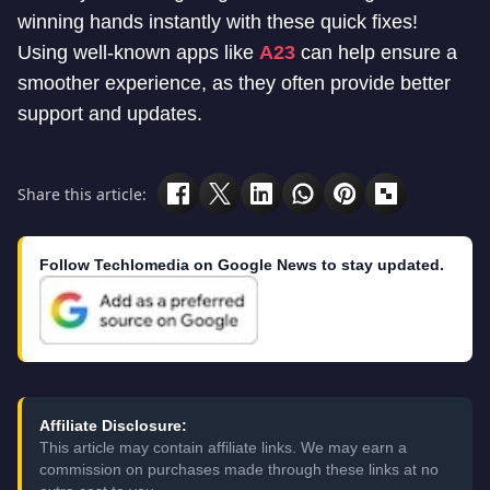
winning hands instantly with these quick fixes!
Using well-known apps like
A23
can help ensure a
smoother experience, as they often provide better
support and updates.
Share this article:
Follow Techlomedia on Google News to stay updated.
Affiliate Disclosure:
This article may contain affiliate links. We may earn a
commission on purchases made through these links at no