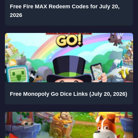
Free Fire MAX Redeem Codes for July 20,
2026
Free Monopoly Go Dice Links (July 20, 2026)