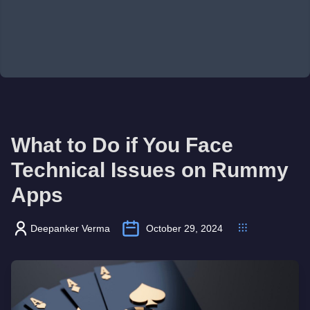
What to Do if You Face
Technical Issues on Rummy
Apps
Deepanker Verma
October 29, 2024