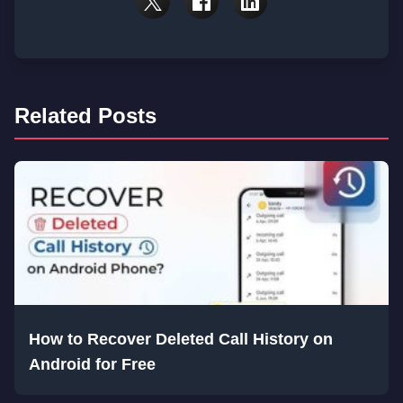
Related Posts
How to Recover Deleted Call History on
Android for Free