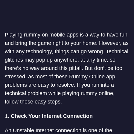
Playing rummy on mobile apps is a way to have fun
and bring the game right to your home. However, as
with any technology, things can go wrong. Technical
glitches may pop up anywhere, at any time, so
there’s no way around this pitfall. But don’t be too
stressed, as most of these Rummy Online app
problems are easy to resolve. If you run into a
technical problem while playing rummy online,
follow these easy steps.
1.
Check Your Internet Connection
An Unstable Internet connection is one of the