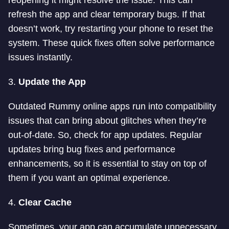
reopening it might resolve the issue. This can
refresh the app and clear temporary bugs. If that
doesn’t work, try restarting your phone to reset the
system. These quick fixes often solve performance
issues instantly.
3.
Update the App
Outdated Rummy online apps run into compatibility
issues that can bring about glitches when they’re
out-of-date. So, check for app updates. Regular
updates bring bug fixes and performance
enhancements, so it is essential to stay on top of
them if you want an optimal experience.
4.
Clear Cache
Sometimes, your app can accumulate unnecessary