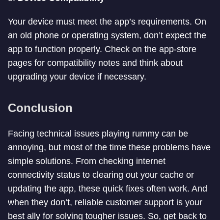
Your device must meet the app’s requirements. On
an old phone or operating system, don’t expect the
app to function properly. Check on the app-store
pages for compatibility notes and think about
upgrading your device if necessary.
Conclusion
Facing technical issues playing rummy can be
annoying, but most of the time these problems have
simple solutions. From checking internet
connectivity status to clearing out your cache or
updating the app, these quick fixes often work. And
when they don’t, reliable customer support is your
best ally for solving tougher issues. So, get back to