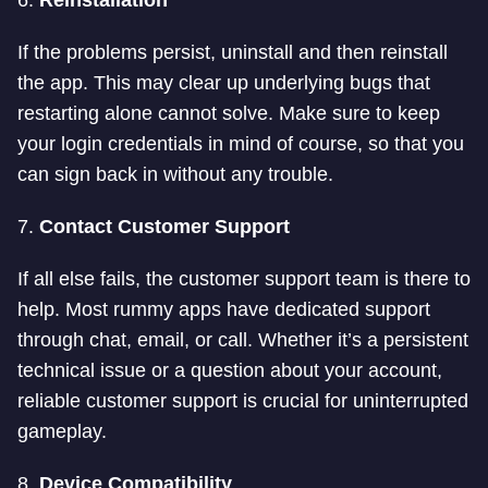
6.
Reinstallation
If the problems persist, uninstall and then reinstall
the app. This may clear up underlying bugs that
restarting alone cannot solve. Make sure to keep
your login credentials in mind of course, so that you
can sign back in without any trouble.
7.
Contact Customer Support
If all else fails, the customer support team is there to
help. Most rummy apps have dedicated support
through chat, email, or call. Whether it’s a persistent
technical issue or a question about your account,
reliable customer support is crucial for uninterrupted
gameplay.
8.
Device Compatibility