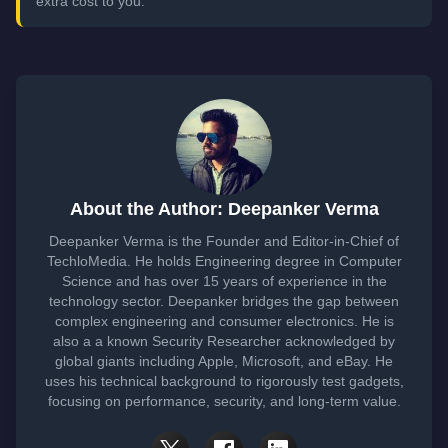
extra cost to you.
About the Author: Deepanker Verma
Deepanker Verma is the Founder and Editor-in-Chief of
TechloMedia. He holds Engineering degree in Computer
Science and has over 15 years of experience in the
technology sector. Deepanker bridges the gap between
complex engineering and consumer electronics. He is
also a a known Security Researcher acknowledged by
global giants including Apple, Microsoft, and eBay. He
uses his technical background to rigorously test gadgets,
focusing on performance, security, and long-term value.