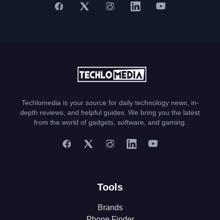
Techlomedia is your source for daily technology news, in-
depth reviews, and helpful guides. We bring you the latest
from the world of gadgets, software, and gaming.
Tools
Brands
Phone Finder