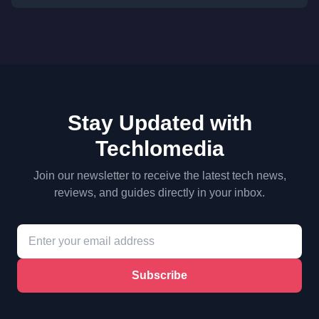
Stay Updated with
Techlomedia
Join our newsletter to receive the latest tech news,
reviews, and guides directly in your inbox.
Subscribe