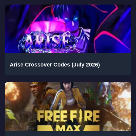
Arise Crossover Codes (July 2026)