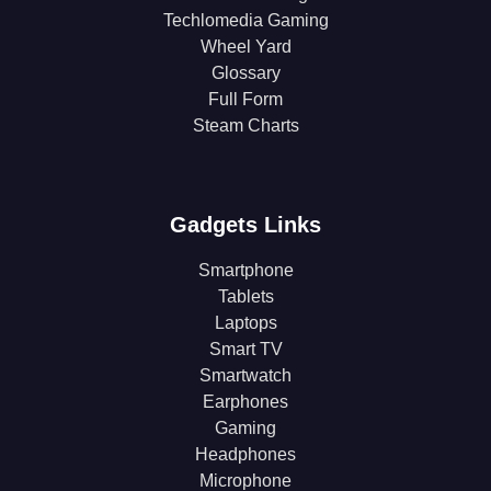
Techlomedia Gaming
Wheel Yard
Glossary
Full Form
Steam Charts
Gadgets Links
Smartphone
Tablets
Laptops
Smart TV
Smartwatch
Earphones
Gaming
Headphones
Microphone