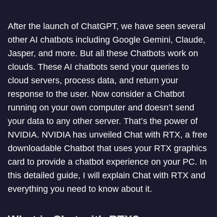
After the launch of ChatGPT, we have seen several
other AI chatbots including Google Gemini, Claude,
Jasper, and more. But all these Chatbots work on
clouds. These AI chatbots send your queries to
cloud servers, process data, and return your
response to the user. Now consider a Chatbot
running on your own computer and doesn’t send
your data to any other server. That’s the power of
NVIDIA. NVIDIA has unveiled Chat with RTX, a free
downloadable Chatbot that uses your RTX graphics
card to provide a chatbot experience on your PC. In
this detailed guide, I will explain Chat with RTX and
everything you need to know about it.