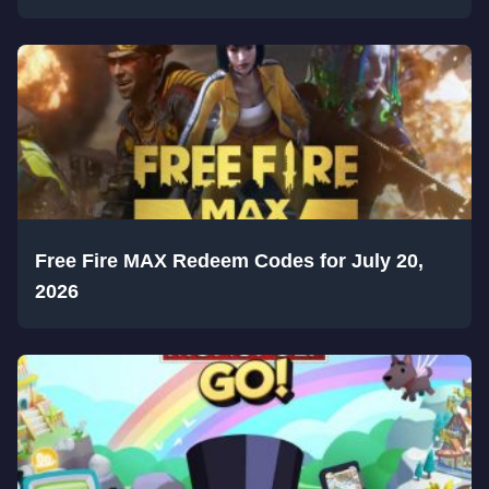
Free Fire MAX Redeem Codes for July 20,
2026