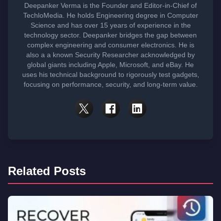
Deepanker Verma is the Founder and Editor-in-Chief of
TechloMedia. He holds Engineering degree in Computer
Science and has over 15 years of experience in the
technology sector. Deepanker bridges the gap between
complex engineering and consumer electronics. He is
also a a known Security Researcher acknowledged by
global giants including Apple, Microsoft, and eBay. He
uses his technical background to rigorously test gadgets,
focusing on performance, security, and long-term value.
Related Posts