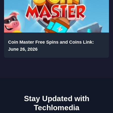
Coin Master Free Spins and Coins Link:
June 26, 2026
Stay Updated with
Techlomedia