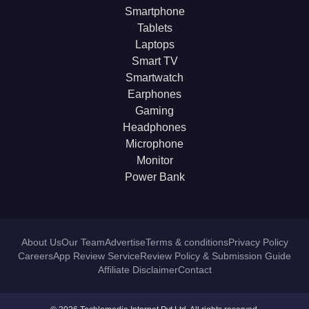
Smartphone
Tablets
Laptops
Smart TV
Smartwatch
Earphones
Gaming
Headphones
Microphone
Monitor
Power Bank
About Us
Our Team
Advertise
Terms & conditions
Privacy Policy
Careers
App Review Service
Review Policy & Submission Guide
Affiliate Disclaimer
Contact