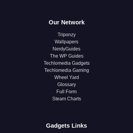
Our Network
Triponzy
Wallpapers
NerdyGuides
The WP Guides
Techlomedia Gadgets
Techlomedia Gaming
Wheel Yard
Glossary
Full Form
Steam Charts
Gadgets Links