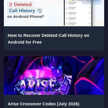
How to Recover Deleted Call History on
Android for Free
Arise Crossover Codes (July 2026)