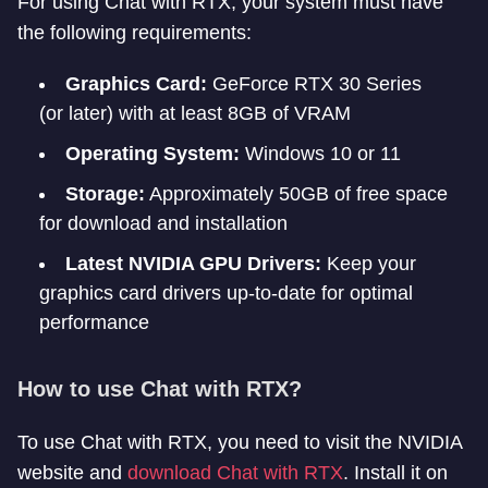
For using Chat with RTX, your system must have
the following requirements:
Graphics Card:
GeForce RTX 30 Series
(or later) with at least 8GB of VRAM
Operating System:
Windows 10 or 11
Storage:
Approximately 50GB of free space
for download and installation
Latest NVIDIA GPU Drivers:
Keep your
graphics card drivers up-to-date for optimal
performance
How to use Chat with RTX?
To use Chat with RTX, you need to visit the NVIDIA
website and
download Chat with RTX
. Install it on