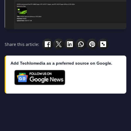
Share this article:
Add Techlomedia as a preferred source on Google.