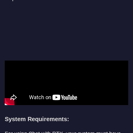
System Requirements: