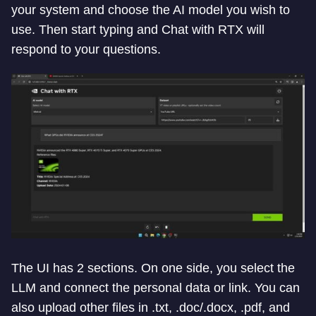
your system and choose the AI model you wish to
use. Then start typing and Chat with RTX will
respond to your questions.
The UI has 2 sections. On one side, you select the
LLM and connect the personal data or link. You can
also upload other files in .txt, .doc/.docx, .pdf, and