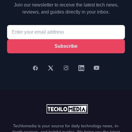
Join our newsletter to receive the latest tech news,
reviews, and guides directly in your inbox.
Subscribe
Techlomedia is your source for daily technology news, in-
depth reviews, and helpful guides. We bring you the latest