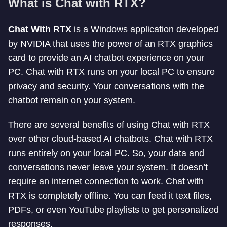
What is Chat with RTX?
Chat With RTX
is a Windows application developed
by NVIDIA that uses the power of an RTX graphics
card to provide an AI chatbot experience on your
PC. Chat with RTX runs on your local PC to ensure
privacy and security. Your conversations with the
chatbot remain on your system.
There are several benefits of using Chat with RTX
over other cloud-based AI chatbots. Chat with RTX
runs entirely on your local PC. So, your data and
conversations never leave your system. It doesn’t
require an internet connection to work. Chat with
RTX is completely offline. You can feed it text files,
PDFs, or even YouTube playlists to get personalized
responses.