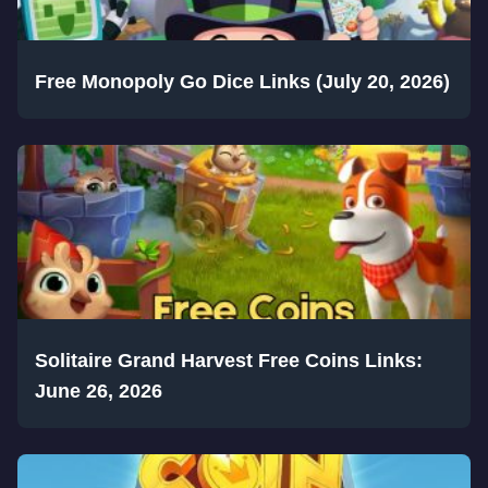
Free Monopoly Go Dice Links (July 20, 2026)
Solitaire Grand Harvest Free Coins Links:
June 26, 2026