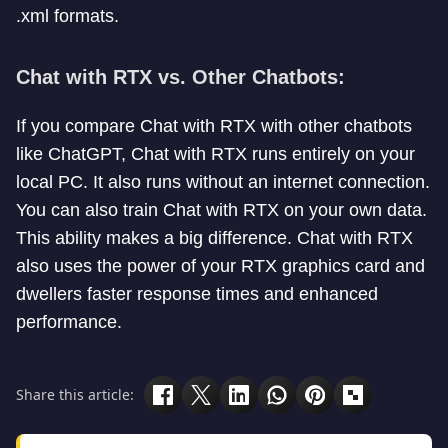
.xml formats.
Chat with RTX vs. Other Chatbots:
If you compare Chat with RTX with other chatbots
like ChatGPT, Chat with RTX runs entirely on your
local PC. It also runs without an internet connection.
You can also train Chat with RTX on your own data.
This ability makes a big difference. Chat with RTX
also uses the power of your RTX graphics card and
dwellers faster response times and enhanced
performance.
Share this article: