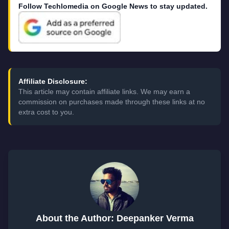
Follow Techlomedia on Google News to stay updated.
Affiliate Disclosure:
This article may contain affiliate links. We may earn a
commission on purchases made through these links at no
extra cost to you.
About the Author: Deepanker Verma