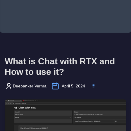
What is Chat with RTX and
How to use it?
Deepanker Verma
April 5, 2024