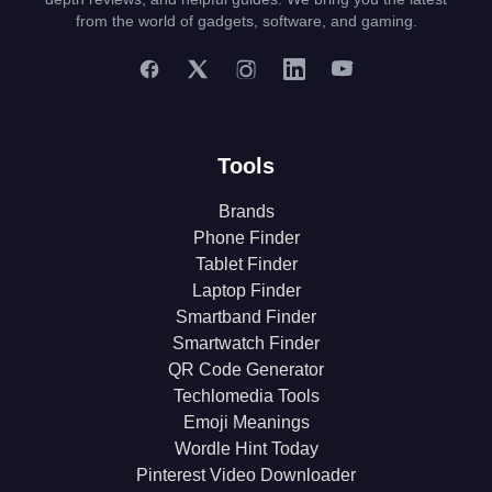
from the world of gadgets, software, and gaming.
Tools
Brands
Phone Finder
Tablet Finder
Laptop Finder
Smartband Finder
Smartwatch Finder
QR Code Generator
Techlomedia Tools
Emoji Meanings
Wordle Hint Today
Pinterest Video Downloader