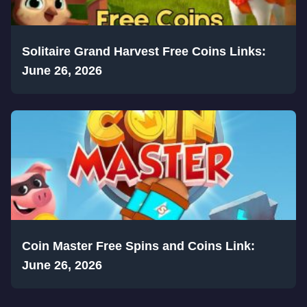
Solitaire Grand Harvest Free Coins Links:
June 26, 2026
Coin Master Free Spins and Coins Link:
June 26, 2026