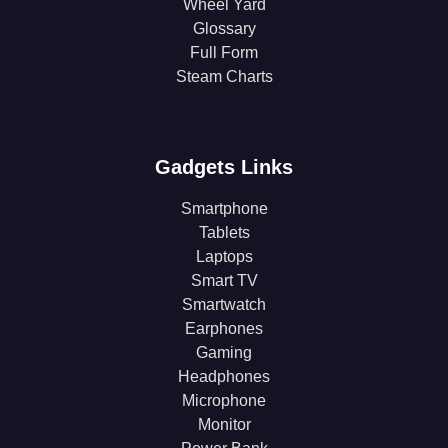
Wheel Yard
Glossary
Full Form
Steam Charts
Gadgets Links
Smartphone
Tablets
Laptops
Smart TV
Smartwatch
Earphones
Gaming
Headphones
Microphone
Monitor