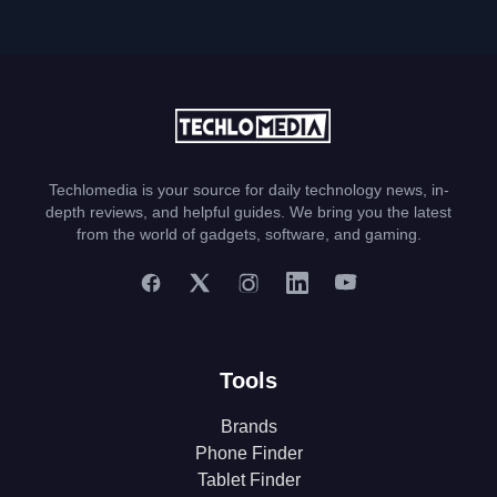
Techlomedia is your source for daily technology news, in-
depth reviews, and helpful guides. We bring you the latest
from the world of gadgets, software, and gaming.
Tools
Brands
Phone Finder
Tablet Finder