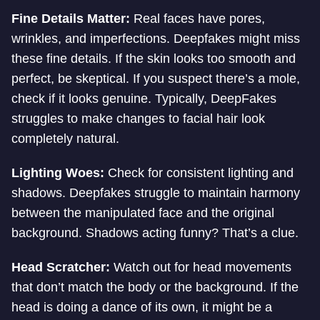
Fine Details Matter:
Real faces have pores,
wrinkles, and imperfections. Deepfakes might miss
these fine details. If the skin looks too smooth and
perfect, be skeptical. If you suspect there’s a mole,
check if it looks genuine. Typically, DeepFakes
struggles to make changes to facial hair look
completely natural.
Lighting Woes:
Check for consistent lighting and
shadows. Deepfakes struggle to maintain harmony
between the manipulated face and the original
background. Shadows acting funny? That’s a clue.
Head Scratcher:
Watch out for head movements
that don’t match the body or the background. If the
head is doing a dance of its own, it might be a