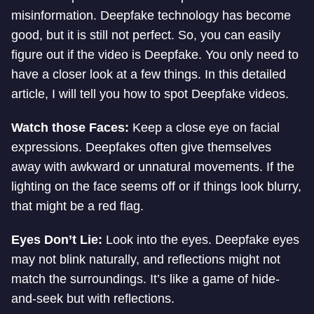
misinformation. Deepfake technology has become
good, but it is still not perfect. So, you can easily
figure out if the video is Deepfake. You only need to
have a closer look at a few things. In this detailed
article, I will tell you how to spot Deepfake videos.
Watch those Faces:
Keep a close eye on facial
expressions. Deepfakes often give themselves
away with awkward or unnatural movements. If the
lighting on the face seems off or if things look blurry,
that might be a red flag.
Eyes Don’t Lie:
Look into the eyes. Deepfake eyes
may not blink naturally, and reflections might not
match the surroundings. It’s like a game of hide-
and-seek but with reflections.