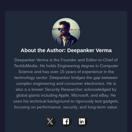
About the Author: Deepanker Verma
Deepanker Verma is the Founder and Editor-in-Chief of
TechloMedia. He holds Engineering degree in Computer
Science and has over 15 years of experience in the
technology sector. Deepanker bridges the gap between
complex engineering and consumer electronics. He is
also a a known Security Researcher acknowledged by
global giants including Apple, Microsoft, and eBay. He
uses his technical background to rigorously test gadgets,
focusing on performance, security, and long-term value.