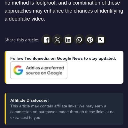
no method is foolproof, and a combination of these
approaches may enhance the chances of identifying
a deepfake video.
Share this article:
Follow Techlomedia on Google News to stay updated.
Affiliate Disclosure:
This article may contain affiliate links. We may earn a
commission on purchases made through these links at no
extra cost to you.