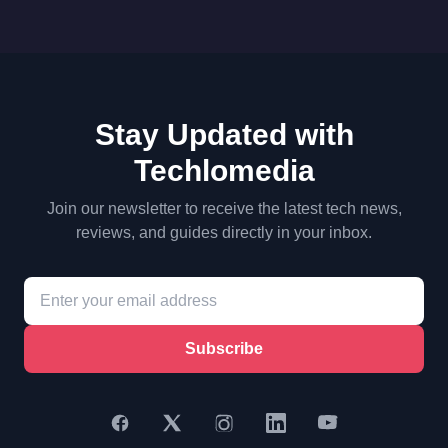
Stay Updated with
Techlomedia
Join our newsletter to receive the latest tech news,
reviews, and guides directly in your inbox.
Subscribe