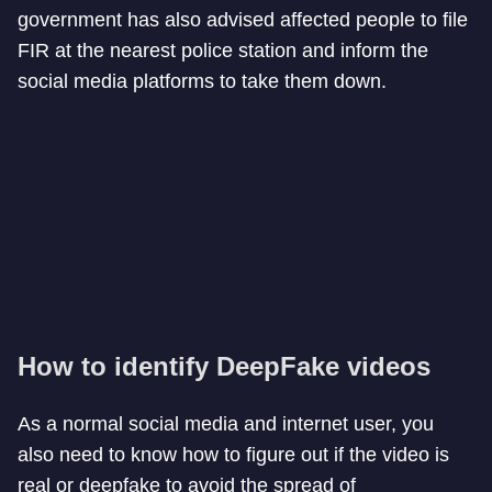
government has also advised affected people to file
FIR at the nearest police station and inform the
social media platforms to take them down.
How to identify DeepFake videos
As a normal social media and internet user, you
also need to know how to figure out if the video is
real or deepfake to avoid the spread of