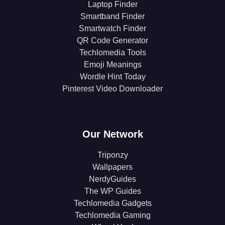
Laptop Finder
Smartband Finder
Smartwatch Finder
QR Code Generator
Techlomedia Tools
Emoji Meanings
Wordle Hint Today
Pinterest Video Downloader
Our Network
Triponzy
Wallpapers
NerdyGuides
The WP Guides
Techlomedia Gadgets
Techlomedia Gaming