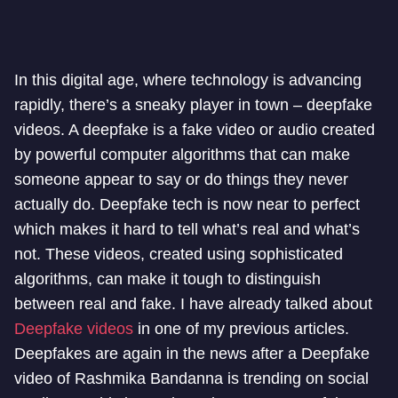
In this digital age, where technology is advancing
rapidly, there’s a sneaky player in town – deepfake
videos. A deepfake is a fake video or audio created
by powerful computer algorithms that can make
someone appear to say or do things they never
actually do. Deepfake tech is now near to perfect
which makes it hard to tell what’s real and what’s
not. These videos, created using sophisticated
algorithms, can make it tough to distinguish
between real and fake. I have already talked about
Deepfake videos
in one of my previous articles.
Deepfakes are again in the news after a Deepfake
video of Rashmika Bandanna is trending on social