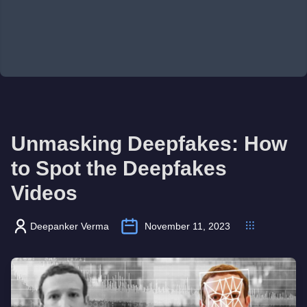
Unmasking Deepfakes: How
to Spot the Deepfakes
Videos
Deepanker Verma
November 11, 2023