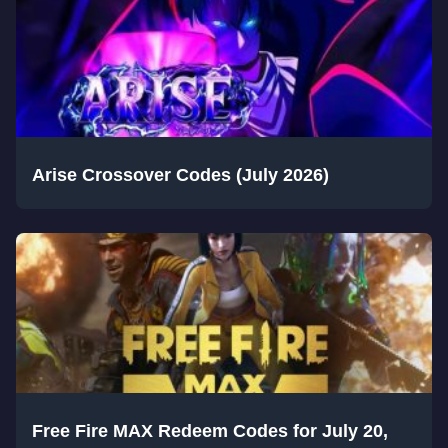
Arise Crossover Codes (July 2026)
Free Fire MAX Redeem Codes for July 20,