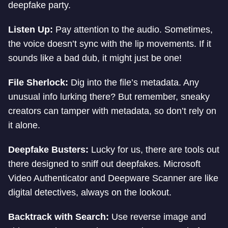
deepfake party.
Listen Up:
Pay attention to the audio. Sometimes,
the voice doesn’t sync with the lip movements. If it
sounds like a bad dub, it might just be one!
File Sherlock:
Dig into the file’s metadata. Any
unusual info lurking there? But remember, sneaky
creators can tamper with metadata, so don’t rely on
it alone.
Deepfake Busters:
Lucky for us, there are tools out
there designed to sniff out deepfakes. Microsoft
Video Authenticator and Deepware Scanner are like
digital detectives, always on the lookout.
Backtrack with Search:
Use reverse image and