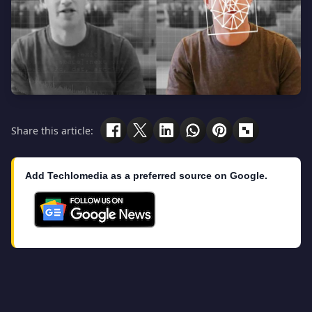
Share this article:
Add Techlomedia as a preferred source on Google.