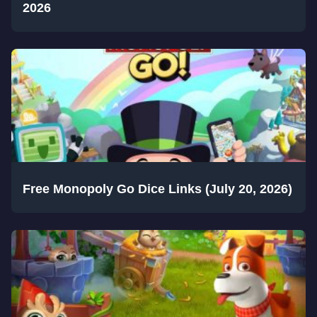
2026
Free Monopoly Go Dice Links (July 20, 2026)