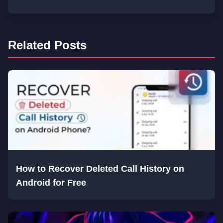
Related Posts
How to Recover Deleted Call History on
Android for Free