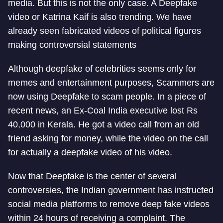
media. But this is not the only case. A Deepfake
video or Katrina Kaif is also trending. We have
already seen fabricated videos of political figures
making controversial statements
Although deepfake of celebrities seems only for
memes and entertainment purposes, Scammers are
now using Deepfake to scam people. In a piece of
recent news, an Ex-Coal India executive lost Rs
40,000 in Kerala. He got a video call from an old
friend asking for money, while the video on the call
for actually a deepfake video of his video.
Now that Deepfake is the center of several
controversies, the Indian government has instructed
social media platforms to remove deep fake videos
within 24 hours of receiving a complaint. The