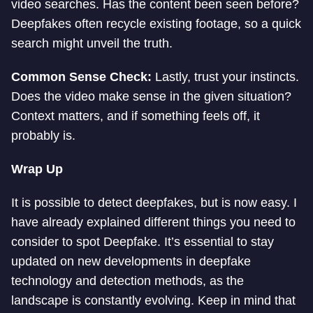
video searches. Has the content been seen before?
Deepfakes often recycle existing footage, so a quick
search might unveil the truth.
Common Sense Check:
Lastly, trust your instincts.
Does the video make sense in the given situation?
Context matters, and if something feels off, it
probably is.
Wrap Up
It is possible to detect deepfakes, but is now easy. I
have already explained different things you need to
consider to spot Deepfake. It’s essential to stay
updated on new developments in deepfake
technology and detection methods, as the
landscape is constantly evolving. Keep in mind that