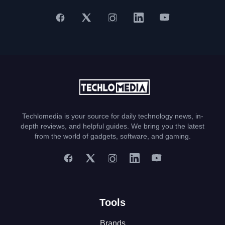
Techlomedia is your source for daily technology news, in-
depth reviews, and helpful guides. We bring you the latest
from the world of gadgets, software, and gaming.
Tools
Brands