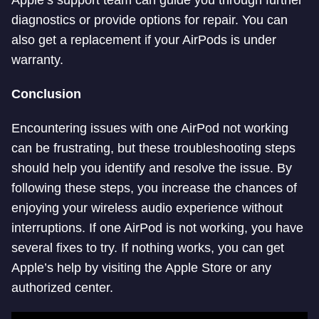
Apple’s support team can guide you through further
diagnostics or provide options for repair. You can
also get a replacement if your AirPods is under
warranty.
Conclusion
Encountering issues with one AirPod not working
can be frustrating, but these troubleshooting steps
should help you identify and resolve the issue. By
following these steps, you increase the chances of
enjoying your wireless audio experience without
interruptions. If one AirPod is not working, you have
several fixes to try. If nothing works, you can get
Apple’s help by visiting the Apple Store or any
authorized center.