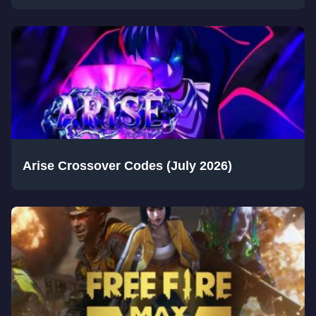
Arise Crossover Codes (July 2026)