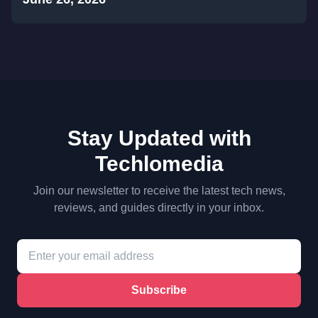
Stay Updated with
Techlomedia
Join our newsletter to receive the latest tech news,
reviews, and guides directly in your inbox.
Subscribe