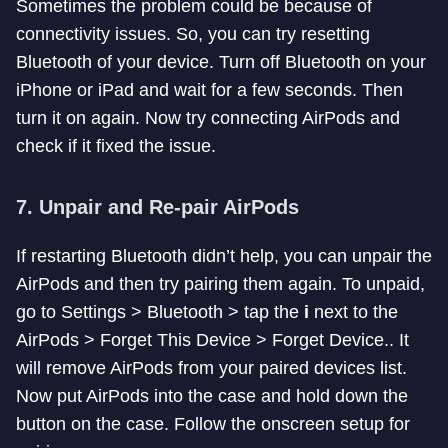
Sometimes the problem could be because of
connectivity issues. So, you can try resetting
Bluetooth of your device. Turn off Bluetooth on your
iPhone or iPad and wait for a few seconds. Then
turn it on again. Now try connecting AirPods and
check if it fixed the issue.
7. Unpair and Re-pair AirPods
If restarting Bluetooth didn’t help, you can unpair the
AirPods and then try pairing them again. To unpaid,
go to Settings > Bluetooth > tap the
i
next to the
AirPods > Forget This Device > Forget Device.. It
will remove AirPods from your paired devices list.
Now put AirPods into the case and hold down the
button on the case. Follow the onscreen setup for