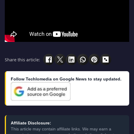
Share this article:
Follow Techlomedia on Google News to stay updated.
Affiliate Disclosure:
This article may contain affiliate links. We may earn a