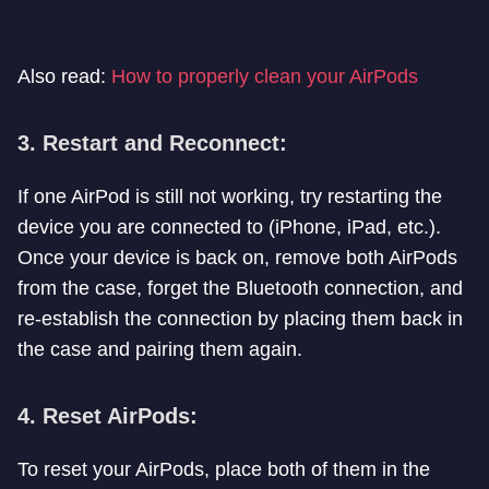
Also read:
How to properly clean your AirPods
3. Restart and Reconnect:
If one AirPod is still not working, try restarting the
device you are connected to (iPhone, iPad, etc.).
Once your device is back on, remove both AirPods
from the case, forget the Bluetooth connection, and
re-establish the connection by placing them back in
the case and pairing them again.
4. Reset AirPods:
To reset your AirPods, place both of them in the