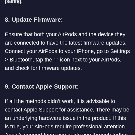
pairing.
8. Update Firmware:
Ensure that both your AirPods and the device they
are connected to have the latest firmware updates.
Connect your AirPods to your iPhone, go to Settings
> Bluetooth, tap the “i” icon next to your AirPods,
and check for firmware updates.
9. Contact Apple Support:
If all the methods didn’t work, it is advisable to
contact Apple Support for assistance. There may be
an underlying hardware issue in the product. If this
is true, your AirPods require professional attention.