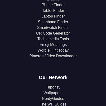
Phone Finder
Tablet Finder
Laptop Finder
Smartband Finder
Smartwatch Finder
QR Code Generator
Techlomedia Tools
Emoji Meanings
Wordle Hint Today
Pinterest Video Downloader
Our Network
Triponzy
Wallpapers
NerdyGuides
The WP Guides