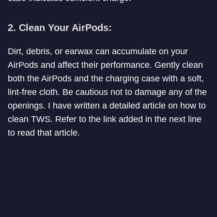
2. Clean Your AirPods:
Dirt, debris, or earwax can accumulate on your
AirPods and affect their performance. Gently clean
both the AirPods and the charging case with a soft,
lint-free cloth. Be cautious not to damage any of the
openings. I have written a detailed article on how to
clean TWS. Refer to the link added in the next line
to read that article.