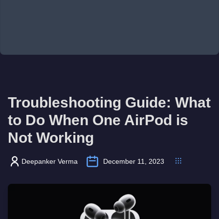
Troubleshooting Guide: What
to Do When One AirPod is
Not Working
Deepanker Verma
December 11, 2023