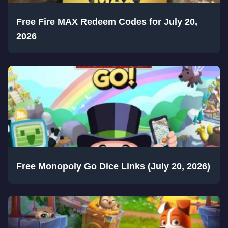
Free Fire MAX Redeem Codes for July 20,
2026
Free Monopoly Go Dice Links (July 20, 2026)