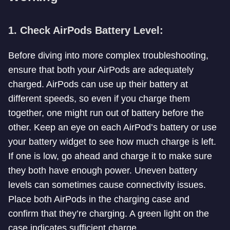
1. Check AirPods Battery Level:
Before diving into more complex troubleshooting,
ensure that both your AirPods are adequately
charged. AirPods can use up their battery at
different speeds, so even if you charge them
together, one might run out of battery before the
other. Keep an eye on each AirPod’s battery or use
your battery widget to see how much charge is left.
If one is low, go ahead and charge it to make sure
they both have enough power. Uneven battery
levels can sometimes cause connectivity issues.
Place both AirPods in the charging case and
confirm that they’re charging. A green light on the
case indicates sufficient charge.