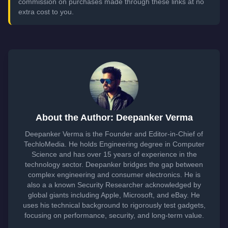
commission on purchases made through these links at no
extra cost to you.
About the Author: Deepanker Verma
Deepanker Verma is the Founder and Editor-in-Chief of
TechloMedia. He holds Engineering degree in Computer
Science and has over 15 years of experience in the
technology sector. Deepanker bridges the gap between
complex engineering and consumer electronics. He is
also a a known Security Researcher acknowledged by
global giants including Apple, Microsoft, and eBay. He
uses his technical background to rigorously test gadgets,
focusing on performance, security, and long-term value.