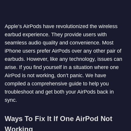
Apple’s AirPods have revolutionized the wireless
earbud experience. They provide users with
seamless audio quality and convenience. Most
iPhone users prefer AirPods over any other pair of
earbuds. However, like any technology, issues can
arise. If you find yourself in a situation where one
AirPod is not working, don’t panic. We have
compiled a comprehensive guide to help you
troubleshoot and get both your AirPods back in
sync.
Ways To Fix It If One AirPod Not
Working