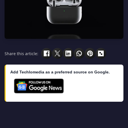
Share this article:
Add Techlomedia as a preferred source on Google.