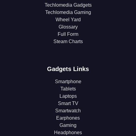
Techlomedia Gadgets
Techlomedia Gaming
Wheel Yard
Glossary
Full Form
Steam Charts
Gadgets Links
Smartphone
Tablets
Laptops
Smart TV
Smartwatch
Earphones
Gaming
Headphones