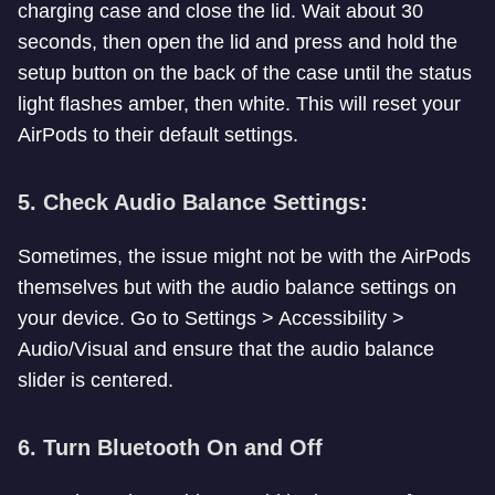
charging case and close the lid. Wait about 30
seconds, then open the lid and press and hold the
setup button on the back of the case until the status
light flashes amber, then white. This will reset your
AirPods to their default settings.
5. Check Audio Balance Settings:
Sometimes, the issue might not be with the AirPods
themselves but with the audio balance settings on
your device. Go to Settings > Accessibility >
Audio/Visual and ensure that the audio balance
slider is centered.
6. Turn Bluetooth On and Off