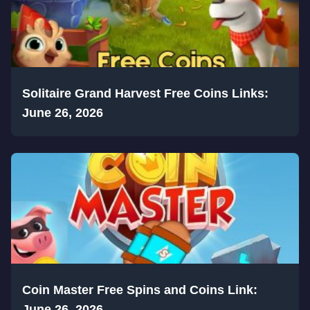
Solitaire Grand Harvest Free Coins Links:
June 26, 2026
Coin Master Free Spins and Coins Link:
June 26, 2026