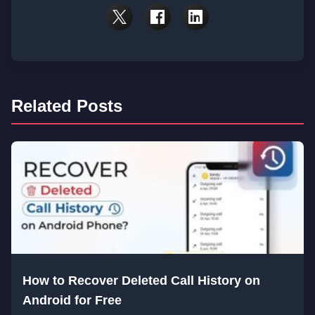
Related Posts
How to Recover Deleted Call History on
Android for Free